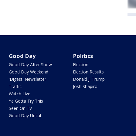
Good Day
Politics
Good Day After Show
Election
Good Day Weekend
Election Results
'Digest' Newsletter
Donald J. Trump
Traffic
Josh Shapiro
Watch Live
Ya Gotta Try This
Seen On TV
Good Day Uncut