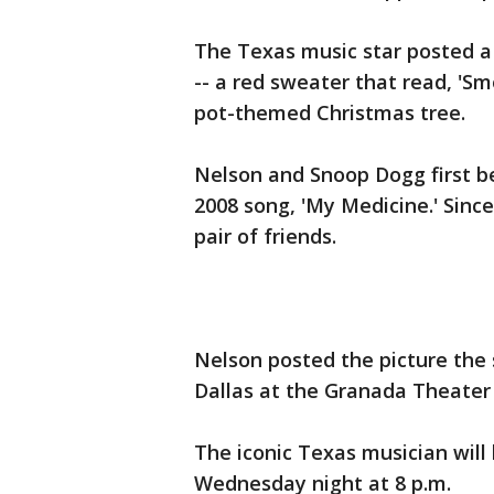
The Texas music star posted a 
-- a red sweater that read, '
pot-themed Christmas tree.
Nelson and Snoop Dogg first be
2008 song, 'My Medicine.' Sin
pair of friends.
Nelson posted the picture the
Dallas at the Granada Theater a
The iconic Texas musician will
Wednesday night at 8 p.m.