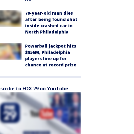
70-year-old man dies
after being found shot
inside crashed car in
North Philadelphia
Powerball jackpot hits
$856M, Philadelphia
players line up for
chance at record prize
scribe to FOX 29 on YouTube