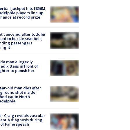
rball jackpot hits $856M,
adelphia players line up
chance at record prize
ht canceled after toddler
sed to buckle seat belt,
nding passengers
night
ida man allegedly
ed kittens in front of
hter to punish her
ear-old man dies after
g found shot inside
hed car in North
adelphia
r Craig reveals vascular
ntia diagnosis during
 of Fame speech