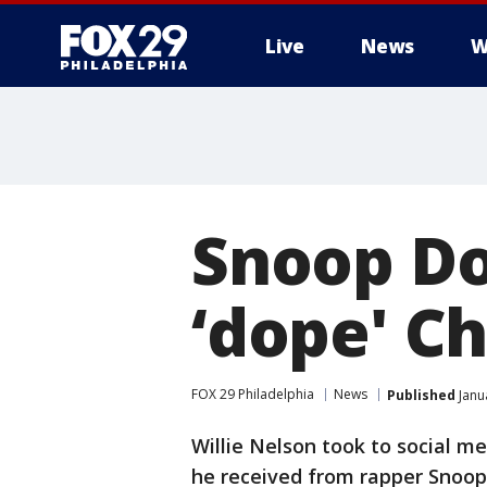
Live
News
W
Snoop Do
‘dope' C
FOX 29 Philadelphia
News
Published
Janu
Willie Nelson took to social me
he received from rapper Snoop