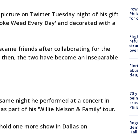
Powe
picture on Twitter Tuesday night of his gift
Phil
for 
Smoke Weed Every Day' and decorated with a
Flig
refu
stra
came friends after collaborating for the
over
ce then, the two have become an inseparable
Flor
abus
daug
70-y
bein
 same night he performed at a concert in
cras
Phil
s part of his 'Willie Nelson & Family' tour.
Roge
 hold one more show in Dallas on
deme
Hall