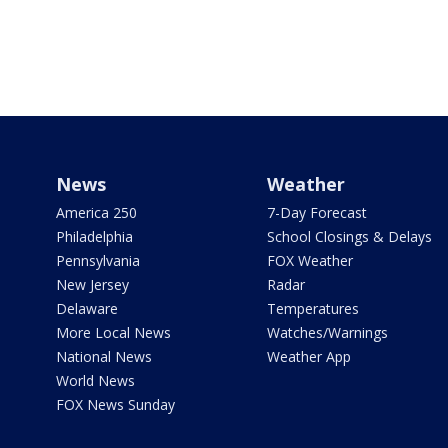
News
Weather
America 250
7-Day Forecast
Philadelphia
School Closings & Delays
Pennsylvania
FOX Weather
New Jersey
Radar
Delaware
Temperatures
More Local News
Watches/Warnings
National News
Weather App
World News
FOX News Sunday