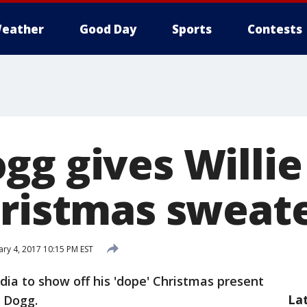
eather
Good Day
Sports
Contests
gg gives Willie
hristmas sweat
ary 4, 2017 10:15 PM EST
dia to show off his 'dope' Christmas present
La
 Dogg.