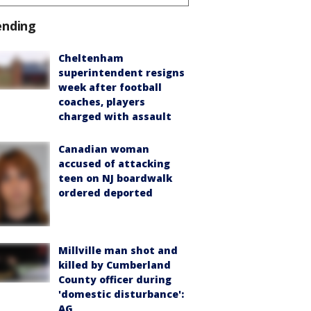
ending
Cheltenham
superintendent resigns
week after football
coaches, players
charged with assault
Canadian woman
accused of attacking
teen on NJ boardwalk
ordered deported
Millville man shot and
killed by Cumberland
County officer during
'domestic disturbance':
AG