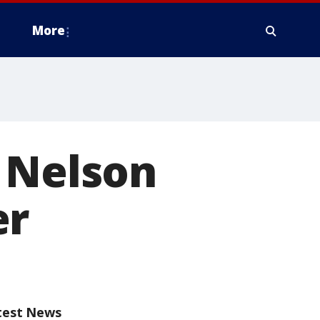
More
 Nelson
er
test News