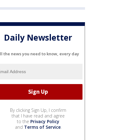
Daily Newsletter
ll the news you need to know, every day
By clicking Sign Up, I confirm
that I have read and agree
to the
Privacy Policy
and
Terms of Service
.