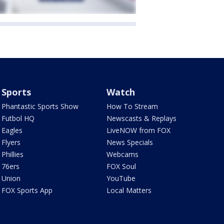
Sports
Watch
Phantastic Sports Show
How To Stream
Futbol HQ
Newscasts & Replays
Eagles
LiveNOW from FOX
Flyers
News Specials
Phillies
Webcams
76ers
FOX Soul
Union
YouTube
FOX Sports App
Local Matters