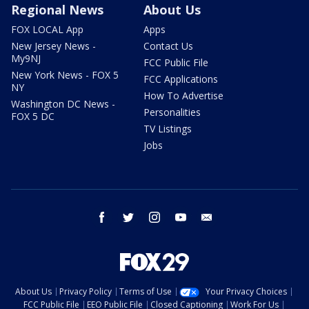
Regional News
About Us
FOX LOCAL App
Apps
New Jersey News -
Contact Us
My9NJ
FCC Public File
New York News - FOX 5
FCC Applications
NY
How To Advertise
Washington DC News -
Personalities
FOX 5 DC
TV Listings
Jobs
facebook
twitter
instagram
youtube
email
About Us
Privacy Policy
Terms of Use
Your Privacy Choices
FCC Public File
EEO Public File
Closed Captioning
Work For Us