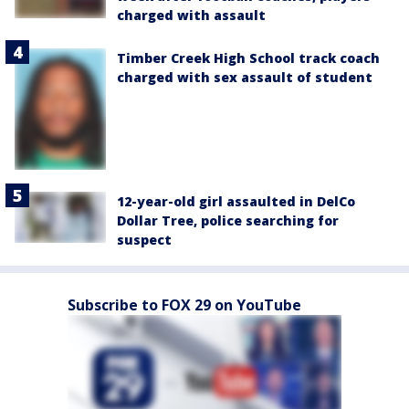
charged with assault
Timber Creek High School track coach
charged with sex assault of student
12-year-old girl assaulted in DelCo
Dollar Tree, police searching for
suspect
Subscribe to FOX 29 on YouTube