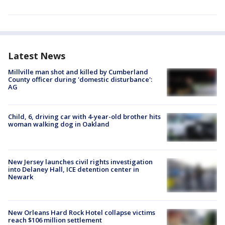
Latest News
Millville man shot and killed by Cumberland
County officer during 'domestic disturbance':
AG
Child, 6, driving car with 4-year-old brother hits
woman walking dog in Oakland
New Jersey launches civil rights investigation
into Delaney Hall, ICE detention center in
Newark
New Orleans Hard Rock Hotel collapse victims
reach $106 million settlement