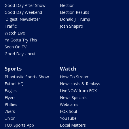
Good Day After Show
Election
Good Day Weekend
Election Results
'Digest' Newsletter
Donald J. Trump
Traffic
Josh Shapiro
Watch Live
Ya Gotta Try This
Seen On TV
Good Day Uncut
Sports
Watch
Phantastic Sports Show
How To Stream
Futbol HQ
Newscasts & Replays
Eagles
LiveNOW from FOX
Flyers
News Specials
Phillies
Webcams
76ers
FOX Soul
Union
YouTube
FOX Sports App
Local Matters