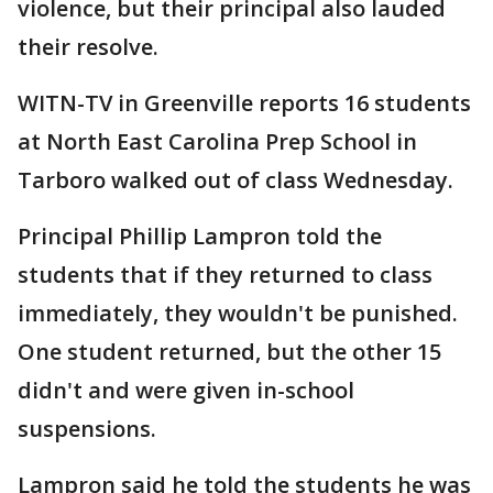
violence, but their principal also lauded
their resolve.
WITN-TV in Greenville reports 16 students
at North East Carolina Prep School in
Tarboro walked out of class Wednesday.
Principal Phillip Lampron told the
students that if they returned to class
immediately, they wouldn't be punished.
One student returned, but the other 15
didn't and were given in-school
suspensions.
Lampron said he told the students he was