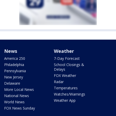
News
Weather
America 250
7-Day Forecast
Philadelphia
School Closings &
Delays
Pennsylvania
FOX Weather
New Jersey
Radar
Delaware
Temperatures
More Local News
Watches/Warnings
National News
Weather App
World News
FOX News Sunday