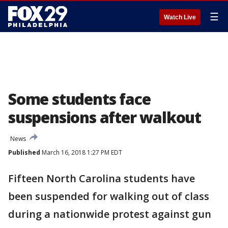
☰
Watch Live
Some students face
suspensions after walkout
News
Published
March 16, 2018 1:27 PM EDT
Fifteen North Carolina students have
been suspended for walking out of class
during a nationwide protest against gun