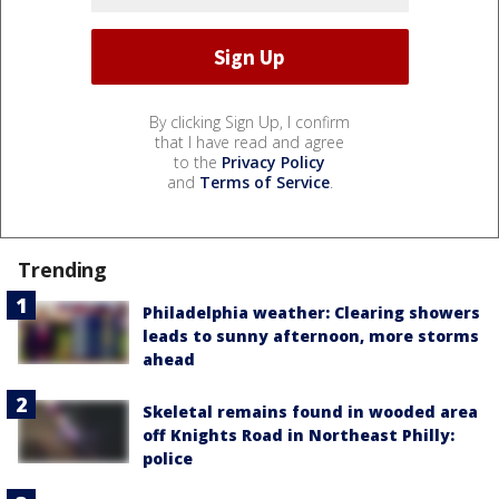
By clicking Sign Up, I confirm
that I have read and agree
to the
Privacy Policy
and
Terms of Service
.
Trending
Philadelphia weather: Clearing showers
leads to sunny afternoon, more storms
ahead
Skeletal remains found in wooded area
off Knights Road in Northeast Philly:
police