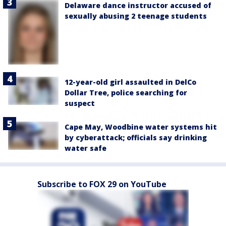
Delaware dance instructor accused of
sexually abusing 2 teenage students
12-year-old girl assaulted in DelCo
Dollar Tree, police searching for
suspect
Cape May, Woodbine water systems hit
by cyberattack; officials say drinking
water safe
Subscribe to FOX 29 on YouTube