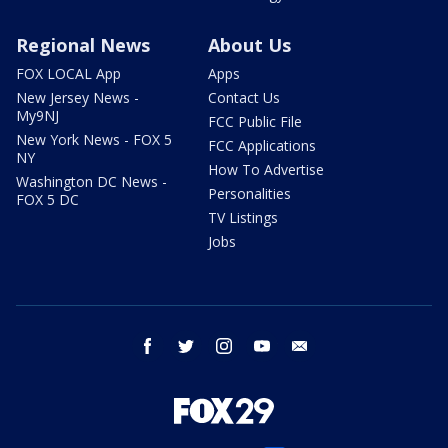
Regional News
About Us
FOX LOCAL App
Apps
New Jersey News -
Contact Us
My9NJ
FCC Public File
New York News - FOX 5
FCC Applications
NY
How To Advertise
Washington DC News -
Personalities
FOX 5 DC
TV Listings
Jobs
facebook
twitter
instagram
youtube
email