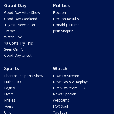
Good Day
Politics
Good Day After Show
Election
Good Day Weekend
Election Results
'Digest' Newsletter
Donald J. Trump
Traffic
Josh Shapiro
Watch Live
Ya Gotta Try This
Seen On TV
Good Day Uncut
Sports
Watch
Phantastic Sports Show
How To Stream
Futbol HQ
Newscasts & Replays
Eagles
LiveNOW from FOX
Flyers
News Specials
Phillies
Webcams
76ers
FOX Soul
Union
YouTube