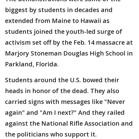
biggest by students in decades and
extended from Maine to Hawaii as
students joined the youth-led surge of
activism set off by the Feb. 14 massacre at
Marjory Stoneman Douglas High School in
Parkland, Florida.
Students around the U.S. bowed their
heads in honor of the dead. They also
carried signs with messages like "Never
again" and "Am I next?" And they railed
against the National Rifle Association and
the politicians who support it.