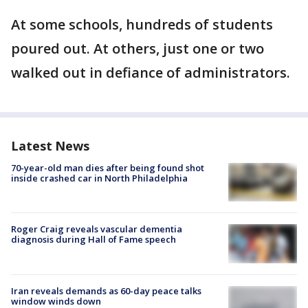
At some schools, hundreds of students
poured out. At others, just one or two
walked out in defiance of administrators.
Latest News
70-year-old man dies after being found shot
inside crashed car in North Philadelphia
Roger Craig reveals vascular dementia
diagnosis during Hall of Fame speech
Iran reveals demands as 60-day peace talks
window winds down