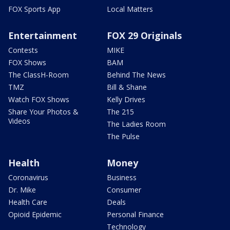
FOX Sports App
Local Matters
Entertainment
FOX 29 Originals
Contests
MIKE
FOX Shows
BAM
The ClassH-Room
Behind The News
TMZ
Bill & Shane
Watch FOX Shows
Kelly Drives
Share Your Photos &
The 215
Videos
The Ladies Room
The Pulse
Health
Money
Coronavirus
Business
Dr. Mike
Consumer
Health Care
Deals
Opioid Epidemic
Personal Finance
Technology