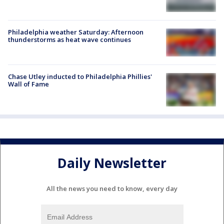
Philadelphia weather Saturday: Afternoon
thunderstorms as heat wave continues
Chase Utley inducted to Philadelphia Phillies'
Wall of Fame
Daily Newsletter
All the news you need to know, every day