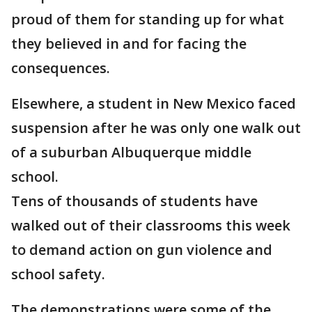
proud of them for standing up for what
they believed in and for facing the
consequences.
Elsewhere, a student in New Mexico faced
suspension after he was only one walk out
of a suburban Albuquerque middle
school.
Tens of thousands of students have
walked out of their classrooms this week
to demand action on gun violence and
school safety.
The demonstrations were some of the