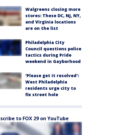
Walgreens closing more
stores: These DC, NJ, NY,
and Virginia locations
are on the list
Philadelphia City
Council questions police
tactics during Pride
weekend in Gayborhood
'Please get it resolved':
West Philadelphia
residents urge city to
fix street hole
scribe to FOX 29 on YouTube