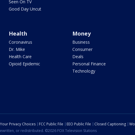
Seen On TV
Good Day Uncut
Health
Money
Coronavirus
Business
Dr. Mike
Consumer
Health Care
Deals
Opioid Epidemic
Personal Finance
Technology
Your Privacy Choices
FCC Public File
EEO Public File
Closed Captioning
Wo
ewritten, or redistributed. ©2026 FOX Television Stations