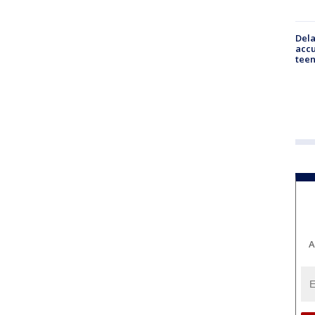
Dela
accu
teen
A