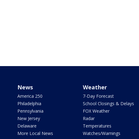
News
Weather
America 250
7-Day Forecast
Philadelphia
School Closings & Delays
Pennsylvania
FOX Weather
New Jersey
Radar
Delaware
Temperatures
More Local News
Watches/Warnings