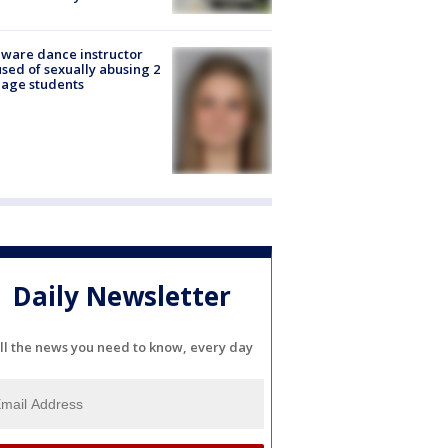
ware dance instructor
sed of sexually abusing 2
age students
Daily Newsletter
ll the news you need to know, every day