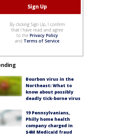
By clicking Sign Up, I confirm
that I have read and agree
to the
Privacy Policy
and
Terms of Service
.
ending
Bourbon virus in the
Northeast: What to
know about possibly
deadly tick-borne virus
19 Pennsylvanians,
Philly home health
company charged in
$4M Medicaid fraud