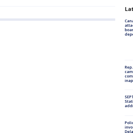
La
Can
atta
boa
dep
Rep.
camp
comm
inap
SEPT
Stat
addr
Poli
invo
Del