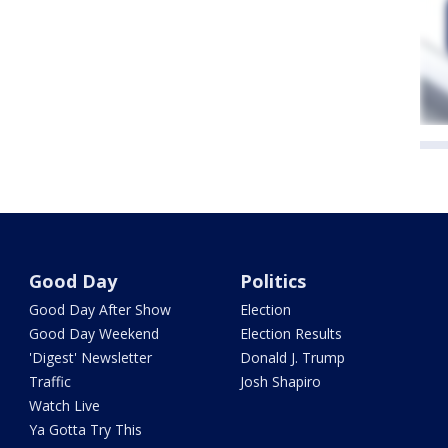
Good Day
Politics
Good Day After Show
Election
Good Day Weekend
Election Results
'Digest' Newsletter
Donald J. Trump
Traffic
Josh Shapiro
Watch Live
Ya Gotta Try This