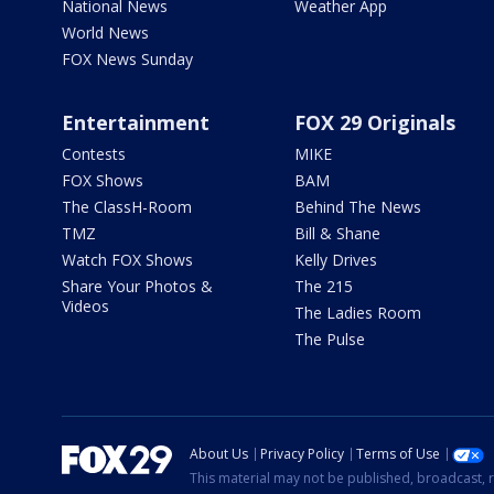
National News
Weather App
World News
FOX News Sunday
Entertainment
FOX 29 Originals
Contests
MIKE
FOX Shows
BAM
The ClassH-Room
Behind The News
TMZ
Bill & Shane
Watch FOX Shows
Kelly Drives
Share Your Photos &
The 215
Videos
The Ladies Room
The Pulse
About Us
Privacy Policy
Terms of Use
This material may not be published, broadcast, r