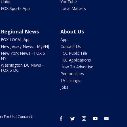
Union
YouTube
FOX Sports App
Local Matters
Regional News
About Us
FOX LOCAL App
Apps
New Jersey News - My9NJ
Contact Us
New York News - FOX 5
FCC Public File
NY
FCC Applications
Washington DC News -
How To Advertise
FOX 5 DC
Personalities
TV Listings
Jobs
rk For Us
Contact Us
facebook
twitter
instagram
youtube
email