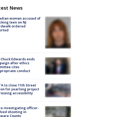
test News
adian woman accused of
cking teen on NJ
rdwalk ordered
orted
 Chuck Edwards ends
aign after ethics
ittee cites
propriate conduct
A to close 11th Street
ion for yearlong project
essing accessibility
ce investigating officer-
lved shooting in
aware County