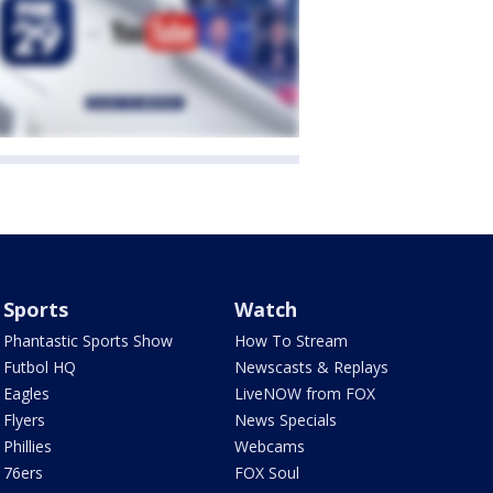
Sports
Watch
Phantastic Sports Show
How To Stream
Futbol HQ
Newscasts & Replays
Eagles
LiveNOW from FOX
Flyers
News Specials
Phillies
Webcams
76ers
FOX Soul