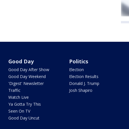
Good Day
Politics
Good Day After Show
Election
Good Day Weekend
Election Results
'Digest' Newsletter
Donald J. Trump
Traffic
Josh Shapiro
Watch Live
Ya Gotta Try This
Seen On TV
Good Day Uncut