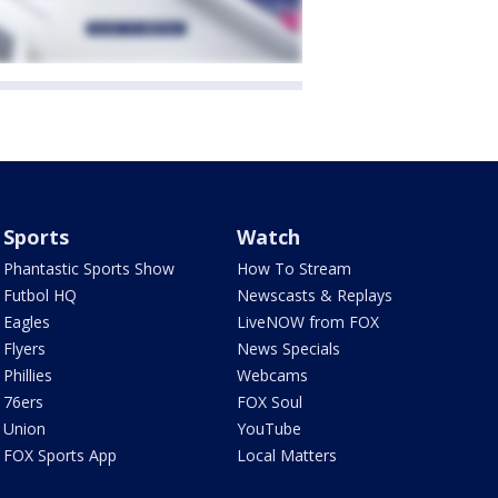
Sports
Watch
Phantastic Sports Show
How To Stream
Futbol HQ
Newscasts & Replays
Eagles
LiveNOW from FOX
Flyers
News Specials
Phillies
Webcams
76ers
FOX Soul
Union
YouTube
FOX Sports App
Local Matters