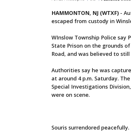
HAMMONTON, NJ (WTXF)
-
Au
escaped from custody in Wins
WInslow Township Police say P
State Prison on the grounds of
Road, and was believed to still
Authorities say he was capture
at around 4 p.m. Saturday. Th
Special Investigations Divisio
were on scene.
Souris surrendored peacefully. 