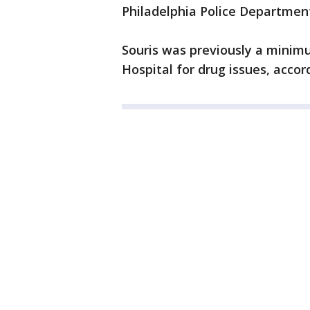
Philadelphia Police Department
Souris was previously a minim
Hospital for drug issues, accord