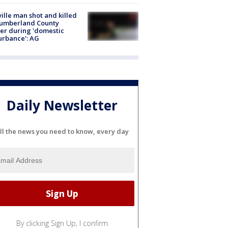
ville man shot and killed
Cumberland County
cer during 'domestic
urbance': AG
Daily Newsletter
ll the news you need to know, every day
By clicking Sign Up, I confirm