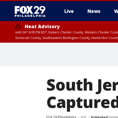
Live
News
W
Heat Advisory
until SAT 8:00 PM EDT, Eastern Chester County, Western Chester Co
Somerset County, Southeastern Burlington County, Hunterdon Count
South Je
Captured
FOX 29 Philadelphia
U.S.
Published
Octobe