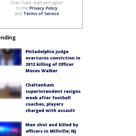
that I have read and agree
to the
Privacy Policy
and
Terms of Service
.
ending
Philadelphia judge
overturns conviction in
2012 killing of Officer
Moses Walker
Cheltenham
superintendent resigns
week after football
coaches, players
charged with assault
Man shot and killed by
officers in Millville; NJ