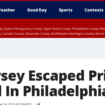
eather
Good Day
Sports
Contests
unty, Eastern Montgomery County, Upper Bucks County, Philadelphia County, W
y, Camden County, Gloucester County, Northwestern Burlington County, Mercer
rsey Escaped Pr
 In Philadelphi
r 24, 2015 6:32 PM EDT