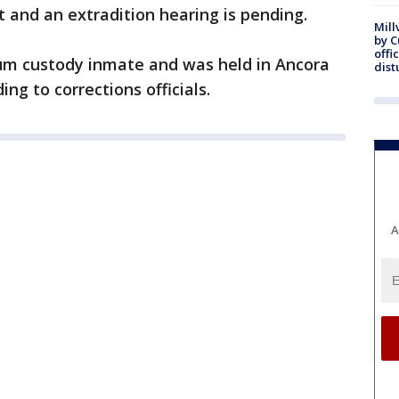
 and an extradition hearing is pending.
Mill
by 
offi
um custody inmate and was held in Ancora
dist
ing to corrections officials.
A