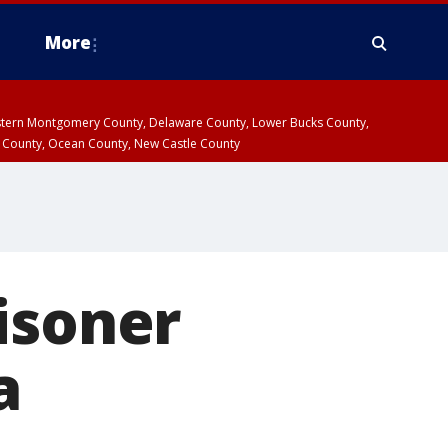
More
estern Montgomery County, Delaware County, Lower Bucks County,
 County, Ocean County, New Castle County
isoner
a