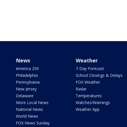
News
Weather
America 250
7-Day Forecast
Philadelphia
School Closings & Delays
Pennsylvania
FOX Weather
New Jersey
Radar
Delaware
Temperatures
More Local News
Watches/Warnings
National News
Weather App
World News
FOX News Sunday