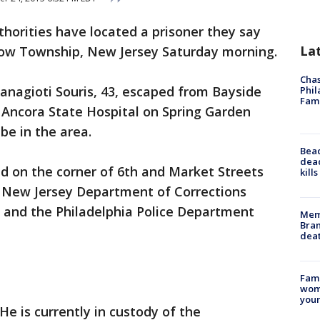
thorities have located a prisoner they say
La
low Township, New Jersey Saturday morning.
Chas
anagioti Souris, 43, escaped from Bayside
Phil
Fam
 Ancora State Hospital on Spring Garden
 be in the area.
Bea
dead
d on the corner of 6th and Market Streets
kill
e New Jersey Department of Corrections
n, and the Philadelphia Police Department
Memp
Bran
dea
Fami
woma
youn
He is currently in custody of the