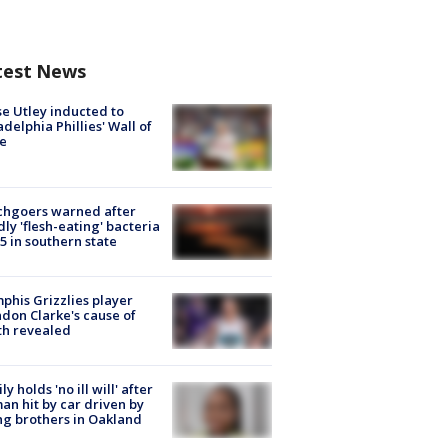
test News
e Utley inducted to
adelphia Phillies' Wall of
e
chgoers warned after
ly 'flesh-eating' bacteria
s 5 in southern state
his Grizzlies player
don Clarke's cause of
th revealed
ly holds 'no ill will' after
n hit by car driven by
g brothers in Oakland