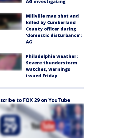
AG investigating
Millville man shot and
killed by Cumberland
County officer during
'domestic disturbance':
AG
Philadelphia weather:
Severe thunderstorm
watches, warnings
issued Friday
scribe to FOX 29 on YouTube