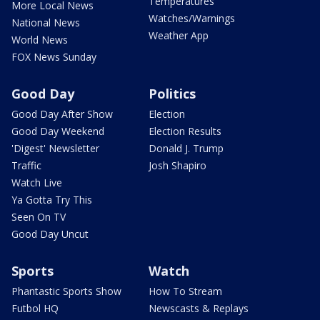
Temperatures
More Local News
Watches/Warnings
National News
Weather App
World News
FOX News Sunday
Good Day
Politics
Good Day After Show
Election
Good Day Weekend
Election Results
'Digest' Newsletter
Donald J. Trump
Traffic
Josh Shapiro
Watch Live
Ya Gotta Try This
Seen On TV
Good Day Uncut
Sports
Watch
Phantastic Sports Show
How To Stream
Futbol HQ
Newscasts & Replays