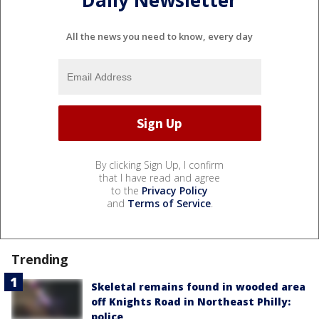
All the news you need to know, every day
By clicking Sign Up, I confirm
that I have read and agree
to the
Privacy Policy
and
Terms of Service
.
Trending
Skeletal remains found in wooded area
off Knights Road in Northeast Philly:
police