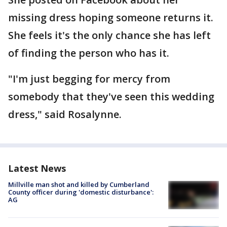
missing dress hoping someone returns it.
She feels it's the only chance she has left
of finding the person who has it.
"I'm just begging for mercy from
somebody that they've seen this wedding
dress," said Rosalynne.
Latest News
Millville man shot and killed by Cumberland
County officer during 'domestic disturbance':
AG