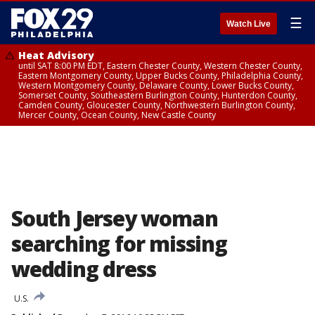
☰
Watch Live
Heat Advisory
until SAT 8:00 PM EDT, Eastern Chester County, Western Chester County,
Eastern Montgomery County, Upper Bucks County, Philadelphia County,
Western Montgomery County, Delaware County, Lower Bucks County,
Somerset County, Southeastern Burlington County, Hunterdon County,
Camden County, Gloucester County, Northwestern Burlington County,
Mercer County, Ocean County, New Castle County
South Jersey woman
searching for missing
wedding dress
U.S.