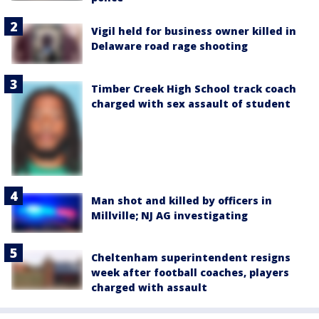
Vigil held for business owner killed in
Delaware road rage shooting
Timber Creek High School track coach
charged with sex assault of student
Man shot and killed by officers in
Millville; NJ AG investigating
Cheltenham superintendent resigns
week after football coaches, players
charged with assault