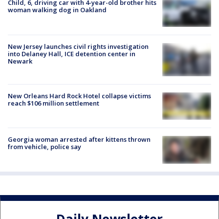
Child, 6, driving car with 4-year-old brother hits
woman walking dog in Oakland
New Jersey launches civil rights investigation
into Delaney Hall, ICE detention center in
Newark
New Orleans Hard Rock Hotel collapse victims
reach $106 million settlement
Georgia woman arrested after kittens thrown
from vehicle, police say
Daily Newsletter