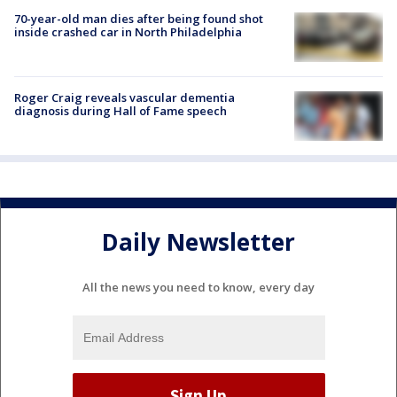
70-year-old man dies after being found shot
inside crashed car in North Philadelphia
Roger Craig reveals vascular dementia
diagnosis during Hall of Fame speech
Daily Newsletter
All the news you need to know, every day