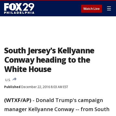
☰
Watch Live
South Jersey's Kellyanne
Conway heading to the
White House
U.S.
Published
December 22, 2016 8:03 AM EST
(WTXF/AP)
-
Donald Trump's campaign
manager Kellyanne Conway -- from South