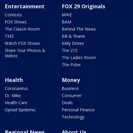
Entertainment
FOX 29 Originals
Contests
MIKE
FOX Shows
BAM
The ClassH-Room
Behind The News
TMZ
Bill & Shane
Watch FOX Shows
Kelly Drives
Share Your Photos &
The 215
Videos
The Ladies Room
The Pulse
Health
Money
Coronavirus
Business
Dr. Mike
Consumer
Health Care
Deals
Opioid Epidemic
Personal Finance
Technology
Regional News
About Us