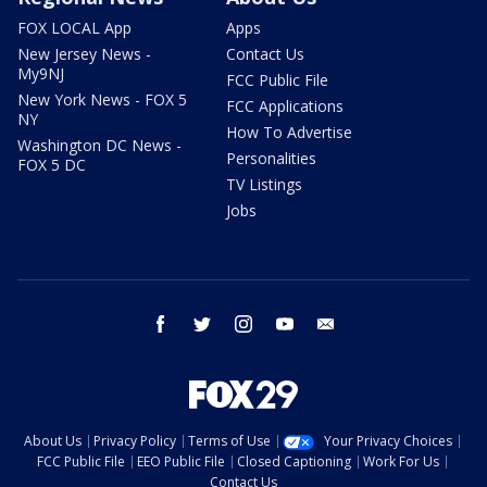
FOX LOCAL App
Apps
New Jersey News -
Contact Us
My9NJ
FCC Public File
New York News - FOX 5
FCC Applications
NY
How To Advertise
Washington DC News -
Personalities
FOX 5 DC
TV Listings
Jobs
facebook
twitter
instagram
youtube
email
About Us
Privacy Policy
Terms of Use
Your Privacy Choices
FCC Public File
EEO Public File
Closed Captioning
Work For Us
Contact Us