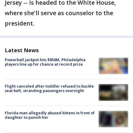
Jersey -- is headed to the White House,
where she'll serve as counselor to the
president.
Latest News
Powerball jackpot hits $856M, Philadelphia
players line up for chance at record prize
Flight canceled after toddler refused to buckle
seat belt, stranding passengers overnight
Florida man allegedly abused kittens in front of
daughter to punish her