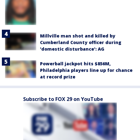
Millville man shot and killed by
Cumberland County officer during
'domestic disturbance': AG
Powerball jackpot hits $856M,
Philadelphia players line up for chance
at record prize
Subscribe to FOX 29 on YouTube