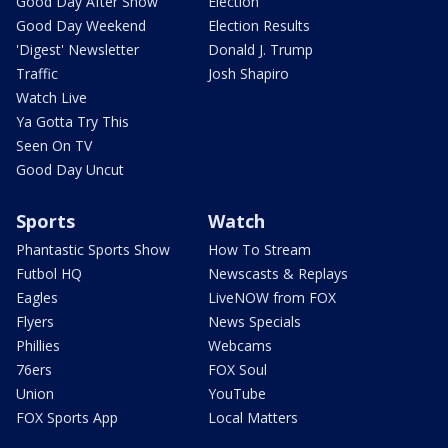
Good Day After Show
Election
Good Day Weekend
Election Results
'Digest' Newsletter
Donald J. Trump
Traffic
Josh Shapiro
Watch Live
Ya Gotta Try This
Seen On TV
Good Day Uncut
Sports
Watch
Phantastic Sports Show
How To Stream
Futbol HQ
Newscasts & Replays
Eagles
LiveNOW from FOX
Flyers
News Specials
Phillies
Webcams
76ers
FOX Soul
Union
YouTube
FOX Sports App
Local Matters