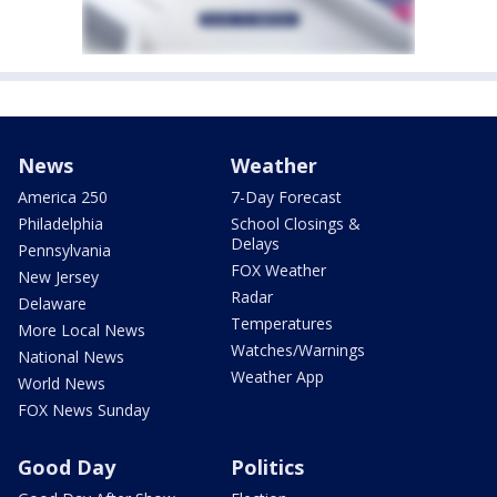
News
Weather
America 250
7-Day Forecast
Philadelphia
School Closings &
Delays
Pennsylvania
FOX Weather
New Jersey
Radar
Delaware
Temperatures
More Local News
Watches/Warnings
National News
Weather App
World News
FOX News Sunday
Good Day
Politics