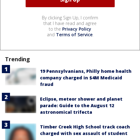
By clicking Sign Up, I confirm
that I have read and agree
to the
Privacy Policy
and
Terms of Service
.
Trending
19 Pennsylvanians, Philly home health
company charged in $4M Medicaid
fraud
Eclipse, meteor shower and planet
parade: Guide to the August 12
astronomical trifecta
Timber Creek High School track coach
charged with sex assault of student