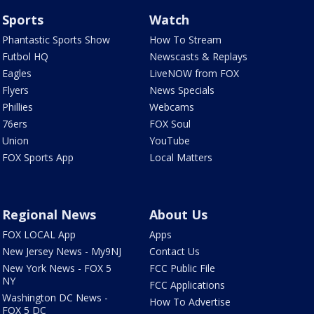
Sports
Watch
Phantastic Sports Show
How To Stream
Futbol HQ
Newscasts & Replays
Eagles
LiveNOW from FOX
Flyers
News Specials
Phillies
Webcams
76ers
FOX Soul
Union
YouTube
FOX Sports App
Local Matters
Regional News
About Us
FOX LOCAL App
Apps
New Jersey News - My9NJ
Contact Us
New York News - FOX 5
FCC Public File
NY
FCC Applications
Washington DC News -
How To Advertise
FOX 5 DC