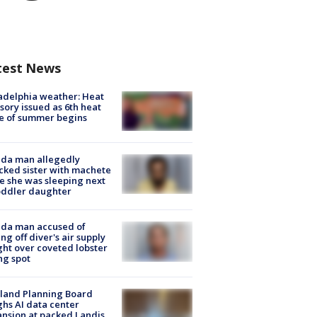
test News
adelphia weather: Heat
sory issued as 6th heat
e of summer begins
ida man allegedly
cked sister with machete
e she was sleeping next
oddler daughter
ida man accused of
ing off diver's air supply
ight over coveted lobster
ng spot
land Planning Board
hs AI data center
nsion at packed Landis