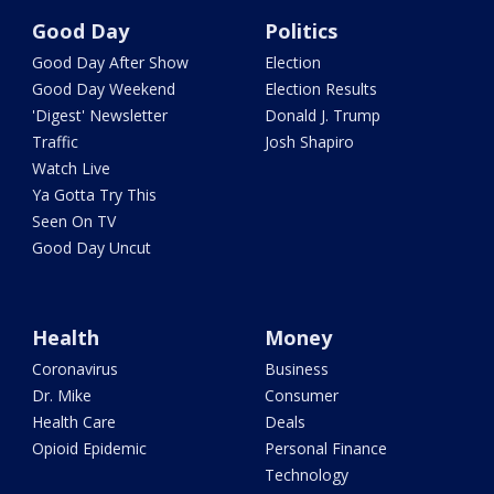
Good Day
Politics
Good Day After Show
Election
Good Day Weekend
Election Results
'Digest' Newsletter
Donald J. Trump
Traffic
Josh Shapiro
Watch Live
Ya Gotta Try This
Seen On TV
Good Day Uncut
Health
Money
Coronavirus
Business
Dr. Mike
Consumer
Health Care
Deals
Opioid Epidemic
Personal Finance
Technology