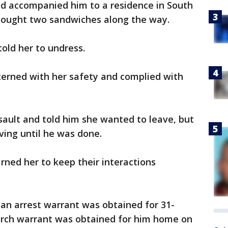
and accompanied him to a residence in South
bought two sandwiches along the way.
told her to undress.
ncerned with her safety and complied with
sault and told him she wanted to leave, but
ving until he was done.
rned her to keep their interactions
 an arrest warrant was obtained for 31-
earch warrant was obtained for him home on