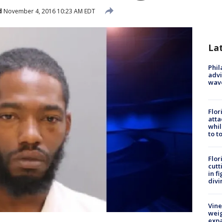
d
November 4, 2016 10:23 AM EDT
La
Phil
advi
wav
Flor
atta
whil
to t
Flor
cutt
in f
divi
Vine
weig
expa