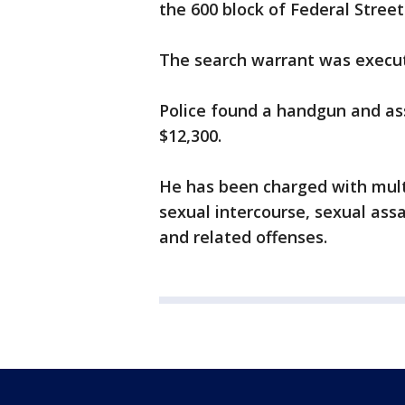
the 600 block of Federal Street
The search warrant was execu
Police found a handgun and ass
$12,300.
He has been charged with multi
sexual intercourse, sexual assa
and related offenses.