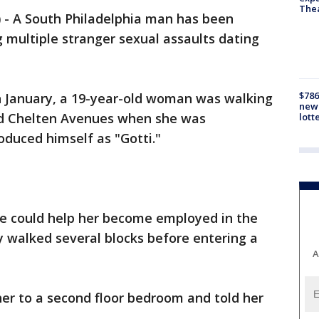
The
)
-
A South Philadelphia man has been
 multiple stranger sexual assaults dating
$786
in January, a 19-year-old woman was walking
new 
d Chelten Avenues when she was
lott
duced himself as "Gotti."
he could help her become employed in the
ey walked several blocks before entering a
A
er to a second floor bedroom and told her