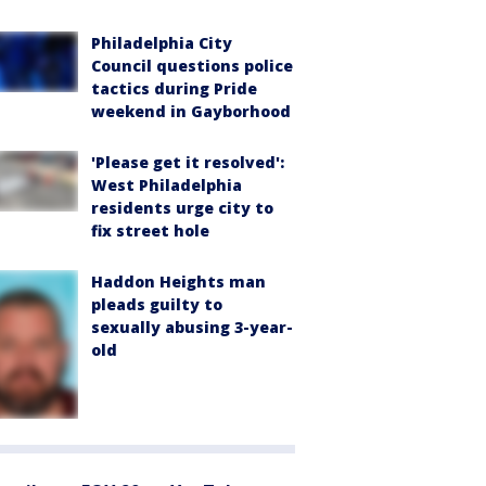
Philadelphia City
Council questions police
tactics during Pride
weekend in Gayborhood
'Please get it resolved':
West Philadelphia
residents urge city to
fix street hole
Haddon Heights man
pleads guilty to
sexually abusing 3-year-
old