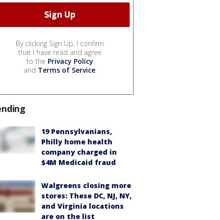
By clicking Sign Up, I confirm
that I have read and agree
to the
Privacy Policy
and
Terms of Service
.
ending
19 Pennsylvanians,
Philly home health
company charged in
$4M Medicaid fraud
Walgreens closing more
stores: These DC, NJ, NY,
and Virginia locations
are on the list