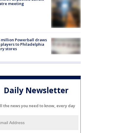
atre meeting
 million Powerball draws
players to Philadelphia
ery stores
Daily Newsletter
ll the news you need to know, every day