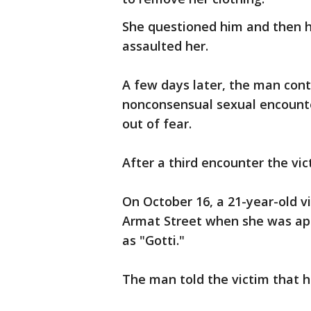
She questioned him and then 
assaulted her.
A few days later, the man cont
nonconsensual sexual encounter
out of fear.
After a third encounter the vic
On October 16, a 21-year-old 
Armat Street when she was ap
as "Gotti."
The man told the victim that 