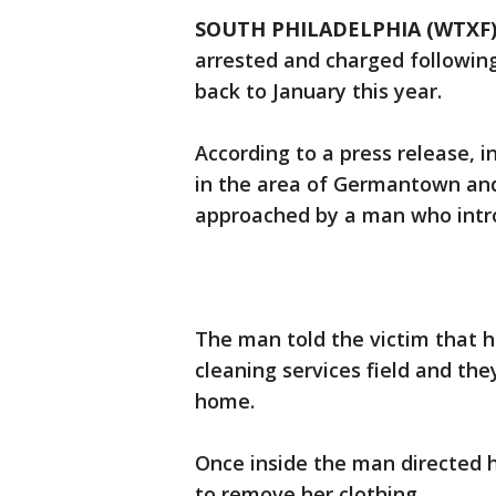
SOUTH PHILADELPHIA (WTXF
arrested and charged following
back to January this year.
According to a press release, 
in the area of Germantown an
approached by a man who intro
The man told the victim that 
cleaning services field and th
home.
Once inside the man directed h
to remove her clothing.