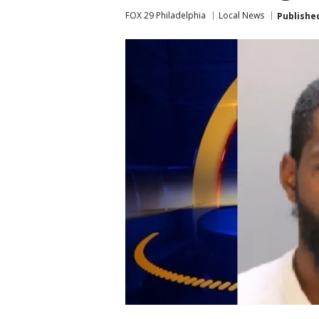
FOX 29 Philadelphia
Local News
Publishe