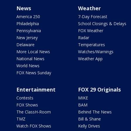
News
Weather
America 250
7-Day Forecast
Philadelphia
School Closings & Delays
Pennsylvania
FOX Weather
New Jersey
Radar
Delaware
Temperatures
More Local News
Watches/Warnings
National News
Weather App
World News
FOX News Sunday
Entertainment
FOX 29 Originals
Contests
MIKE
FOX Shows
BAM
The ClassH-Room
Behind The News
TMZ
Bill & Shane
Watch FOX Shows
Kelly Drives