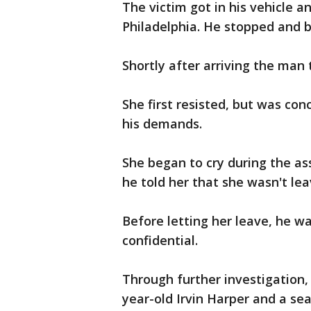
The victim got in his vehicle 
Philadelphia. He stopped and 
Shortly after arriving the man 
She first resisted, but was co
his demands.
She began to cry during the as
he told her that she wasn't lea
Before letting her leave, he wa
confidential.
Through further investigation,
year-old Irvin Harper and a s