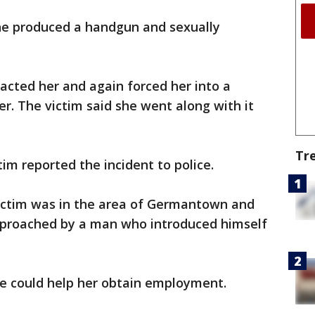
he produced a handgun and sexually
acted her and again forced her into a
. The victim said she went along with it
Tr
tim reported the incident to police.
victim was in the area of Germantown and
proached by a man who introduced himself
he could help her obtain employment.