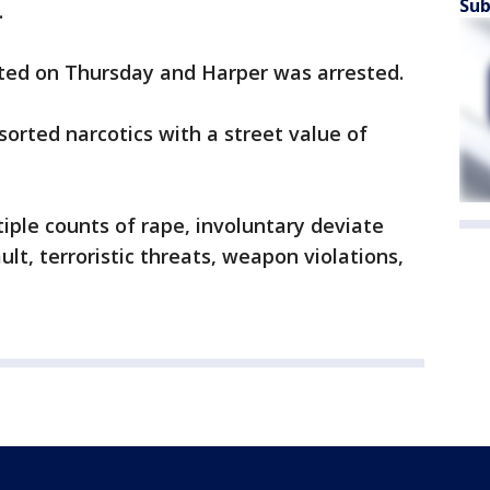
Sub
.
ted on Thursday and Harper was arrested.
orted narcotics with a street value of
ple counts of rape, involuntary deviate
ult, terroristic threats, weapon violations,