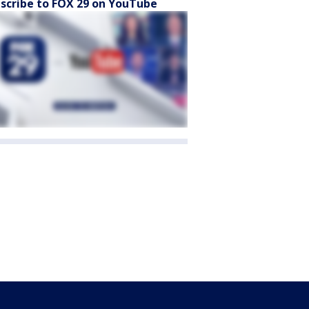
scribe to FOX 29 on YouTube