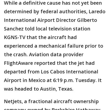
While a definitive cause has not yet been
determined by federal authorities, Laredo
International Airport Director Gilberto
Sanchez told local television station
KGNS-TV that the aircraft had
experienced a mechanical failure prior to
the crash. Aviation data provider
FlightAware reported that the jet had
departed from Los Cabos International
Airport in Mexico at 6:19 p.m. Tuesday. It
was headed to Austin, Texas.
NetJets, a fractional aircraft ownership
company owned by Berkshire Hathaway,