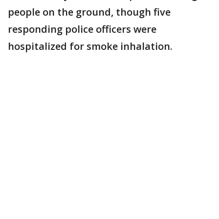
people on the ground, though five
responding police officers were
hospitalized for smoke inhalation.