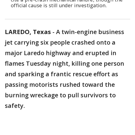
official cause is still under investigation.
LAREDO, Texas
-
A twin-engine business
jet carrying six people crashed onto a
major Laredo highway and erupted in
flames Tuesday night, killing one person
and sparking a frantic rescue effort as
passing motorists rushed toward the
burning wreckage to pull survivors to
safety.