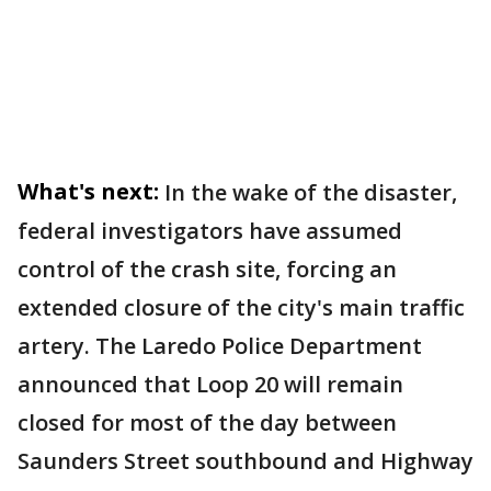
What's next:
In the wake of the disaster,
federal investigators have assumed
control of the crash site, forcing an
extended closure of the city's main traffic
artery. The Laredo Police Department
announced that Loop 20 will remain
closed for most of the day between
Saunders Street southbound and Highway