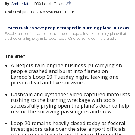
By
Amber Kite
FOX Local
Texas
Updated
June 17, 2026 5:50 PM EDT
▾
Teams rush to save people trapped in burning plane in Texas
People jumped into action to save those trapped inside a burning plane that
crashed on a highway in Laredo, Texas. One person died in the crash.
The Brief
A NetJets twin-engine business jet carrying six
people crashed and burst into flames on
Laredo's Loop 20 Tuesday night, leaving one
person dead and five survivors.
Dashcam and bystander video captured motorists
rushing to the burning wreckage with tools,
successfully prying open the plane's door to help
rescue the surviving passengers and crew.
Loop 20 remains heavily closed today as federal
investigators take over the site; airport officials
cite a pre-crash mechanical failure, though the