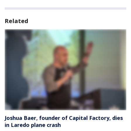
Related
Joshua Baer, founder of Capital Factory, dies
in Laredo plane crash