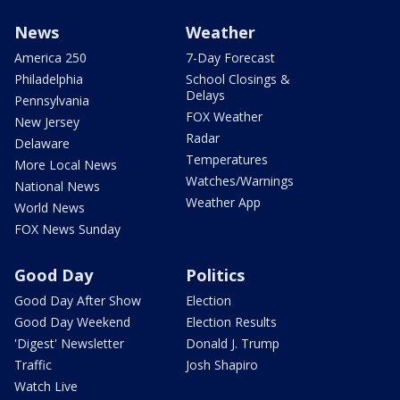
News
Weather
America 250
7-Day Forecast
Philadelphia
School Closings &
Delays
Pennsylvania
FOX Weather
New Jersey
Radar
Delaware
Temperatures
More Local News
Watches/Warnings
National News
Weather App
World News
FOX News Sunday
Good Day
Politics
Good Day After Show
Election
Good Day Weekend
Election Results
'Digest' Newsletter
Donald J. Trump
Traffic
Josh Shapiro
Watch Live