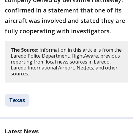
confirmed in a statement that one of its
aircraft was involved and stated they are
fully cooperating with investigators.
The Source:
Information in this article is from the
Laredo Police Department, FlightAware, previous
reporting from local news sources in Laredo,
Laredo International Airport, NetJets, and other
sources.
Texas
Latest News