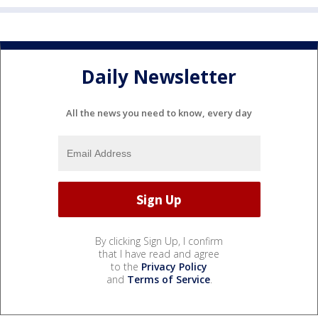
Daily Newsletter
All the news you need to know, every day
By clicking Sign Up, I confirm
that I have read and agree
to the
Privacy Policy
and
Terms of Service
.