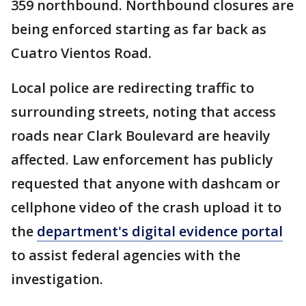
359 northbound. Northbound closures are
being enforced starting as far back as
Cuatro Vientos Road.
Local police are redirecting traffic to
surrounding streets, noting that access
roads near Clark Boulevard are heavily
affected. Law enforcement has publicly
requested that anyone with dashcam or
cellphone video of the crash upload it to
the
department's digital evidence portal
to assist federal agencies with the
investigation.