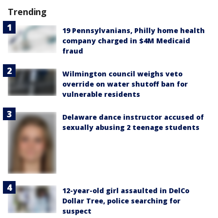
Trending
19 Pennsylvanians, Philly home health
company charged in $4M Medicaid
fraud
Wilmington council weighs veto
override on water shutoff ban for
vulnerable residents
Delaware dance instructor accused of
sexually abusing 2 teenage students
12-year-old girl assaulted in DelCo
Dollar Tree, police searching for
suspect