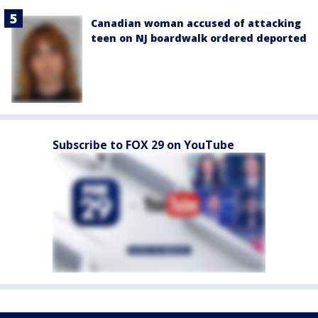
Canadian woman accused of attacking
teen on NJ boardwalk ordered deported
Subscribe to FOX 29 on YouTube