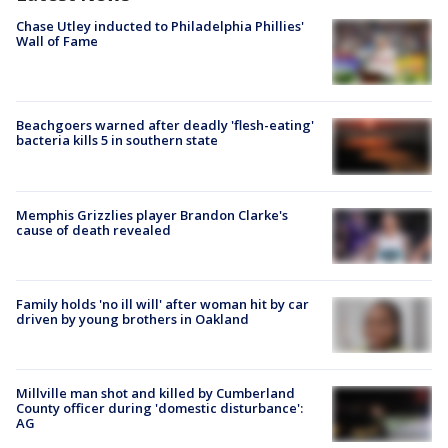
Chase Utley inducted to Philadelphia Phillies'
Wall of Fame
Beachgoers warned after deadly 'flesh-eating'
bacteria kills 5 in southern state
Memphis Grizzlies player Brandon Clarke's
cause of death revealed
Family holds 'no ill will' after woman hit by car
driven by young brothers in Oakland
Millville man shot and killed by Cumberland
County officer during 'domestic disturbance':
AG