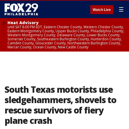
☰
Watch Live
Heat Advisory
until SAT 8:00 PM EDT, Eastern Chester County, Western Chester County,
Eastern Montgomery County, Upper Bucks County, Philadelphia County,
Western Montgomery County, Delaware County, Lower Bucks County,
Somerset County, Southeastern Burlington County, Hunterdon County,
Camden County, Gloucester County, Northwestern Burlington County,
Mercer County, Ocean County, New Castle County
South Texas motorists use
sledgehammers, shovels to
rescue survivors of fiery
plane crash