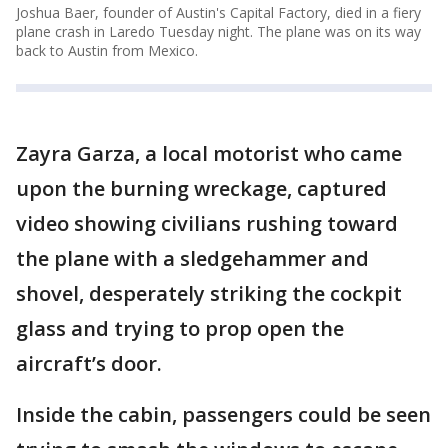
Joshua Baer, founder of Austin's Capital Factory, died in a fiery
plane crash in Laredo Tuesday night. The plane was on its way
back to Austin from Mexico.
Zayra Garza, a local motorist who came
upon the burning wreckage, captured
video showing civilians rushing toward
the plane with a sledgehammer and
shovel, desperately striking the cockpit
glass and trying to prop open the
aircraft’s door.
Inside the cabin, passengers could be seen