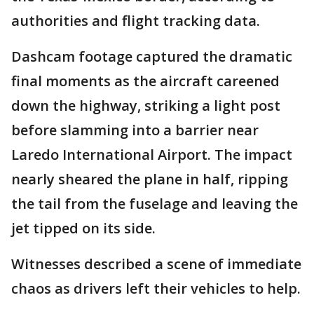
authorities and flight tracking data.
Dashcam footage captured the dramatic
final moments as the aircraft careened
down the highway, striking a light post
before slamming into a barrier near
Laredo International Airport. The impact
nearly sheared the plane in half, ripping
the tail from the fuselage and leaving the
jet tipped on its side.
Witnesses described a scene of immediate
chaos as drivers left their vehicles to help.