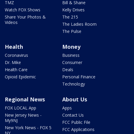
TMZ
Bill & Shane
Watch FOX Shows
Kelly Drives
Share Your Photos &
The 215
Videos
The Ladies Room
The Pulse
Health
Money
Coronavirus
Business
Dr. Mike
Consumer
Health Care
Deals
Opioid Epidemic
Personal Finance
Technology
Regional News
About Us
FOX LOCAL App
Apps
New Jersey News -
Contact Us
My9NJ
FCC Public File
New York News - FOX 5
FCC Applications
NY