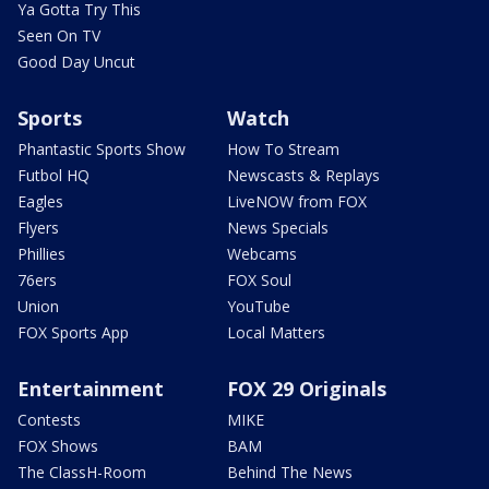
Ya Gotta Try This
Seen On TV
Good Day Uncut
Sports
Watch
Phantastic Sports Show
How To Stream
Futbol HQ
Newscasts & Replays
Eagles
LiveNOW from FOX
Flyers
News Specials
Phillies
Webcams
76ers
FOX Soul
Union
YouTube
FOX Sports App
Local Matters
Entertainment
FOX 29 Originals
Contests
MIKE
FOX Shows
BAM
The ClassH-Room
Behind The News