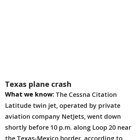
Texas plane crash
What we know:
The Cessna Citation
Latitude twin jet, operated by private
aviation company NetJets, went down
shortly before 10 p.m. along Loop 20 near
the Texas-Mexico border, according to