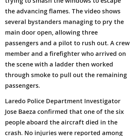
trying to smash the windows to escape
the advancing flames. The video shows
several bystanders managing to pry the
main door open, allowing three
passengers and a pilot to rush out. A crew
member and a firefighter who arrived on
the scene with a ladder then worked
through smoke to pull out the remaining
passengers.
Laredo Police Department Investigator
Jose Baeza confirmed that one of the six
people aboard the aircraft died in the
crash. No injuries were reported among