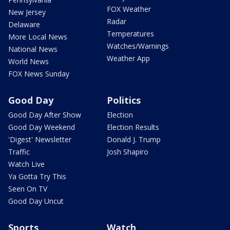
FOX Weather
New Jersey
Radar
Delaware
Temperatures
More Local News
Watches/Warnings
National News
Weather App
World News
FOX News Sunday
Good Day
Politics
Good Day After Show
Election
Good Day Weekend
Election Results
'Digest' Newsletter
Donald J. Trump
Traffic
Josh Shapiro
Watch Live
Ya Gotta Try This
Seen On TV
Good Day Uncut
Sports
Watch