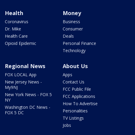
Health
Money
Coronavirus
Business
Dr. Mike
Consumer
Health Care
Deals
Opioid Epidemic
Personal Finance
Technology
Regional News
About Us
FOX LOCAL App
Apps
New Jersey News -
Contact Us
My9NJ
FCC Public File
New York News - FOX 5
FCC Applications
NY
How To Advertise
Washington DC News -
Personalities
FOX 5 DC
TV Listings
Jobs