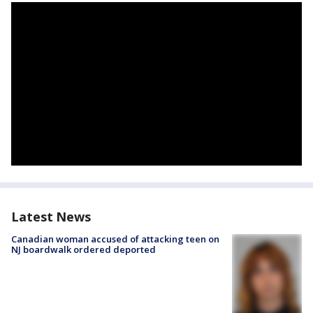
Latest News
Canadian woman accused of attacking teen on
NJ boardwalk ordered deported