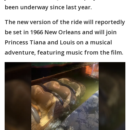
been underway since last year.
The new version of the ride will reportedly
be set in 1966 New Orleans and will join
Princess Tiana and Louis on a musical
adventure, featuring music from the film.