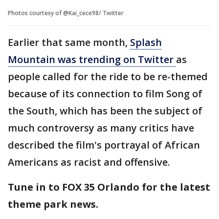
Photos courtesy of @Kai_cece98/ Twitter
Earlier that same month,
Splash
Mountain was trending on Twitter
as
people called for the ride to be re-themed
because of its connection to film Song of
the South, which has been the subject of
much controversy as many critics have
described the film's portrayal of African
Americans as racist and offensive.
Tune in to FOX 35 Orlando for the latest
theme park news.