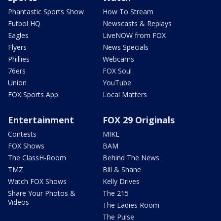
Phantastic Sports Show
How To Stream
Futbol HQ
Newscasts & Replays
Eagles
LiveNOW from FOX
Flyers
News Specials
Phillies
Webcams
76ers
FOX Soul
Union
YouTube
FOX Sports App
Local Matters
Entertainment
FOX 29 Originals
Contests
MIKE
FOX Shows
BAM
The ClassH-Room
Behind The News
TMZ
Bill & Shane
Watch FOX Shows
Kelly Drives
Share Your Photos &
The 215
Videos
The Ladies Room
The Pulse