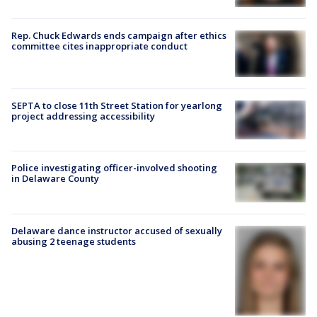
Rep. Chuck Edwards ends campaign after ethics
committee cites inappropriate conduct
SEPTA to close 11th Street Station for yearlong
project addressing accessibility
Police investigating officer-involved shooting
in Delaware County
Delaware dance instructor accused of sexually
abusing 2 teenage students