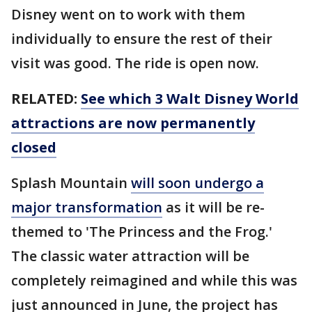
Disney went on to work with them
individually to ensure the rest of their
visit was good. The ride is open now.
RELATED:
See which 3 Walt Disney World
attractions are now permanently
closed
Splash Mountain
will soon undergo a
major transformation
as it will be re-
themed to 'The Princess and the Frog.'
The classic water attraction will be
completely reimagined and while this was
just announced in June, the project has