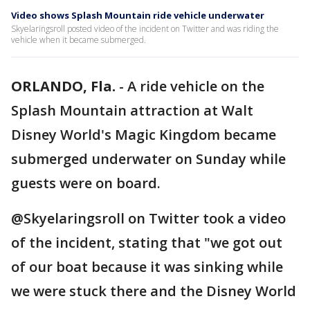
Video shows Splash Mountain ride vehicle underwater
Skyelaringsroll posted video of the incident on Twitter and was riding the
vehicle when it became submerged.
ORLANDO, Fla.
-
A ride vehicle on the
Splash Mountain attraction at Walt
Disney World's Magic Kingdom became
submerged underwater on Sunday while
guests were on board.
@Skyelaringsroll on Twitter took a video
of the incident, stating that "we got out
of our boat because it was sinking while
we were stuck there and the Disney World