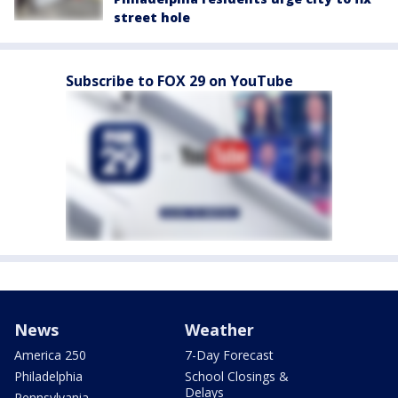
street hole
Subscribe to FOX 29 on YouTube
News
Weather
America 250
7-Day Forecast
Philadelphia
School Closings &
Delays
Pennsylvania