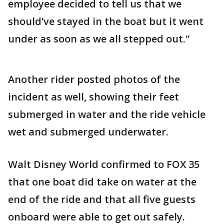
employee decided to tell us that we
should’ve stayed in the boat but it went
under as soon as we all stepped out."
Another rider posted photos of the
incident as well, showing their feet
submerged in water and the ride vehicle
wet and submerged underwater.
Walt Disney World confirmed to FOX 35
that one boat did take on water at the
end of the ride and that all five guests
onboard were able to get out safely.