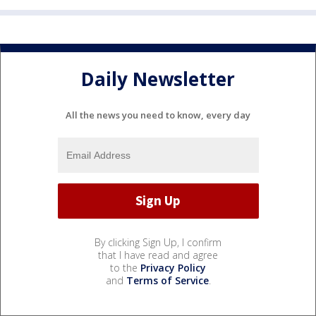
Daily Newsletter
All the news you need to know, every day
By clicking Sign Up, I confirm
that I have read and agree
to the
Privacy Policy
and
Terms of Service
.