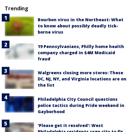
Trending
Bourbon virus in the Northeast: What
to know about possibly deadly tick-
borne virus
19 Pennsylvanians, Philly home health
company charged in $4M Medicaid
fraud
Walgreens closing more stores: These
DC, NJ, NY, and Virginia locations are on
the list
Philadelphia City Council questions
police tactics during Pride weekend in
Gayborhood
'Please get it resolved': West
Philadelphia residents urge city to fix