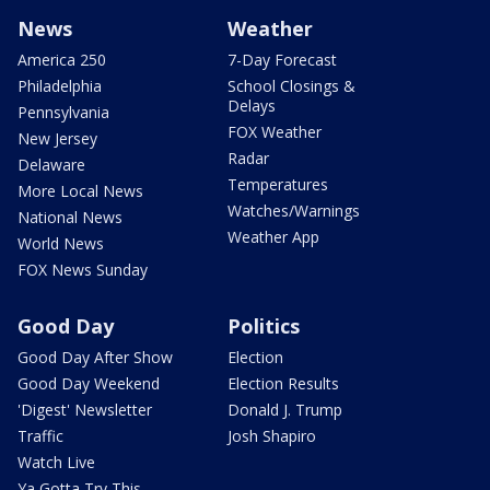
News
Weather
America 250
7-Day Forecast
Philadelphia
School Closings &
Delays
Pennsylvania
FOX Weather
New Jersey
Radar
Delaware
Temperatures
More Local News
Watches/Warnings
National News
Weather App
World News
FOX News Sunday
Good Day
Politics
Good Day After Show
Election
Good Day Weekend
Election Results
'Digest' Newsletter
Donald J. Trump
Traffic
Josh Shapiro
Watch Live
Ya Gotta Try This