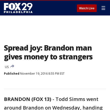
☰
Watch Live
Spread joy: Brandon man
gives money to strangers
US
Published
November 19, 2016 8:55 PM EST
BRANDON (FOX 13)
-
Todd Simms went
around Brandon on Wednesday, handing