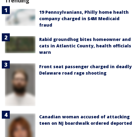
Trending
19 Pennsylvanians, Philly home health
company charged in $4M Medicaid
fraud
Rabid groundhog bites homeowner and
cats in Atlantic County, health officials
warn
Front seat passenger charged in deadly
Delaware road rage shooting
Canadian woman accused of attacking
teen on NJ boardwalk ordered deported