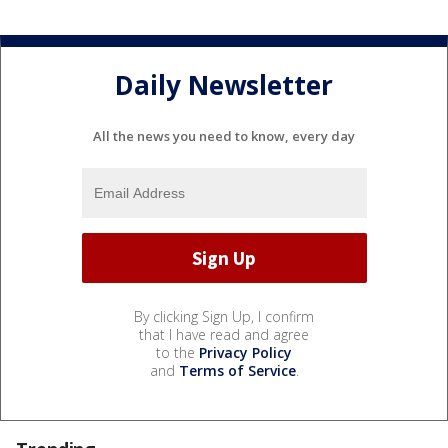
Daily Newsletter
All the news you need to know, every day
By clicking Sign Up, I confirm
that I have read and agree
to the
Privacy Policy
and
Terms of Service
.