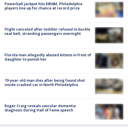
Powerball jackpot hits $856M, Philadelphia
players line up for chance at record prize
Flight canceled after toddler refused to buckle
seat belt, stranding passengers overnight
Florida man allegedly abused kittens in front of
daughter to punish her
70-year-old man dies after being found shot
inside crashed car in North Philadelphia
Roger Craig reveals vascular dementia
diagnosis during Hall of Fame speech