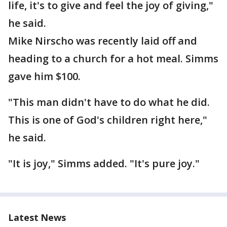
life, it's to give and feel the joy of giving,"
he said.
Mike Nirscho was recently laid off and
heading to a church for a hot meal. Simms
gave him $100.
"This man didn't have to do what he did.
This is one of God's children right here,"
he said.
"It is joy," Simms added. "It's pure joy."
Latest News