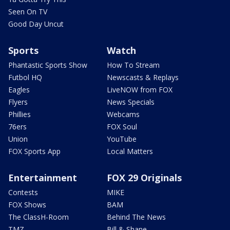
Seen On TV
Good Day Uncut
Sports
Watch
Phantastic Sports Show
How To Stream
Futbol HQ
Newscasts & Replays
Eagles
LiveNOW from FOX
Flyers
News Specials
Phillies
Webcams
76ers
FOX Soul
Union
YouTube
FOX Sports App
Local Matters
Entertainment
FOX 29 Originals
Contests
MIKE
FOX Shows
BAM
The ClassH-Room
Behind The News
TMZ
Bill & Shane