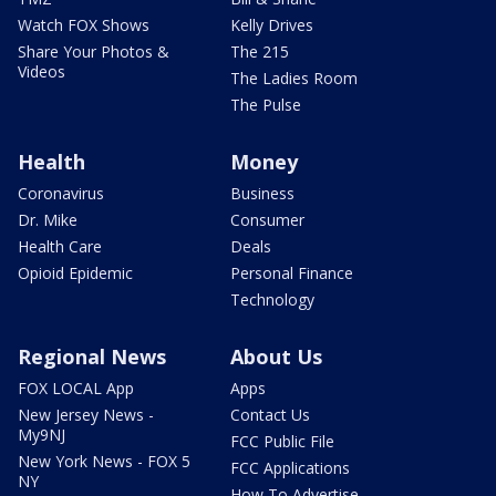
Watch FOX Shows
Kelly Drives
Share Your Photos &
The 215
Videos
The Ladies Room
The Pulse
Health
Money
Coronavirus
Business
Dr. Mike
Consumer
Health Care
Deals
Opioid Epidemic
Personal Finance
Technology
Regional News
About Us
FOX LOCAL App
Apps
New Jersey News -
Contact Us
My9NJ
FCC Public File
New York News - FOX 5
FCC Applications
NY
How To Advertise