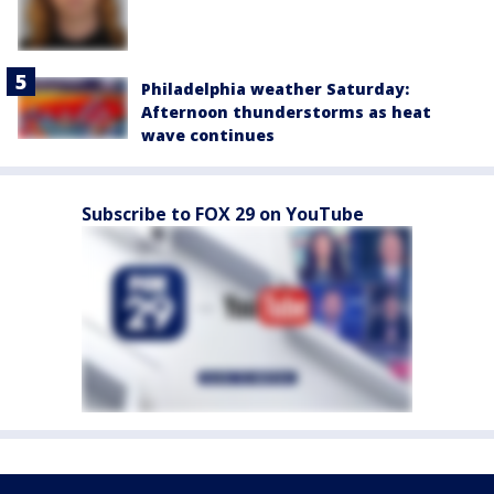
Philadelphia weather Saturday:
Afternoon thunderstorms as heat
wave continues
Subscribe to FOX 29 on YouTube