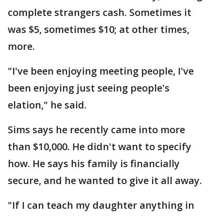
complete strangers cash. Sometimes it
was $5, sometimes $10; at other times,
more.
"I've been enjoying meeting people, I've
been enjoying just seeing people's
elation," he said.
Sims says he recently came into more
than $10,000. He didn't want to specify
how. He says his family is financially
secure, and he wanted to give it all away.
"If I can teach my daughter anything in