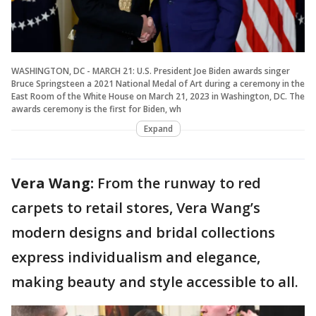
WASHINGTON, DC - MARCH 21: U.S. President Joe Biden awards singer
Bruce Springsteen a 2021 National Medal of Art during a ceremony in the
East Room of the White House on March 21, 2023 in Washington, DC. The
awards ceremony is the first for Biden, wh
Expand
Vera Wang:
From the runway to red
carpets to retail stores, Vera Wang’s
modern designs and bridal collections
express individualism and elegance,
making beauty and style accessible to all.