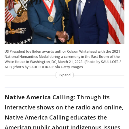
US President Joe Biden awards author Colson Whitehead with the 2021
National Humanities Medal during a ceremony in the East Room of the
White House in Washington, DC, March 21, 2023. (Photo by SAUL LOEB /
AFP) (Photo by SAUL LOEB/AFP via Getty Images
Expand
Native America Calling:
Through its
interactive shows on the radio and online,
Native America Calling educates the
American public about Indigenous issues