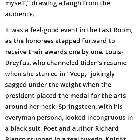
myself," drawing a laugh from the
audience.
It was a feel-good event in the East Room,
as the honorees stepped forward to
receive their awards one by one. Louis-
Dreyfus, who channeled Biden’s resume
when she starred in "Veep," jokingly
sagged under the weight when the
president placed the medal for the arts
around her neck. Springsteen, with his
everyman persona, looked incongruous in
a black suit. Poet and author Richard
Blanco stunned in a teal tuxedo. Knight,