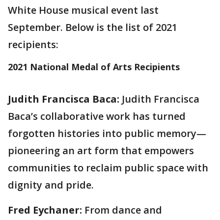
White House musical event last
September. Below is the list of 2021
recipients:
2021 National Medal of Arts Recipients
Judith Francisca Baca:
Judith Francisca
Baca’s collaborative work has turned
forgotten histories into public memory—
pioneering an art form that empowers
communities to reclaim public space with
dignity and pride.
Fred Eychaner:
From dance and