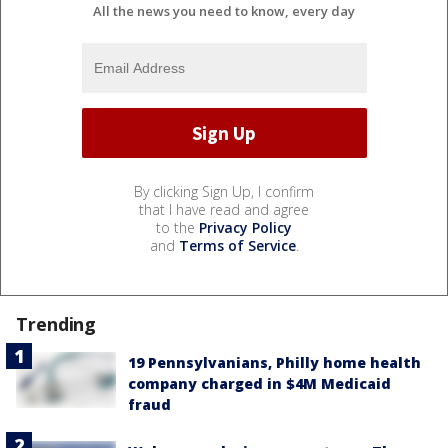
All the news you need to know, every day
By clicking Sign Up, I confirm
that I have read and agree
to the
Privacy Policy
and
Terms of Service
.
Trending
19 Pennsylvanians, Philly home health
company charged in $4M Medicaid
fraud