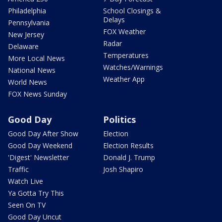
Philadelphia
School Closings &
Delays
Pennsylvania
FOX Weather
New Jersey
Radar
Delaware
Temperatures
More Local News
Watches/Warnings
National News
Weather App
World News
FOX News Sunday
Good Day
Politics
Good Day After Show
Election
Good Day Weekend
Election Results
'Digest' Newsletter
Donald J. Trump
Traffic
Josh Shapiro
Watch Live
Ya Gotta Try This
Seen On TV
Good Day Uncut