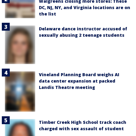
Walgreens closing more stores: These
DC, NJ, NY, and Virginia locations are on
the list
Delaware dance instructor accused of
sexually abusing 2 teenage students
Vineland Planning Board weighs AI
data center expansion at packed
Landis Theatre meeting
Timber Creek High School track coach
charged with sex assault of student