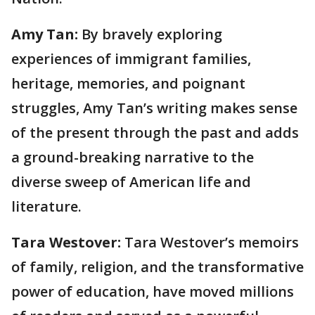
Amy Tan:
By bravely exploring
experiences of immigrant families,
heritage, memories, and poignant
struggles, Amy Tan’s writing makes sense
of the present through the past and adds
a ground-breaking narrative to the
diverse sweep of American life and
literature.
Tara Westover:
Tara Westover’s memoirs
of family, religion, and the transformative
power of education, have moved millions