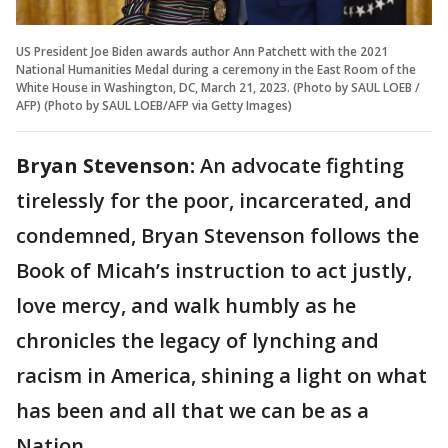
US President Joe Biden awards author Ann Patchett with the 2021
National Humanities Medal during a ceremony in the East Room of the
White House in Washington, DC, March 21, 2023. (Photo by SAUL LOEB /
AFP) (Photo by SAUL LOEB/AFP via Getty Images)
Bryan Stevenson:
An advocate fighting
tirelessly for the poor, incarcerated, and
condemned, Bryan Stevenson follows the
Book of Micah’s instruction to act justly,
love mercy, and walk humbly as he
chronicles the legacy of lynching and
racism in America, shining a light on what
has been and all that we can be as a
Nation.