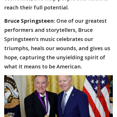
reach their full potential.
Bruce Springsteen:
One of our greatest
performers and storytellers, Bruce
Springsteen’s music celebrates our
triumphs, heals our wounds, and gives us
hope, capturing the unyielding spirit of
what it means to be American.