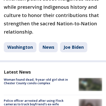
while preserving Indigenous history and
culture to honor their contributions that
strengthen the sacred Nation-to-Nation
relationship.
Washington
News
Joe Biden
Latest News
Woman found dead, 9-year-old girl shot in
Chester County condo complex
Police officer arrested after using Flock
cameras to track boyfriend's ex-wife