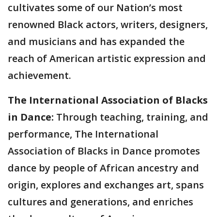
cultivates some of our Nation’s most
renowned Black actors, writers, designers,
and musicians and has expanded the
reach of American artistic expression and
achievement.
The International Association of Blacks
in Dance:
Through teaching, training, and
performance, The International
Association of Blacks in Dance promotes
dance by people of African ancestry and
origin, explores and exchanges art, spans
cultures and generations, and enriches