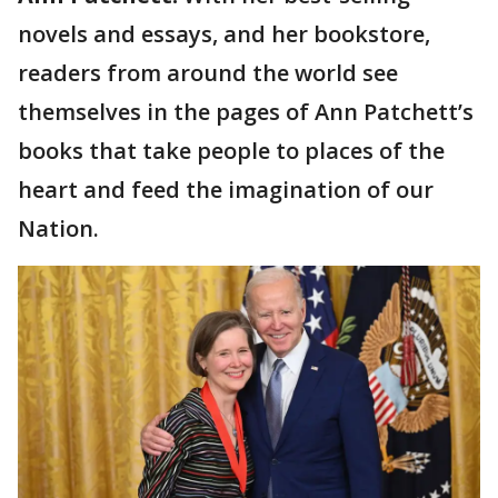
novels and essays, and her bookstore,
readers from around the world see
themselves in the pages of Ann Patchett’s
books that take people to places of the
heart and feed the imagination of our
Nation.