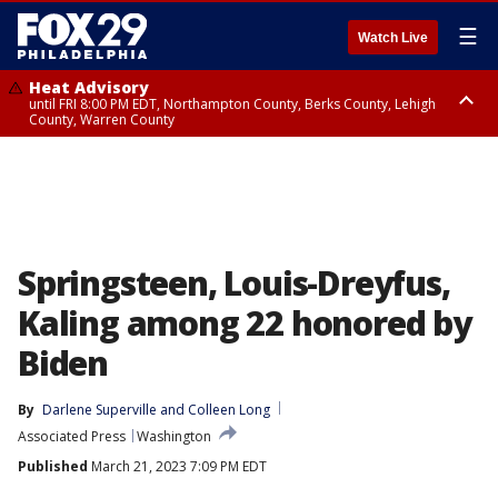
☰
Watch Live
Heat Advisory
until FRI 8:00 PM EDT, Northampton County, Berks County, Lehigh
County, Warren County
Heat Advisory
until SAT 8:00 PM EDT, Eastern Chester County, Western Chester County,
Eastern Montgomery County, Upper Bucks County, Philadelphia County,
Western Montgomery County, Delaware County, Lower Bucks County,
Somerset County, Southeastern Burlington County, Hunterdon County,
Camden County, Gloucester County, Northwestern Burlington County,
Mercer County, Ocean County, New Castle County
Springsteen, Louis-Dreyfus,
Kaling among 22 honored by
Biden
By
Darlene Superville
 and 
Colleen Long
Associated Press
Washington
Published
March 21, 2023 7:09 PM EDT