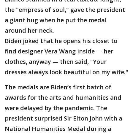
the "empress of soul," gave the president
a giant hug when he put the medal
around her neck.
Biden joked that he opens his closet to
find designer Vera Wang inside — her
clothes, anyway — then said, "Your
dresses always look beautiful on my wife."
The medals are Biden’s first batch of
awards for the arts and humanities and
were delayed by the pandemic. The
president surprised Sir Elton John with a
National Humanities Medal during a