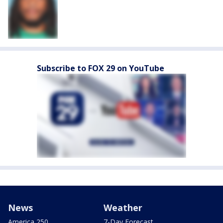
Subscribe to FOX 29 on YouTube
News
Weather
America 250
7-Day Forecast