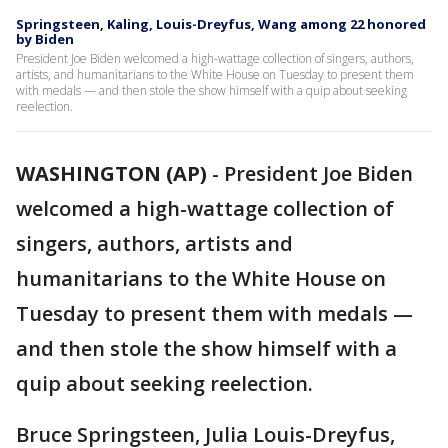
Springsteen, Kaling, Louis-Dreyfus, Wang among 22 honored
by Biden
President Joe Biden welcomed a high-wattage collection of singers, authors,
artists, and humanitarians to the White House on Tuesday to present them
with medals — and then stole the show himself with a quip about seeking
reelection.
WASHINGTON (AP)
-
President Joe Biden
welcomed a high-wattage collection of
singers, authors, artists and
humanitarians to the White House on
Tuesday to present them with medals —
and then stole the show himself with a
quip about seeking reelection.
Bruce Springsteen, Julia Louis-Dreyfus,