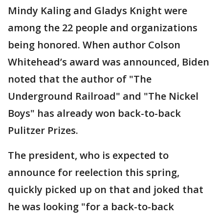
Mindy Kaling and Gladys Knight were
among the 22 people and organizations
being honored. When author Colson
Whitehead’s award was announced, Biden
noted that the author of "The
Underground Railroad" and "The Nickel
Boys" has already won back-to-back
Pulitzer Prizes.
The president, who is expected to
announce for reelection this spring,
quickly picked up on that and joked that
he was looking "for a back-to-back