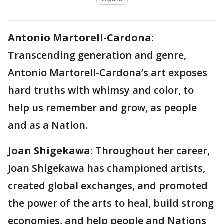
Antonio Martorell-Cardona:
Transcending generation and genre,
Antonio Martorell-Cardona’s art exposes
hard truths with whimsy and color, to
help us remember and grow, as people
and as a Nation.
Joan Shigekawa:
Throughout her career,
Joan Shigekawa has championed artists,
created global exchanges, and promoted
the power of the arts to heal, build strong
economies, and help people and Nations