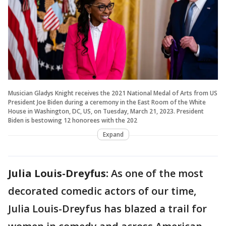
Musician Gladys Knight receives the 2021 National Medal of Arts from US
President Joe Biden during a ceremony in the East Room of the White
House in Washington, DC, US, on Tuesday, March 21, 2023. President
Biden is bestowing 12 honorees with the 202
Expand
Julia Louis-Dreyfus:
As one of the most
decorated comedic actors of our time,
Julia Louis-Dreyfus has blazed a trail for