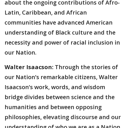
about the ongoing contributions of Afro-
Latin, Caribbean, and African
communities have advanced American
understanding of Black culture and the
necessity and power of racial inclusion in
our Nation.
Walter Isaacson:
Through the stories of
our Nation’s remarkable citizens, Walter
Isaacson’s work, words, and wisdom
bridge divides between science and the
humanities and between opposing
philosophies, elevating discourse and our
understanding of who we are as a Nation.