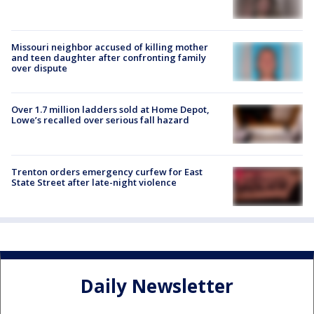
Missouri neighbor accused of killing mother
and teen daughter after confronting family
over dispute
Over 1.7 million ladders sold at Home Depot,
Lowe’s recalled over serious fall hazard
Trenton orders emergency curfew for East
State Street after late-night violence
Daily Newsletter