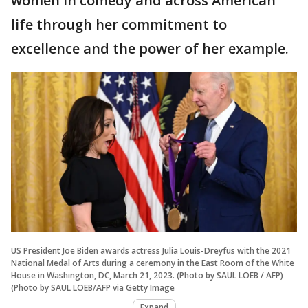
women in comedy and across American
life through her commitment to
excellence and the power of her example.
US President Joe Biden awards actress Julia Louis-Dreyfus with the 2021
National Medal of Arts during a ceremony in the East Room of the White
House in Washington, DC, March 21, 2023. (Photo by SAUL LOEB / AFP)
(Photo by SAUL LOEB/AFP via Getty Image
Expand