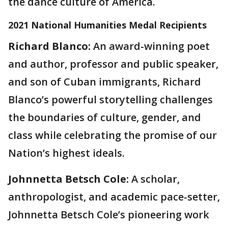
the dance culture of America.
2021 National Humanities Medal Recipients
Richard Blanco:
An award-winning poet
and author, professor and public speaker,
and son of Cuban immigrants, Richard
Blanco’s powerful storytelling challenges
the boundaries of culture, gender, and
class while celebrating the promise of our
Nation’s highest ideals.
Johnnetta Betsch Cole:
A scholar,
anthropologist, and academic pace-setter,
Johnnetta Betsch Cole’s pioneering work