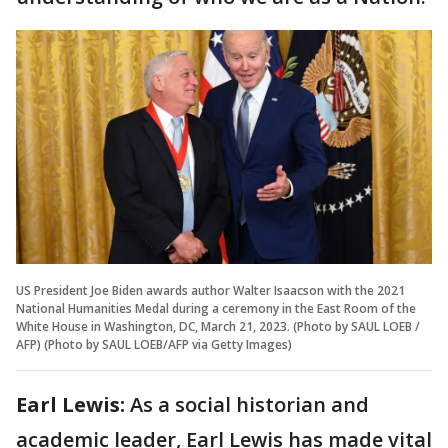
US President Joe Biden awards author Walter Isaacson with the 2021
National Humanities Medal during a ceremony in the East Room of the
White House in Washington, DC, March 21, 2023. (Photo by SAUL LOEB /
AFP) (Photo by SAUL LOEB/AFP via Getty Images)
Earl Lewis:
As a social historian and
academic leader, Earl Lewis has made vital