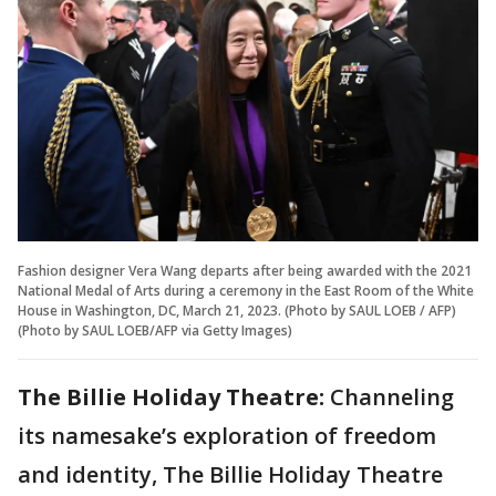
Fashion designer Vera Wang departs after being awarded with the 2021
National Medal of Arts during a ceremony in the East Room of the White
House in Washington, DC, March 21, 2023. (Photo by SAUL LOEB / AFP)
(Photo by SAUL LOEB/AFP via Getty Images)
The Billie Holiday Theatre:
Channeling
its namesake’s exploration of freedom
and identity, The Billie Holiday Theatre