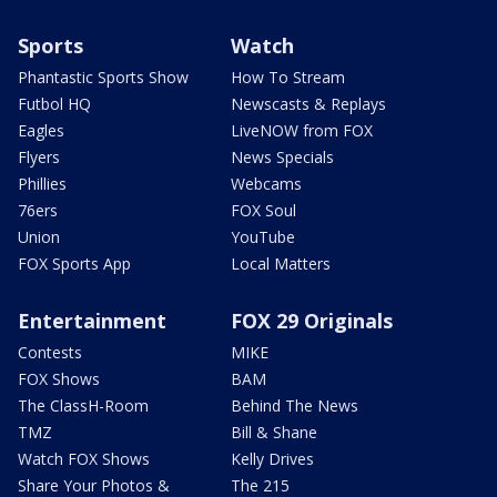
Sports
Watch
Phantastic Sports Show
How To Stream
Futbol HQ
Newscasts & Replays
Eagles
LiveNOW from FOX
Flyers
News Specials
Phillies
Webcams
76ers
FOX Soul
Union
YouTube
FOX Sports App
Local Matters
Entertainment
FOX 29 Originals
Contests
MIKE
FOX Shows
BAM
The ClassH-Room
Behind The News
TMZ
Bill & Shane
Watch FOX Shows
Kelly Drives
Share Your Photos &
The 215