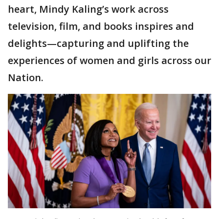
heart, Mindy Kaling’s work across
television, film, and books inspires and
delights—capturing and uplifting the
experiences of women and girls across our
Nation.