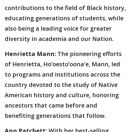
contributions to the field of Black history,
educating generations of students, while
also being a leading voice for greater
diversity in academia and our Nation.
Henrietta Mann:
The pioneering efforts
of Henrietta, Ho’oesto’oona'e, Mann, led
to programs and institutions across the
country devoted to the study of Native
American history and culture, honoring
ancestors that came before and
benefiting generations that follow.
Ann Patchett:
With her best-selling