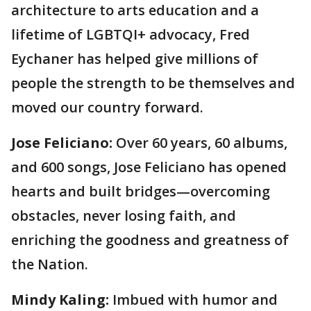
architecture to arts education and a
lifetime of LGBTQI+ advocacy, Fred
Eychaner has helped give millions of
people the strength to be themselves and
moved our country forward.
Jose Feliciano:
Over 60 years, 60 albums,
and 600 songs, Jose Feliciano has opened
hearts and built bridges—overcoming
obstacles, never losing faith, and
enriching the goodness and greatness of
the Nation.
Mindy Kaling:
Imbued with humor and