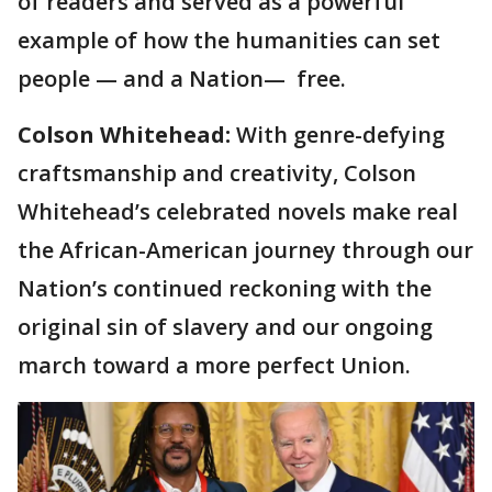
of readers and served as a powerful
example of how the humanities can set
people — and a Nation— free.
Colson Whitehead:
With genre-defying
craftsmanship and creativity, Colson
Whitehead’s celebrated novels make real
the African-American journey through our
Nation’s continued reckoning with the
original sin of slavery and our ongoing
march toward a more perfect Union.