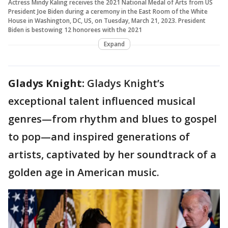
Actress Mindy Kaling receives the 2021 National Medal of Arts from US
President Joe Biden during a ceremony in the East Room of the White
House in Washington, DC, US, on Tuesday, March 21, 2023. President
Biden is bestowing 12 honorees with the 2021
Expand
Gladys Knight:
Gladys Knight’s
exceptional talent influenced musical
genres—from rhythm and blues to gospel
to pop—and inspired generations of
artists, captivated by her soundtrack of a
golden age in American music.