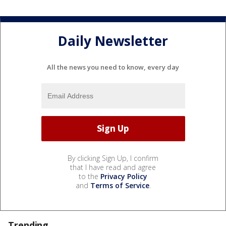
Daily Newsletter
All the news you need to know, every day
By clicking Sign Up, I confirm
that I have read and agree
to the
Privacy Policy
and
Terms of Service
.
Trending