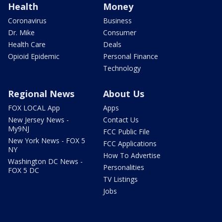
Health
Money
Coronavirus
Business
Dr. Mike
Consumer
Health Care
Deals
Opioid Epidemic
Personal Finance
Technology
Regional News
About Us
FOX LOCAL App
Apps
New Jersey News -
Contact Us
My9NJ
FCC Public File
New York News - FOX 5
FCC Applications
NY
How To Advertise
Washington DC News -
Personalities
FOX 5 DC
TV Listings
Jobs