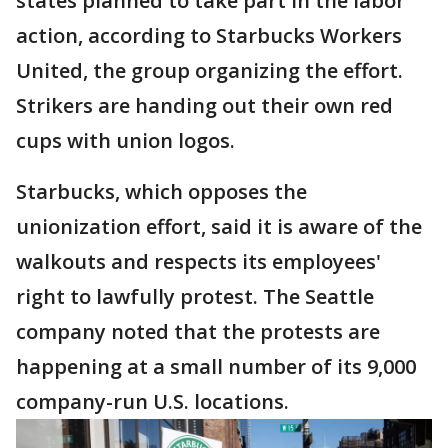
states planned to take part in the labor
action, according to Starbucks Workers
United, the group organizing the effort.
Strikers are handing out their own red
cups with union logos.
Starbucks, which opposes the
unionization effort, said it is aware of the
walkouts and respects its employees'
right to lawfully protest. The Seattle
company noted that the protests are
happening at a small number of its 9,000
company-run U.S. locations.