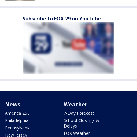
Subscribe to FOX 29 on YouTube
News
Weather
America 250
7-Day Forecast
Philadelphia
School Closings &
Delays
Pennsylvania
FOX Weather
New Jersey