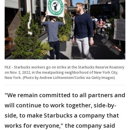
FILE - Starbucks workers go on strike at the Starbucks Reserve Roastery
on Nov. 2, 2022, in the meatpacking neighborhood of New York City,
New York. (Photo by Andrew Lichtenstein/Corbis via Getty Images)
"We remain committed to all partners and
will continue to work together, side-by-
side, to make Starbucks a company that
works for everyone," the company said