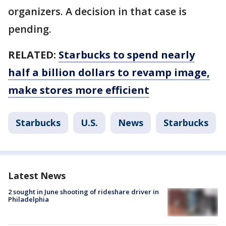
organizers. A decision in that case is
pending.
RELATED:
Starbucks to spend nearly
half a billion dollars to revamp image,
make stores more efficient
Starbucks
U.S.
News
Starbucks
Latest News
2 sought in June shooting of rideshare driver in
Philadelphia