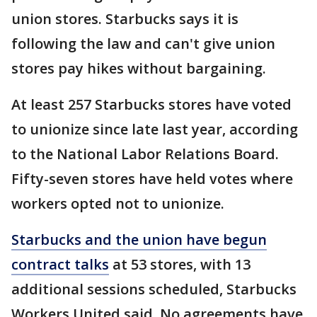
union stores. Starbucks says it is
following the law and can't give union
stores pay hikes without bargaining.
At least 257 Starbucks stores have voted
to unionize since late last year, according
to the National Labor Relations Board.
Fifty-seven stores have held votes where
workers opted not to unionize.
Starbucks and the union have begun
contract talks
at 53 stores, with 13
additional sessions scheduled, Starbucks
Workers United said. No agreements have