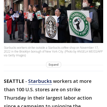
Starbucks workers strike outside a Starbucks coffee shop on November 17,
2022 in the Brooklyn borough of New York City. (Photo by ANGELA WEISS/AFP
via Getty Images)
Expand
SEATTLE
-
Starbucks
workers at more
than 100 U.S. stores are on strike
Thursday in their largest labor action
since a campaign to unionize the