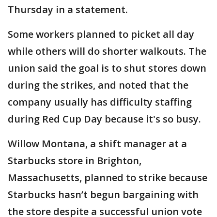
Thursday in a statement.
Some workers planned to picket all day
while others will do shorter walkouts. The
union said the goal is to shut stores down
during the strikes, and noted that the
company usually has difficulty staffing
during Red Cup Day because it's so busy.
Willow Montana, a shift manager at a
Starbucks store in Brighton,
Massachusetts, planned to strike because
Starbucks hasn’t begun bargaining with
the store despite a successful union vote