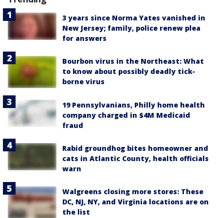
3 years since Norma Yates vanished in
New Jersey; family, police renew plea
for answers
Bourbon virus in the Northeast: What
to know about possibly deadly tick-
borne virus
19 Pennsylvanians, Philly home health
company charged in $4M Medicaid
fraud
Rabid groundhog bites homeowner and
cats in Atlantic County, health officials
warn
Walgreens closing more stores: These
DC, NJ, NY, and Virginia locations are on
the list