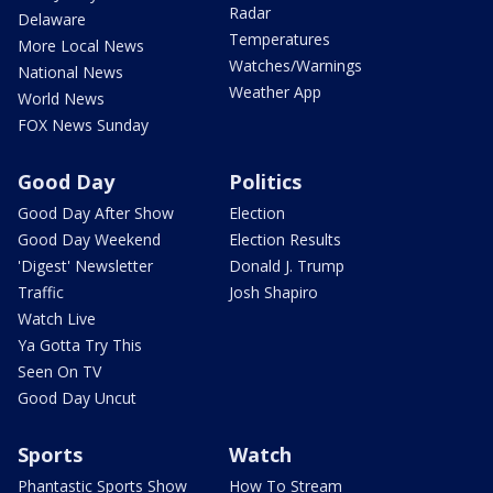
Radar
Delaware
Temperatures
More Local News
Watches/Warnings
National News
Weather App
World News
FOX News Sunday
Good Day
Politics
Good Day After Show
Election
Good Day Weekend
Election Results
'Digest' Newsletter
Donald J. Trump
Traffic
Josh Shapiro
Watch Live
Ya Gotta Try This
Seen On TV
Good Day Uncut
Sports
Watch
Phantastic Sports Show
How To Stream