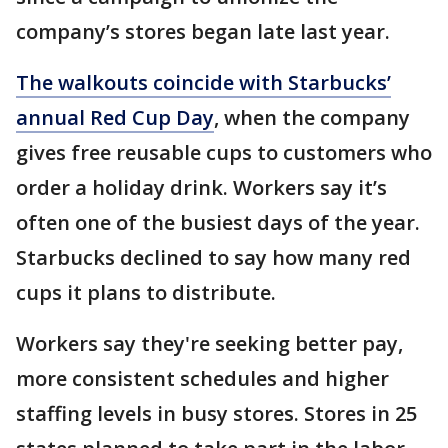
company’s stores began late last year.
The walkouts coincide with Starbucks’
annual Red Cup Day
, when the company
gives free reusable cups to customers who
order a holiday drink. Workers say it’s
often one of the busiest days of the year.
Starbucks declined to say how many red
cups it plans to distribute.
Workers say they're seeking better pay,
more consistent schedules and higher
staffing levels in busy stores. Stores in 25