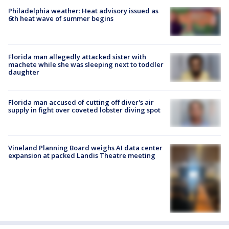
Philadelphia weather: Heat advisory issued as
6th heat wave of summer begins
Florida man allegedly attacked sister with
machete while she was sleeping next to toddler
daughter
Florida man accused of cutting off diver's air
supply in fight over coveted lobster diving spot
Vineland Planning Board weighs AI data center
expansion at packed Landis Theatre meeting