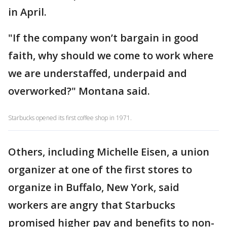
in April.
"If the company won’t bargain in good
faith, why should we come to work where
we are understaffed, underpaid and
overworked?" Montana said.
Starbucks opened its first coffee shop in 1971.
Others, including Michelle Eisen, a union
organizer at one of the first stores to
organize in Buffalo, New York, said
workers are angry that Starbucks
promised higher pay and benefits to non-