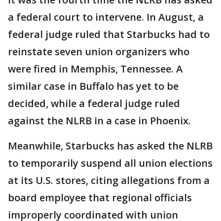
a federal court to intervene. In August, a
federal judge ruled that Starbucks had to
reinstate seven union organizers who
were fired in Memphis, Tennessee. A
similar case in Buffalo has yet to be
decided, while a federal judge ruled
against the NLRB in a case in Phoenix.
Meanwhile, Starbucks has asked the NLRB
to temporarily suspend all union elections
at its U.S. stores, citing allegations from a
board employee that regional officials
improperly coordinated with union