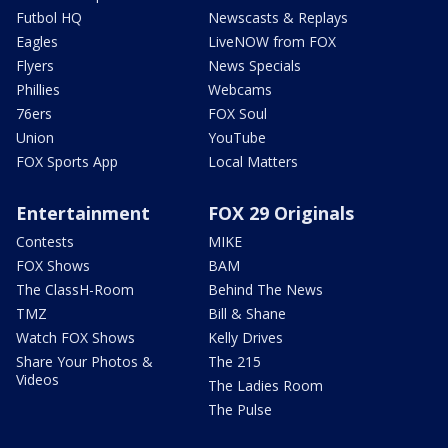
Futbol HQ
Newscasts & Replays
Eagles
LiveNOW from FOX
Flyers
News Specials
Phillies
Webcams
76ers
FOX Soul
Union
YouTube
FOX Sports App
Local Matters
Entertainment
FOX 29 Originals
Contests
MIKE
FOX Shows
BAM
The ClassH-Room
Behind The News
TMZ
Bill & Shane
Watch FOX Shows
Kelly Drives
Share Your Photos &
The 215
Videos
The Ladies Room
The Pulse