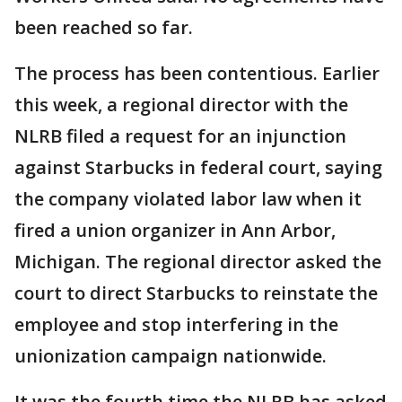
been reached so far.
The process has been contentious. Earlier
this week, a regional director with the
NLRB filed a request for an injunction
against Starbucks in federal court, saying
the company violated labor law when it
fired a union organizer in Ann Arbor,
Michigan. The regional director asked the
court to direct Starbucks to reinstate the
employee and stop interfering in the
unionization campaign nationwide.
It was the fourth time the NLRB has asked