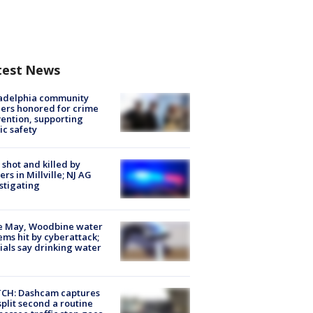
test News
ladelphia community
ers honored for crime
ention, supporting
ic safety
shot and killed by
cers in Millville; NJ AG
stigating
e May, Woodbine water
ems hit by cyberattack;
cials say drinking water
CH: Dashcam captures
split second a routine