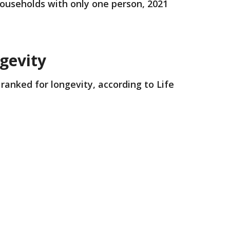
 households with only one person, 2021
ngevity
ranked for longevity, according to Life