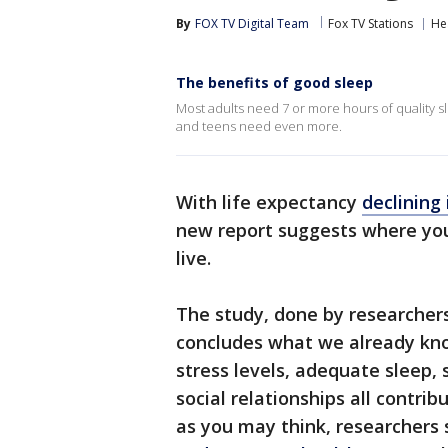
By
FOX TV Digital Team
Fox TV Stations
He
The benefits of good sleep
Most adults need 7 or more hours of quality sle
and teens need even more.
With life expectancy
declining 
new report suggests where you 
live.
The study, done by researcher
concludes what we already know
stress levels, adequate sleep,
social relationships all contribu
as you may think, researchers 