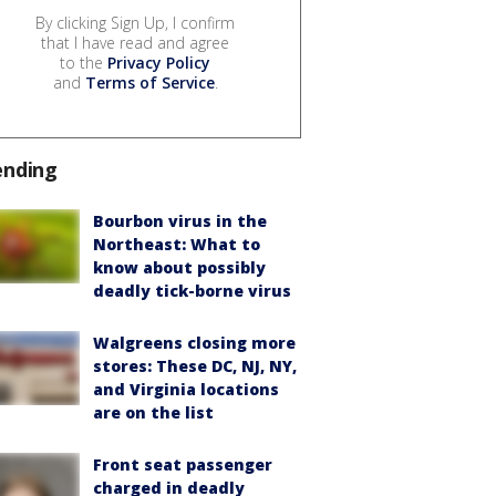
By clicking Sign Up, I confirm
that I have read and agree
to the
Privacy Policy
and
Terms of Service
.
ending
Bourbon virus in the
Northeast: What to
know about possibly
deadly tick-borne virus
Walgreens closing more
stores: These DC, NJ, NY,
and Virginia locations
are on the list
Front seat passenger
charged in deadly