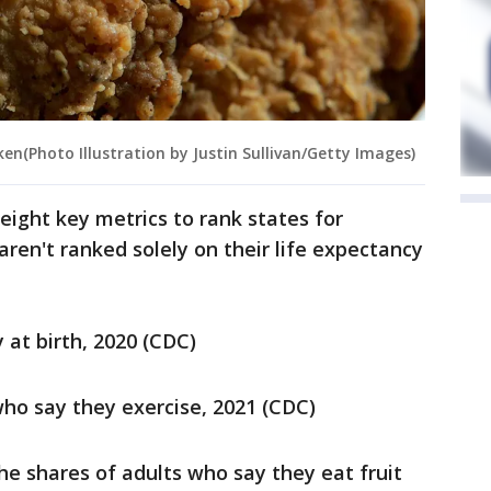
ken(Photo Illustration by Justin Sullivan/Getty Images)
eight key metrics to rank states for
ren't ranked solely on their life expectancy
 at birth, 2020 (CDC)
who say they exercise, 2021 (CDC)
he shares of adults who say they eat fruit