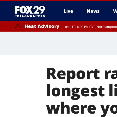
Live
News
W
Heat Advisory
until FRI 8:00 PM EDT, Northampto
Heat Advisory
until SAT 8:00 PM EDT, Eastern Chester County, Eastern Montgomery
County, Northwestern Burlington County, Mercer County, Ocean Coun
Report r
longest l
where you