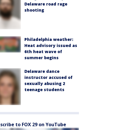
Delaware road rage
shooting
Philadelphia weather:
Heat advisory issued as
6th heat wave of
summer begins
Delaware dance
instructor accused of
sexually abusing 2
teenage students
scribe to FOX 29 on YouTube