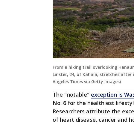
From a hiking trail overlooking Hanau
Linster, 24, of Kahala, stretches afte
Angeles Times via Getty Images)
The "notable"
exception is Was
No. 6 for the healthiest lifesty
Researchers attribute the exce
of heart disease, cancer and h