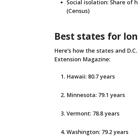
Social isolation: Share of
(Census)
Best states for lo
Here’s how the states and D.C. 
Extension Magazine:
Hawaii: 80.7 years
Minnesota: 79.1 years
Vermont: 78.8 years
Washington: 79.2 years