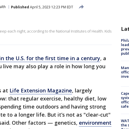
alth
Published
April 5, 2023 12:23 PM EDT
La
ep each night, according to the National Institutes of Health. Kids
Phi
lead
prev
publ
in the U.S. for the first time in a century
, a
live may also play a role in how long you
Man 
offi
inve
s at
Life Extension Magazine
, largely
Cap
: that regular exercise, healthy diet, low
syst
offi
 spending time outdoors and having strong
safe
te to a longer life. But it’s not as "clear-cut"
WAT
said. Other factors — genetics,
environment
the 