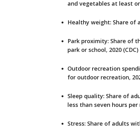
and vegetables at least o
Healthy weight: Share of a
Park proximity: Share of th
park or school, 2020 (CDC)
Outdoor recreation spendi
for outdoor recreation, 20
Sleep quality: Share of ad
less than seven hours per 
Stress: Share of adults w