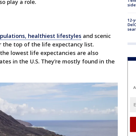
Tenn
o play a role.
sid
12-y
DelC
sear
pulations, healthiest lifestyles
and scenic
the top of the life expectancy list.
the lowest life expectancies are also
ates in the U.S. They’re mostly found in the
A