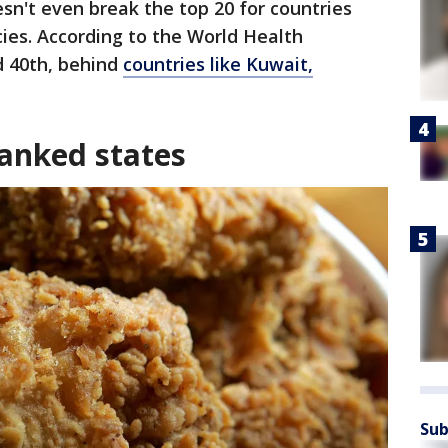
esn't even break the top 20 for countries
cies. According to the World Health
ed 40th, behind
countries like Kuwait,
anked states
Sub