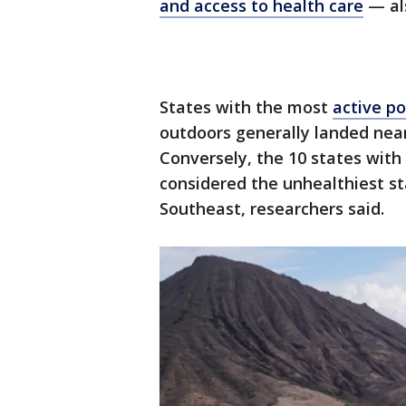
and access to health care
— als
States with the most
active po
outdoors generally landed near 
Conversely, the 10 states with 
considered the unhealthiest st
Southeast, researchers said.