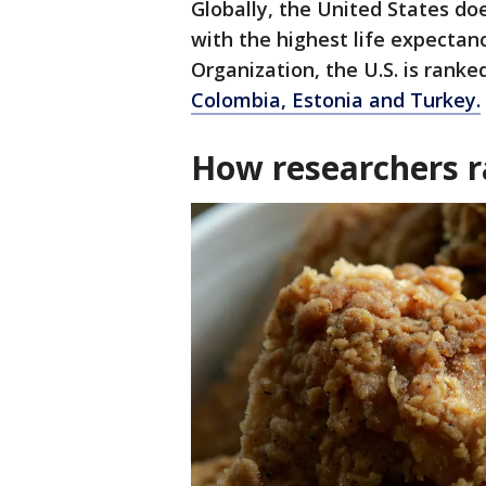
Globally, the United States do
with the highest life expectan
Organization, the U.S. is rank
Colombia, Estonia and Turkey.
How researchers r