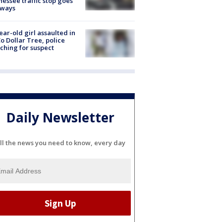
essee traffic stop goes
eways
ear-old girl assaulted in
o Dollar Tree, police
ching for suspect
Daily Newsletter
ll the news you need to know, every day