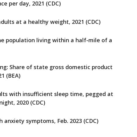
nce per day, 2021 (CDC)
dults at a healthy weight, 2021 (CDC)
e population living within a half-mile of a
ng: Share of state gross domestic product
21 (BEA)
ults with insufficient sleep time, pegged at
night, 2020 (CDC)
ith anxiety symptoms, Feb. 2023 (CDC)