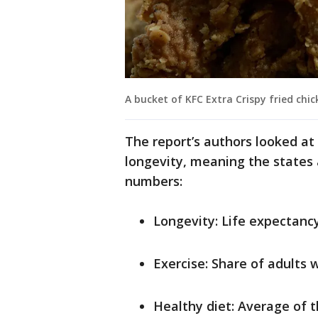
A bucket of KFC Extra Crispy fried chic
The report’s authors looked at 
longevity, meaning the states a
numbers:
Longevity: Life expectancy
Exercise: Share of adults 
Healthy diet: Average of t