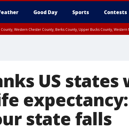
eather
Good Day
Sports
Contests
n County, Western Chester County, Berks County, Upper Bucks County, Wester
 County, Philadelphia County, Delaware County, Lower Bucks County, Somerset 
ty, New Castle County
anks US states 
ife expectancy:
r state falls