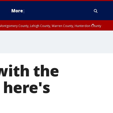
More
n Montgomery County, Lehigh County, Warren County, Hunterdon County
County, Southeastern Burlington County, Camden County, Gloucester
with the
 here's