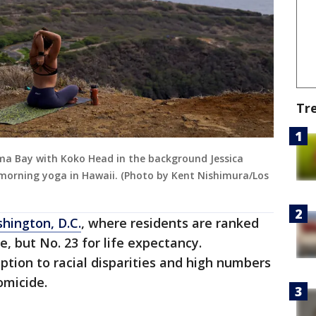
Tr
ma Bay with Koko Head in the background Jessica
r morning yoga in Hawaii. (Photo by Kent Nishimura/Los
hington, D.C.
, where residents are ranked
le, but No. 23 for life expectancy.
ption to racial disparities and high numbers
omicide.