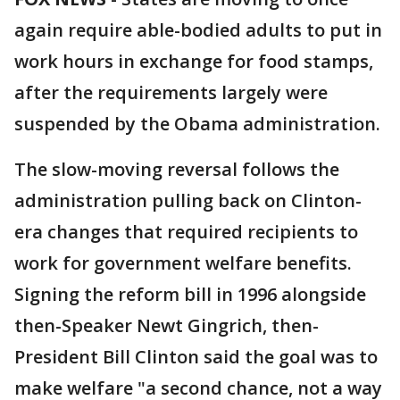
again require able-bodied adults to put in
work hours in exchange for food stamps,
after the requirements largely were
suspended by the Obama administration.
The slow-moving reversal follows the
administration pulling back on Clinton-
era changes that required recipients to
work for government welfare benefits.
Signing the reform bill in 1996 alongside
then-Speaker Newt Gingrich, then-
President Bill Clinton said the goal was to
make welfare "a second chance, not a way