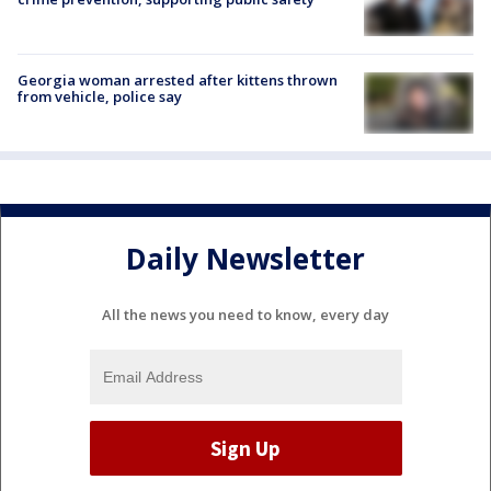
Georgia woman arrested after kittens thrown
from vehicle, police say
Daily Newsletter
All the news you need to know, every day