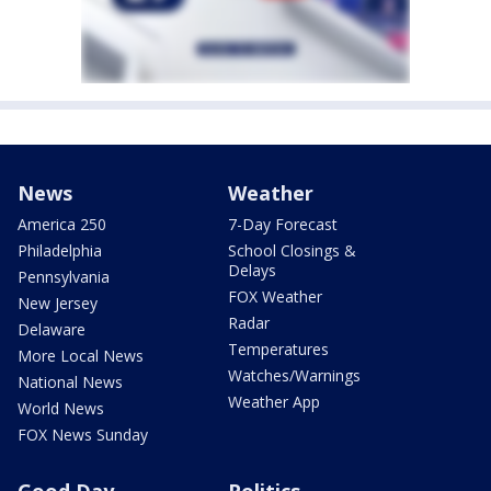
News
Weather
America 250
7-Day Forecast
Philadelphia
School Closings &
Delays
Pennsylvania
FOX Weather
New Jersey
Radar
Delaware
Temperatures
More Local News
Watches/Warnings
National News
Weather App
World News
FOX News Sunday