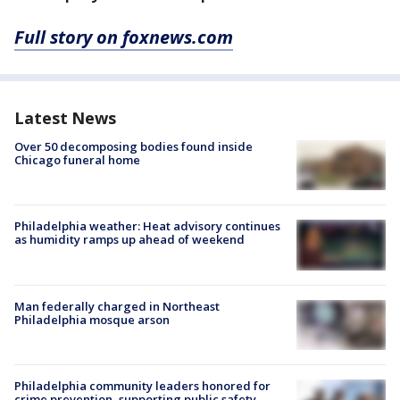
Full story on foxnews.com
Latest News
Over 50 decomposing bodies found inside
Chicago funeral home
Philadelphia weather: Heat advisory continues
as humidity ramps up ahead of weekend
Man federally charged in Northeast
Philadelphia mosque arson
Philadelphia community leaders honored for
crime prevention, supporting public safety