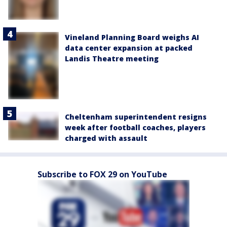
Vineland Planning Board weighs AI
data center expansion at packed
Landis Theatre meeting
Cheltenham superintendent resigns
week after football coaches, players
charged with assault
Subscribe to FOX 29 on YouTube