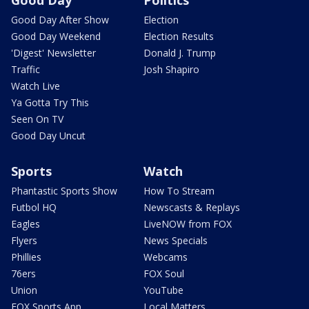
Good Day
Politics
Good Day After Show
Election
Good Day Weekend
Election Results
'Digest' Newsletter
Donald J. Trump
Traffic
Josh Shapiro
Watch Live
Ya Gotta Try This
Seen On TV
Good Day Uncut
Sports
Watch
Phantastic Sports Show
How To Stream
Futbol HQ
Newscasts & Replays
Eagles
LiveNOW from FOX
Flyers
News Specials
Phillies
Webcams
76ers
FOX Soul
Union
YouTube
FOX Sports App
Local Matters