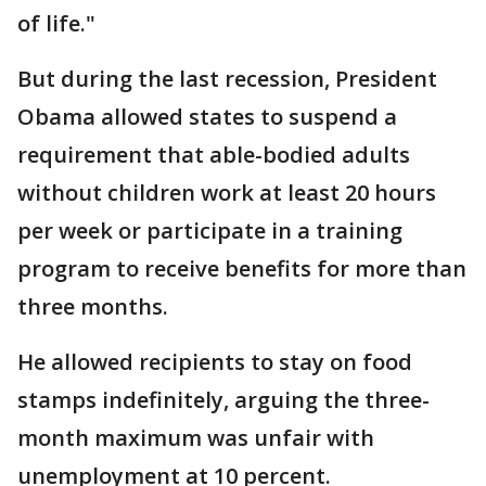
of life."
But during the last recession, President
Obama allowed states to suspend a
requirement that able-bodied adults
without children work at least 20 hours
per week or participate in a training
program to receive benefits for more than
three months.
He allowed recipients to stay on food
stamps indefinitely, arguing the three-
month maximum was unfair with
unemployment at 10 percent.