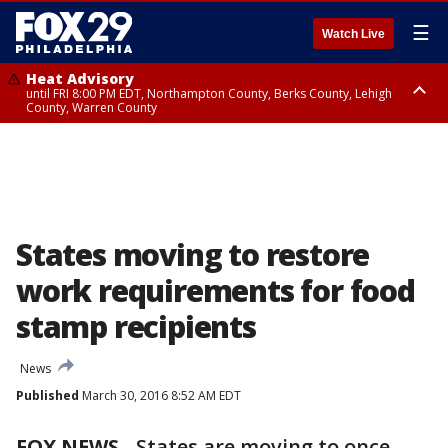
☰
Watch Live
Heat Advisory
until FRI 8:00 PM EDT, Northampton County, Berks County, Lehigh
County, Warren County
Heat Advisory
until SAT 8:00 PM EDT, Eastern Chester County, Western Chester County,
Eastern Montgomery County, Upper Bucks County, Philadelphia County,
Western Montgomery County, Delaware County, Lower Bucks County,
Somerset County, Southeastern Burlington County, Hunterdon County,
Camden County, Gloucester County, Northwestern Burlington County,
Mercer County, Ocean County, New Castle County
States moving to restore
work requirements for food
stamp recipients
News
Published
March 30, 2016 8:52 AM EDT
FOX NEWS
-
States are moving to once