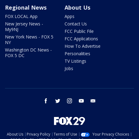
Regional News
About Us
FOX LOCAL App
Apps
New Jersey News -
Contact Us
My9NJ
FCC Public File
New York News - FOX 5
FCC Applications
NY
How To Advertise
Washington DC News -
Personalities
FOX 5 DC
TV Listings
Jobs
facebook
twitter
instagram
youtube
email
About Us
Privacy Policy
Terms of Use
Your Privacy Choices