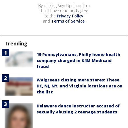
By clicking Sign Up, I confirm
that I have read and agree
to the
Privacy Policy
and
Terms of Service
.
Trending
19 Pennsylvanians, Philly home health
company charged in $4M Medicaid
fraud
Walgreens closing more stores: These
DC, NJ, NY, and Virginia locations are on
the list
Delaware dance instructor accused of
sexually abusing 2 teenage students