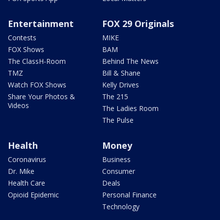
Entertainment
FOX 29 Originals
Contests
MIKE
FOX Shows
BAM
The ClassH-Room
Behind The News
TMZ
Bill & Shane
Watch FOX Shows
Kelly Drives
Share Your Photos &
The 215
Videos
The Ladies Room
The Pulse
Health
Money
Coronavirus
Business
Dr. Mike
Consumer
Health Care
Deals
Opioid Epidemic
Personal Finance
Technology