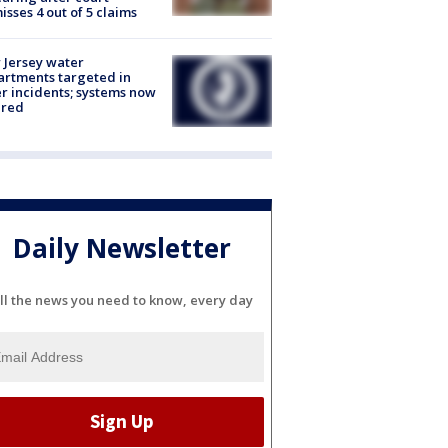
isses 4 out of 5 claims
Jersey water
rtments targeted in
r incidents; systems now
ured
Daily Newsletter
ll the news you need to know, every day