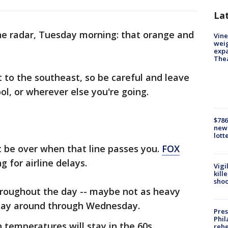
La
the radar, Tuesday morning: that orange and
Vine
weig
expa
The
 to the southeast, so be careful and leave
ol, or wherever else you're going.
$786
new 
lott
t be over when that line passes you.
FOX
 for airline delays.
Vigi
kill
shoo
throughout the day -- maybe not as heavy
stay around through Wednesday.
Pres
Phil
temperatures will stay in the 60s.
rehe