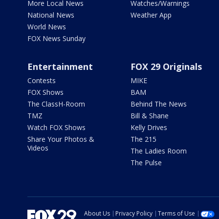
More Local News
Watches/Warnings
National News
Weather App
World News
FOX News Sunday
Entertainment
FOX 29 Originals
Contests
MIKE
FOX Shows
BAM
The ClassH-Room
Behind The News
TMZ
Bill & Shane
Watch FOX Shows
Kelly Drives
Share Your Photos &
The 215
Videos
The Ladies Room
The Pulse
About Us
Privacy Policy
Terms of Use