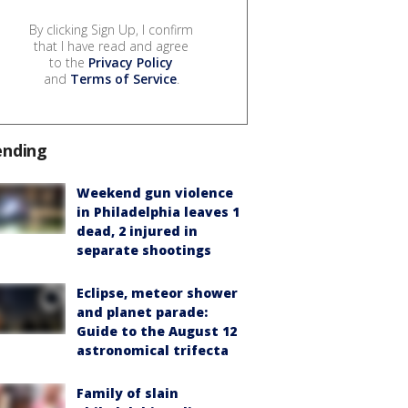
By clicking Sign Up, I confirm
that I have read and agree
to the
Privacy Policy
and
Terms of Service
.
ending
Weekend gun violence
in Philadelphia leaves 1
dead, 2 injured in
separate shootings
Eclipse, meteor shower
and planet parade:
Guide to the August 12
astronomical trifecta
Family of slain