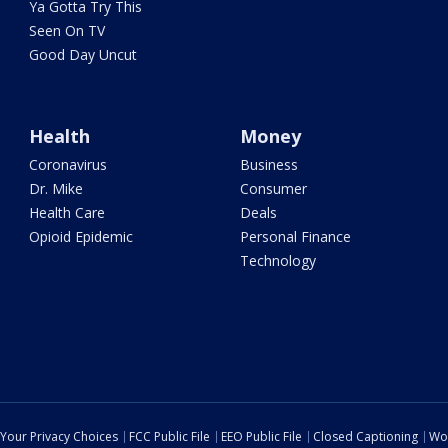
Ya Gotta Try This
Seen On TV
Good Day Uncut
Health
Money
Coronavirus
Business
Dr. Mike
Consumer
Health Care
Deals
Opioid Epidemic
Personal Finance
Technology
Your Privacy Choices
FCC Public File
EEO Public File
Closed Captioning
Wo