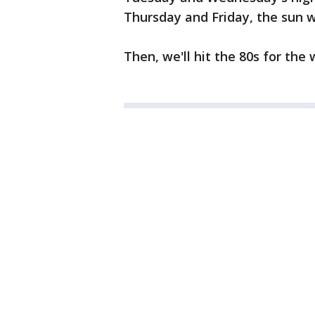
Thursday and Friday, the sun wil
Then, we'll hit the 80s for th