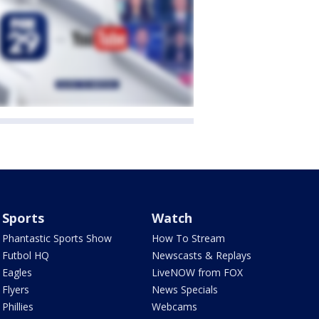
Sports
Watch
Phantastic Sports Show
How To Stream
Futbol HQ
Newscasts & Replays
Eagles
LiveNOW from FOX
Flyers
News Specials
Phillies
Webcams