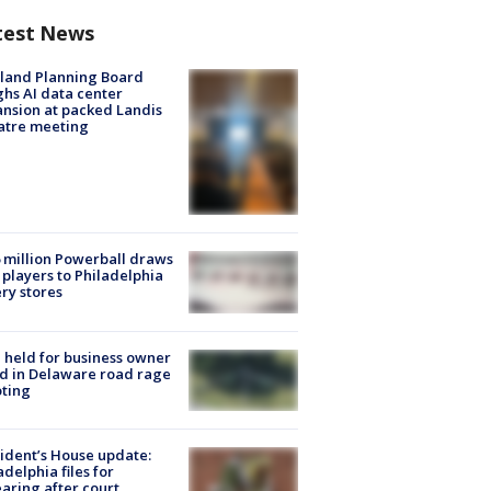
test News
land Planning Board
hs AI data center
nsion at packed Landis
atre meeting
 million Powerball draws
players to Philadelphia
ery stores
l held for business owner
ed in Delaware road rage
ting
ident’s House update:
adelphia files for
aring after court