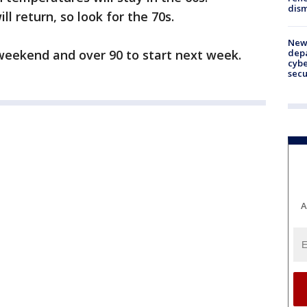
dism
l return, so look for the 70s.
New 
depa
e weekend and over 90 to start next week.
cybe
sec
A