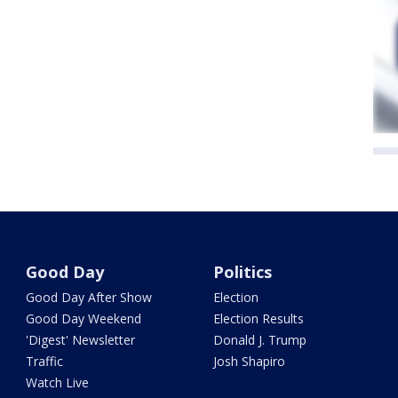
Good Day
Politics
Good Day After Show
Election
Good Day Weekend
Election Results
'Digest' Newsletter
Donald J. Trump
Traffic
Josh Shapiro
Watch Live