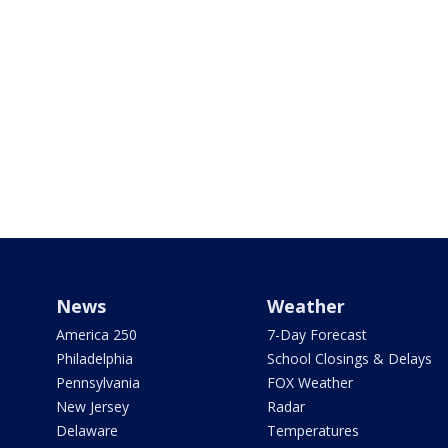
News
Weather
America 250
7-Day Forecast
Philadelphia
School Closings & Delays
Pennsylvania
FOX Weather
New Jersey
Radar
Delaware
Temperatures