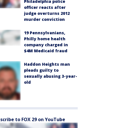
Philadelphia police
officer reacts after
judge overturns 2012
murder conviction
19 Pennsylvanians,
Philly home health
company charged in
$4M Medicaid fraud
Haddon Heights man
pleads guilty to
sexually abusing 3-year-
old
scribe to FOX 29 on YouTube