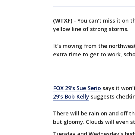
(WTXF)
-
You can't miss it on 
yellow line of strong storms.
It's moving from the northwest
extra time to get to work, scho
FOX 29's Sue Serio
says it won'
29's Bob Kelly
suggests checking
There will be rain on and off 
but gloomy. Clouds will even 
Tuesday and Wednesday's high 