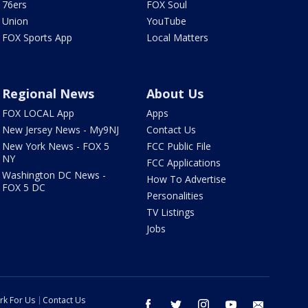
76ers
FOX Soul
Union
YouTube
FOX Sports App
Local Matters
Regional News
About Us
FOX LOCAL App
Apps
New Jersey News - My9NJ
Contact Us
New York News - FOX 5
FCC Public File
NY
FCC Applications
Washington DC News -
How To Advertise
FOX 5 DC
Personalities
TV Listings
Jobs
rk For Us
Contact Us
facebook
twitter
instagram
youtube
email