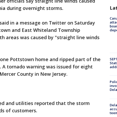
 officials say straight line winds caused
La
ia during overnight storms.
Can
said in a message on Twitter on Saturday
atta
boa
stown and East Whiteland Township
dep
h areas was caused by "straight line winds
 one Pottstown home and ripped part of the
SEPT
Stat
. A tornado warning was issued for eight
addr
 Mercer County in New Jersey.
Poli
invo
Del
d and utilities reported that the storm
Dela
accu
ds of customers.
teen