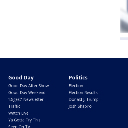
Good Day
Politics
Good Day After Show
Election
Good Day Weekend
Election Results
'Digest' Newsletter
Donald J. Trump
Traffic
Josh Shapiro
Watch Live
Ya Gotta Try This
Seen On TV