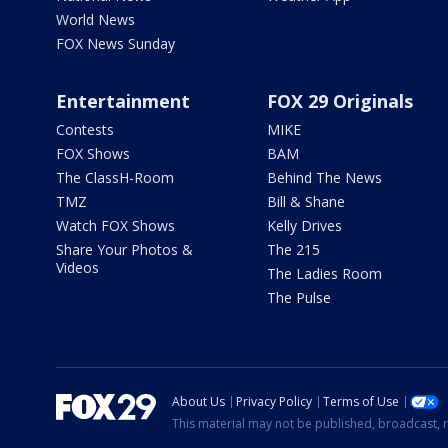
World News
FOX News Sunday
Entertainment
FOX 29 Originals
Contests
MIKE
FOX Shows
BAM
The ClassH-Room
Behind The News
TMZ
Bill & Shane
Watch FOX Shows
Kelly Drives
Share Your Photos &
The 215
Videos
The Ladies Room
The Pulse
About Us
Privacy Policy
Terms of Use
This material may not be published, broadcast, r