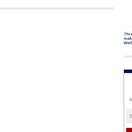
Thre
maki
Well
A