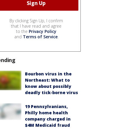
By clicking Sign Up, I confirm
that I have read and agree
to the
Privacy Policy
and
Terms of Service
.
ending
Bourbon virus in the
Northeast: What to
know about possibly
deadly tick-borne virus
19 Pennsylvanians,
Philly home health
company charged in
$4M Medicaid fraud