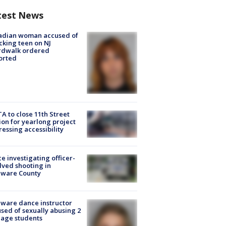
test News
adian woman accused of
cking teen on NJ
rdwalk ordered
orted
A to close 11th Street
ion for yearlong project
essing accessibility
ce investigating officer-
lved shooting in
aware County
ware dance instructor
sed of sexually abusing 2
age students