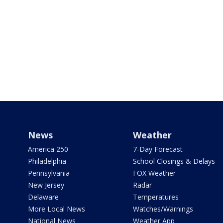
News
Weather
America 250
7-Day Forecast
Philadelphia
School Closings & Delays
Pennsylvania
FOX Weather
New Jersey
Radar
Delaware
Temperatures
More Local News
Watches/Warnings
National News
Weather App