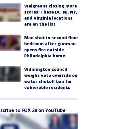
Walgreens closing more
stores: These DC, NJ, NY,
and Virginia locations
are on the list
Man shot in second floor
bedroom after gunman
opens fire outside
Philadelphia home
Wilmington council
weighs veto override on
water shutoff ban for
vulnerable residents
scribe to FOX 29 on YouTube