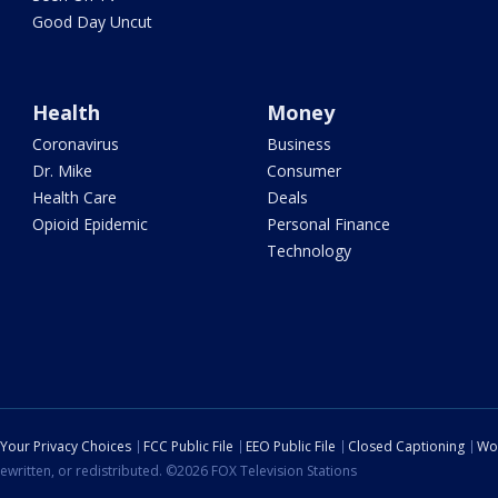
Good Day Uncut
Health
Money
Coronavirus
Business
Dr. Mike
Consumer
Health Care
Deals
Opioid Epidemic
Personal Finance
Technology
Your Privacy Choices
FCC Public File
EEO Public File
Closed Captioning
Wo
ewritten, or redistributed. ©2026 FOX Television Stations