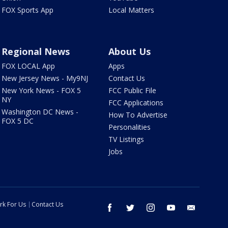
FOX Sports App
Local Matters
Regional News
About Us
FOX LOCAL App
Apps
New Jersey News - My9NJ
Contact Us
New York News - FOX 5
FCC Public File
NY
FCC Applications
Washington DC News -
How To Advertise
FOX 5 DC
Personalities
TV Listings
Jobs
rk For Us
Contact Us
facebook
twitter
instagram
youtube
email