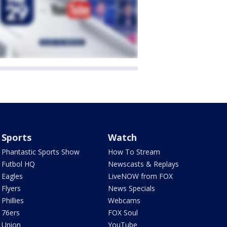
Sports
Watch
Phantastic Sports Show
How To Stream
Futbol HQ
Newscasts & Replays
Eagles
LiveNOW from FOX
Flyers
News Specials
Phillies
Webcams
76ers
FOX Soul
Union
YouTube