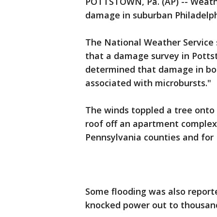
POTTSTOWN, Pa. (AP) -- Weather
damage in suburban Philadelph
The National Weather Service 
that a damage survey in Pott
determined that damage in bot
associated with microbursts."
The winds toppled a tree onto
roof off an apartment complex
Pennsylvania counties and for
Some flooding was also reporte
knocked power out to thousan