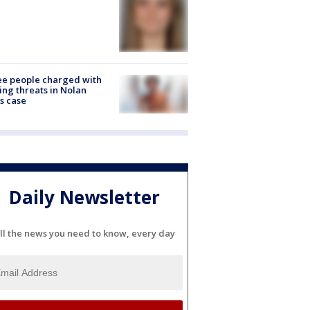
e people charged with
ng threats in Nolan
s case
Daily Newsletter
ll the news you need to know, every day