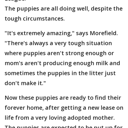
The puppies are all doing well, despite the
tough circumstances.
"It's extremely amazing," says Morefield.
"There's always a very tough situation
where puppies aren't strong enough or
mom's aren't producing enough milk and
sometimes the puppies in the litter just
don't make it."
Now these puppies are ready to find their
forever home, after getting a new lease on
life from a very loving adopted mother.
The puppies are expected to be put up for