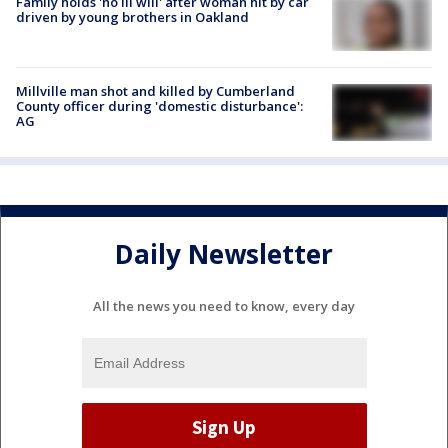
Family holds 'no ill will' after woman hit by car
driven by young brothers in Oakland
Millville man shot and killed by Cumberland
County officer during 'domestic disturbance':
AG
Daily Newsletter
All the news you need to know, every day