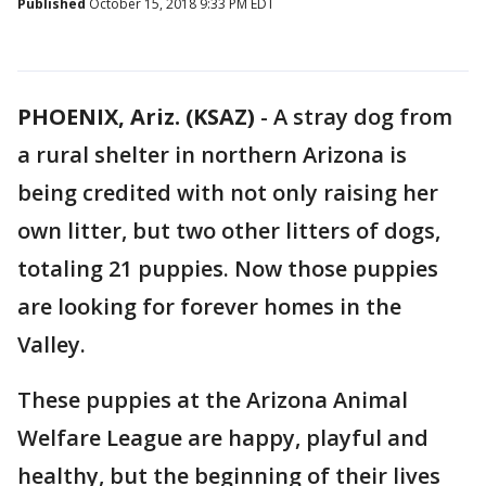
Published
October 15, 2018 9:33 PM EDT
PHOENIX, Ariz. (KSAZ)
- A stray dog from
a rural shelter in northern Arizona is
being credited with not only raising her
own litter, but two other litters of dogs,
totaling 21 puppies. Now those puppies
are looking for forever homes in the
Valley.
These puppies at the Arizona Animal
Welfare League are happy, playful and
healthy, but the beginning of their lives