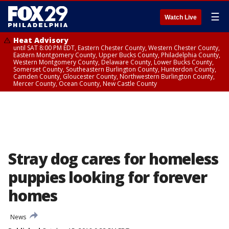
☰
Watch Live
Heat Advisory
until SAT 8:00 PM EDT, Eastern Chester County, Western Chester County,
Eastern Montgomery County, Upper Bucks County, Philadelphia County,
Western Montgomery County, Delaware County, Lower Bucks County,
Somerset County, Southeastern Burlington County, Hunterdon County,
Camden County, Gloucester County, Northwestern Burlington County,
Mercer County, Ocean County, New Castle County
Stray dog cares for homeless
puppies looking for forever
homes
News