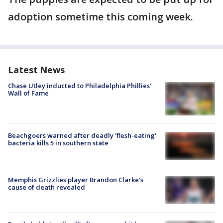
adoption sometime this coming week.
Latest News
Chase Utley inducted to Philadelphia Phillies'
Wall of Fame
Beachgoers warned after deadly 'flesh-eating'
bacteria kills 5 in southern state
Memphis Grizzlies player Brandon Clarke's
cause of death revealed