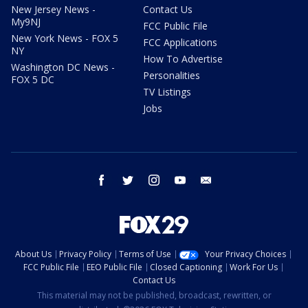
New Jersey News -
Contact Us
My9NJ
FCC Public File
New York News - FOX 5
FCC Applications
NY
How To Advertise
Washington DC News -
Personalities
FOX 5 DC
TV Listings
Jobs
facebook
twitter
instagram
youtube
email
About Us
Privacy Policy
Terms of Use
Your Privacy Choices
FCC Public File
EEO Public File
Closed Captioning
Work For Us
Contact Us
This material may not be published, broadcast, rewritten, or