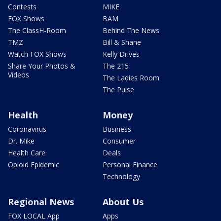
Contests
MIKE
FOX Shows
BAM
The ClassH-Room
Behind The News
TMZ
Bill & Shane
Watch FOX Shows
Kelly Drives
Share Your Photos &
The 215
Videos
The Ladies Room
The Pulse
Health
Money
Coronavirus
Business
Dr. Mike
Consumer
Health Care
Deals
Opioid Epidemic
Personal Finance
Technology
Regional News
About Us
FOX LOCAL App
Apps