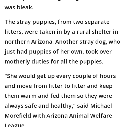
was bleak.
The stray puppies, from two separate
litters, were taken in by a rural shelter in
northern Arizona. Another stray dog, who
just had puppies of her own, took over
motherly duties for all the puppies.
"She would get up every couple of hours
and move from litter to litter and keep
them warm and fed them so they were
always safe and healthy," said Michael
Morefield with Arizona Animal Welfare
League.