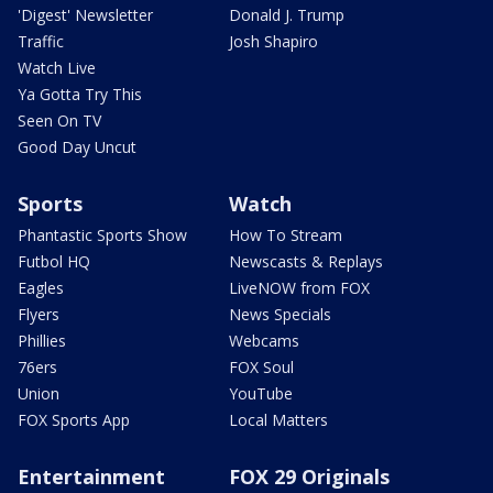
'Digest' Newsletter
Donald J. Trump
Traffic
Josh Shapiro
Watch Live
Ya Gotta Try This
Seen On TV
Good Day Uncut
Sports
Watch
Phantastic Sports Show
How To Stream
Futbol HQ
Newscasts & Replays
Eagles
LiveNOW from FOX
Flyers
News Specials
Phillies
Webcams
76ers
FOX Soul
Union
YouTube
FOX Sports App
Local Matters
Entertainment
FOX 29 Originals