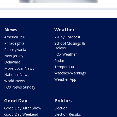
News
Weather
America 250
7-Day Forecast
Philadelphia
School Closings &
Delays
Pennsylvania
FOX Weather
New Jersey
Radar
Delaware
Temperatures
More Local News
Watches/Warnings
National News
Weather App
World News
FOX News Sunday
Good Day
Politics
Good Day After Show
Election
Good Day Weekend
Election Results