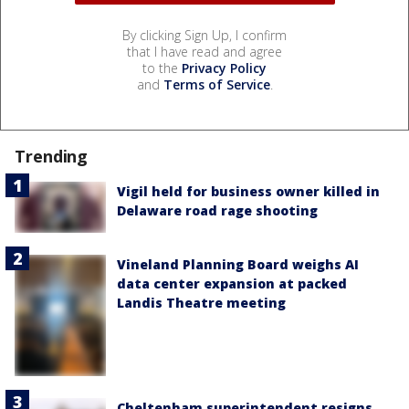
By clicking Sign Up, I confirm
that I have read and agree
to the
Privacy Policy
and
Terms of Service
.
Trending
Vigil held for business owner killed in
Delaware road rage shooting
Vineland Planning Board weighs AI
data center expansion at packed
Landis Theatre meeting
Cheltenham superintendent resigns