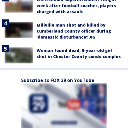
week after football coaches, players
charged with assault
Millville man shot and killed by
Cumberland County officer during
'domestic disturbance': AG
Woman found dead, 9-year-old girl
shot in Chester County condo complex
Subscribe to FOX 29 on YouTube