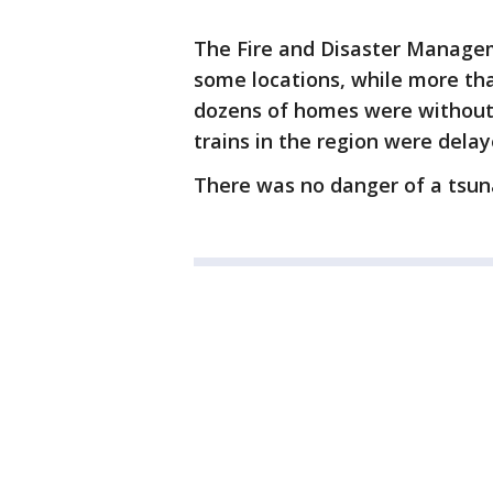
The Fire and Disaster Managem
some locations, while more tha
dozens of homes were without el
trains in the region were dela
There was no danger of a tsun