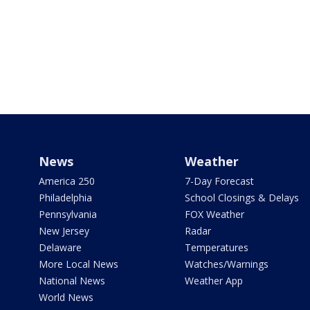
News
Weather
America 250
7-Day Forecast
Philadelphia
School Closings & Delays
Pennsylvania
FOX Weather
New Jersey
Radar
Delaware
Temperatures
More Local News
Watches/Warnings
National News
Weather App
World News