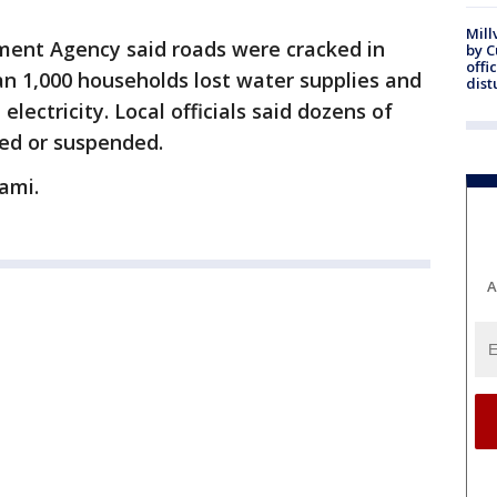
Mill
ent Agency said roads were cracked in
by 
offi
n 1,000 households lost water supplies and
dist
ectricity. Local officials said dozens of
yed or suspended.
ami.
A