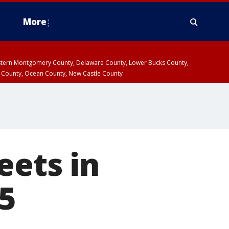
More
estern Montgomery County, Delaware County, Lower Bucks County,
 County, Ocean County, New Castle County
eets in
5