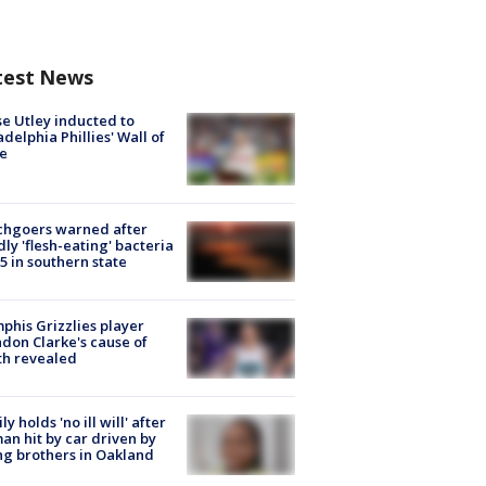
test News
e Utley inducted to
adelphia Phillies' Wall of
e
chgoers warned after
ly 'flesh-eating' bacteria
s 5 in southern state
his Grizzlies player
don Clarke's cause of
th revealed
ly holds 'no ill will' after
n hit by car driven by
g brothers in Oakland