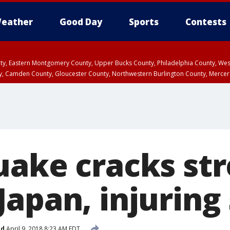
eather
Good Day
Sports
Contests
unty, Eastern Montgomery County, Upper Bucks County, Philadelphia County, W
y, Camden County, Gloucester County, Northwestern Burlington County, Mercer
uake cracks str
apan, injuring 
ed
April 9, 2018 8:23 AM EDT