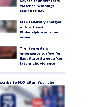
Severe thunderstorm
watches, warnings
issued Friday
Man federally charged
in Northeast
Philadelphia mosque
arson
Trenton orders
emergency curfew for
East State Street after
late-night violence
scribe to FOX 29 on YouTube