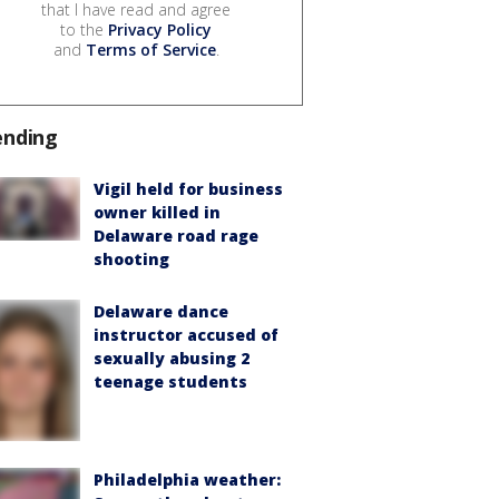
that I have read and agree
to the
Privacy Policy
and
Terms of Service
.
ending
Vigil held for business
owner killed in
Delaware road rage
shooting
Delaware dance
instructor accused of
sexually abusing 2
teenage students
Philadelphia weather: