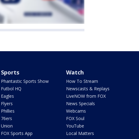
Sports
Watch
Phantastic Sports Show
How To Stream
Futbol HQ
Newscasts & Replays
Eagles
LiveNOW from FOX
Flyers
News Specials
Phillies
Webcams
76ers
FOX Soul
Union
YouTube
FOX Sports App
Local Matters