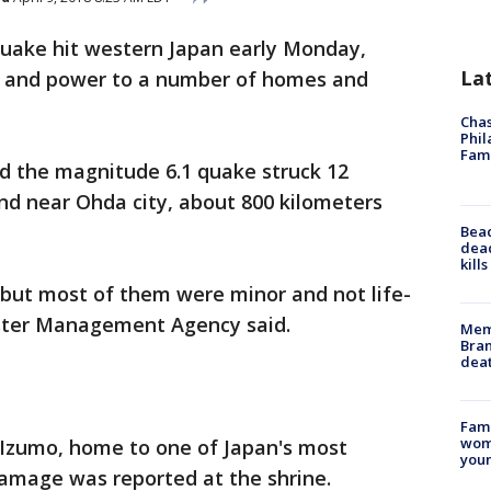
quake hit western Japan early Monday,
La
er and power to a number of homes and
Chas
Phil
Fam
d the magnitude 6.1 quake struck 12
nd near Ohda city, about 800 kilometers
Bea
dead
kill
, but most of them were minor and not life-
aster Management Agency said.
Memp
Bran
dea
Fami
woma
 Izumo, home to one of Japan's most
youn
damage was reported at the shrine.