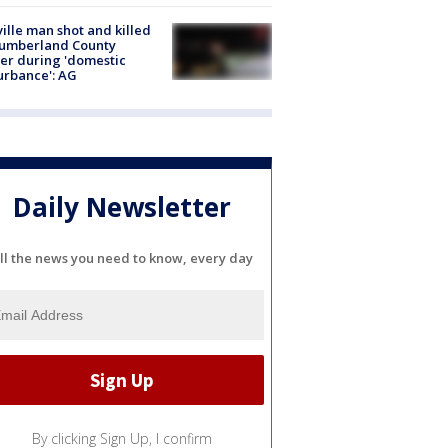
ville man shot and killed
Cumberland County
cer during 'domestic
urbance': AG
Daily Newsletter
ll the news you need to know, every day
By clicking Sign Up, I confirm