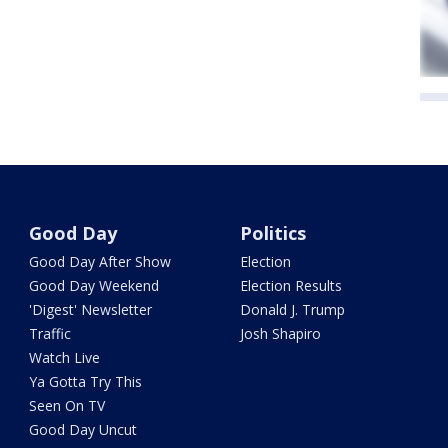
Good Day
Politics
Good Day After Show
Election
Good Day Weekend
Election Results
'Digest' Newsletter
Donald J. Trump
Traffic
Josh Shapiro
Watch Live
Ya Gotta Try This
Seen On TV
Good Day Uncut