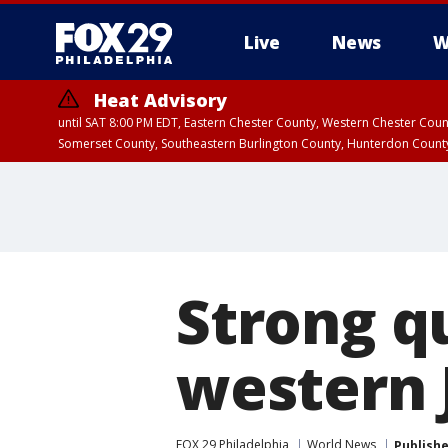
Live
News
W
Heat Advisory
until SAT 8:00 PM EDT, Eastern Chester County, Western Chester Co
Somerset County, Southeastern Burlington County, Hunterdon Count
Strong q
western J
FOX 29 Philadelphia
World News
Publish