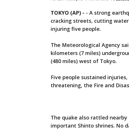
TOKYO (AP) -
-
A strong earth
cracking streets, cutting wat
injuring five people.
The Meteorological Agency sai
kilometers (7 miles) undergrou
(480 miles) west of Tokyo.
Five people sustained injuries
threatening, the Fire and Dis
The quake also rattled nearby
important Shinto shrines. No 