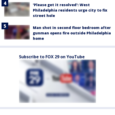
'Please get it resolved': West
Philadelphia residents urge city to fix
street hole
Man shot in second floor bedroom after
gunman opens fire outside Philadelphia
home
Subscribe to FOX 29 on YouTube