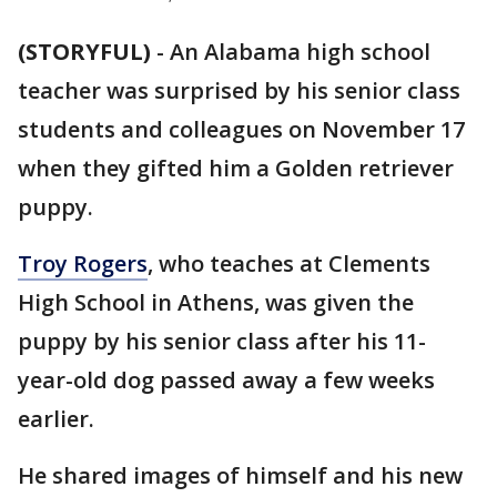
(STORYFUL)
-
An Alabama high school
teacher was surprised by his senior class
students and colleagues on November 17
when they gifted him a Golden retriever
puppy.
Troy Rogers
, who teaches at Clements
High School in Athens, was given the
puppy by his senior class after his 11-
year-old dog passed away a few weeks
earlier.
He shared images of himself and his new