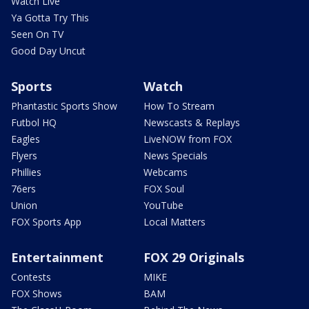
Watch Live
Ya Gotta Try This
Seen On TV
Good Day Uncut
Sports
Watch
Phantastic Sports Show
How To Stream
Futbol HQ
Newscasts & Replays
Eagles
LiveNOW from FOX
Flyers
News Specials
Phillies
Webcams
76ers
FOX Soul
Union
YouTube
FOX Sports App
Local Matters
Entertainment
FOX 29 Originals
Contests
MIKE
FOX Shows
BAM