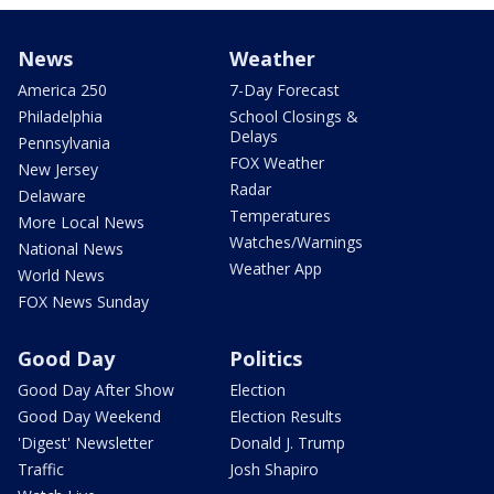
News
Weather
America 250
7-Day Forecast
Philadelphia
School Closings &
Delays
Pennsylvania
FOX Weather
New Jersey
Radar
Delaware
Temperatures
More Local News
Watches/Warnings
National News
Weather App
World News
FOX News Sunday
Good Day
Politics
Good Day After Show
Election
Good Day Weekend
Election Results
'Digest' Newsletter
Donald J. Trump
Traffic
Josh Shapiro