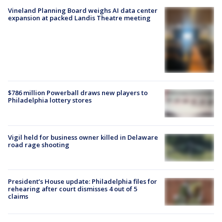
Vineland Planning Board weighs AI data center
expansion at packed Landis Theatre meeting
$786 million Powerball draws new players to
Philadelphia lottery stores
Vigil held for business owner killed in Delaware
road rage shooting
President’s House update: Philadelphia files for
rehearing after court dismisses 4 out of 5
claims