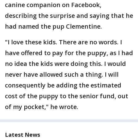
canine companion on Facebook,
describing the surprise and saying that he
had named the pup Clementine.
"I love these kids. There are no words. I
have offered to pay for the puppy, as I had
no idea the kids were doing this. I would
never have allowed such a thing. I will
consequently be adding the estimated
cost of the puppy to the senior fund, out
of my pocket," he wrote.
Latest News