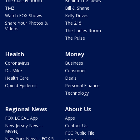
The ClassH-Room
Behind The News
TMZ
Bill & Shane
Watch FOX Shows
Kelly Drives
Share Your Photos &
The 215
Videos
The Ladies Room
The Pulse
Health
Money
Coronavirus
Business
Dr. Mike
Consumer
Health Care
Deals
Opioid Epidemic
Personal Finance
Technology
Regional News
About Us
FOX LOCAL App
Apps
New Jersey News -
Contact Us
My9NJ
FCC Public File
New York News - FOX 5