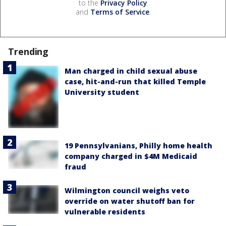
to the
Privacy Policy
and
Terms of Service
.
Trending
Man charged in child sexual abuse
case, hit-and-run that killed Temple
University student
19 Pennsylvanians, Philly home health
company charged in $4M Medicaid
fraud
Wilmington council weighs veto
override on water shutoff ban for
vulnerable residents