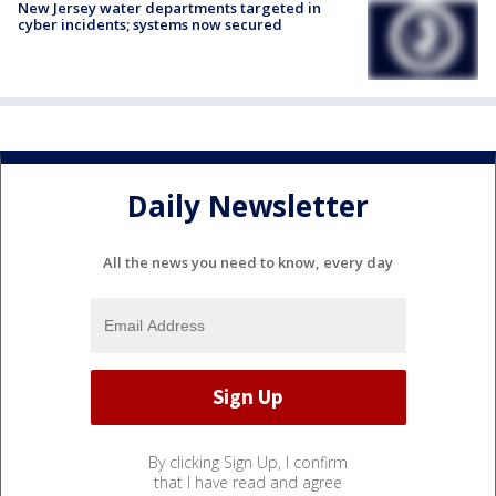
New Jersey water departments targeted in
cyber incidents; systems now secured
Daily Newsletter
All the news you need to know, every day
By clicking Sign Up, I confirm
that I have read and agree