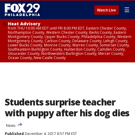
☰
Watch Live
Heat Advisory
from THU 10:00 AM EDT until FRI 8:00 PM EDT, Eastern Chester County,
Northampton County, Western Chester County, Berks County, Eastern
Montgomery County, Upper Bucks County, Philadelphia County, Western
Montgomery County, Carbon County, Delaware County, Lehigh County,
Lower Bucks County, Monroe County, Warren County, Somerset County,
Southeastern Burlington County, Hunterdon County, Camden County,
Gloucester County, Northwestern Burlington County, Mercer County,
Ocean County, New Castle County
Students surprise teacher
with puppy after his dog dies
News
Published
December 4, 2017 8:57 PM EST