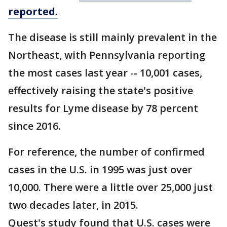
reported.
The disease is still mainly prevalent in the
Northeast, with Pennsylvania reporting
the most cases last year -- 10,001 cases,
effectively raising the state's positive
results for Lyme disease by 78 percent
since 2016.
For reference, the number of confirmed
cases in the U.S. in 1995 was just over
10,000. There were a little over 25,000 just
two decades later, in 2015.
Quest's study found that U.S. cases were