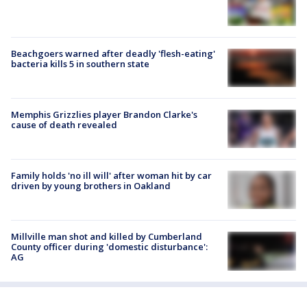
Beachgoers warned after deadly 'flesh-eating'
bacteria kills 5 in southern state
Memphis Grizzlies player Brandon Clarke's
cause of death revealed
Family holds 'no ill will' after woman hit by car
driven by young brothers in Oakland
Millville man shot and killed by Cumberland
County officer during 'domestic disturbance':
AG