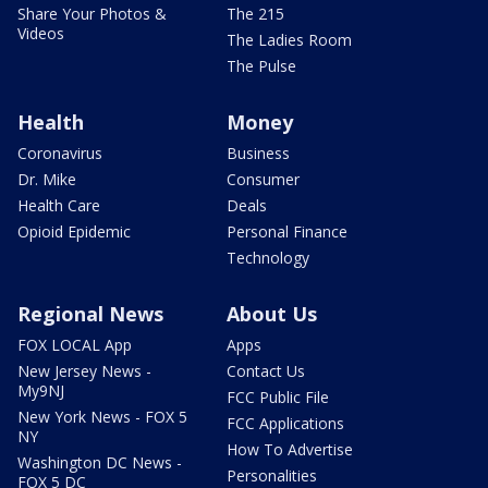
Share Your Photos &
The 215
Videos
The Ladies Room
The Pulse
Health
Money
Coronavirus
Business
Dr. Mike
Consumer
Health Care
Deals
Opioid Epidemic
Personal Finance
Technology
Regional News
About Us
FOX LOCAL App
Apps
New Jersey News -
Contact Us
My9NJ
FCC Public File
New York News - FOX 5
FCC Applications
NY
How To Advertise
Washington DC News -
Personalities
FOX 5 DC