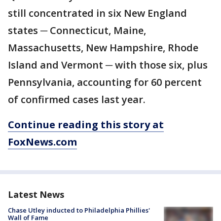
still concentrated in six New England
states ─ Connecticut, Maine,
Massachusetts, New Hampshire, Rhode
Island and Vermont ─ with those six, plus
Pennsylvania, accounting for 60 percent
of confirmed cases last year.
Continue reading this story at
FoxNews.com
Latest News
Chase Utley inducted to Philadelphia Phillies'
Wall of Fame