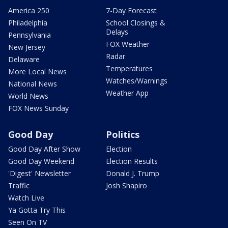
America 250
7-Day Forecast
Philadelphia
School Closings &
Delays
Pennsylvania
FOX Weather
New Jersey
Radar
Delaware
Temperatures
More Local News
Watches/Warnings
National News
Weather App
World News
FOX News Sunday
Good Day
Politics
Good Day After Show
Election
Good Day Weekend
Election Results
'Digest' Newsletter
Donald J. Trump
Traffic
Josh Shapiro
Watch Live
Ya Gotta Try This
Seen On TV