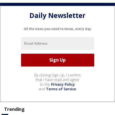
Daily Newsletter
All the news you need to know, every day
By clicking Sign Up, I confirm
that I have read and agree
to the
Privacy Policy
and
Terms of Service
.
Trending