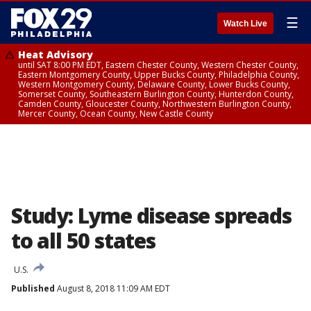
☰
Watch Live
Heat Advisory
until SAT 8:00 PM EDT, Eastern Chester County, Western Chester County,
Eastern Montgomery County, Upper Bucks County, Philadelphia County,
Western Montgomery County, Delaware County, Lower Bucks County,
Somerset County, Southeastern Burlington County, Hunterdon County,
Camden County, Gloucester County, Northwestern Burlington County,
Mercer County, Ocean County, New Castle County
Study: Lyme disease spreads
to all 50 states
U.S.
Published
August 8, 2018 11:09 AM EDT