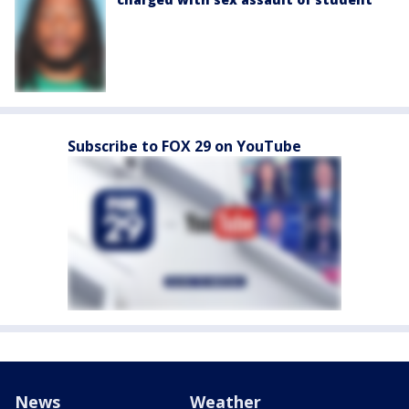
Subscribe to FOX 29 on YouTube
News
Weather