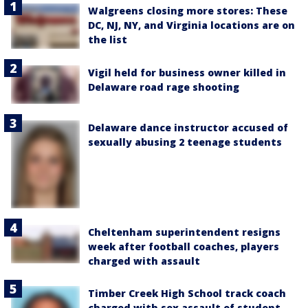
Walgreens closing more stores: These
DC, NJ, NY, and Virginia locations are on
the list
Vigil held for business owner killed in
Delaware road rage shooting
Delaware dance instructor accused of
sexually abusing 2 teenage students
Cheltenham superintendent resigns
week after football coaches, players
charged with assault
Timber Creek High School track coach
charged with sex assault of student