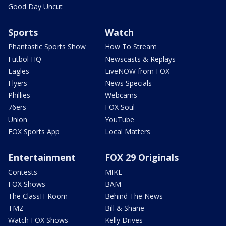
Good Day Uncut
Sports
Watch
Phantastic Sports Show
How To Stream
Futbol HQ
Newscasts & Replays
Eagles
LiveNOW from FOX
Flyers
News Specials
Phillies
Webcams
76ers
FOX Soul
Union
YouTube
FOX Sports App
Local Matters
Entertainment
FOX 29 Originals
Contests
MIKE
FOX Shows
BAM
The ClassH-Room
Behind The News
TMZ
Bill & Shane
Watch FOX Shows
Kelly Drives