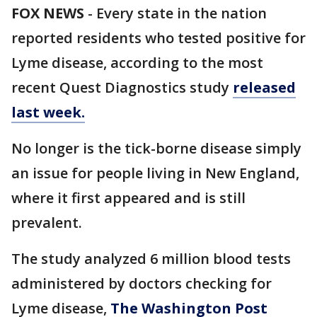
FOX NEWS
-
Every state in the nation
reported residents who tested positive for
Lyme disease, according to the most
recent Quest Diagnostics study
released
last week.
No longer is the tick-borne disease simply
an issue for people living in New England,
where it first appeared and is still
prevalent.
The study analyzed 6 million blood tests
administered by doctors checking for
Lyme disease,
The Washington Post