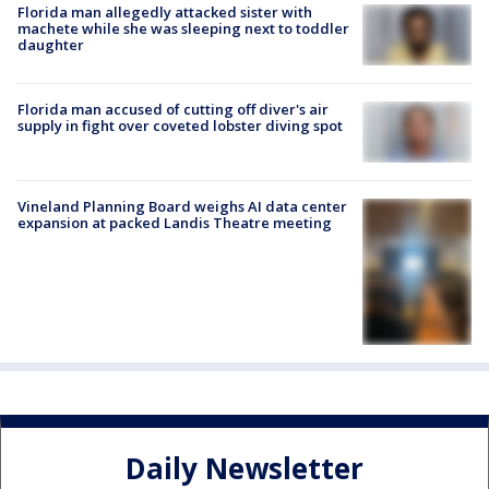
Florida man allegedly attacked sister with
machete while she was sleeping next to toddler
daughter
Florida man accused of cutting off diver's air
supply in fight over coveted lobster diving spot
Vineland Planning Board weighs AI data center
expansion at packed Landis Theatre meeting
Daily Newsletter