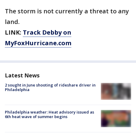
The storm is not currently a threat to any
land.
LINK:
Track Debby on
MyFoxHurricane.com
Latest News
2 sought in June shooting of rideshare driver in
Philadelphia
Philadelphia weather: Heat advisory issued as
6th heat wave of summer begins