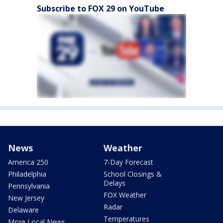
Subscribe to FOX 29 on YouTube
News
Weather
America 250
7-Day Forecast
Philadelphia
School Closings &
Delays
Pennsylvania
FOX Weather
New Jersey
Radar
Delaware
Temperatures
More Local News