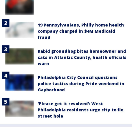
19 Pennsylvanians, Philly home health
company charged in $4M Medicaid
fraud
Rabid groundhog bites homeowner and
cats in Atlantic County, health officials
warn
Philadelphia City Council questions
police tactics during Pride weekend in
Gayborhood
'Please get it resolved': West
Philadelphia residents urge city to fix
street hole