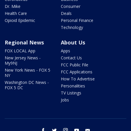
Dr. Mike
Consumer
Health Care
Deals
Opioid Epidemic
Personal Finance
Technology
Regional News
About Us
FOX LOCAL App
Apps
New Jersey News -
Contact Us
My9NJ
FCC Public File
New York News - FOX 5
FCC Applications
NY
How To Advertise
Washington DC News -
Personalities
FOX 5 DC
TV Listings
Jobs
facebook
twitter
instagram
youtube
email