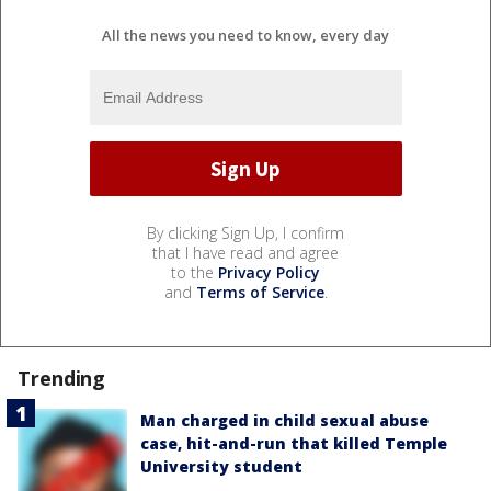
All the news you need to know, every day
By clicking Sign Up, I confirm
that I have read and agree
to the
Privacy Policy
and
Terms of Service
.
Trending
Man charged in child sexual abuse
case, hit-and-run that killed Temple
University student