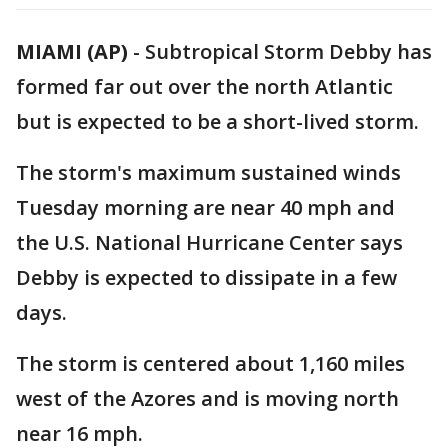
MIAMI (AP)
-
Subtropical Storm Debby has
formed far out over the north Atlantic
but is expected to be a short-lived storm.
The storm's maximum sustained winds
Tuesday morning are near 40 mph and
the U.S. National Hurricane Center says
Debby is expected to dissipate in a few
days.
The storm is centered about 1,160 miles
west of the Azores and is moving north
near 16 mph.