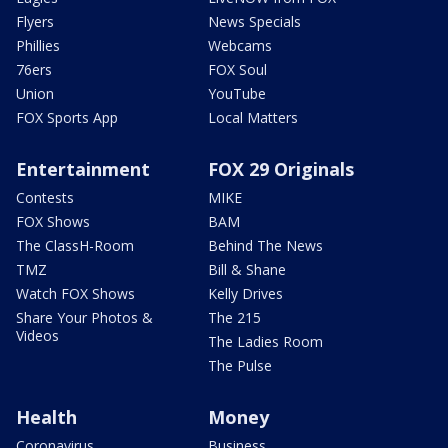
Flyers
News Specials
Phillies
Webcams
76ers
FOX Soul
Union
YouTube
FOX Sports App
Local Matters
Entertainment
FOX 29 Originals
Contests
MIKE
FOX Shows
BAM
The ClassH-Room
Behind The News
TMZ
Bill & Shane
Watch FOX Shows
Kelly Drives
Share Your Photos &
The 215
Videos
The Ladies Room
The Pulse
Health
Money
Coronavirus
Business