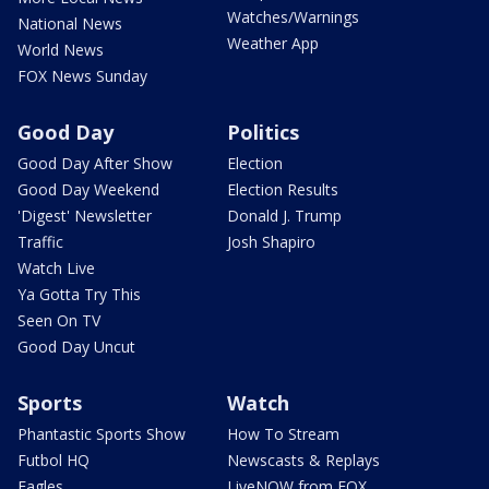
Watches/Warnings
National News
Weather App
World News
FOX News Sunday
Good Day
Politics
Good Day After Show
Election
Good Day Weekend
Election Results
'Digest' Newsletter
Donald J. Trump
Traffic
Josh Shapiro
Watch Live
Ya Gotta Try This
Seen On TV
Good Day Uncut
Sports
Watch
Phantastic Sports Show
How To Stream
Futbol HQ
Newscasts & Replays
Eagles
LiveNOW from FOX