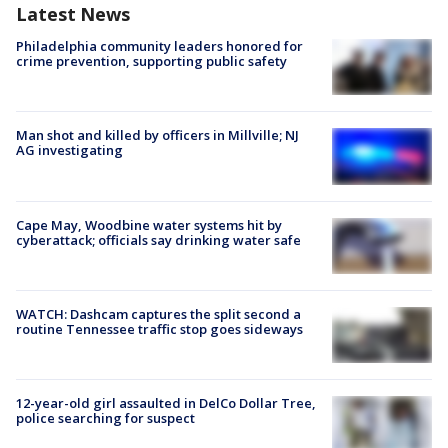
Latest News
Philadelphia community leaders honored for
crime prevention, supporting public safety
Man shot and killed by officers in Millville; NJ
AG investigating
Cape May, Woodbine water systems hit by
cyberattack; officials say drinking water safe
WATCH: Dashcam captures the split second a
routine Tennessee traffic stop goes sideways
12-year-old girl assaulted in DelCo Dollar Tree,
police searching for suspect