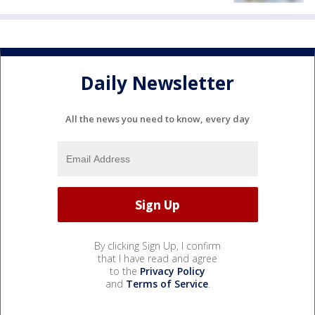
Daily Newsletter
All the news you need to know, every day
By clicking Sign Up, I confirm
that I have read and agree
to the
Privacy Policy
and
Terms of Service
.