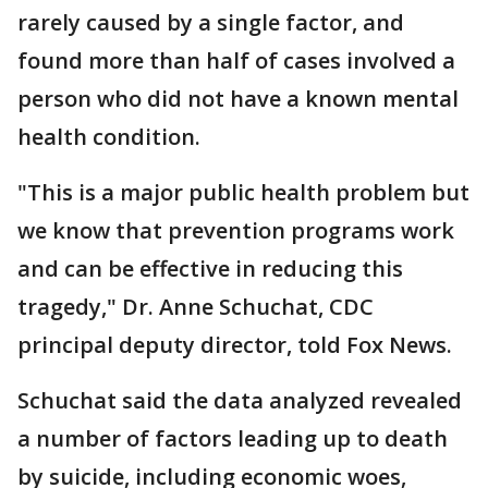
rarely caused by a single factor, and
found more than half of cases involved a
person who did not have a known mental
health condition.
"This is a major public health problem but
we know that prevention programs work
and can be effective in reducing this
tragedy," Dr. Anne Schuchat, CDC
principal deputy director, told Fox News.
Schuchat said the data analyzed revealed
a number of factors leading up to death
by suicide, including economic woes,