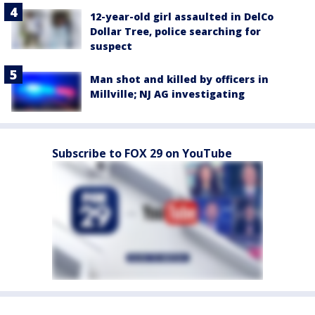
12-year-old girl assaulted in DelCo
Dollar Tree, police searching for
suspect
Man shot and killed by officers in
Millville; NJ AG investigating
Subscribe to FOX 29 on YouTube