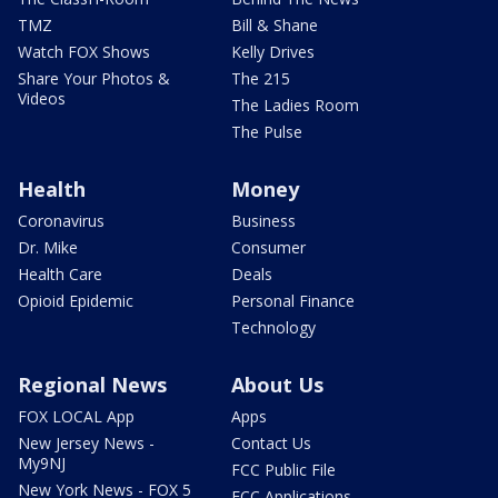
TMZ
Bill & Shane
Watch FOX Shows
Kelly Drives
Share Your Photos &
The 215
Videos
The Ladies Room
The Pulse
Health
Money
Coronavirus
Business
Dr. Mike
Consumer
Health Care
Deals
Opioid Epidemic
Personal Finance
Technology
Regional News
About Us
FOX LOCAL App
Apps
New Jersey News -
Contact Us
My9NJ
FCC Public File
New York News - FOX 5
FCC Applications