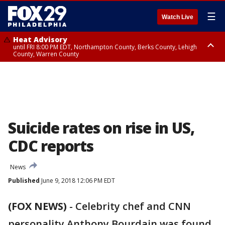
☰
Watch Live
Heat Advisory
until FRI 8:00 PM EDT, Northampton County, Berks County, Lehigh
County, Warren County
Heat Advisory
until SAT 8:00 PM EDT, Eastern Chester County, Western Chester County,
Eastern Montgomery County, Upper Bucks County, Philadelphia County,
Western Montgomery County, Delaware County, Lower Bucks County,
Somerset County, Southeastern Burlington County, Hunterdon County,
Camden County, Gloucester County, Northwestern Burlington County,
Mercer County, Ocean County, New Castle County
Suicide rates on rise in US,
CDC reports
News
Published
June 9, 2018 12:06 PM EDT
(FOX NEWS)
-
Celebrity chef and CNN
personality Anthony Bourdain was found