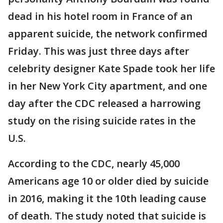
dead in his hotel room in France of an
apparent suicide, the network confirmed
Friday. This was just three days after
celebrity designer Kate Spade took her life
in her New York City apartment, and one
day after the CDC released a harrowing
study on the rising suicide rates in the
U.S.
According to the CDC, nearly 45,000
Americans age 10 or older died by suicide
in 2016, making it the 10th leading cause
of death. The study noted that suicide is