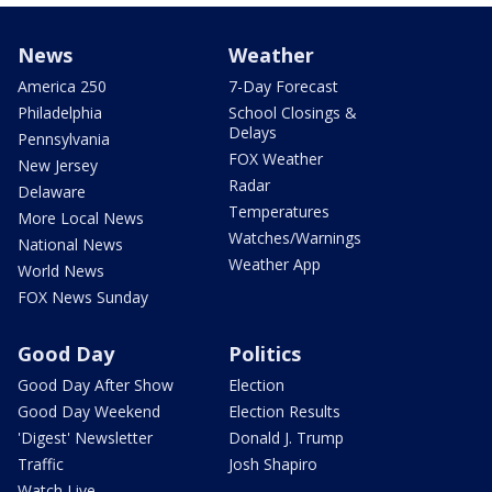
News
Weather
America 250
7-Day Forecast
Philadelphia
School Closings &
Delays
Pennsylvania
FOX Weather
New Jersey
Radar
Delaware
Temperatures
More Local News
Watches/Warnings
National News
Weather App
World News
FOX News Sunday
Good Day
Politics
Good Day After Show
Election
Good Day Weekend
Election Results
'Digest' Newsletter
Donald J. Trump
Traffic
Josh Shapiro
Watch Live