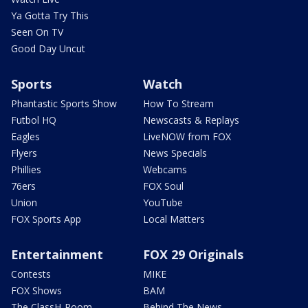
Ya Gotta Try This
Seen On TV
Good Day Uncut
Sports
Watch
Phantastic Sports Show
How To Stream
Futbol HQ
Newscasts & Replays
Eagles
LiveNOW from FOX
Flyers
News Specials
Phillies
Webcams
76ers
FOX Soul
Union
YouTube
FOX Sports App
Local Matters
Entertainment
FOX 29 Originals
Contests
MIKE
FOX Shows
BAM
The ClassH-Room
Behind The News