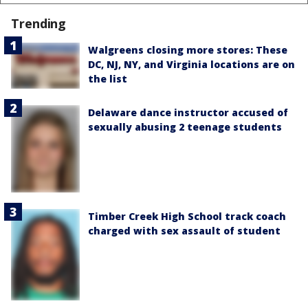
Trending
Walgreens closing more stores: These
DC, NJ, NY, and Virginia locations are on
the list
Delaware dance instructor accused of
sexually abusing 2 teenage students
Timber Creek High School track coach
charged with sex assault of student