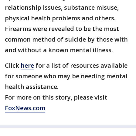
relationship issues, substance misuse,
physical health problems and others.
Firearms were revealed to be the most
common method of suicide by those with
and without a known mental illness.
Click
here
for a list of resources available
for someone who may be needing mental
health assistance.
For more on this story, please visit
FoxNews.com