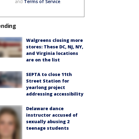
and
Terms of Service
.
ending
Walgreens closing more
stores: These DC, NJ, NY,
and Virginia locations
are on the list
SEPTA to close 11th
Street Station for
yearlong project
addressing accessibility
Delaware dance
instructor accused of
sexually abusing 2
teenage students