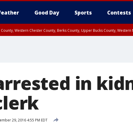
eather
Good Day
Sports
Contests
n County, Western Chester County, Berks County, Upper Bucks County, Wester
 County, Philadelphia County, Delaware County, Lower Bucks County, Somerset 
ty, New Castle County
arrested in kid
clerk
ember 29, 2016 4:55 PM EDT