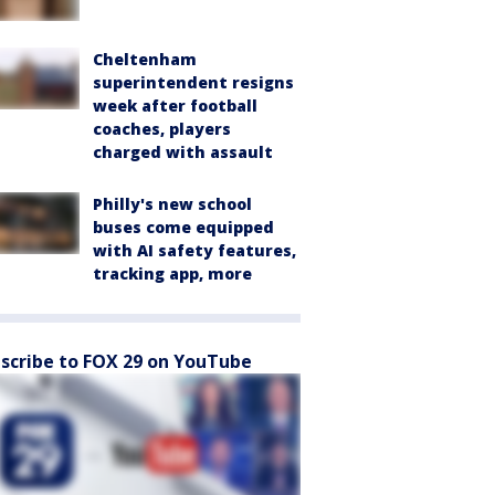
Cheltenham
superintendent resigns
week after football
coaches, players
charged with assault
Philly's new school
buses come equipped
with AI safety features,
tracking app, more
scribe to FOX 29 on YouTube