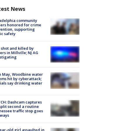
test News
ladelphia community
ers honored for crime
ention, supporting
ic safety
shot and killed by
cers in Millville; NJ AG
stigating
e May, Woodbine water
ems hit by cyberattack;
cials say drinking water
CH: Dashcam captures
split second a routine
essee traffic stop goes
eways
ear-old girl assaulted in