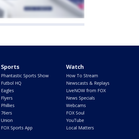
Sports
Watch
Phantastic Sports Show
How To Stream
Futbol HQ
Newscasts & Replays
Eagles
LiveNOW from FOX
Flyers
News Specials
Phillies
Webcams
76ers
FOX Soul
Union
YouTube
FOX Sports App
Local Matters