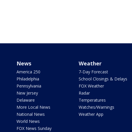
News
Weather
America 250
7-Day Forecast
Philadelphia
School Closings & Delays
Pennsylvania
FOX Weather
New Jersey
Radar
Delaware
Temperatures
More Local News
Watches/Warnings
National News
Weather App
World News
FOX News Sunday