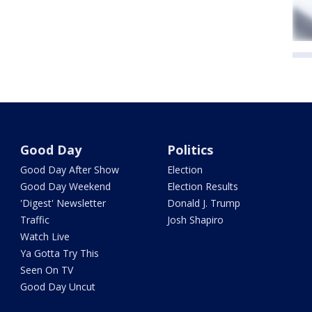
Good Day
Politics
Good Day After Show
Election
Good Day Weekend
Election Results
'Digest' Newsletter
Donald J. Trump
Traffic
Josh Shapiro
Watch Live
Ya Gotta Try This
Seen On TV
Good Day Uncut