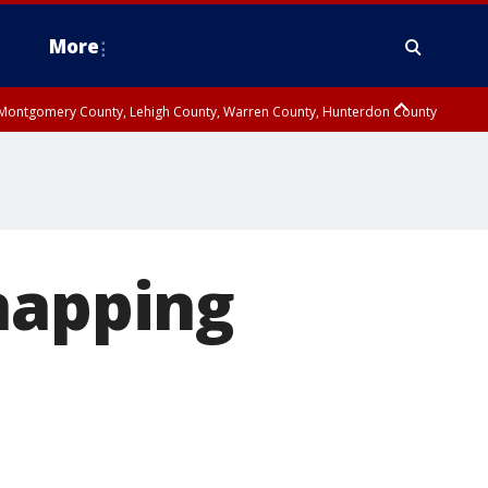
More
n Montgomery County, Lehigh County, Warren County, Hunterdon County
County, Southeastern Burlington County, Camden County, Gloucester
napping