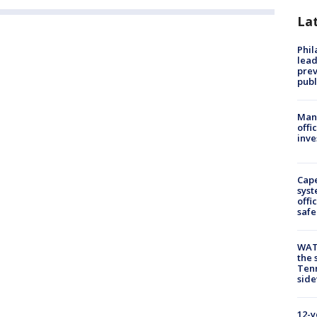
La
Phi
lead
prev
publ
Man 
offi
inve
Cap
syst
offi
safe
WAT
the 
Tenn
sid
12-y