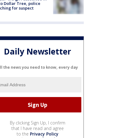
o Dollar Tree, police
ching for suspect
Daily Newsletter
ll the news you need to know, every day
By clicking Sign Up, I confirm
that I have read and agree
to the
Privacy Policy