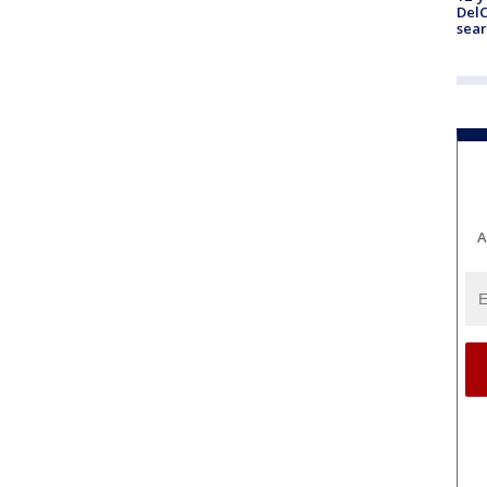
DelC
sear
A