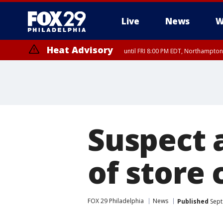
Live
News
W
Heat Advisory
until FRI 8:00 PM EDT, Northampto
Heat Advisory
until SAT 8:00 PM EDT, Eastern Chester County, Eastern Montgomery
County, Northwestern Burlington County, Mercer County, Ocean Coun
Suspect 
of store 
FOX 29 Philadelphia
News
Published
Sept