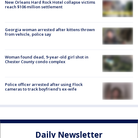
New Orleans Hard Rock Hotel collapse victims
reach $106 million settlement
Georgia woman arrested after kittens thrown
from vehicle, police say
Woman found dead, 9-year-old girl shot in
Chester County condo complex
Police officer arrested after using Flock
cameras to track boyfriend's ex-wife
Daily Newsletter