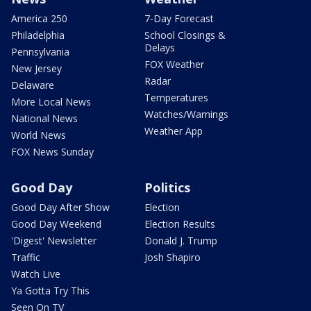
America 250
7-Day Forecast
Philadelphia
School Closings &
Delays
Pennsylvania
FOX Weather
New Jersey
Radar
Delaware
Temperatures
More Local News
Watches/Warnings
National News
Weather App
World News
FOX News Sunday
Good Day
Politics
Good Day After Show
Election
Good Day Weekend
Election Results
'Digest' Newsletter
Donald J. Trump
Traffic
Josh Shapiro
Watch Live
Ya Gotta Try This
Seen On TV