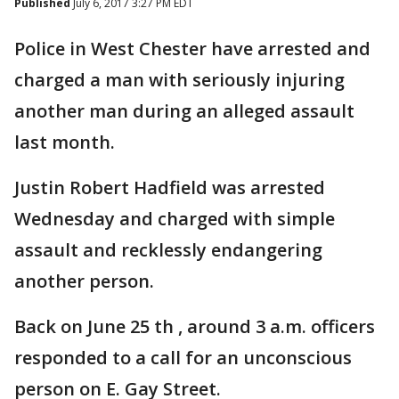
Published
July 6, 2017 3:27 PM EDT
Police in West Chester have arrested and
charged a man with seriously injuring
another man during an alleged assault
last month.
Justin Robert Hadfield was arrested
Wednesday and charged with simple
assault and recklessly endangering
another person.
Back on June 25 th , around 3 a.m. officers
responded to a call for an unconscious
person on E. Gay Street.