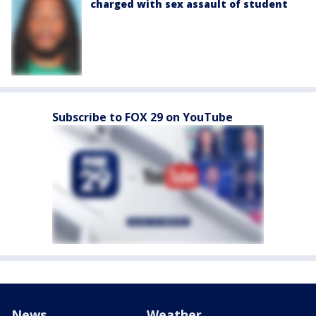
charged with sex assault of student
Subscribe to FOX 29 on YouTube
News
Weather