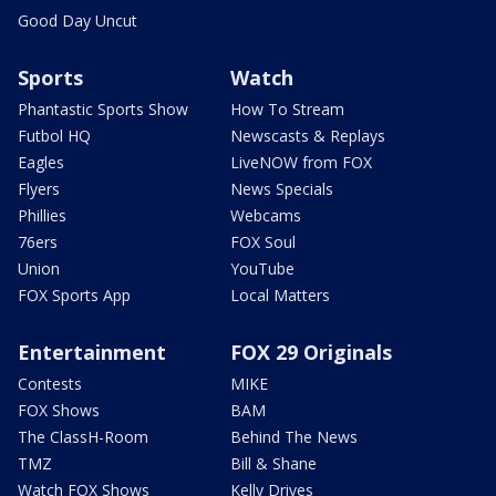
Good Day Uncut
Sports
Watch
Phantastic Sports Show
How To Stream
Futbol HQ
Newscasts & Replays
Eagles
LiveNOW from FOX
Flyers
News Specials
Phillies
Webcams
76ers
FOX Soul
Union
YouTube
FOX Sports App
Local Matters
Entertainment
FOX 29 Originals
Contests
MIKE
FOX Shows
BAM
The ClassH-Room
Behind The News
TMZ
Bill & Shane
Watch FOX Shows
Kelly Drives