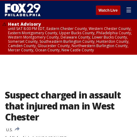
☰
Watch Live
Heat Advisory
until SAT 8:00 PM EDT, Eastern Chester County, Western Chester County,
Eastern Montgomery County, Upper Bucks County, Philadelphia County,
Western Montgomery County, Delaware County, Lower Bucks County,
Somerset County, Southeastern Burlington County, Hunterdon County,
Camden County, Gloucester County, Northwestern Burlington County,
Mercer County, Ocean County, New Castle County
Suspect charged in assault
that injured man in West
Chester
U.S.