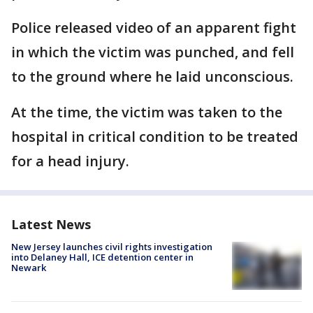
Police released video of an apparent fight
in which the victim was punched, and fell
to the ground where he laid unconscious.
At the time, the victim was taken to the
hospital in critical condition to be treated
for a head injury.
Latest News
New Jersey launches civil rights investigation
into Delaney Hall, ICE detention center in
Newark