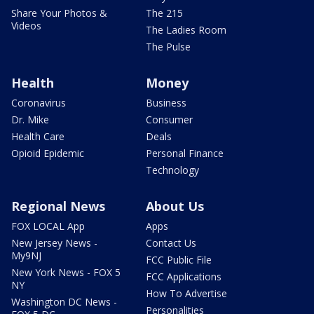
Share Your Photos &
The 215
Videos
The Ladies Room
The Pulse
Health
Money
Coronavirus
Business
Dr. Mike
Consumer
Health Care
Deals
Opioid Epidemic
Personal Finance
Technology
Regional News
About Us
FOX LOCAL App
Apps
New Jersey News -
Contact Us
My9NJ
FCC Public File
New York News - FOX 5
FCC Applications
NY
How To Advertise
Washington DC News -
Personalities