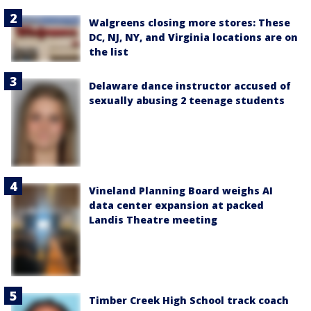
Walgreens closing more stores: These
DC, NJ, NY, and Virginia locations are on
the list
Delaware dance instructor accused of
sexually abusing 2 teenage students
Vineland Planning Board weighs AI
data center expansion at packed
Landis Theatre meeting
Timber Creek High School track coach