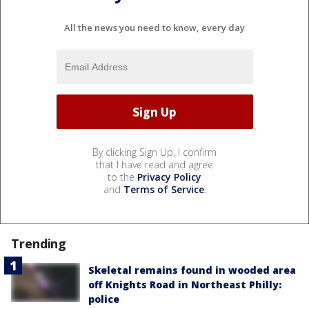
All the news you need to know, every day
By clicking Sign Up, I confirm
that I have read and agree
to the
Privacy Policy
and
Terms of Service
.
Trending
Skeletal remains found in wooded area
off Knights Road in Northeast Philly:
police