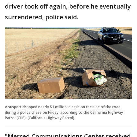
driver took off again, before he eventually
surrendered, police said.
A suspect dropped nearly $1 million in cash on the side of the road
during a police chase on Friday, according to the California Highway
Patrol (CHP). (California Highway Patrol)
"Merced Communications Center received