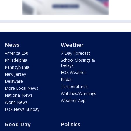
News
Weather
America 250
7-Day Forecast
Philadelphia
School Closings &
Delays
Pennsylvania
FOX Weather
New Jersey
Radar
Delaware
Temperatures
More Local News
Watches/Warnings
National News
Weather App
World News
FOX News Sunday
Good Day
Politics