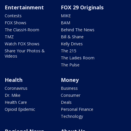
Entertainment
FOX 29 Originals
Contests
MIKE
FOX Shows
BAM
The ClassH-Room
Behind The News
TMZ
Bill & Shane
Watch FOX Shows
Kelly Drives
Share Your Photos &
The 215
Videos
The Ladies Room
The Pulse
Health
Money
Coronavirus
Business
Dr. Mike
Consumer
Health Care
Deals
Opioid Epidemic
Personal Finance
Technology