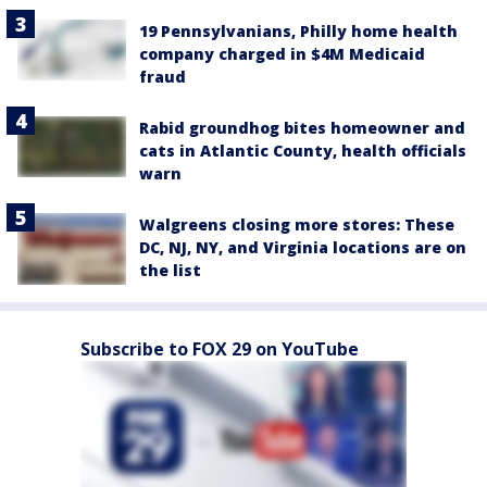
19 Pennsylvanians, Philly home health
company charged in $4M Medicaid
fraud
Rabid groundhog bites homeowner and
cats in Atlantic County, health officials
warn
Walgreens closing more stores: These
DC, NJ, NY, and Virginia locations are on
the list
Subscribe to FOX 29 on YouTube