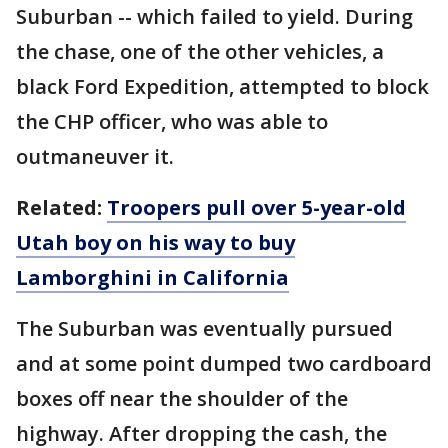
Suburban -- which failed to yield. During
the chase, one of the other vehicles, a
black Ford Expedition, attempted to block
the CHP officer, who was able to
outmaneuver it.
Related:
Troopers pull over 5-year-old
Utah boy on his way to buy
Lamborghini in California
The Suburban was eventually pursued
and at some point dumped two cardboard
boxes off near the shoulder of the
highway. After dropping the cash, the