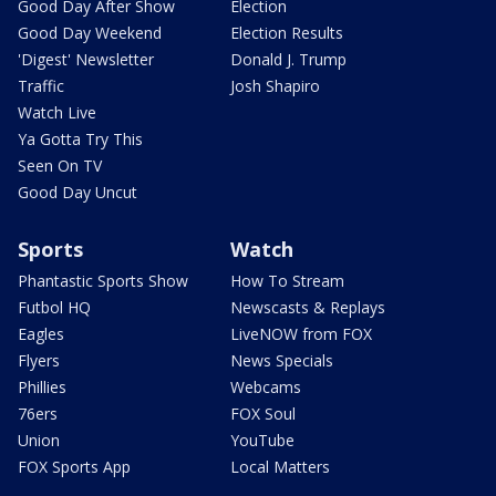
Good Day After Show
Election
Good Day Weekend
Election Results
'Digest' Newsletter
Donald J. Trump
Traffic
Josh Shapiro
Watch Live
Ya Gotta Try This
Seen On TV
Good Day Uncut
Sports
Watch
Phantastic Sports Show
How To Stream
Futbol HQ
Newscasts & Replays
Eagles
LiveNOW from FOX
Flyers
News Specials
Phillies
Webcams
76ers
FOX Soul
Union
YouTube
FOX Sports App
Local Matters