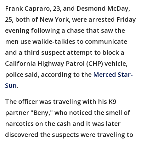
Frank Capraro, 23, and Desmond McDay,
25, both of New York, were arrested Friday
evening following a chase that saw the
men use walkie-talkies to communicate
and a third suspect attempt to block a
California Highway Patrol (CHP) vehicle,
police said, according to the
Merced Star-
Sun
.
The officer was traveling with his K9
partner "Beny," who noticed the smell of
narcotics on the cash and it was later
discovered the suspects were traveling to