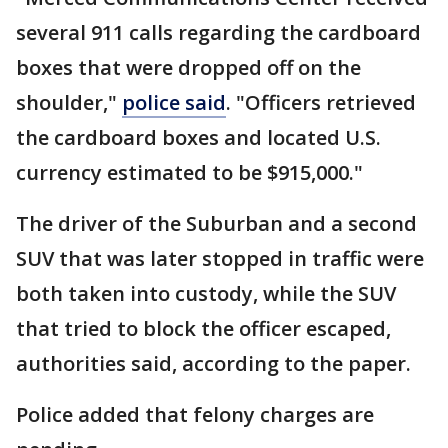
several 911 calls regarding the cardboard
boxes that were dropped off on the
shoulder,"
police said
. "Officers retrieved
the cardboard boxes and located U.S.
currency estimated to be $915,000."
The driver of the Suburban and a second
SUV that was later stopped in traffic were
both taken into custody, while the SUV
that tried to block the officer escaped,
authorities said, according to the paper.
Police added that felony charges are