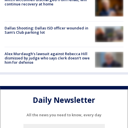
continue recovery at home
Dallas Shooting: Dallas ISD officer wounded in
Sam's Club parking lot
Alex Murdaugh’s lawsuit against Rebecca Hill
dismissed by judge who says clerk doesn’t owe
him for defense
Daily Newsletter
All the news you need to know, every day