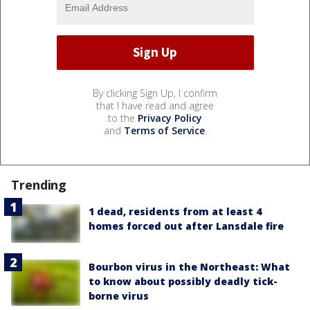
By clicking Sign Up, I confirm
that I have read and agree
to the
Privacy Policy
and
Terms of Service
.
Trending
1 dead, residents from at least 4
homes forced out after Lansdale fire
Bourbon virus in the Northeast: What
to know about possibly deadly tick-
borne virus