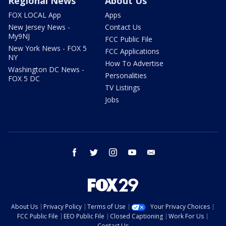
Regional News
About Us
FOX LOCAL App
Apps
New Jersey News -
Contact Us
My9NJ
FCC Public File
New York News - FOX 5
FCC Applications
NY
How To Advertise
Washington DC News -
Personalities
FOX 5 DC
TV Listings
Jobs
facebook
twitter
instagram
youtube
email
About Us
Privacy Policy
Terms of Use
Your Privacy Choices
FCC Public File
EEO Public File
Closed Captioning
Work For Us
Contact Us