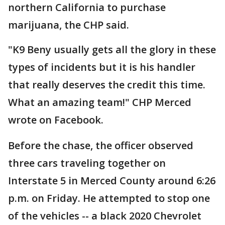
northern California to purchase
marijuana, the CHP said.
"K9 Beny usually gets all the glory in these
types of incidents but it is his handler
that really deserves the credit this time.
What an amazing team!" CHP Merced
wrote on Facebook.
Before the chase, the officer observed
three cars traveling together on
Interstate 5 in Merced County around 6:26
p.m. on Friday. He attempted to stop one
of the vehicles -- a black 2020 Chevrolet