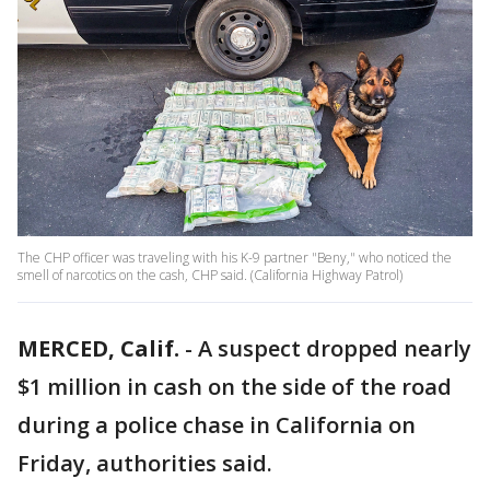
The CHP officer was traveling with his K-9 partner "Beny," who noticed the
smell of narcotics on the cash, CHP said. (California Highway Patrol)
MERCED, Calif.
-
A suspect dropped nearly
$1 million in cash on the side of the road
during a police chase in California on
Friday, authorities said.