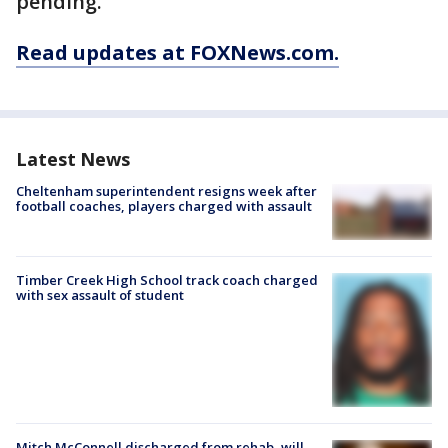
pending.
Read updates at FOXNews.com.
Latest News
Cheltenham superintendent resigns week after
football coaches, players charged with assault
Timber Creek High School track coach charged
with sex assault of student
Mitch McConnell discharged from rehab, will