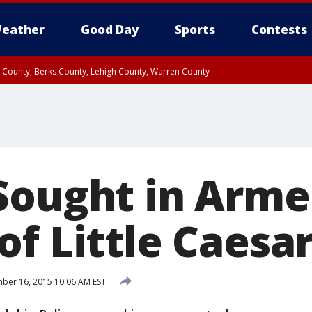
eather
Good Day
Sports
Contests
n County, Berks County, Lehigh County, Warren County
unty, Eastern Montgomery County, Upper Bucks County, Philadelphia County, W
y, Camden County, Gloucester County, Northwestern Burlington County, Mercer
Sought in Arm
f Little Caesar
er 16, 2015 10:06 AM EST