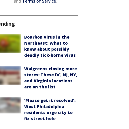
and
Terms of Service
.
ending
Bourbon virus in the
Northeast: What to
know about possibly
deadly tick-borne virus
Walgreens closing more
stores: These DC, NJ, NY,
and Virginia locations
are on the list
'Please get it resolved':
West Philadelphia
residents urge city to
fix street hole