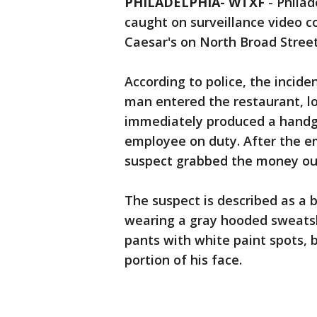
PHILADELPHIA- WTXF
-
Philad
caught on surveillance video c
Caesar's on North Broad Street
According to police, the incid
man entered the restaurant, l
immediately produced a hand
employee on duty. After the em
suspect grabbed the money out
The suspect is described as a b
wearing a gray hooded sweatshi
pants with white paint spots,
portion of his face.