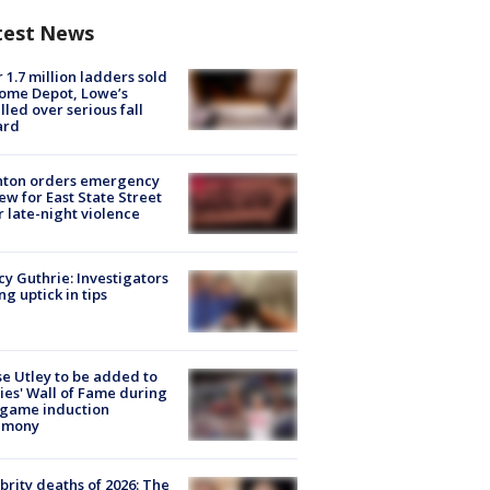
test News
 1.7 million ladders sold
ome Depot, Lowe’s
lled over serious fall
ard
nton orders emergency
ew for East State Street
r late-night violence
y Guthrie: Investigators
ng uptick in tips
e Utley to be added to
lies' Wall of Fame during
-game induction
emony
brity deaths of 2026: The