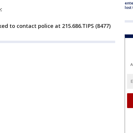
ente
lost
:
ed to contact police at 215.686.TIPS (8477)
A