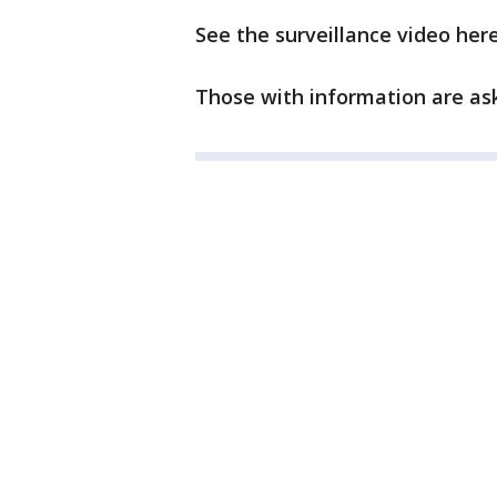
See the surveillance video here
Those with information are ask