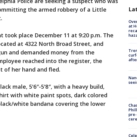
elphia Police are seeking a suspect who was
La
ommitting the armed robbery of a Little
.
Over
at H
reca
ent took place December 11 at 9:20 p.m. The
haz
ocated at 4322 North Broad Street, and
Tre
gun and demanded money from the
curf
afte
ployee reached into the register, the
 of her hand and fled.
Nanc
seei
lack male, 5'6″-5'8″, with a heavy build,
rt with white paint spots, dark colored
 black/white bandana covering the lower
Chas
Phil
pre
cer
Cele