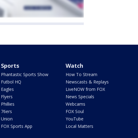
Sports
Watch
Phantastic Sports Show
How To Stream
Futbol HQ
Newscasts & Replays
Eagles
LiveNOW from FOX
Flyers
News Specials
Phillies
Webcams
76ers
FOX Soul
Union
YouTube
FOX Sports App
Local Matters