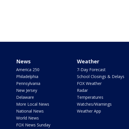
News
Weather
America 250
7-Day Forecast
Philadelphia
School Closings & Delays
Pennsylvania
FOX Weather
New Jersey
Radar
Delaware
Temperatures
More Local News
Watches/Warnings
National News
Weather App
World News
FOX News Sunday