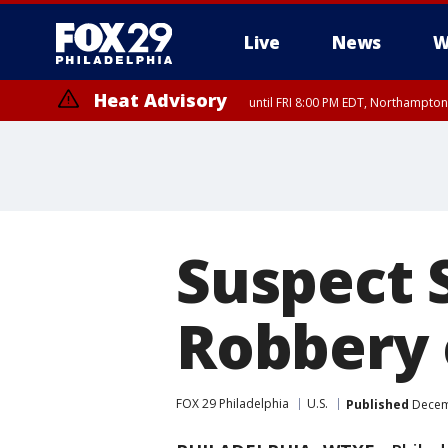
Live
News
W
Heat Advisory
until FRI 8:00 PM EDT, Northampto
Heat Advisory
until SAT 8:00 PM EDT, Eastern Chester County, Western Chester Co
Somerset County, Southeastern Burlington County, Hunterdon Count
Suspect 
Robbery o
FOX 29 Philadelphia
U.S.
Published
Decemb