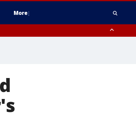
More
estern Montgomery County, Delaware County, Lower Bucks County,
 County, Ocean County, New Castle County
ed
's