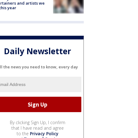
rtainers and artists we
 this year
Daily Newsletter
ll the news you need to know, every day
By clicking Sign Up, I confirm
that I have read and agree
to the
Privacy Policy