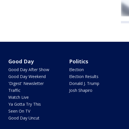
Good Day
Politics
Good Day After Show
Election
Good Day Weekend
Election Results
'Digest' Newsletter
Donald J. Trump
Traffic
Josh Shapiro
Watch Live
Ya Gotta Try This
Seen On TV
Good Day Uncut