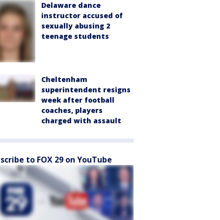
Delaware dance
instructor accused of
sexually abusing 2
teenage students
Cheltenham
superintendent resigns
week after football
coaches, players
charged with assault
scribe to FOX 29 on YouTube