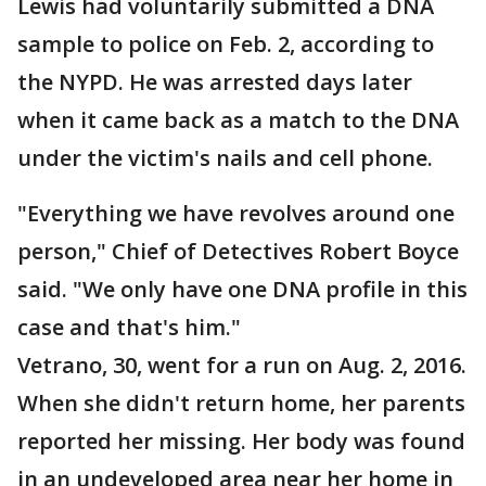
Lewis had voluntarily submitted a DNA
sample to police on Feb. 2, according to
the NYPD. He was arrested days later
when it came back as a match to the DNA
under the victim's nails and cell phone.
"Everything we have revolves around one
person," Chief of Detectives Robert Boyce
said. "We only have one DNA profile in this
case and that's him."
Vetrano, 30, went for a run on Aug. 2, 2016.
When she didn't return home, her parents
reported her missing. Her body was found
in an undeveloped area near her home in