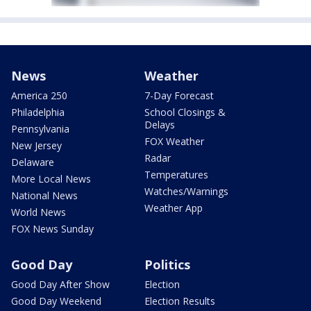
News
Weather
America 250
7-Day Forecast
Philadelphia
School Closings &
Delays
Pennsylvania
FOX Weather
New Jersey
Radar
Delaware
Temperatures
More Local News
Watches/Warnings
National News
Weather App
World News
FOX News Sunday
Good Day
Politics
Good Day After Show
Election
Good Day Weekend
Election Results