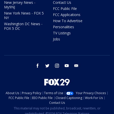
New Jersey News -
Contact Us
My9NJ
FCC Public File
New York News - FOX 5
FCC Applications
NY
How To Advertise
Washington DC News -
Personalities
FOX 5 DC
TV Listings
Jobs
facebook
twitter
instagram
youtube
email
About Us
Privacy Policy
Terms of Use
Your Privacy Choices
FCC Public File
EEO Public File
Closed Captioning
Work For Us
Contact Us
This material may not be published, broadcast, rewritten, or
redistributed. ©2026 FOX Television Stations