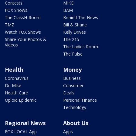
Contests
MIKE
FOX Shows
BAM
The ClassH-Room
Behind The News
TMZ
Bill & Shane
Watch FOX Shows
Kelly Drives
Share Your Photos &
The 215
Videos
The Ladies Room
The Pulse
Health
Money
Coronavirus
Business
Dr. Mike
Consumer
Health Care
Deals
Opioid Epidemic
Personal Finance
Technology
Regional News
About Us
FOX LOCAL App
Apps