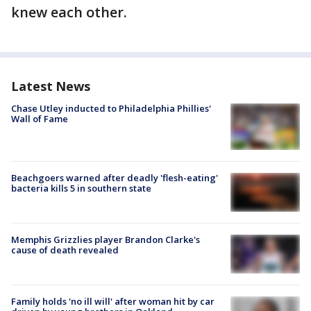
knew each other.
Latest News
Chase Utley inducted to Philadelphia Phillies'
Wall of Fame
Beachgoers warned after deadly 'flesh-eating'
bacteria kills 5 in southern state
Memphis Grizzlies player Brandon Clarke's
cause of death revealed
Family holds 'no ill will' after woman hit by car