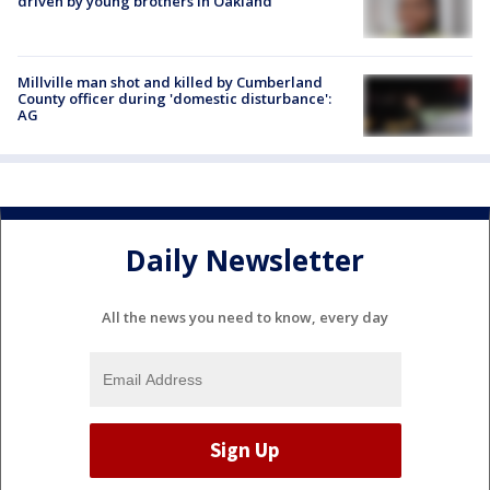
driven by young brothers in Oakland
Millville man shot and killed by Cumberland
County officer during 'domestic disturbance':
AG
Daily Newsletter
All the news you need to know, every day