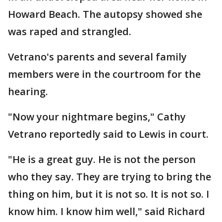
Howard Beach. The autopsy showed she
was raped and strangled.
Vetrano's parents and several family
members were in the courtroom for the
hearing.
"Now your nightmare begins," Cathy
Vetrano reportedly said to Lewis in court.
"He is a great guy. He is not the person
who they say. They are trying to bring the
thing on him, but it is not so. It is not so. I
know him. I know him well," said Richard