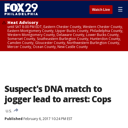
☰
Watch Live
Heat Advisory
until SAT 8:00 PM EDT, Eastern Chester County, Western Chester County,
Eastern Montgomery County, Upper Bucks County, Philadelphia County,
Western Montgomery County, Delaware County, Lower Bucks County,
Somerset County, Southeastern Burlington County, Hunterdon County,
Camden County, Gloucester County, Northwestern Burlington County,
Mercer County, Ocean County, New Castle County
Suspect's DNA match to
jogger lead to arrest: Cops
U.S.
Published
February 6, 2017 10:24 PM EST