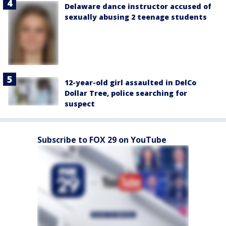
Delaware dance instructor accused of
sexually abusing 2 teenage students
12-year-old girl assaulted in DelCo
Dollar Tree, police searching for
suspect
Subscribe to FOX 29 on YouTube