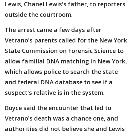
Lewis, Chanel Lewis's father, to reporters
outside the courtroom.
The arrest came a few days after
Vetrano's parents called for the New York
State Commission on Forensic Science to
allow familial DNA matching in New York,
which allows police to search the state
and federal DNA database to see if a
suspect's relative is in the system.
Boyce said the encounter that led to
Vetrano's death was a chance one, and
authorities did not believe she and Lewis