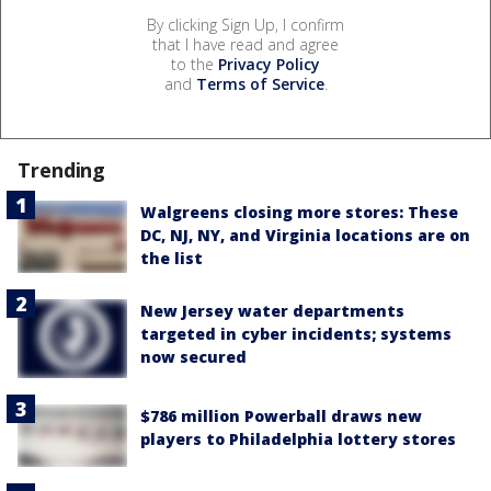
By clicking Sign Up, I confirm
that I have read and agree
to the
Privacy Policy
and
Terms of Service
.
Trending
Walgreens closing more stores: These
DC, NJ, NY, and Virginia locations are on
the list
New Jersey water departments
targeted in cyber incidents; systems
now secured
$786 million Powerball draws new
players to Philadelphia lottery stores