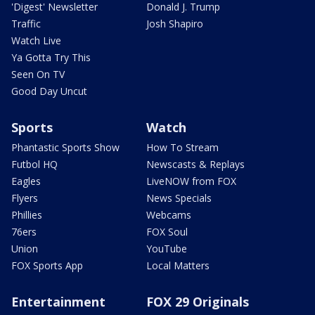
'Digest' Newsletter
Donald J. Trump
Traffic
Josh Shapiro
Watch Live
Ya Gotta Try This
Seen On TV
Good Day Uncut
Sports
Watch
Phantastic Sports Show
How To Stream
Futbol HQ
Newscasts & Replays
Eagles
LiveNOW from FOX
Flyers
News Specials
Phillies
Webcams
76ers
FOX Soul
Union
YouTube
FOX Sports App
Local Matters
Entertainment
FOX 29 Originals