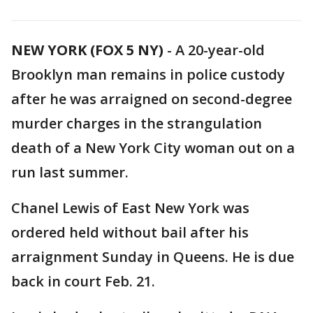
NEW YORK (FOX 5 NY)
-
A 20-year-old
Brooklyn man remains in police custody
after he was arraigned on second-degree
murder charges in the strangulation
death of a New York City woman out on a
run last summer.
Chanel Lewis of East New York was
ordered held without bail after his
arraignment Sunday in Queens. He is due
back in court Feb. 21.