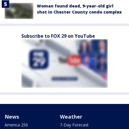
Woman found dead, 9-year-old girl
shot in Chester County condo complex
Subscribe to FOX 29 on YouTube
News
Weather
America 250
7-Day Forecast