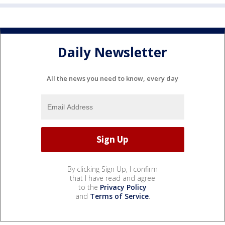
Daily Newsletter
All the news you need to know, every day
By clicking Sign Up, I confirm
that I have read and agree
to the
Privacy Policy
and
Terms of Service
.