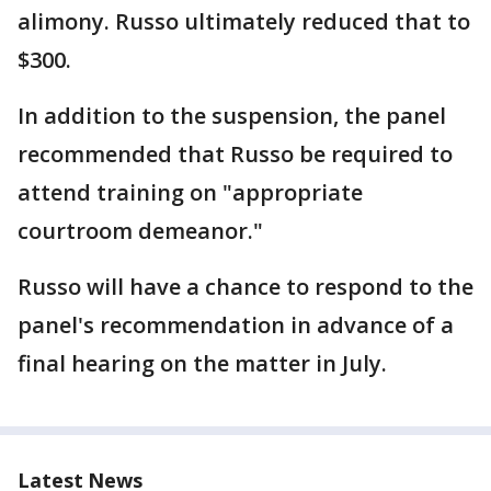
alimony. Russo ultimately reduced that to
$300.
In addition to the suspension, the panel
recommended that Russo be required to
attend training on "appropriate
courtroom demeanor."
Russo will have a chance to respond to the
panel's recommendation in advance of a
final hearing on the matter in July.
Latest News