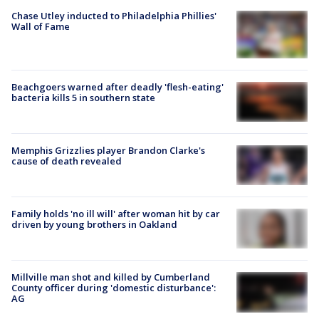
Chase Utley inducted to Philadelphia Phillies'
Wall of Fame
Beachgoers warned after deadly 'flesh-eating'
bacteria kills 5 in southern state
Memphis Grizzlies player Brandon Clarke's
cause of death revealed
Family holds 'no ill will' after woman hit by car
driven by young brothers in Oakland
Millville man shot and killed by Cumberland
County officer during 'domestic disturbance':
AG