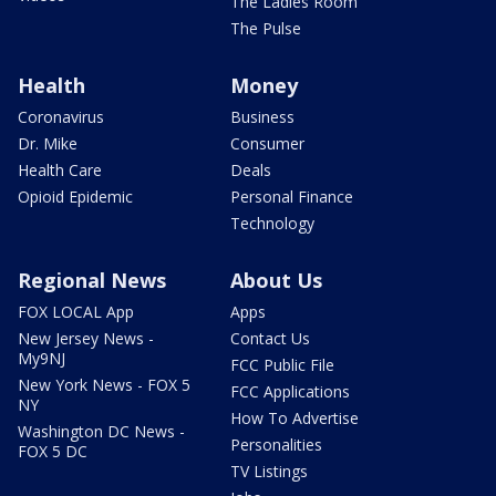
The Ladies Room
The Pulse
Health
Money
Coronavirus
Business
Dr. Mike
Consumer
Health Care
Deals
Opioid Epidemic
Personal Finance
Technology
Regional News
About Us
FOX LOCAL App
Apps
New Jersey News -
Contact Us
My9NJ
FCC Public File
New York News - FOX 5
FCC Applications
NY
How To Advertise
Washington DC News -
Personalities
FOX 5 DC
TV Listings