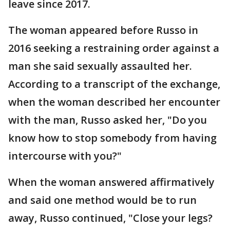
leave since 2017.
The woman appeared before Russo in
2016 seeking a restraining order against a
man she said sexually assaulted her.
According to a transcript of the exchange,
when the woman described her encounter
with the man, Russo asked her, "Do you
know how to stop somebody from having
intercourse with you?"
When the woman answered affirmatively
and said one method would be to run
away, Russo continued, "Close your legs?