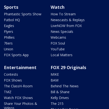
Sports
Watch
Phantastic Sports Show
How To Stream
Futbol HQ
Newscasts & Replays
Eagles
LiveNOW from FOX
Flyers
News Specials
Phillies
Webcams
76ers
FOX Soul
Union
YouTube
FOX Sports App
Local Matters
Entertainment
FOX 29 Originals
Contests
MIKE
FOX Shows
BAM
The ClassH-Room
Behind The News
TMZ
Bill & Shane
Watch FOX Shows
Kelly Drives
Share Your Photos &
The 215
Videos