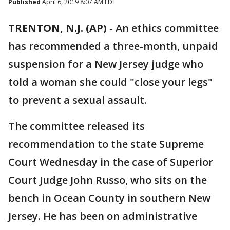
Published
April 6, 2019 8:07 AM EDT
TRENTON, N.J. (AP)
-
An ethics committee
has recommended a three-month, unpaid
suspension for a New Jersey judge who
told a woman she could "close your legs"
to prevent a sexual assault.
The committee released its
recommendation to the state Supreme
Court Wednesday in the case of Superior
Court Judge John Russo, who sits on the
bench in Ocean County in southern New
Jersey. He has been on administrative