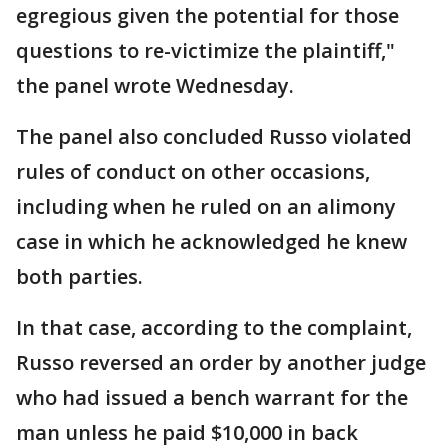
egregious given the potential for those
questions to re-victimize the plaintiff,"
the panel wrote Wednesday.
The panel also concluded Russo violated
rules of conduct on other occasions,
including when he ruled on an alimony
case in which he acknowledged he knew
both parties.
In that case, according to the complaint,
Russo reversed an order by another judge
who had issued a bench warrant for the
man unless he paid $10,000 in back