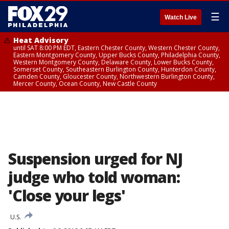
☰
Watch Live
Heat Advisory
until SAT 8:00 PM EDT, Eastern Chester County, Western Chester County,
Eastern Montgomery County, Upper Bucks County, Philadelphia County,
Western Montgomery County, Delaware County, Lower Bucks County,
Somerset County, Southeastern Burlington County, Hunterdon County,
Camden County, Gloucester County, Northwestern Burlington County,
Mercer County, Ocean County, New Castle County
Suspension urged for NJ
judge who told woman:
'Close your legs'
U.S.