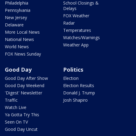
Philadelphia
School Closings &
Delays
Pennsylvania
FOX Weather
New Jersey
Radar
Delaware
Temperatures
More Local News
Watches/Warnings
National News
Weather App
World News
FOX News Sunday
Good Day
Politics
Good Day After Show
Election
Good Day Weekend
Election Results
'Digest' Newsletter
Donald J. Trump
Traffic
Josh Shapiro
Watch Live
Ya Gotta Try This
Seen On TV
Good Day Uncut