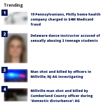
Trending
19 Pennsylvanians, Philly home health
company charged in $4M Medicaid
fraud
Delaware dance instructor accused of
sexually abusing 2 teenage students
Man shot and killed by officers in
Millville; NJ AG investigating
Millville man shot and killed by
Cumberland County officer during
'domestic disturbance': AG