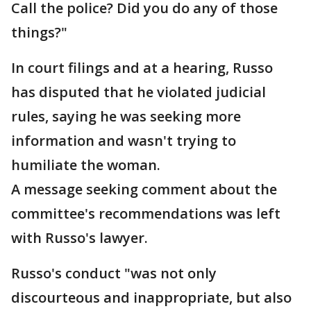
Call the police? Did you do any of those
things?"
In court filings and at a hearing, Russo
has disputed that he violated judicial
rules, saying he was seeking more
information and wasn't trying to
humiliate the woman.
A message seeking comment about the
committee's recommendations was left
with Russo's lawyer.
Russo's conduct "was not only
discourteous and inappropriate, but also