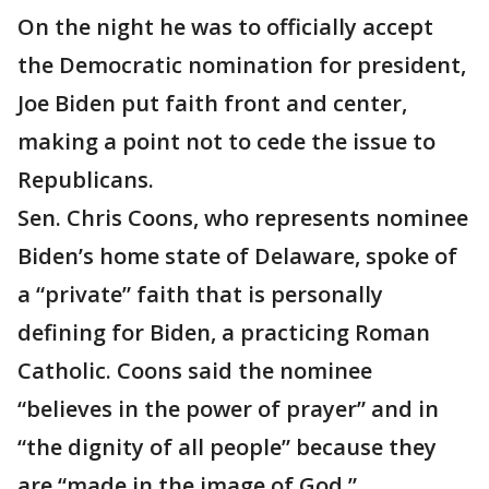
On the night he was to officially accept
the Democratic nomination for president,
Joe Biden put faith front and center,
making a point not to cede the issue to
Republicans.
Sen. Chris Coons, who represents nominee
Biden’s home state of Delaware, spoke of
a “private” faith that is personally
defining for Biden, a practicing Roman
Catholic. Coons said the nominee
“believes in the power of prayer” and in
“the dignity of all people” because they
are “made in the image of God.”