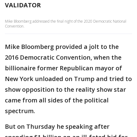
VALIDATOR
Mike Bloomberg addressed the final night of the 2020 Democratic National
Convention.
Mike Bloomberg provided a jolt to the
2016 Democratic Convention, when the
billionaire former Republican mayor of
New York unloaded on Trump and tried to
show opposition to the reality show star
came from all sides of the political
spectrum.
But on Thursday he speaking after