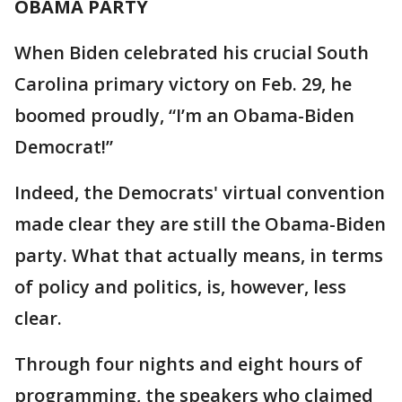
OBAMA PARTY
When Biden celebrated his crucial South
Carolina primary victory on Feb. 29, he
boomed proudly, “I’m an Obama-Biden
Democrat!”
Indeed, the Democrats' virtual convention
made clear they are still the Obama-Biden
party. What that actually means, in terms
of policy and politics, is, however, less
clear.
Through four nights and eight hours of
programming, the speakers who claimed