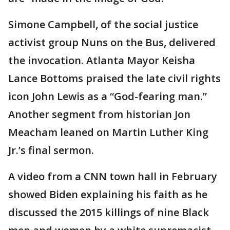
Simone Campbell, of the social justice
activist group Nuns on the Bus, delivered
the invocation. Atlanta Mayor Keisha
Lance Bottoms praised the late civil rights
icon John Lewis as a “God-fearing man.”
Another segment from historian Jon
Meacham leaned on Martin Luther King
Jr.’s final sermon.
A video from a CNN town hall in February
showed Biden explaining his faith as he
discussed the 2015 killings of nine Black