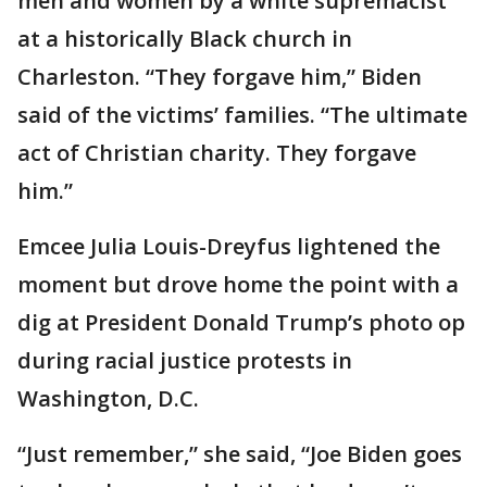
men and women by a white supremacist
at a historically Black church in
Charleston. “They forgave him,” Biden
said of the victims’ families. “The ultimate
act of Christian charity. They forgave
him.”
Emcee Julia Louis-Dreyfus lightened the
moment but drove home the point with a
dig at President Donald Trump’s photo op
during racial justice protests in
Washington, D.C.
“Just remember,” she said, “Joe Biden goes