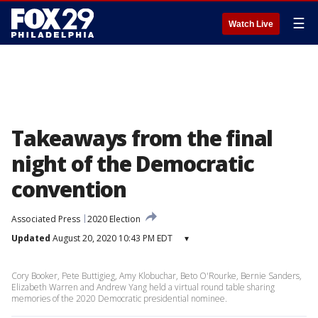
☰
Watch Live
Takeaways from the final
night of the Democratic
convention
Associated Press
2020 Election
Updated
August 20, 2020 10:43 PM EDT
▾
Cory Booker, Pete Buttigieg, Amy Klobuchar, Beto O'Rourke, Bernie Sanders,
Elizabeth Warren and Andrew Yang held a virtual round table sharing
memories of the 2020 Democratic presidential nominee.