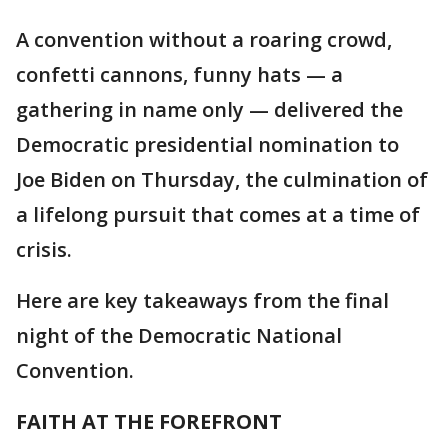
A convention without a roaring crowd,
confetti cannons, funny hats — a
gathering in name only — delivered the
Democratic presidential nomination to
Joe Biden on Thursday, the culmination of
a lifelong pursuit that comes at a time of
crisis.
Here are key takeaways from the final
night of the Democratic National
Convention.
FAITH AT THE FOREFRONT