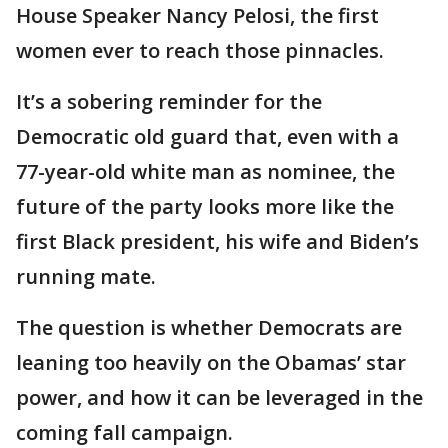
House Speaker Nancy Pelosi, the first
women ever to reach those pinnacles.
It’s a sobering reminder for the
Democratic old guard that, even with a
77-year-old white man as nominee, the
future of the party looks more like the
first Black president, his wife and Biden’s
running mate.
The question is whether Democrats are
leaning too heavily on the Obamas’ star
power, and how it can be leveraged in the
coming fall campaign.