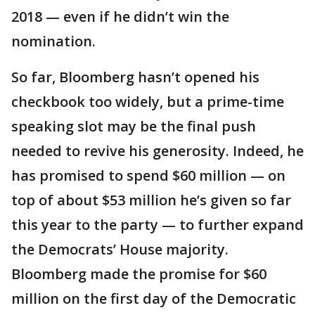
2018 — even if he didn’t win the
nomination.
So far, Bloomberg hasn’t opened his
checkbook too widely, but a prime-time
speaking slot may be the final push
needed to revive his generosity. Indeed, he
has promised to spend $60 million — on
top of about $53 million he’s given so far
this year to the party — to further expand
the Democrats’ House majority.
Bloomberg made the promise for $60
million on the first day of the Democratic