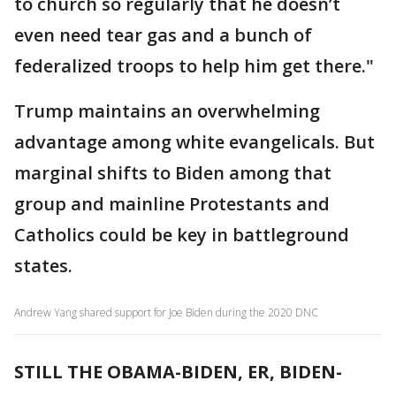
to church so regularly that he doesn’t
even need tear gas and a bunch of
federalized troops to help him get there."
Trump maintains an overwhelming
advantage among white evangelicals. But
marginal shifts to Biden among that
group and mainline Protestants and
Catholics could be key in battleground
states.
Andrew Yang shared support for Joe Biden during the 2020 DNC
STILL THE OBAMA-BIDEN, ER, BIDEN-