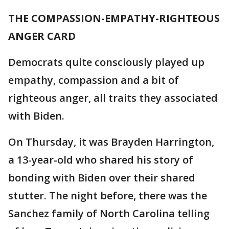
THE COMPASSION-EMPATHY-RIGHTEOUS
ANGER CARD
Democrats quite consciously played up
empathy, compassion and a bit of
righteous anger, all traits they associated
with Biden.
On Thursday, it was Brayden Harrington,
a 13-year-old who shared his story of
bonding with Biden over their shared
stutter. The night before, there was the
Sanchez family of North Carolina telling