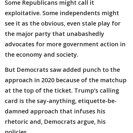
Some Republicans might call it
exploitative. Some independents might
see it as the obvious, even stale play for
the major party that unabashedly
advocates for more government action in
the economy and society.
But Democrats saw added punch to the
approach in 2020 because of the matchup
at the top of the ticket. Trump’s calling
card is the say-anything, etiquette-be-
damned approach that infuses his
rhetoric and, Democrats argue, his
policies.