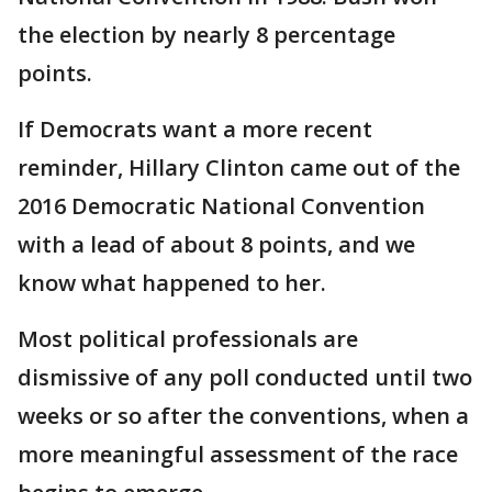
the election by nearly 8 percentage
points.
If Democrats want a more recent
reminder, Hillary Clinton came out of the
2016 Democratic National Convention
with a lead of about 8 points, and we
know what happened to her.
Most political professionals are
dismissive of any poll conducted until two
weeks or so after the conventions, when a
more meaningful assessment of the race