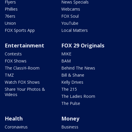
Flyers
News Specials
Phillies
Webcams
76ers
FOX Soul
Union
YouTube
FOX Sports App
Local Matters
Entertainment
FOX 29 Originals
Contests
MIKE
FOX Shows
BAM
The ClassH-Room
Behind The News
TMZ
Bill & Shane
Watch FOX Shows
Kelly Drives
Share Your Photos &
The 215
Videos
The Ladies Room
The Pulse
Health
Money
Coronavirus
Business