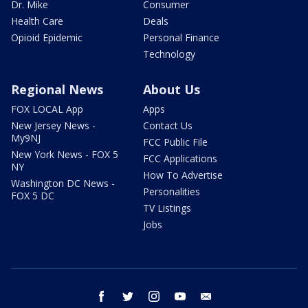
Dr. Mike
Consumer
Health Care
Deals
Opioid Epidemic
Personal Finance
Technology
Regional News
About Us
FOX LOCAL App
Apps
New Jersey News -
Contact Us
My9NJ
FCC Public File
New York News - FOX 5
FCC Applications
NY
How To Advertise
Washington DC News -
Personalities
FOX 5 DC
TV Listings
Jobs
facebook
twitter
instagram
youtube
email