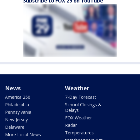
Subscribe to FOX 29 on YouTube
News
Weather
America 250
7-Day Forecast
Philadelphia
School Closings &
Delays
Pennsylvania
FOX Weather
New Jersey
Radar
Delaware
Temperatures
More Local News