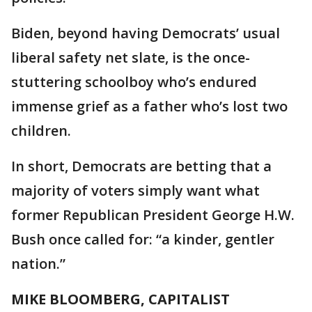
Biden, beyond having Democrats’ usual
liberal safety net slate, is the once-
stuttering schoolboy who’s endured
immense grief as a father who’s lost two
children.
In short, Democrats are betting that a
majority of voters simply want what
former Republican President George H.W.
Bush once called for: “a kinder, gentler
nation.”
MIKE BLOOMBERG, CAPITALIST