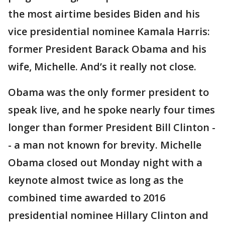
the most airtime besides Biden and his
vice presidential nominee Kamala Harris:
former President Barack Obama and his
wife, Michelle. And’s it really not close.
Obama was the only former president to
speak live, and he spoke nearly four times
longer than former President Bill Clinton -
- a man not known for brevity. Michelle
Obama closed out Monday night with a
keynote almost twice as long as the
combined time awarded to 2016
presidential nominee Hillary Clinton and