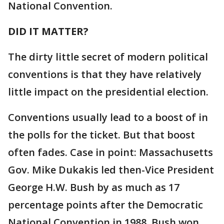
National Convention.
DID IT MATTER?
The dirty little secret of modern political
conventions is that they have relatively
little impact on the presidential election.
Conventions usually lead to a boost of in
the polls for the ticket. But that boost
often fades. Case in point: Massachusetts
Gov. Mike Dukakis led then-Vice President
George H.W. Bush by as much as 17
percentage points after the Democratic
National Convention in 1988. Bush won