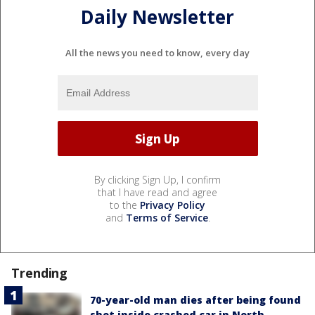
Daily Newsletter
All the news you need to know, every day
By clicking Sign Up, I confirm
that I have read and agree
to the
Privacy Policy
and
Terms of Service
.
Trending
70-year-old man dies after being found
shot inside crashed car in North