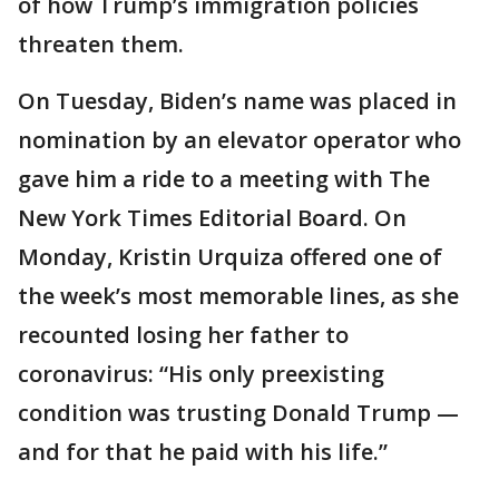
of how Trump’s immigration policies
threaten them.
On Tuesday, Biden’s name was placed in
nomination by an elevator operator who
gave him a ride to a meeting with The
New York Times Editorial Board. On
Monday, Kristin Urquiza offered one of
the week’s most memorable lines, as she
recounted losing her father to
coronavirus: “His only preexisting
condition was trusting Donald Trump —
and for that he paid with his life.”