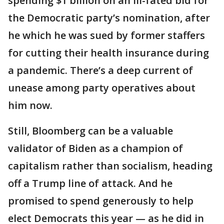
spending $1 billion on an ill-fated bid for
the Democratic party’s nomination, after
he which he was sued by former staffers
for cutting their health insurance during
a pandemic. There’s a deep current of
unease among party operatives about
him now.
Still, Bloomberg can be a valuable
validator of Biden as a champion of
capitalism rather than socialism, heading
off a Trump line of attack. And he
promised to spend generously to help
elect Democrats this year — as he did in