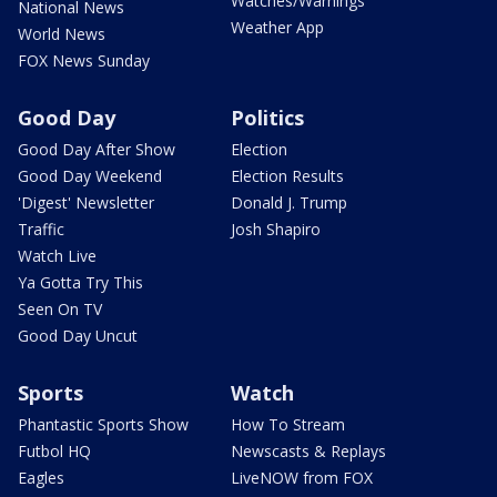
Watches/Warnings
National News
Weather App
World News
FOX News Sunday
Good Day
Politics
Good Day After Show
Election
Good Day Weekend
Election Results
'Digest' Newsletter
Donald J. Trump
Traffic
Josh Shapiro
Watch Live
Ya Gotta Try This
Seen On TV
Good Day Uncut
Sports
Watch
Phantastic Sports Show
How To Stream
Futbol HQ
Newscasts & Replays
Eagles
LiveNOW from FOX