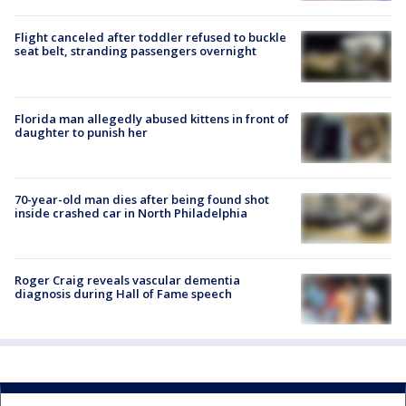
Flight canceled after toddler refused to buckle
seat belt, stranding passengers overnight
Florida man allegedly abused kittens in front of
daughter to punish her
70-year-old man dies after being found shot
inside crashed car in North Philadelphia
Roger Craig reveals vascular dementia
diagnosis during Hall of Fame speech