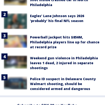
Philadelphia
Eagles' Lane Johnson says 2026
'probably' his final NFL season
Powerball jackpot hits $856M,
Philadelphia players line up for chance
at record prize
Weekend gun violence in Philadelphia
leaves 1 dead, 2 injured in separate
shootings
Police ID suspect in Delaware County
Walmart shooting, should be
considered armed and dangerous