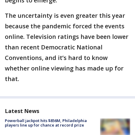
begins to emerge.
The uncertainty is even greater this year
because the pandemic forced the events
online. Television ratings have been lower
than recent Democratic National
Conventions, and it’s hard to know
whether online viewing has made up for
that.
Latest News
Powerball jackpot hits $856M, Philadelphia
players line up for chance at record prize