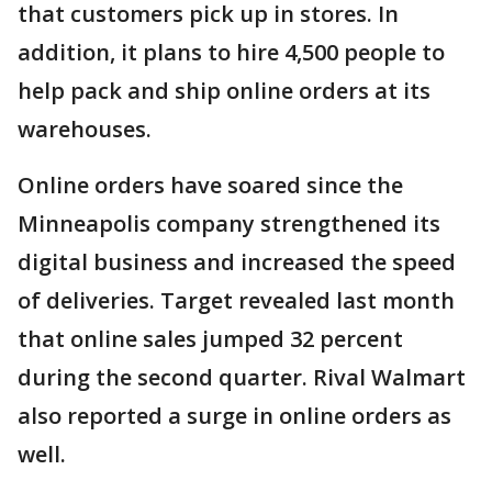
that customers pick up in stores. In
addition, it plans to hire 4,500 people to
help pack and ship online orders at its
warehouses.
Online orders have soared since the
Minneapolis company strengthened its
digital business and increased the speed
of deliveries. Target revealed last month
that online sales jumped 32 percent
during the second quarter. Rival Walmart
also reported a surge in online orders as
well.