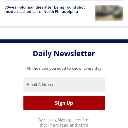
70-year-old man dies after being found shot
inside crashed car in North Philadelphia
Daily Newsletter
All the news you need to know, every day
By clicking Sign Up, I confirm
that I have read and agree