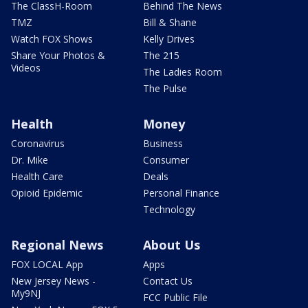
The ClassH-Room
Behind The News
TMZ
Bill & Shane
Watch FOX Shows
Kelly Drives
Share Your Photos &
The 215
Videos
The Ladies Room
The Pulse
Health
Money
Coronavirus
Business
Dr. Mike
Consumer
Health Care
Deals
Opioid Epidemic
Personal Finance
Technology
Regional News
About Us
FOX LOCAL App
Apps
New Jersey News -
Contact Us
My9NJ
FCC Public File