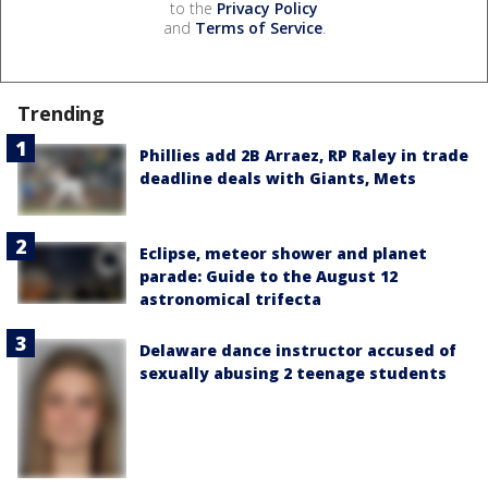
to the
Privacy Policy
and
Terms of Service
.
Trending
Phillies add 2B Arraez, RP Raley in trade
deadline deals with Giants, Mets
Eclipse, meteor shower and planet
parade: Guide to the August 12
astronomical trifecta
Delaware dance instructor accused of
sexually abusing 2 teenage students