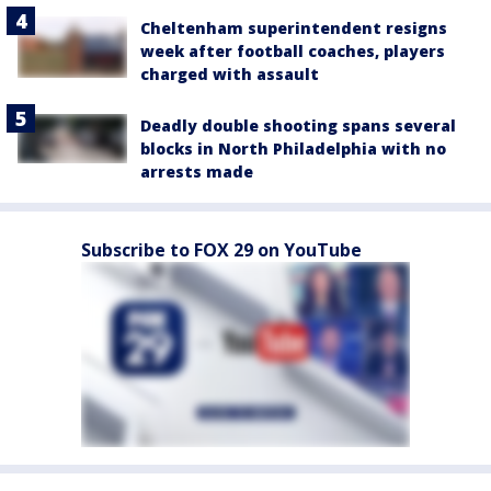
Cheltenham superintendent resigns
week after football coaches, players
charged with assault
Deadly double shooting spans several
blocks in North Philadelphia with no
arrests made
Subscribe to FOX 29 on YouTube