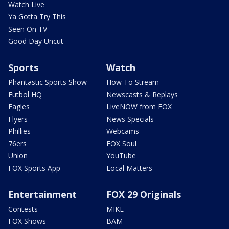
Watch Live
Ya Gotta Try This
Seen On TV
Good Day Uncut
Sports
Watch
Phantastic Sports Show
How To Stream
Futbol HQ
Newscasts & Replays
Eagles
LiveNOW from FOX
Flyers
News Specials
Phillies
Webcams
76ers
FOX Soul
Union
YouTube
FOX Sports App
Local Matters
Entertainment
FOX 29 Originals
Contests
MIKE
FOX Shows
BAM