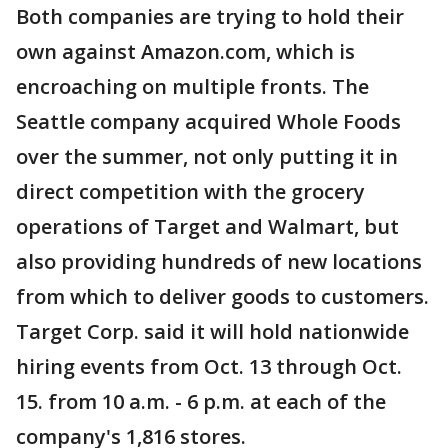
Both companies are trying to hold their
own against Amazon.com, which is
encroaching on multiple fronts. The
Seattle company acquired Whole Foods
over the summer, not only putting it in
direct competition with the grocery
operations of Target and Walmart, but
also providing hundreds of new locations
from which to deliver goods to customers.
Target Corp. said it will hold nationwide
hiring events from Oct. 13 through Oct.
15. from 10 a.m. - 6 p.m. at each of the
company's 1,816 stores.