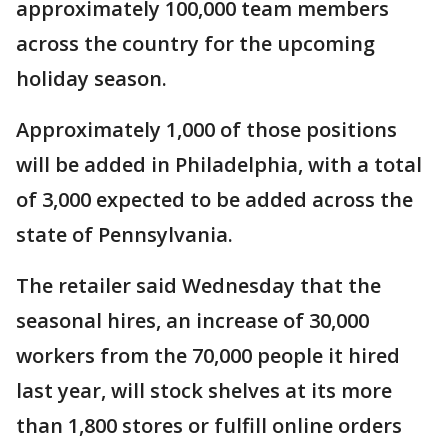
approximately 100,000 team members
across the country for the upcoming
holiday season.
Approximately 1,000 of those positions
will be added in Philadelphia, with a total
of 3,000 expected to be added across the
state of Pennsylvania.
The retailer said Wednesday that the
seasonal hires, an increase of 30,000
workers from the 70,000 people it hired
last year, will stock shelves at its more
than 1,800 stores or fulfill online orders