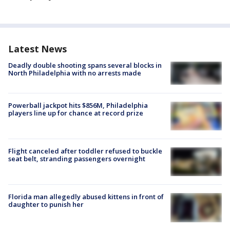
Latest News
Deadly double shooting spans several blocks in
North Philadelphia with no arrests made
Powerball jackpot hits $856M, Philadelphia
players line up for chance at record prize
Flight canceled after toddler refused to buckle
seat belt, stranding passengers overnight
Florida man allegedly abused kittens in front of
daughter to punish her