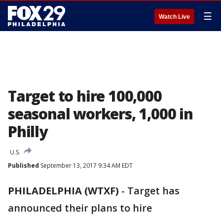
☰
Watch Live
Target to hire 100,000
seasonal workers, 1,000 in
Philly
U.S.
Published
September 13, 2017 9:34 AM EDT
PHILADELPHIA (WTXF)
-
Target has
announced their plans to hire