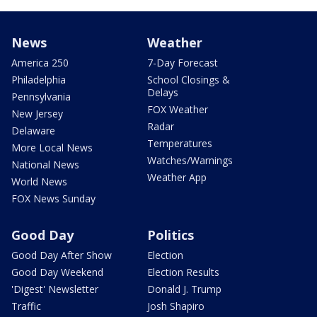
News
Weather
America 250
7-Day Forecast
Philadelphia
School Closings &
Delays
Pennsylvania
FOX Weather
New Jersey
Radar
Delaware
Temperatures
More Local News
Watches/Warnings
National News
Weather App
World News
FOX News Sunday
Good Day
Politics
Good Day After Show
Election
Good Day Weekend
Election Results
'Digest' Newsletter
Donald J. Trump
Traffic
Josh Shapiro