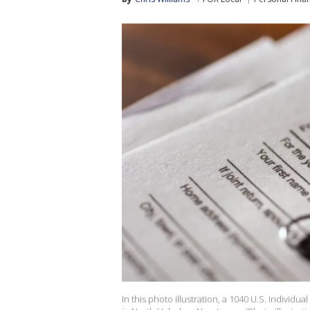
In this photo illustration, a 1040 U.S. Indivi