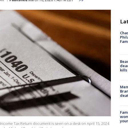
La
Chas
Phil
Fam
Bea
dead
kill
Memp
Bran
dea
Fami
woma
youn
dual Income Tax Return document is seen on a desk on April 15, 2024