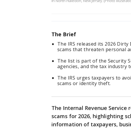
in North Haledon, New Jersey. (Photo illustrat
The Brief
The IRS released its 2026 Dirt
scams that threaten personal an
The list is part of the Security 
agencies, and the tax industry 
The IRS urges taxpayers to avo
scams or identity theft.
The Internal Revenue Service re
scams for 2026, highlighting s
information of taxpayers, busin