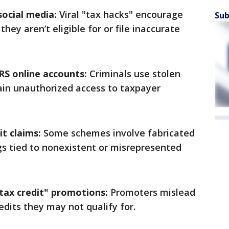
social media:
Viral "tax hacks" encourage
Sub
they aren’t eligible for or file inaccurate
IRS online accounts:
Criminals use stolen
ain unauthorized access to taxpayer
it claims:
Some schemes involve fabricated
ngs tied to nonexistent or misrepresented
ax credit" promotions:
Promoters mislead
redits they may not qualify for.