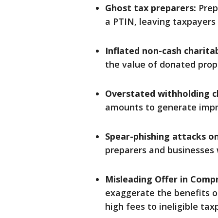
Ghost tax preparers:
Prepa
a PTIN, leaving taxpayers l
Inflated non-cash charita
the value of donated proper
Overstated withholding c
amounts to generate impr
Spear-phishing attacks on
preparers and businesses w
Misleading Offer in Comp
exaggerate the benefits o
high fees to ineligible tax