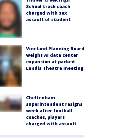
School track coach
charged with sex
assault of student
Vineland Planning Board
weighs AI data center
expansion at packed
Landis Theatre meeting
Cheltenham
superintendent resigns
week after football
coaches, players
charged with assault