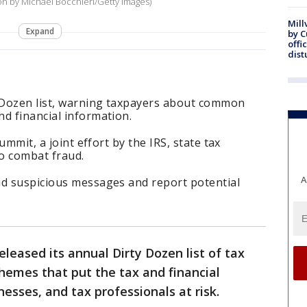
ion by Michael Bocchieri/Getty Images)
Mill
Expand
by 
offi
dist
y Dozen list, warning taxpayers about common
d financial information.
Summit, a joint effort by the IRS, state tax
to combat fraud.
A
id suspicious messages and report potential
leased its annual Dirty Dozen list of tax
chemes that put the tax and financial
esses, and tax professionals at risk.