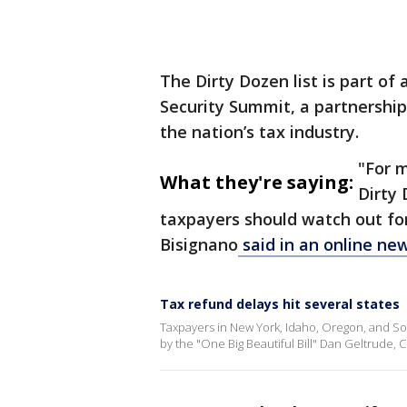
The Dirty Dozen list is part o
Security Summit, a partnership
the nation’s tax industry.
"For 
What they're saying:
Dirty 
taxpayers should watch out for,
Bisignano
said in an online ne
Tax refund delays hit several states
Taxpayers in New York, Idaho, Oregon, and So
by the "One Big Beautiful Bill" Dan Geltrude, 