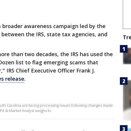
f a broader awareness campaign led by the
 between the IRS, state tax agencies, and
Tr
more than two decades, the IRS has used the
Dozen list to flag emerging scams that
" IRS Chief Executive Officer Frank J.
ws release
.
uth Carolina are facing processing issues following changes made
CPA & Market Analyst weighs in.