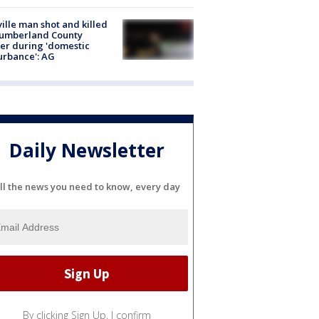
ville man shot and killed
Cumberland County
cer during 'domestic
urbance': AG
Daily Newsletter
ll the news you need to know, every day
By clicking Sign Up, I confirm