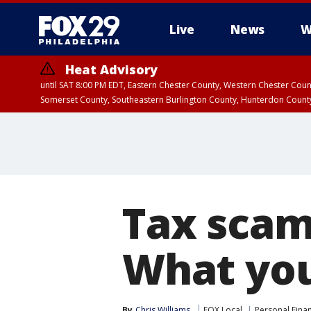
Live
News
W
Heat Advisory
until SAT 8:00 PM EDT, Eastern Chester County, Western Chester Co
Somerset County, Southeastern Burlington County, Hunterdon Count
Tax scams
What yo
By
Chris Williams
FOX Local
Personal Fina