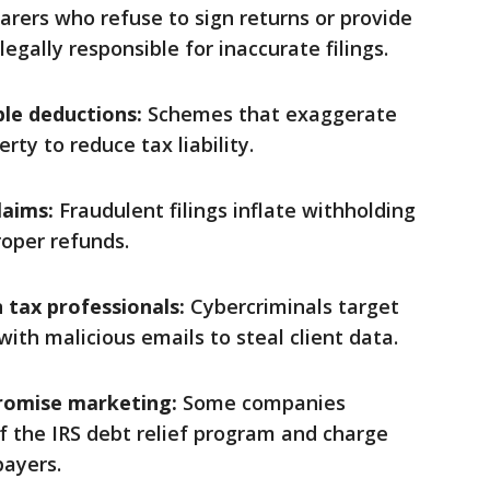
rers who refuse to sign returns or provide
egally responsible for inaccurate filings.
ble deductions:
Schemes that exaggerate
ty to reduce tax liability.
laims:
Fraudulent filings inflate withholding
oper refunds.
 tax professionals:
Cybercriminals target
ith malicious emails to steal client data.
romise marketing:
Some companies
f the IRS debt relief program and charge
payers.