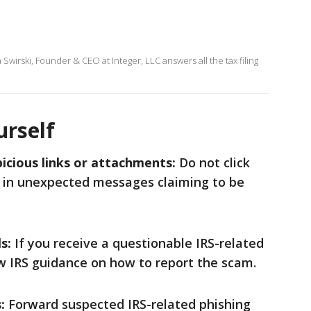
Swirski, Founder & CEO at Integer, LLC answers all the tax filing
urself
icious links or attachments:
Do not click
 in unexpected messages claiming to be
s:
If you receive a questionable IRS-related
low IRS guidance on how to report the scam.
:
Forward suspected IRS-related phishing