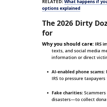
RELATED:
What happens if you
options explained
The 2026 Dirty Do
for
Why you should care:
IRS i
texts, and social media me
information or direct vict
AI-enabled phone scams:
R
IRS to pressure taxpayers 
Fake charities:
Scammers c
disasters—to collect dona