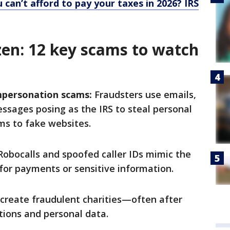
 can’t afford to pay your taxes in 2026? IRS
zen: 12 key scams to watch
mpersonation scams:
Fraudsters use emails,
ssages posing as the IRS to steal personal
ims to fake websites.
obocalls and spoofed caller IDs mimic the
for payments or sensitive information.
reate fraudulent charities—often after
tions and personal data.