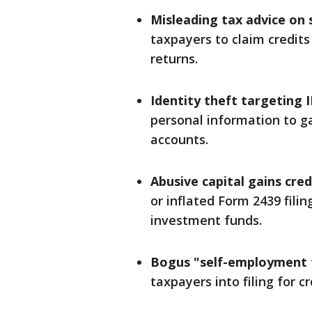
Misleading tax advice on 
taxpayers to claim credits 
returns.
Identity theft targeting 
personal information to g
accounts.
Abusive capital gains cred
or inflated Form 2439 fili
investment funds.
Bogus "self-employment t
taxpayers into filing for c