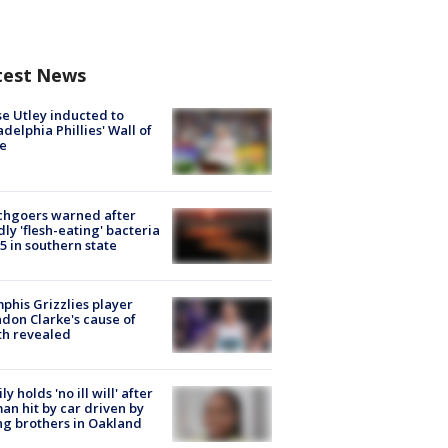
test News
e Utley inducted to
adelphia Phillies' Wall of
e
chgoers warned after
ly 'flesh-eating' bacteria
s 5 in southern state
his Grizzlies player
don Clarke's cause of
th revealed
ly holds 'no ill will' after
n hit by car driven by
g brothers in Oakland