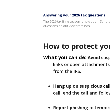
Answering your 2026 tax questions
The 2026 tax filing season is now open. Sandra 
questions on our viewers minds.
How to protect yo
What you can do:
Avoid susp
links or open attachments
from the IRS.
Hang up on suspicious call
call, end the call and fol
Report phishing attempts