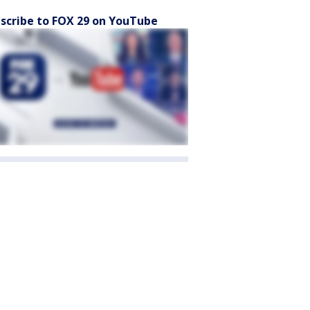
scribe to FOX 29 on YouTube