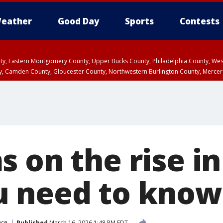
eather
Good Day
Sports
Contests
unty, Eastern Montgomery County, Upper Bucks County, Philadelphia County, W
y, Camden County, Gloucester County, Northwestern Burlington County, Mercer
 on the rise in
u need to know
nce
Published
March 16, 2026 1:48 PM EDT