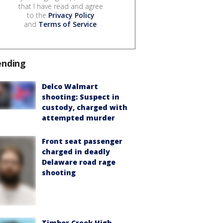
that I have read and agree
to the
Privacy Policy
and
Terms of Service
.
ending
Delco Walmart
shooting: Suspect in
custody, charged with
attempted murder
Front seat passenger
charged in deadly
Delaware road rage
shooting
Timber Creek High