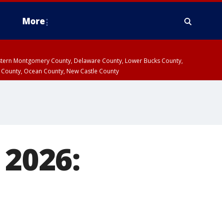
More
estern Montgomery County, Delaware County, Lower Bucks County,
 County, Ocean County, New Castle County
 2026: