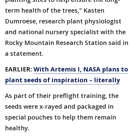
term health of the trees," Kasten
Dumroese, research plant physiologist
and national nursery specialist with the
Rocky Mountain Research Station said in
a statement.
EARLIER:
With Artemis I, NASA plans to
plant seeds of inspiration – literally
As part of their preflight training, the
seeds were x-rayed and packaged in
special pouches to help them remain
healthy.