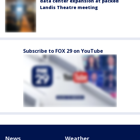
data center expansion at packed
Landis Theatre meeting
Subscribe to FOX 29 on YouTube
News
Weather