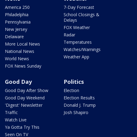
America 250
7-Day Forecast
Philadelphia
School Closings &
Delays
Pennsylvania
FOX Weather
New Jersey
Radar
Delaware
Temperatures
More Local News
Watches/Warnings
National News
Weather App
World News
FOX News Sunday
Good Day
Politics
Good Day After Show
Election
Good Day Weekend
Election Results
'Digest' Newsletter
Donald J. Trump
Traffic
Josh Shapiro
Watch Live
Ya Gotta Try This
Seen On TV