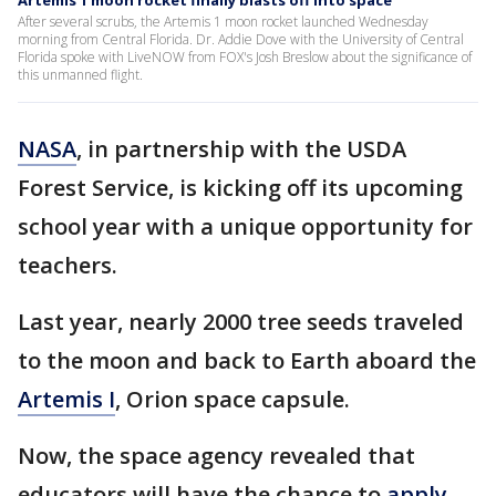
Artemis 1 moon rocket finally blasts off into space
After several scrubs, the Artemis 1 moon rocket launched Wednesday
morning from Central Florida. Dr. Addie Dove with the University of Central
Florida spoke with LiveNOW from FOX's Josh Breslow about the significance of
this unmanned flight.
NASA
, in partnership with the USDA
Forest Service, is kicking off its upcoming
school year with a unique opportunity for
teachers.
Last year, nearly 2000 tree seeds traveled
to the moon and back to Earth aboard the
Artemis I
, Orion space capsule.
Now, the space agency revealed that
educators will have the chance to
apply