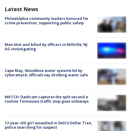
Latest News
Philadelphia community leaders honored for
crime prevention, supporting public safety
Man shot and killed by officers in Millville; NJ
AG investigating
Cape May, Woodbine water systems hit by
cyberattack; officials say drinking water safe
WATCH: Dashcam captures the split second a
routine Tennessee traffic stop goes sideways
12-year-old girl assaulted in DelCo Dollar Tree,
police searching for suspect