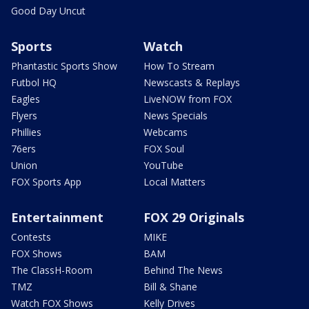
Good Day Uncut
Sports
Watch
Phantastic Sports Show
How To Stream
Futbol HQ
Newscasts & Replays
Eagles
LiveNOW from FOX
Flyers
News Specials
Phillies
Webcams
76ers
FOX Soul
Union
YouTube
FOX Sports App
Local Matters
Entertainment
FOX 29 Originals
Contests
MIKE
FOX Shows
BAM
The ClassH-Room
Behind The News
TMZ
Bill & Shane
Watch FOX Shows
Kelly Drives