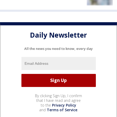
Daily Newsletter
All the news you need to know, every day
By clicking Sign Up, I confirm
that I have read and agree
to the
Privacy Policy
and
Terms of Service
.