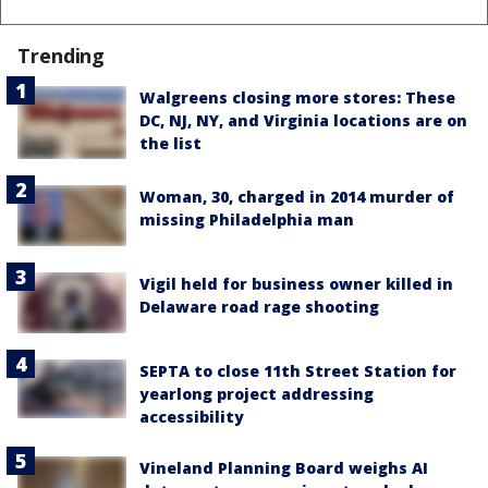
Trending
Walgreens closing more stores: These
DC, NJ, NY, and Virginia locations are on
the list
Woman, 30, charged in 2014 murder of
missing Philadelphia man
Vigil held for business owner killed in
Delaware road rage shooting
SEPTA to close 11th Street Station for
yearlong project addressing
accessibility
Vineland Planning Board weighs AI