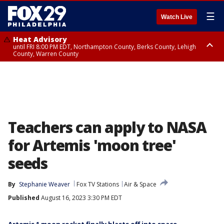
☰
Watch Live
Heat Advisory
until FRI 8:00 PM EDT, Northampton County, Berks County, Lehigh
County, Warren County
Heat Advisory
until SAT 8:00 PM EDT, Eastern Chester County, Western Chester County,
Eastern Montgomery County, Upper Bucks County, Philadelphia County,
Western Montgomery County, Delaware County, Lower Bucks County,
Somerset County, Southeastern Burlington County, Hunterdon County,
Camden County, Gloucester County, Northwestern Burlington County,
Mercer County, Ocean County, New Castle County
Teachers can apply to NASA
for Artemis 'moon tree'
seeds
By
Stephanie Weaver
Fox TV Stations
Air & Space
Published
August 16, 2023 3:30 PM EDT