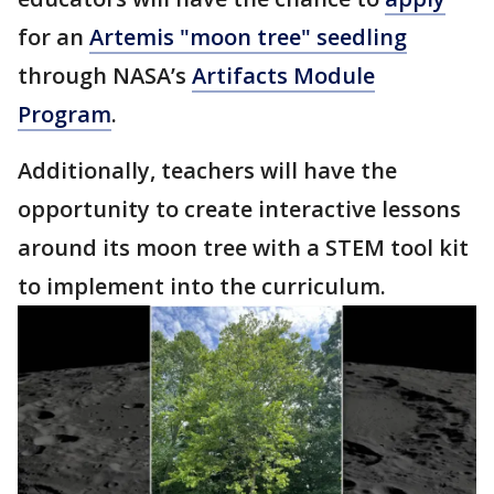
for an
Artemis "moon tree" seedling
through NASA’s
Artifacts Module
Program
.
Additionally, teachers will have the
opportunity to create interactive lessons
around its moon tree with a STEM tool kit
to implement into the curriculum.