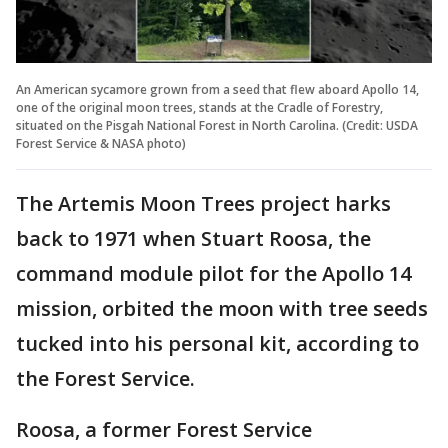
An American sycamore grown from a seed that flew aboard Apollo 14,
one of the original moon trees, stands at the Cradle of Forestry,
situated on the Pisgah National Forest in North Carolina. (Credit: USDA
Forest Service & NASA photo)
The Artemis Moon Trees project harks
back to 1971 when Stuart Roosa, the
command module pilot for the Apollo 14
mission, orbited the moon with tree seeds
tucked into his personal kit, according to
the Forest Service.
Roosa, a former Forest Service