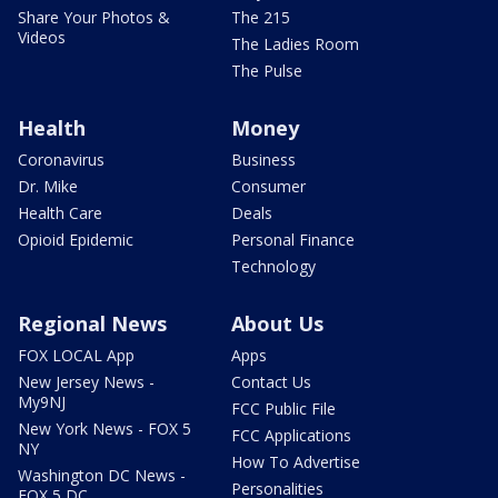
Share Your Photos &
The 215
Videos
The Ladies Room
The Pulse
Health
Money
Coronavirus
Business
Dr. Mike
Consumer
Health Care
Deals
Opioid Epidemic
Personal Finance
Technology
Regional News
About Us
FOX LOCAL App
Apps
New Jersey News -
Contact Us
My9NJ
FCC Public File
New York News - FOX 5
FCC Applications
NY
How To Advertise
Washington DC News -
Personalities
FOX 5 DC