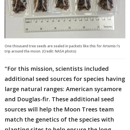
One thousand tree seeds are sealed in packets like this for Artemis I's
trip around the moon. (Credit: NASA photo)
"For this mission, scientists included
additional seed sources for species having
large natural ranges: American sycamore
and Douglas-fir. These additional seed
sources will help the Moon Trees team
match the genetics of the species with
planting sites to help ensure the long-