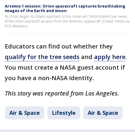
Artemis 1 mission: Orion spacecraft captures breathtaking
images of the Earth and moon
As Orion began its closest approach to the moon yet, NASA shared live views
of the moon and Earth as seen from the Artemis I spacecraft. (Credit: NASA via
FOX Weather)
Educators can find out whether they
qualify for the tree seeds
and
apply here
.
You must create a NASA guest account if
you have a non-NASA Identity.
This story was reported from Los Angeles.
Air & Space
Lifestyle
Air & Space