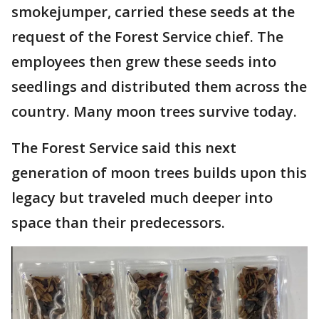
smokejumper, carried these seeds at the
request of the Forest Service chief. The
employees then grew these seeds into
seedlings and distributed them across the
country. Many moon trees survive today.
The Forest Service said this next
generation of moon trees builds upon this
legacy but traveled much deeper into
space than their predecessors.