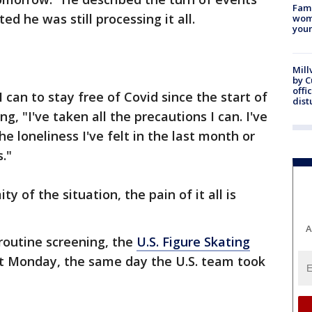
Fami
ed he was still processing it all.
woma
youn
Mill
by 
offi
 can to stay free of Covid since the start of
dist
g, "I've taken all the precautions I can. I've
e loneliness I've felt in the last month or
s."
 of the situation, the pain of it all is
A
routine screening, the
U.S. Figure Skating
t Monday, the same day the U.S. team took
.