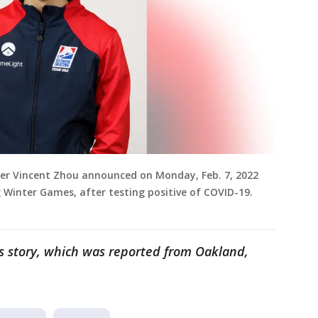
ter Vincent Zhou announced on Monday, Feb. 7, 2022
 Winter Games, after testing positive of COVID-19.
is story, which was reported from Oakland,