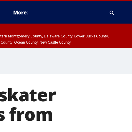
More
estern Montgomery County, Delaware County, Lower Bucks County,
 County, Ocean County, New Castle County
 skater
s from