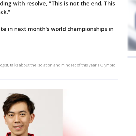
ding with resolve, "This is not the end. This
ack."
te in next month's world championships in
gist, talks about the isolation and mindset of this year's Olympic