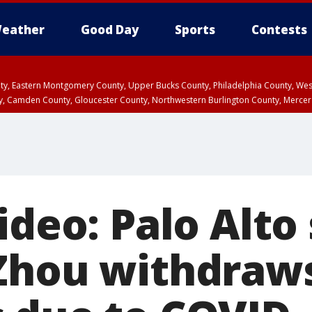
eather
Good Day
Sports
Contests
unty, Eastern Montgomery County, Upper Bucks County, Philadelphia County, W
y, Camden County, Gloucester County, Northwestern Burlington County, Mercer
ideo: Palo Alto
Zhou withdraw