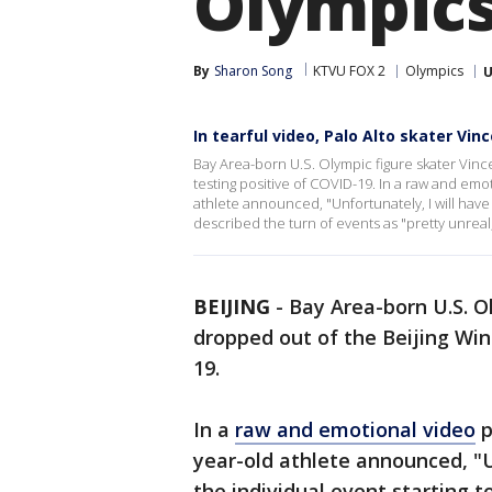
Olympics
By
Sharon Song
KTVU FOX 2
Olympics
U
In tearful video, Palo Alto skater V
Bay Area-born U.S. Olympic figure skater Vinc
testing positive of COVID-19. In a raw and em
athlete announced, "Unfortunately, I will have
described the turn of events as "pretty unreal,"
BEIJING
-
Bay Area-born U.S. O
dropped out of the Beijing Win
19.
In a
raw and emotional video
p
year-old athlete announced, "U
the individual event starting 