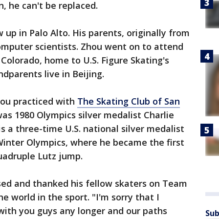
n, he can't be replaced.
up in Palo Alto. His parents, originally from
omputer scientists. Zhou went on to attend
 Colorado, home to U.S. Figure Skating's
dparents live in Beijing.
hou practiced with
The Skating Club of San
was 1980 Olympics silver medalist Charlie
s a three-time U.S. national silver medalist
 Winter Olympics, where he became the first
 quadruple Lutz jump.
ed and thanked his fellow skaters on Team
e world in the sport. "I'm sorry that I
 with you guys any longer and our paths
Sub