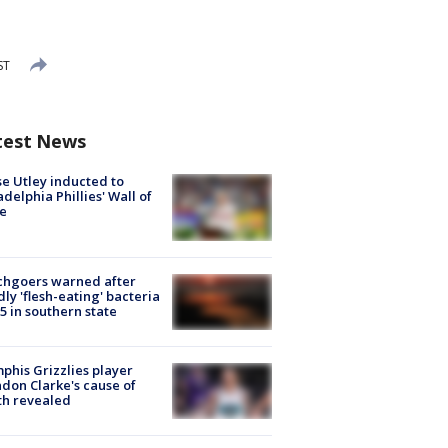
ST
test News
e Utley inducted to
adelphia Phillies' Wall of
e
chgoers warned after
ly 'flesh-eating' bacteria
s 5 in southern state
his Grizzlies player
don Clarke's cause of
th revealed