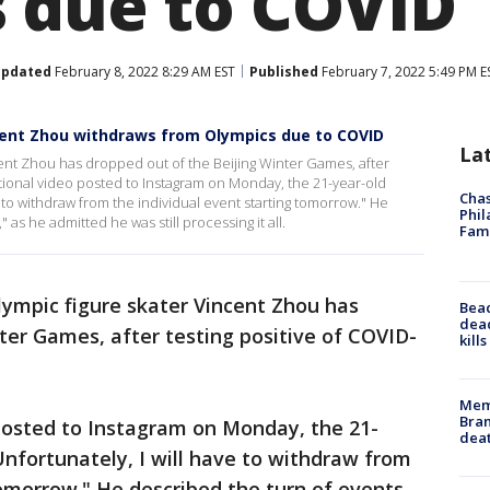
 due to COVID
pdated
February 8, 2022 8:29 AM EST
Published
February 7, 2022 5:49 PM E
incent Zhou withdraws from Olympics due to COVID
La
ent Zhou has dropped out of the Beijing Winter Games, after
otional video posted to Instagram on Monday, the 21-year-old
Chas
 to withdraw from the individual event starting tomorrow." He
Phil
 as he admitted he was still processing it all.
Fam
lympic figure skater Vincent Zhou has
Bea
dead
ter Games, after testing positive of COVID-
kill
Memp
Bran
osted to Instagram on Monday, the 21-
dea
nfortunately, I will have to withdraw from
tomorrow." He described the turn of events