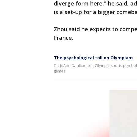
diverge form here," he said, ad
is a set-up for a bigger comeb
Zhou said he expects to compe
France.
The psychological toll on Olympians
Dr. JoAnn Dahlkoetter, Olympic sports psycholo
games