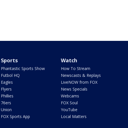
Sports
Watch
Phantastic Sports Show
How To Stream
Futbol HQ
Newscasts & Replays
Eagles
LiveNOW from FOX
Flyers
News Specials
Phillies
Webcams
76ers
FOX Soul
Union
YouTube
FOX Sports App
Local Matters