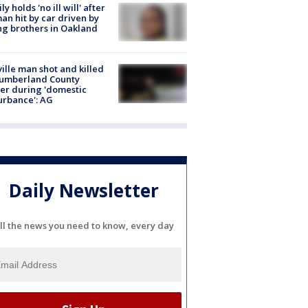
ly holds 'no ill will' after
n hit by car driven by
g brothers in Oakland
ville man shot and killed
Cumberland County
cer during 'domestic
urbance': AG
Daily Newsletter
ll the news you need to know, every day