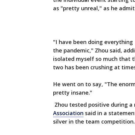
as "pretty unreal," as he admitt
"I have been doing everything I
the pandemic," Zhou said, addin
isolated myself so much that th
two has been crushing at time
He went on to say, "The enormity
pretty insane."
Zhou tested positive during a 
Association
said in a statemen
silver in the team competition