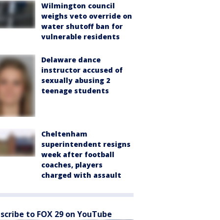
Wilmington council
weighs veto override on
water shutoff ban for
vulnerable residents
Delaware dance
instructor accused of
sexually abusing 2
teenage students
Cheltenham
superintendent resigns
week after football
coaches, players
charged with assault
scribe to FOX 29 on YouTube