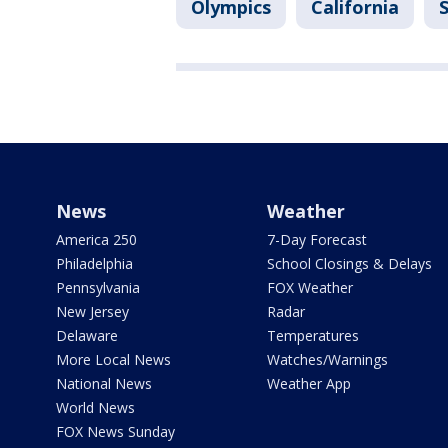
Olympics
California
News
Weather
America 250
7-Day Forecast
Philadelphia
School Closings & Delays
Pennsylvania
FOX Weather
New Jersey
Radar
Delaware
Temperatures
More Local News
Watches/Warnings
National News
Weather App
World News
FOX News Sunday