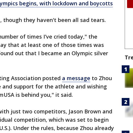
ympics begins, with lockdown and boycotts
s, though they haven't been all sad tears.
 number of times I’ve cried today," the
say that at least one of those times was
found out that I became an Olympic silver
Tr
ting Association posted
a message
to Zhou
de and support for the athlete and wishing
USA is behind you," it said.
 with just two competitors, Jason Brown and
idual competition, which was set to begin
.S.). Under the rules, because Zhou already