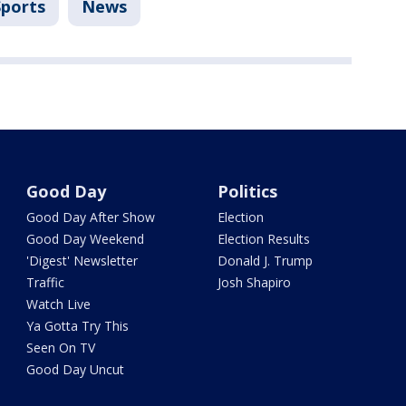
Sports
News
Good Day
Politics
Good Day After Show
Election
Good Day Weekend
Election Results
'Digest' Newsletter
Donald J. Trump
Traffic
Josh Shapiro
Watch Live
Ya Gotta Try This
Seen On TV
Good Day Uncut