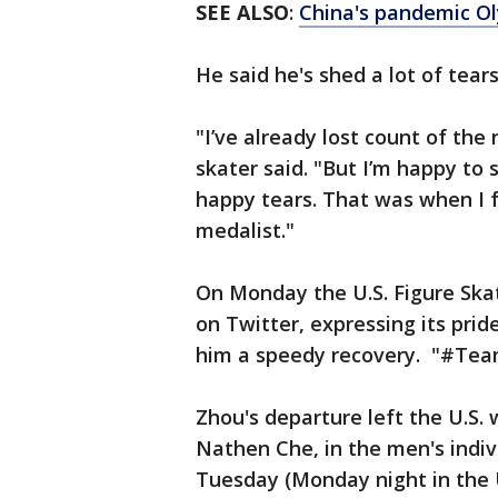
SEE ALSO
:
China's pandemic Ol
He said he's shed a lot of tear
"I’ve already lost count of the
skater said. "But I’m happy to 
happy tears. That was when I 
medalist."
On Monday the U.S. Figure Ska
on Twitter, expressing its pri
him a speedy recovery. "#Team
Zhou's departure left the U.S.
Nathen Che, in the men's indiv
Tuesday (Monday night in the U