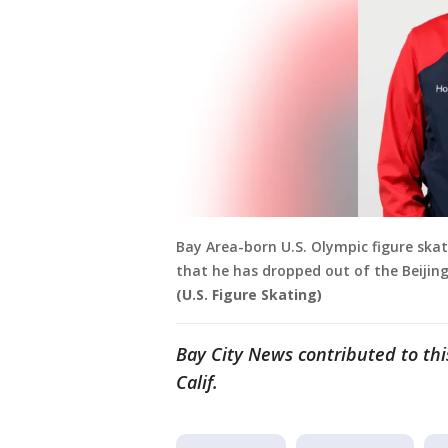
Bay Area-born U.S. Olympic figure ska
that he has dropped out of the Beijing
(U.S. Figure Skating)
Bay City News contributed to th
Calif.