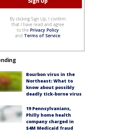
By clicking Sign Up, I confirm
that I have read and agree
to the
Privacy Policy
and
Terms of Service
.
ending
Bourbon virus in the
Northeast: What to
know about possibly
deadly tick-borne virus
19 Pennsylvanians,
Philly home health
company charged in
$4M Medicaid fraud