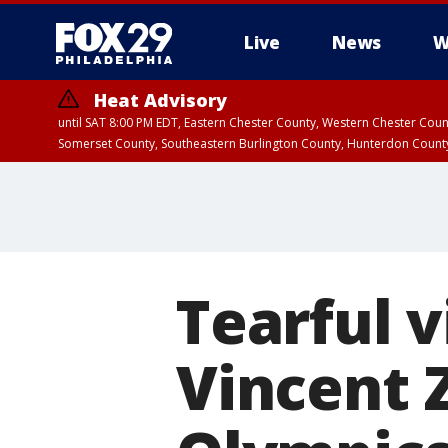
Live
News
W
Heat Advisory
until SAT 8:00 PM EDT, Eastern Chester County, Western Chester Co
Somerset County, Southeastern Burlington County, Hunterdon Count
Tearful v
Vincent 