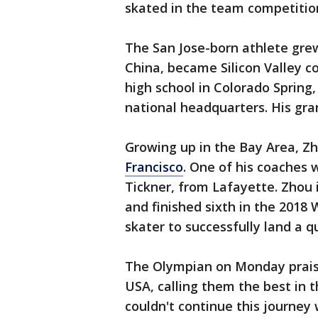
skated in the team competitio
The San Jose-born athlete grew 
China, became Silicon Valley c
high school in Colorado Spring,
national headquarters. His gran
Growing up in the Bay Area, Z
Francisco
. One of his coaches 
Tickner, from Lafayette. Zhou i
and finished sixth in the 2018
skater to successfully land a
The Olympian on Monday prais
USA, calling them the best in th
couldn't continue this journey