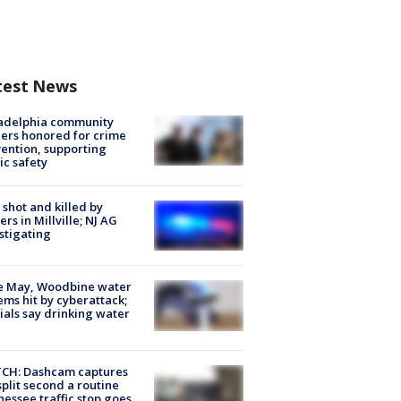
test News
ladelphia community
ers honored for crime
ention, supporting
ic safety
shot and killed by
cers in Millville; NJ AG
stigating
e May, Woodbine water
ems hit by cyberattack;
cials say drinking water
CH: Dashcam captures
split second a routine
essee traffic stop goes