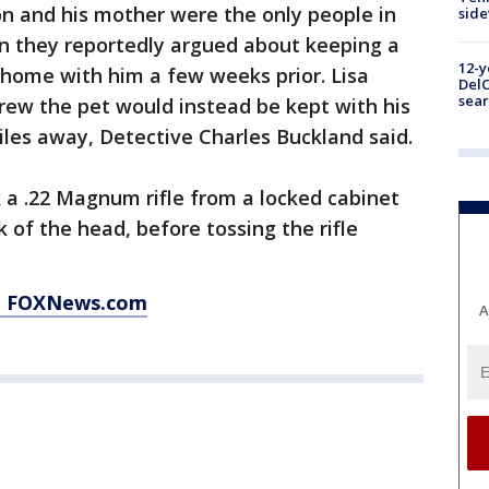
on and his mother were the only people in
sid
n they reportedly argued about keeping a
12-y
home with him a few weeks prior. Lisa
DelC
sear
rew the pet would instead be kept with his
miles away, Detective Charles Buckland said.
k a .22 Magnum rifle from a locked cabinet
 of the head, before tossing the rifle
at FOXNews.com
A