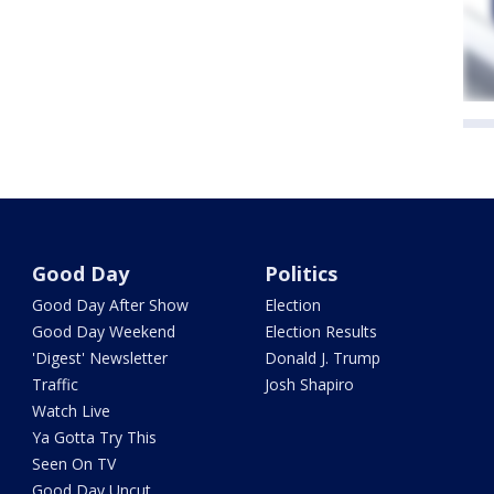
Good Day
Politics
Good Day After Show
Election
Good Day Weekend
Election Results
'Digest' Newsletter
Donald J. Trump
Traffic
Josh Shapiro
Watch Live
Ya Gotta Try This
Seen On TV
Good Day Uncut