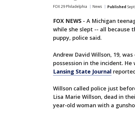
FOX 29 Philadelphia
News
Published
Sept
FOX NEWS
-
A Michigan teenag
while she slept -- all because
puppy, police said.
Andrew David Willson, 19, was
possession in the incident. He
Lansing State Journal
reported
Willson called police just befo
Lisa Marie Willson, dead in the
year-old woman with a gunshot