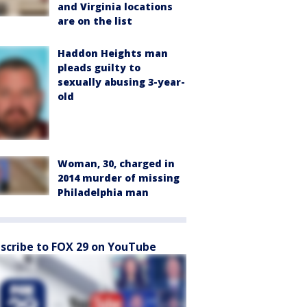
and Virginia locations
are on the list
Haddon Heights man
pleads guilty to
sexually abusing 3-year-
old
Woman, 30, charged in
2014 murder of missing
Philadelphia man
scribe to FOX 29 on YouTube