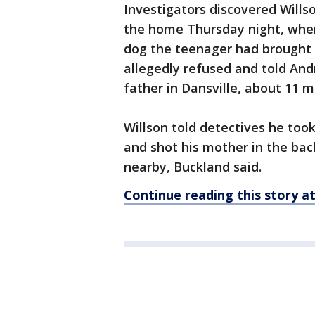
Investigators discovered Wills
the home Thursday night, whe
dog the teenager had brought 
allegedly refused and told And
father in Dansville, about 11 
Willson told detectives he too
and shot his mother in the back
nearby, Buckland said.
Continue reading this story 