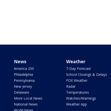
News
Weather
America 250
7-Day Forecast
Philadelphia
School Closings & Delays
Pennsylvania
FOX Weather
New Jersey
Radar
Delaware
Temperatures
More Local News
Watches/Warnings
National News
Weather App
World News