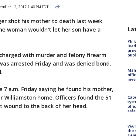
ember 12, 2017 1:40 PM EDT
er shot his mother to death last week
La
 the woman wouldn't let her son have a
Phi
lead
prev
 charged with murder and felony firearm
publ
 was arrested Friday and was denied bond,
Man 
.
offi
inve
re 7 a.m. Friday saying he found his mother,
ir Williamston home. Officers found the 51-
Cap
syst
 wound to the back of her head.
offi
safe
WAT
the 
Tenn