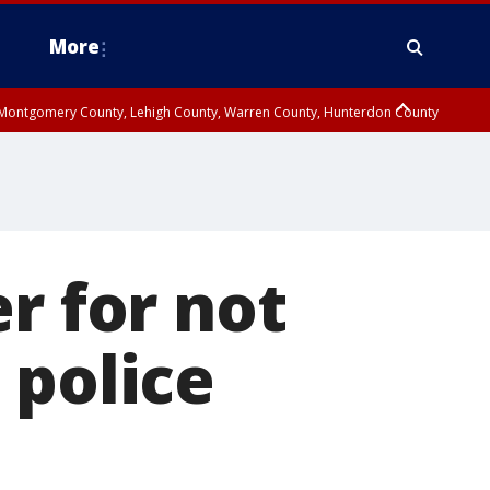
More
n Montgomery County, Lehigh County, Warren County, Hunterdon County
County, Southeastern Burlington County, Camden County, Gloucester
r for not
 police