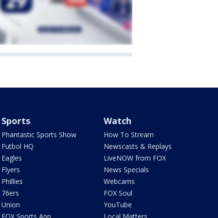
Sports
Watch
Phantastic Sports Show
How To Stream
Futbol HQ
Newscasts & Replays
Eagles
LiveNOW from FOX
Flyers
News Specials
Phillies
Webcams
76ers
FOX Soul
Union
YouTube
FOX Sports App
Local Matters