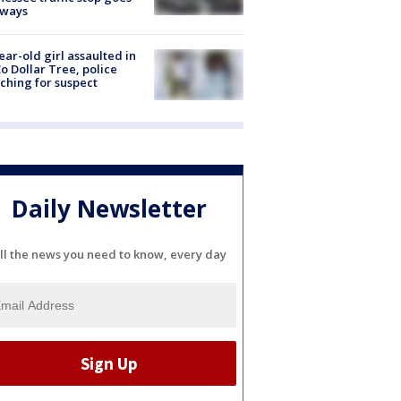
eways
ear-old girl assaulted in
o Dollar Tree, police
ching for suspect
Daily Newsletter
ll the news you need to know, every day