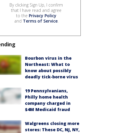
By clicking Sign Up, I confirm
that I have read and agree
to the
Privacy Policy
and
Terms of Service
.
ending
Bourbon virus in the
Northeast: What to
know about possibly
deadly tick-borne virus
19 Pennsylvanians,
Philly home health
company charged in
$4M Medicaid fraud
Walgreens closing more
stores: These DC, NJ, NY,