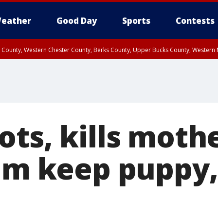
eather
Good Day
Sports
Contests
n County, Western Chester County, Berks County, Upper Bucks County, Wester
 County, Philadelphia County, Delaware County, Lower Bucks County, Somerset 
ty, New Castle County
ts, kills mothe
him keep puppy,