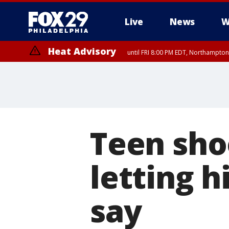
Live
News
W
Heat Advisory
until FRI 8:00 PM EDT, Northampto
Heat Advisory
until SAT 8:00 PM EDT, Eastern Chester County, Eastern Montgomery
County, Northwestern Burlington County, Mercer County, Ocean Coun
Teen shoo
letting 
say