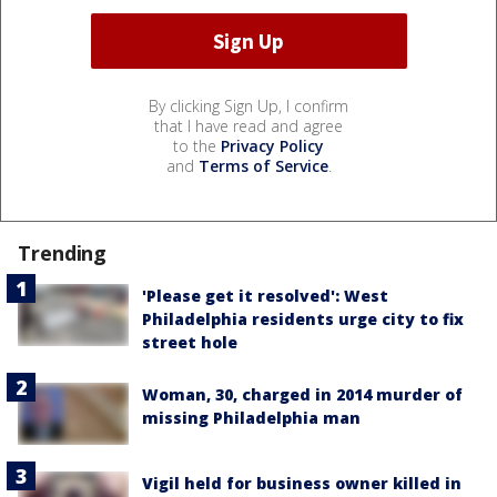
By clicking Sign Up, I confirm
that I have read and agree
to the
Privacy Policy
and
Terms of Service
.
Trending
'Please get it resolved': West
Philadelphia residents urge city to fix
street hole
Woman, 30, charged in 2014 murder of
missing Philadelphia man
Vigil held for business owner killed in