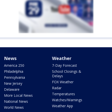
News
Weather
America 250
7-Day Forecast
Philadelphia
School Closings &
Delays
Pennsylvania
FOX Weather
New Jersey
Radar
Delaware
Temperatures
More Local News
Watches/Warnings
National News
Weather App
World News