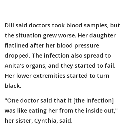
Dill said doctors took blood samples, but
the situation grew worse. Her daughter
flatlined after her blood pressure
dropped. The infection also spread to
Anita's organs, and they started to fail.
Her lower extremities started to turn
black.
"One doctor said that it [the infection]
was like eating her from the inside out,"
her sister, Cynthia, said.