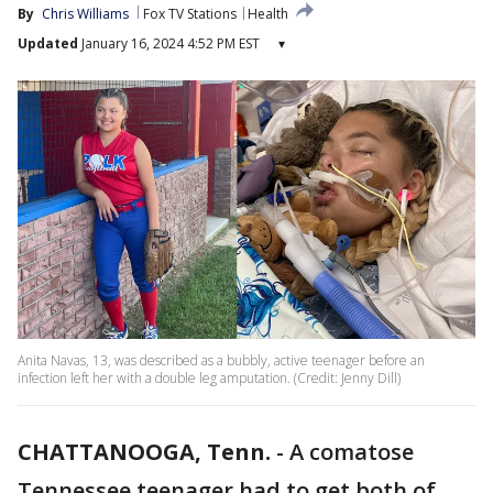
By
Chris Williams
Fox TV Stations
Health
Updated
January 16, 2024 4:52 PM EST
▾
Anita Navas, 13, was described as a bubbly, active teenager before an
infection left her with a double leg amputation. (Credit: Jenny Dill)
CHATTANOOGA, Tenn.
-
A comatose
Tennessee teenager had to get both of