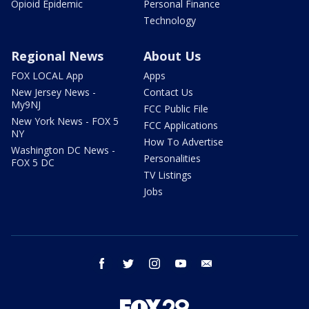
Opioid Epidemic
Personal Finance
Technology
Regional News
About Us
FOX LOCAL App
Apps
New Jersey News -
Contact Us
My9NJ
FCC Public File
New York News - FOX 5
FCC Applications
NY
How To Advertise
Washington DC News -
Personalities
FOX 5 DC
TV Listings
Jobs
facebook
twitter
instagram
youtube
email