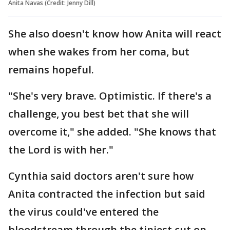
Anita Navas (Credit: Jenny Dill)
She also doesn't know how Anita will react
when she wakes from her coma, but
remains hopeful.
"She's very brave. Optimistic. If there's a
challenge, you best bet that she will
overcome it," she added. "She knows that
the Lord is with her."
Cynthia said doctors aren't sure how
Anita contracted the infection but said
the virus could've entered the
bloodstream through the tiniest cut on