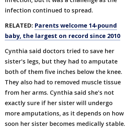
infection continued to spread.
RELATED:
Parents welcome 14-pound
baby, the largest on record since 2010
Cynthia said doctors tried to save her
sister's legs, but they had to amputate
both of them five inches below the knee.
They also had to removed muscle tissue
from her arms. Cynthia said she's not
exactly sure if her sister will undergo
more amputations, as it depends on how
soon her sister becomes medically stable.