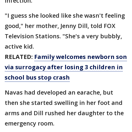
infection.
"I guess she looked like she wasn't feeling
good," her mother, Jenny Dill, told FOX
Television Stations. "She's a very bubbly,
active kid.
RELATED:
Family welcomes newborn son
via surrogacy after losing 3 children in
school bus stop crash
Navas had developed an earache, but
then she started swelling in her foot and
arms and Dill rushed her daughter to the
emergency room.