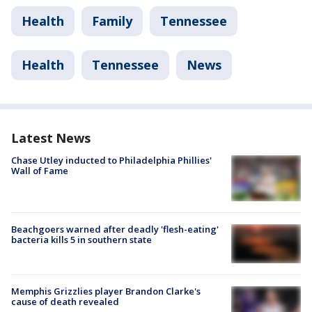
Health
Family
Tennessee
Health
Tennessee
News
Latest News
Chase Utley inducted to Philadelphia Phillies'
Wall of Fame
Beachgoers warned after deadly 'flesh-eating'
bacteria kills 5 in southern state
Memphis Grizzlies player Brandon Clarke's
cause of death revealed