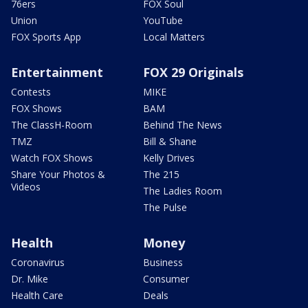
76ers
FOX Soul
Union
YouTube
FOX Sports App
Local Matters
Entertainment
FOX 29 Originals
Contests
MIKE
FOX Shows
BAM
The ClassH-Room
Behind The News
TMZ
Bill & Shane
Watch FOX Shows
Kelly Drives
Share Your Photos &
The 215
Videos
The Ladies Room
The Pulse
Health
Money
Coronavirus
Business
Dr. Mike
Consumer
Health Care
Deals