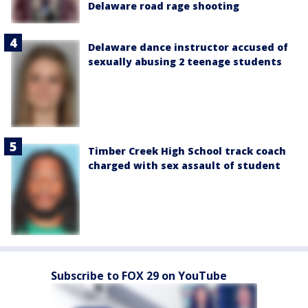
Delaware road rage shooting
Delaware dance instructor accused of
sexually abusing 2 teenage students
Timber Creek High School track coach
charged with sex assault of student
Subscribe to FOX 29 on YouTube