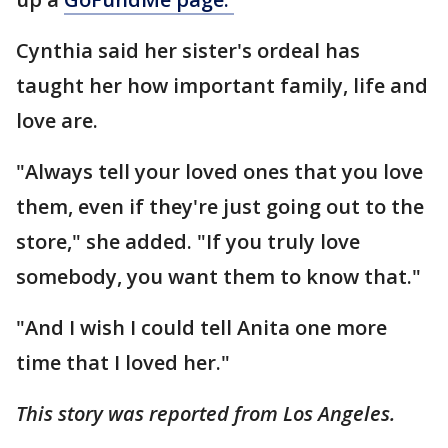
Cynthia said her sister's ordeal has
taught her how important family, life and
love are.
"Always tell your loved ones that you love
them, even if they're just going out to the
store," she added. "If you truly love
somebody, you want them to know that."
"And I wish I could tell Anita one more
time that I loved her."
This story was reported from Los Angeles.