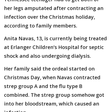
her legs amputated after contracting an
infection over the Christmas holiday,
according to family members.
Anita Navas, 13, is currently being treated
at Erlanger Children’s Hospital for septic
shock and also undergoing dialysis.
Her family said the ordeal started on
Christmas Day, when Navas contracted
strep group A and the flu type B
combined. The strep group somehow got
into her bloodstream, which caused an