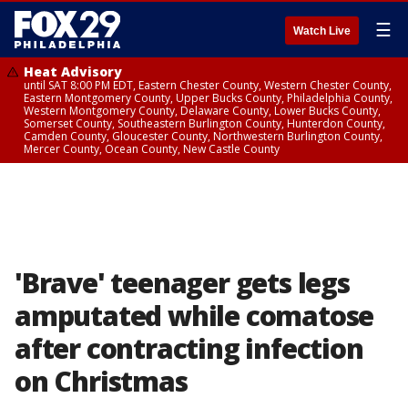
☰
Watch Live
Heat Advisory
until SAT 8:00 PM EDT, Eastern Chester County, Western Chester County,
Eastern Montgomery County, Upper Bucks County, Philadelphia County,
Western Montgomery County, Delaware County, Lower Bucks County,
Somerset County, Southeastern Burlington County, Hunterdon County,
Camden County, Gloucester County, Northwestern Burlington County,
Mercer County, Ocean County, New Castle County
'Brave' teenager gets legs
amputated while comatose
after contracting infection
on Christmas