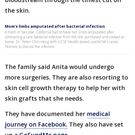
the skin.
Mom's limbs amputated after bacterial infection
A mom in San Jose, California had to have her limbs amputated after
contracting a rare bacterial infection from fish she purchased and cooked at
home. Dr. Peter Chin-Hong with UCSF Health joined LiveNOW's Lexie
Petrovic to discuss the infection.
The family said Anita would undergo
more surgeries. They are also resorting to
skin cell growth therapy to help her with
skin grafts that she needs.
They have documented her
medical
journey on Facebook.
They also have set
up a
GoFundMe page.