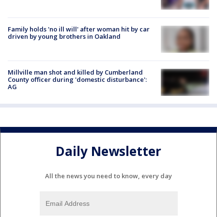
Family holds 'no ill will' after woman hit by car
driven by young brothers in Oakland
Millville man shot and killed by Cumberland
County officer during 'domestic disturbance':
AG
Daily Newsletter
All the news you need to know, every day