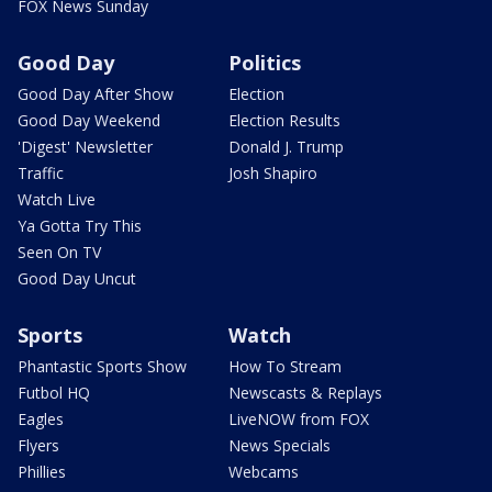
FOX News Sunday
Good Day
Politics
Good Day After Show
Election
Good Day Weekend
Election Results
'Digest' Newsletter
Donald J. Trump
Traffic
Josh Shapiro
Watch Live
Ya Gotta Try This
Seen On TV
Good Day Uncut
Sports
Watch
Phantastic Sports Show
How To Stream
Futbol HQ
Newscasts & Replays
Eagles
LiveNOW from FOX
Flyers
News Specials
Phillies
Webcams