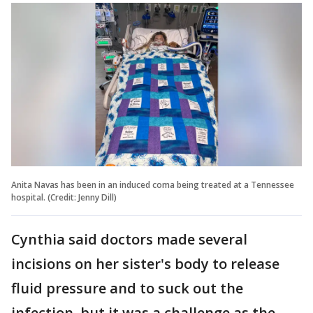
Anita Navas has been in an induced coma being treated at a Tennessee
hospital. (Credit: Jenny Dill)
Cynthia said doctors made several
incisions on her sister's body to release
fluid pressure and to suck out the
infection, but it was a challenge as the