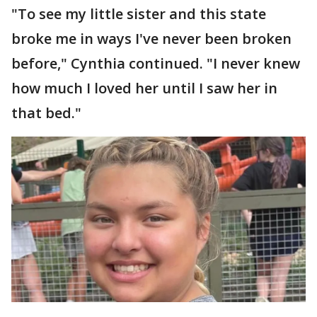
"To see my little sister and this state
broke me in ways I've never been broken
before," Cynthia continued. "I never knew
how much I loved her until I saw her in
that bed."