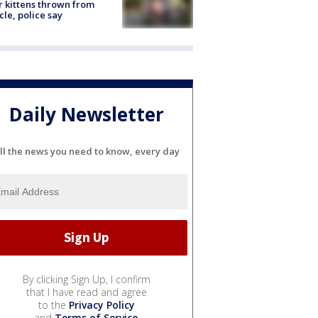
r kittens thrown from
cle, police say
Daily Newsletter
ll the news you need to know, every day
By clicking Sign Up, I confirm
that I have read and agree
to the
Privacy Policy
and
Terms of Service
.