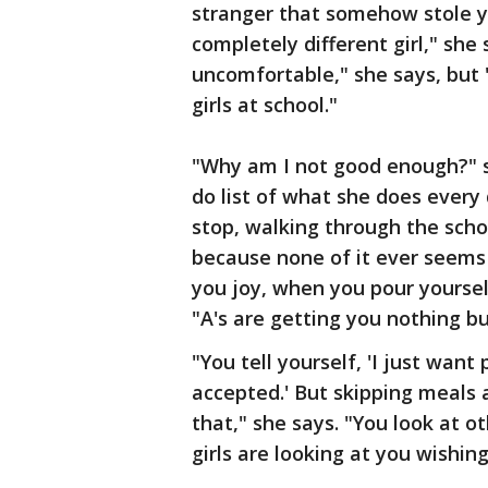
stranger that somehow stole yo
completely different girl," she 
uncomfortable," she says, but 
girls at school."
"Why am I not good enough?" sh
do list of what she does every 
stop, walking through the scho
because none of it ever seems
you joy, when you pour yourself
"A's are getting you nothing b
"You tell yourself, 'I just want
accepted.' But skipping meals a
that," she says. "You look at o
girls are looking at you wishin