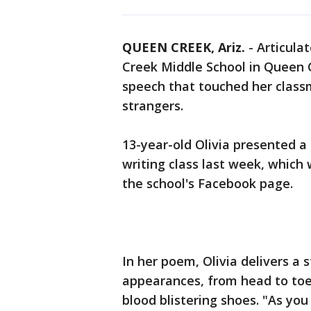
QUEEN CREEK, Ariz.
-
Articula
Creek Middle School in Queen C
speech that touched her class
strangers.
13-year-old Olivia presented a 
writing class last week, which
the school's Facebook page.
In her poem, Olivia delivers a
appearances, from head to toe
blood blistering shoes. "As yo