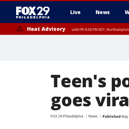
Live
News
W
Heat Advisory
until FRI 8:00 PM EDT, Northampto
Heat Advisory
until SAT 8:00 PM EDT, Eastern Chester County, Western Chester Co
Somerset County, Southeastern Burlington County, Hunterdon Count
Teen's p
goes vira
FOX 29 Philadelphia
News
Published
May 