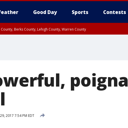
eather
Good Day
Sports
Contests
n County, Berks County, Lehigh County, Warren County
unty, Eastern Montgomery County, Upper Bucks County, Philadelphia County, W
y, Camden County, Gloucester County, Northwestern Burlington County, Mercer
owerful, poign
l
29, 2017 7:54 PM EDT