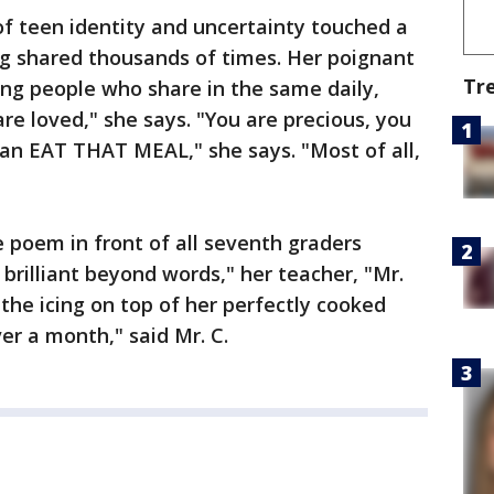
 teen identity and uncertainty touched a
ng shared thousands of times. Her poignant
Tr
ng people who share in the same daily,
re loved," she says. "You are precious, you
can EAT THAT MEAL," she says. "Most of all,
e poem in front of all seventh graders
 brilliant beyond words," her teacher, "Mr.
t the icing on top of her perfectly cooked
er a month," said Mr. C.