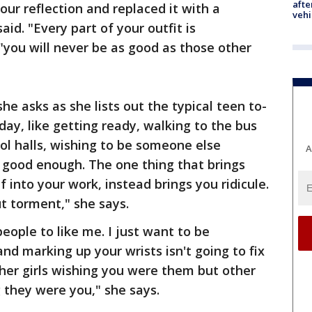
afte
ur reflection and replaced it with a
vehi
said. "Every part of your outfit is
"you will never be as good as those other
e asks as she lists out the typical teen to-
day, like getting ready, walking to the bus
ol halls, wishing to be someone else
A
 good enough. The one thing that brings
 into your work, instead brings you ridicule.
ut torment," she says.
 people to like me. I just want to be
nd marking up your wrists isn't going to fix
ther girls wishing you were them but other
g they were you," she says.