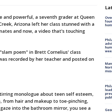
La
te and powerful, a seventh grader at Queen
Ove
foun
reek, Arizona left her class stunned with a
hom
mates and now, a video that's touching
Phil
advi
humi
wee
"slam poem" in Brett Cornelius' class
 was recorded by her teacher and posted on
Man 
Nort
mos
Phi
lead
 stirring monologue about teen self esteem,
prev
publ
, from hair and makeup to toe-pinching,
u gaze into the bathroom mirror, you see a
Geo