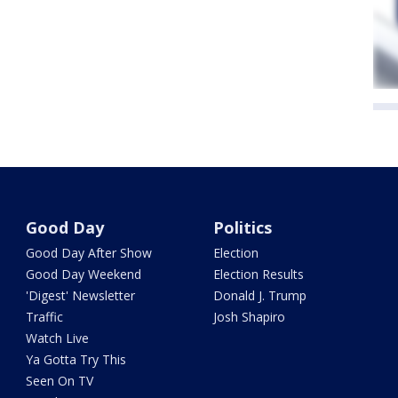
Good Day
Politics
Good Day After Show
Election
Good Day Weekend
Election Results
'Digest' Newsletter
Donald J. Trump
Traffic
Josh Shapiro
Watch Live
Ya Gotta Try This
Seen On TV