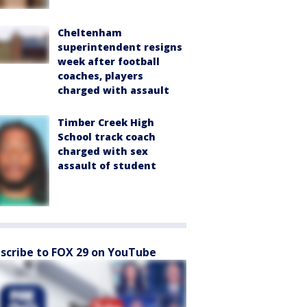
Cheltenham
superintendent resigns
week after football
coaches, players
charged with assault
Timber Creek High
School track coach
charged with sex
assault of student
scribe to FOX 29 on YouTube