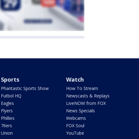
Sports
Watch
Phantastic Sports Show
How To Stream
Futbol HQ
Newscasts & Replays
Eagles
LiveNOW from FOX
Flyers
News Specials
Phillies
Webcams
76ers
FOX Soul
Union
YouTube