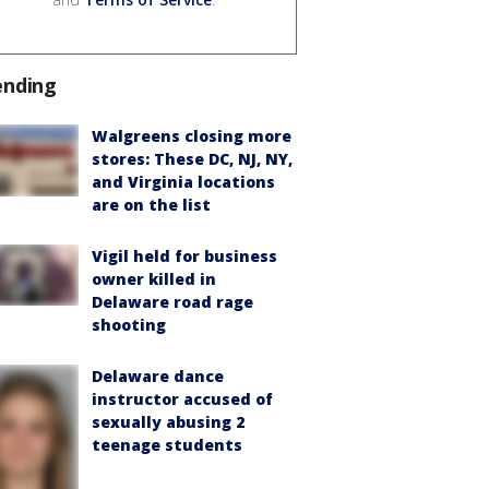
ending
Walgreens closing more
stores: These DC, NJ, NY,
and Virginia locations
are on the list
Vigil held for business
owner killed in
Delaware road rage
shooting
Delaware dance
instructor accused of
sexually abusing 2
teenage students