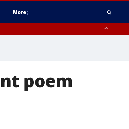
More
estern Montgomery County, Delaware County, Lower Bucks County,
 County, Ocean County, New Castle County
ant poem