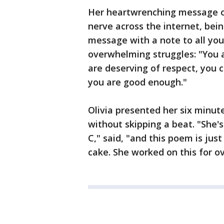
Her heartwrenching message of
nerve across the internet, bei
message with a note to all you
overwhelming struggles: "You a
are deserving of respect, you 
you are good enough."
Olivia presented her six minut
without skipping a beat. "She's
C," said, "and this poem is jus
cake. She worked on this for ov