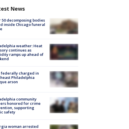
test News
r 50 decomposing bodies
d inside Chicago funeral
e
adelphia weather: Heat
sory continues as
dity ramps up ahead of
kend
federally charged in
heast Philadelphia
que arson
ladelphia community
ers honored for crime
ention, supporting
ic safety
rgia woman arrested