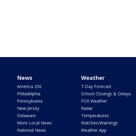
News
Weather
America 250
7-Day Forecast
Philadelphia
School Closings & Delays
Pennsylvania
FOX Weather
New Jersey
Radar
Delaware
Temperatures
More Local News
Watches/Warnings
National News
Weather App