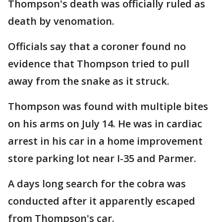
Thompson's death was officially ruled as
death by venomation.
Officials say that a coroner found no
evidence that Thompson tried to pull
away from the snake as it struck.
Thompson was found with multiple bites
on his arms on July 14. He was in cardiac
arrest in his car in a home improvement
store parking lot near I-35 and Parmer.
A days long search for the cobra was
conducted after it apparently escaped
from Thompson's car.