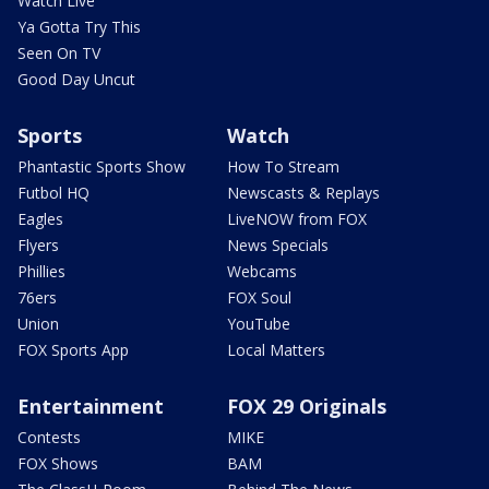
Watch Live
Ya Gotta Try This
Seen On TV
Good Day Uncut
Sports
Watch
Phantastic Sports Show
How To Stream
Futbol HQ
Newscasts & Replays
Eagles
LiveNOW from FOX
Flyers
News Specials
Phillies
Webcams
76ers
FOX Soul
Union
YouTube
FOX Sports App
Local Matters
Entertainment
FOX 29 Originals
Contests
MIKE
FOX Shows
BAM