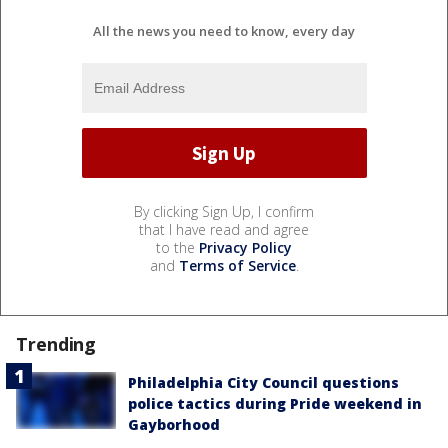
All the news you need to know, every day
By clicking Sign Up, I confirm
that I have read and agree
to the
Privacy Policy
and
Terms of Service
.
Trending
Philadelphia City Council questions
police tactics during Pride weekend in
Gayborhood