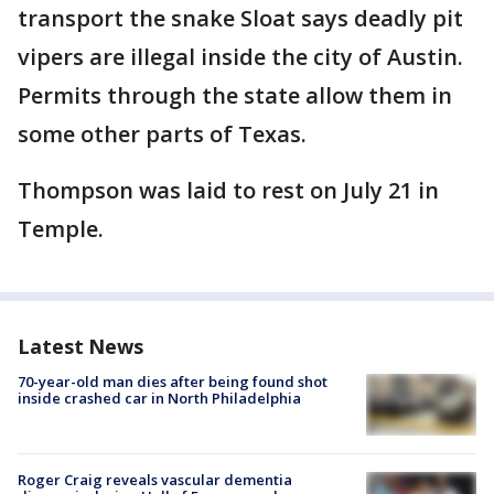
transport the snake Sloat says deadly pit
vipers are illegal inside the city of Austin.
Permits through the state allow them in
some other parts of Texas.
Thompson was laid to rest on July 21 in
Temple.
Latest News
70-year-old man dies after being found shot
inside crashed car in North Philadelphia
Roger Craig reveals vascular dementia