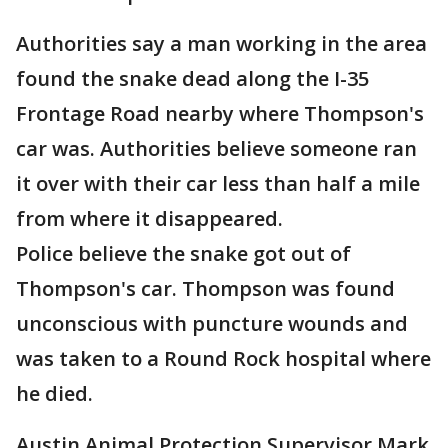
Authorities say a man working in the area
found the snake dead along the I-35
Frontage Road nearby where Thompson's
car was. Authorities believe someone ran
it over with their car less than half a mile
from where it disappeared.
Police believe the snake got out of
Thompson's car. Thompson was found
unconscious with puncture wounds and
was taken to a Round Rock hospital where
he died.
Austin Animal Protection Supervisor Mark