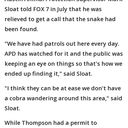
Sloat told FOX 7 in July that he was
relieved to get a call that the snake had
been found.
"We have had patrols out here every day.
APD has watched for it and the public was
keeping an eye on things so that's how we
ended up finding it," said Sloat.
"I think they can be at ease we don't have
a cobra wandering around this area," said
Sloat.
While Thompson had a permit to