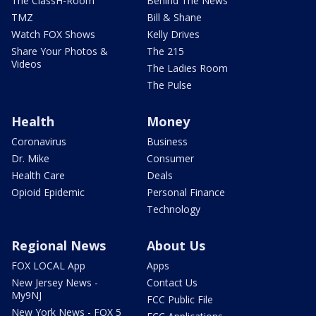
The ClassH-Room
Behind The News
TMZ
Bill & Shane
Watch FOX Shows
Kelly Drives
Share Your Photos &
The 215
Videos
The Ladies Room
The Pulse
Health
Money
Coronavirus
Business
Dr. Mike
Consumer
Health Care
Deals
Opioid Epidemic
Personal Finance
Technology
Regional News
About Us
FOX LOCAL App
Apps
New Jersey News -
Contact Us
My9NJ
FCC Public File
New York News - FOX 5