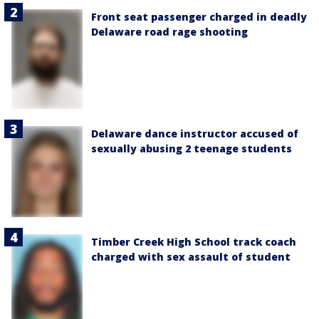
Front seat passenger charged in deadly
Delaware road rage shooting
Delaware dance instructor accused of
sexually abusing 2 teenage students
Timber Creek High School track coach
charged with sex assault of student