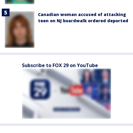
Canadian woman accused of attacking
teen on NJ boardwalk ordered deported
Subscribe to FOX 29 on YouTube