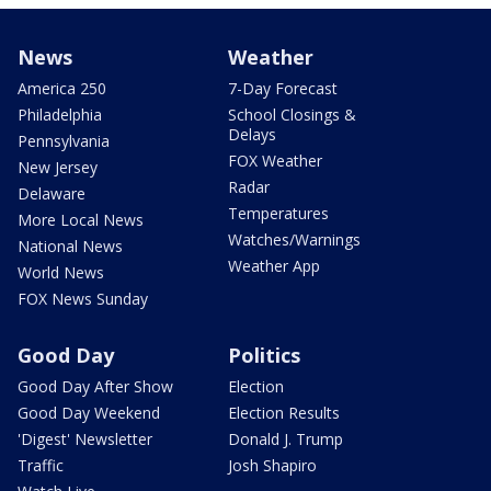
News
Weather
America 250
7-Day Forecast
Philadelphia
School Closings &
Delays
Pennsylvania
FOX Weather
New Jersey
Radar
Delaware
Temperatures
More Local News
Watches/Warnings
National News
Weather App
World News
FOX News Sunday
Good Day
Politics
Good Day After Show
Election
Good Day Weekend
Election Results
'Digest' Newsletter
Donald J. Trump
Traffic
Josh Shapiro