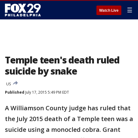
☰
Watch Live
Temple teen's death ruled
suicide by snake
US
Published
July 17, 2015 5:49 PM EDT
A Williamson County judge has ruled that
the July 2015 death of a Temple teen was a
suicide using a monocled cobra. Grant