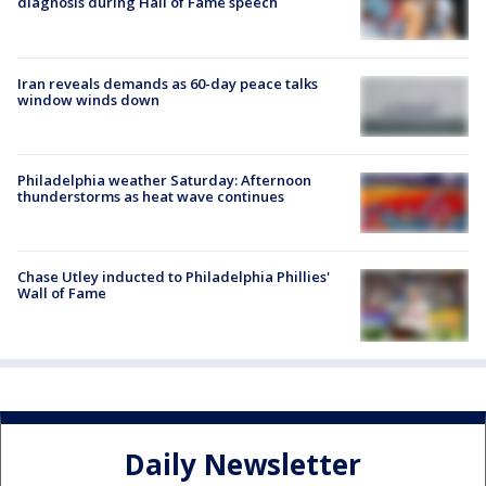
diagnosis during Hall of Fame speech
Iran reveals demands as 60-day peace talks
window winds down
Philadelphia weather Saturday: Afternoon
thunderstorms as heat wave continues
Chase Utley inducted to Philadelphia Phillies'
Wall of Fame
Daily Newsletter