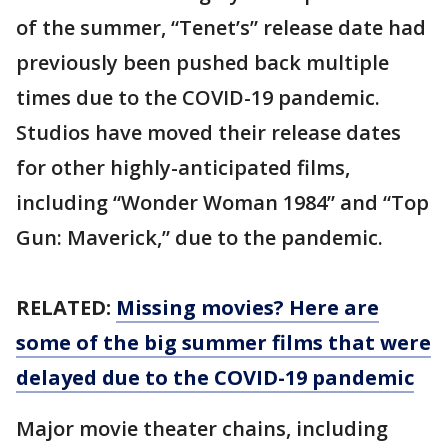
of the summer, “Tenet’s” release date had
previously been pushed back multiple
times due to the COVID-19 pandemic.
Studios have moved their release dates
for other highly-anticipated films,
including “Wonder Woman 1984” and “Top
Gun: Maverick,” due to the pandemic.
RELATED:
Missing movies? Here are
some of the big summer films that were
delayed due to the COVID-19 pandemic
Major movie theater chains, including