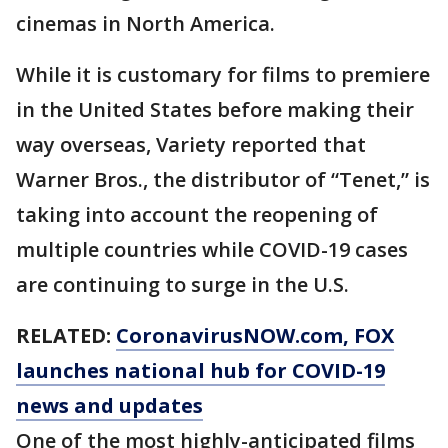
cinemas in North America.
While it is customary for films to premiere
in the United States before making their
way overseas, Variety reported that
Warner Bros., the distributor of “Tenet,” is
taking into account the reopening of
multiple countries while COVID-19 cases
are continuing to surge in the U.S.
RELATED:
CoronavirusNOW.com
, FOX
launches national hub for COVID-19
news and updates
One of the most highly-anticipated films