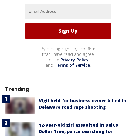
By clicking Sign Up, I confirm
that I have read and agree
to the
Privacy Policy
and
Terms of Service
.
Trending
Vigil held for business owner killed in
Delaware road rage shooting
12-year-old girl assaulted in DelCo
Dollar Tree, police searching for