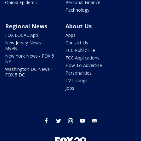
Opioid Epidemic
Personal Finance
Technology
Regional News
About Us
FOX LOCAL App
Apps
New Jersey News -
Contact Us
My9NJ
FCC Public File
New York News - FOX 5
FCC Applications
NY
How To Advertise
Washington DC News -
Personalities
FOX 5 DC
TV Listings
Jobs
facebook
twitter
instagram
youtube
email