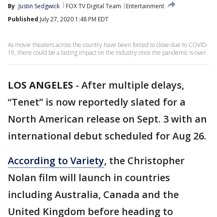
By
Justin Sedgwick
FOX TV Digital Team
Entertainment
Published
July 27, 2020 1:48 PM EDT
As movie theaters across the country have been forced to close due to COVID-
19, there could be a lasting impact on the industry once the pandemic is over.
LOS ANGELES
-
After multiple delays,
“Tenet” is now reportedly slated for a
North American release on Sept. 3 with an
international debut scheduled for Aug 26.
According to Variety
, the Christopher
Nolan film will launch in countries
including Australia, Canada and the
United Kingdom before heading to