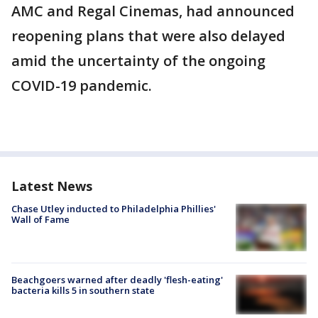
AMC and Regal Cinemas, had announced
reopening plans that were also delayed
amid the uncertainty of the ongoing
COVID-19 pandemic.
Latest News
Chase Utley inducted to Philadelphia Phillies'
Wall of Fame
Beachgoers warned after deadly 'flesh-eating'
bacteria kills 5 in southern state