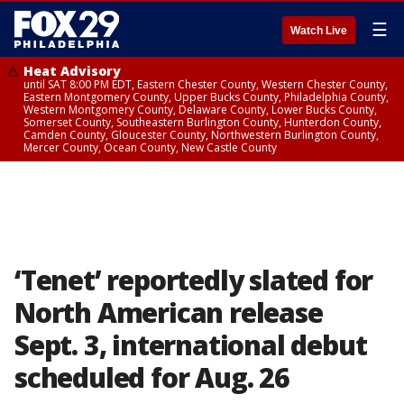
☰
Watch Live
Heat Advisory
until SAT 8:00 PM EDT, Eastern Chester County, Western Chester County,
Eastern Montgomery County, Upper Bucks County, Philadelphia County,
Western Montgomery County, Delaware County, Lower Bucks County,
Somerset County, Southeastern Burlington County, Hunterdon County,
Camden County, Gloucester County, Northwestern Burlington County,
Mercer County, Ocean County, New Castle County
‘Tenet’ reportedly slated for
North American release
Sept. 3, international debut
scheduled for Aug. 26