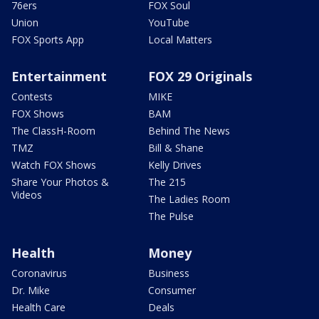
76ers
FOX Soul
Union
YouTube
FOX Sports App
Local Matters
Entertainment
FOX 29 Originals
Contests
MIKE
FOX Shows
BAM
The ClassH-Room
Behind The News
TMZ
Bill & Shane
Watch FOX Shows
Kelly Drives
Share Your Photos &
The 215
Videos
The Ladies Room
The Pulse
Health
Money
Coronavirus
Business
Dr. Mike
Consumer
Health Care
Deals