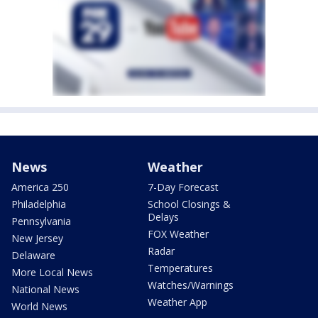
News
Weather
America 250
7-Day Forecast
Philadelphia
School Closings &
Delays
Pennsylvania
FOX Weather
New Jersey
Radar
Delaware
Temperatures
More Local News
Watches/Warnings
National News
Weather App
World News