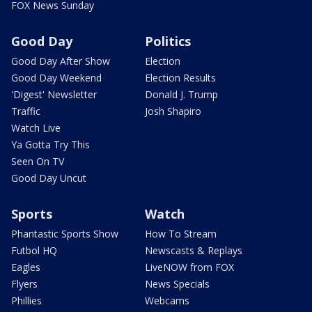
FOX News Sunday
Good Day
Politics
Good Day After Show
Election
Good Day Weekend
Election Results
'Digest' Newsletter
Donald J. Trump
Traffic
Josh Shapiro
Watch Live
Ya Gotta Try This
Seen On TV
Good Day Uncut
Sports
Watch
Phantastic Sports Show
How To Stream
Futbol HQ
Newscasts & Replays
Eagles
LiveNOW from FOX
Flyers
News Specials
Phillies
Webcams