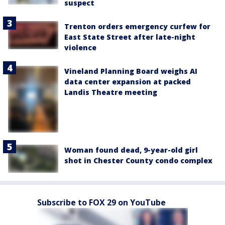
suspect
Trenton orders emergency curfew for
East State Street after late-night
violence
Vineland Planning Board weighs AI
data center expansion at packed
Landis Theatre meeting
Woman found dead, 9-year-old girl
shot in Chester County condo complex
Subscribe to FOX 29 on YouTube