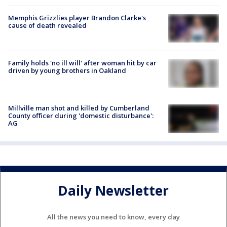
Memphis Grizzlies player Brandon Clarke's
cause of death revealed
Family holds 'no ill will' after woman hit by car
driven by young brothers in Oakland
Millville man shot and killed by Cumberland
County officer during 'domestic disturbance':
AG
Daily Newsletter
All the news you need to know, every day