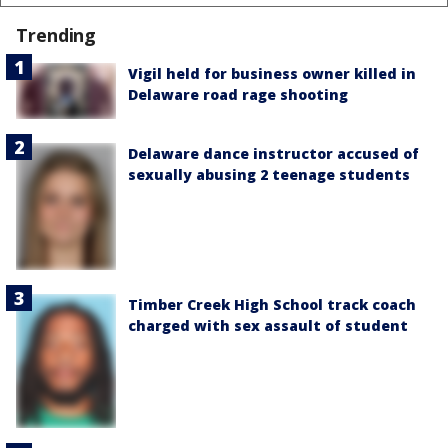
Trending
Vigil held for business owner killed in
Delaware road rage shooting
Delaware dance instructor accused of
sexually abusing 2 teenage students
Timber Creek High School track coach
charged with sex assault of student