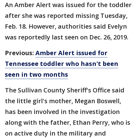
An Amber Alert was issued for the toddler
after she was reported missing Tuesday,
Feb. 18. However, authorities said Evelyn
was reportedly last seen on Dec. 26, 2019.
Previous:
Amber Alert issued for
Tennessee toddler who hasn't been
seen in two months
The Sullivan County Sheriff's Office said
the little girl's mother, Megan Boswell,
has been involved in the investigation
along with the father, Ethan Perry, who is
on active duty in the military and