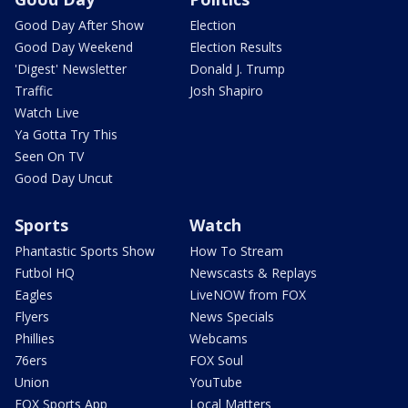
Good Day After Show
Election
Good Day Weekend
Election Results
'Digest' Newsletter
Donald J. Trump
Traffic
Josh Shapiro
Watch Live
Ya Gotta Try This
Seen On TV
Good Day Uncut
Sports
Watch
Phantastic Sports Show
How To Stream
Futbol HQ
Newscasts & Replays
Eagles
LiveNOW from FOX
Flyers
News Specials
Phillies
Webcams
76ers
FOX Soul
Union
YouTube
FOX Sports App
Local Matters