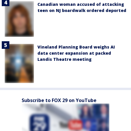
Canadian woman accused of attacking
teen on NJ boardwalk ordered deported
Vineland Planning Board weighs AI
data center expansion at packed
Landis Theatre meeting
Subscribe to FOX 29 on YouTube