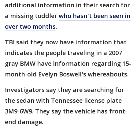
additional information in their search for
a missing toddler
who hasn't been seen in
over two months
.
TBI said they now have information that
indicates the people traveling in a 2007
gray BMW have information regarding 15-
month-old Evelyn Boswell's whereabouts.
Investigators say they are searching for
the sedan with Tennessee license plate
3M9-6W9. They say the vehicle has front-
end damage.