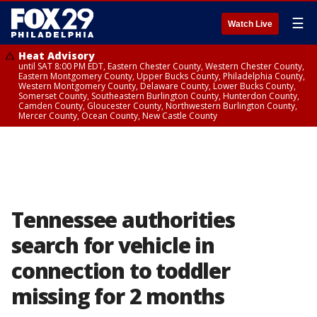
☰
Watch Live
Heat Advisory
until SAT 8:00 PM EDT, Eastern Chester County, Western Chester County,
Eastern Montgomery County, Upper Bucks County, Philadelphia County,
Western Montgomery County, Delaware County, Lower Bucks County,
Somerset County, Southeastern Burlington County, Hunterdon County,
Camden County, Gloucester County, Northwestern Burlington County,
Mercer County, Ocean County, New Castle County
Tennessee authorities
search for vehicle in
connection to toddler
missing for 2 months