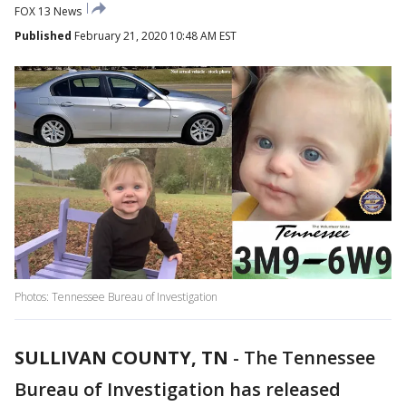
FOX 13 News
Published
February 21, 2020 10:48 AM EST
Photos: Tennessee Bureau of Investigation
SULLIVAN COUNTY, TN
-
The Tennessee
Bureau of Investigation has released