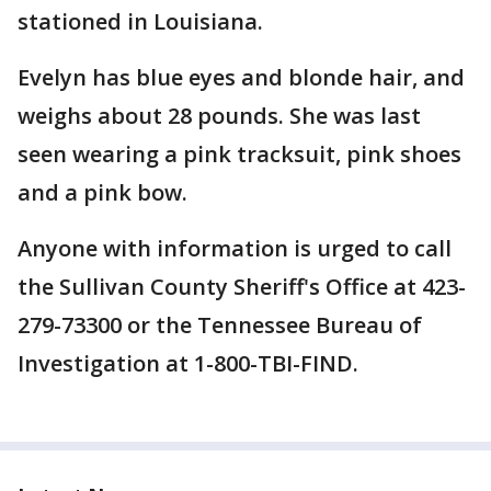
stationed in Louisiana.
Evelyn has blue eyes and blonde hair, and
weighs about 28 pounds. She was last
seen wearing a pink tracksuit, pink shoes
and a pink bow.
Anyone with information is urged to call
the Sullivan County Sheriff's Office at 423-
279-73300 or the Tennessee Bureau of
Investigation at 1-800-TBI-FIND.