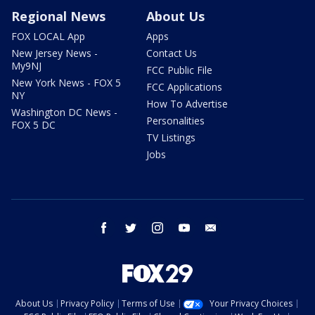
Regional News
About Us
FOX LOCAL App
Apps
New Jersey News -
Contact Us
My9NJ
FCC Public File
New York News - FOX 5
FCC Applications
NY
How To Advertise
Washington DC News -
Personalities
FOX 5 DC
TV Listings
Jobs
facebook
twitter
instagram
youtube
email
About Us
Privacy Policy
Terms of Use
Your Privacy Choices