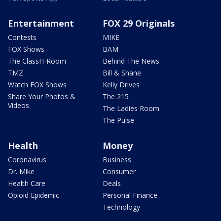
Entertainment
FOX 29 Originals
Contests
MIKE
FOX Shows
BAM
The ClassH-Room
Behind The News
TMZ
Bill & Shane
Watch FOX Shows
Kelly Drives
Share Your Photos &
The 215
Videos
The Ladies Room
The Pulse
Health
Money
Coronavirus
Business
Dr. Mike
Consumer
Health Care
Deals
Opioid Epidemic
Personal Finance
Technology