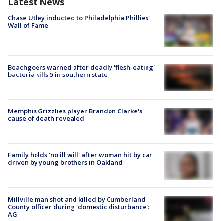
Latest News
Chase Utley inducted to Philadelphia Phillies'
Wall of Fame
Beachgoers warned after deadly 'flesh-eating'
bacteria kills 5 in southern state
Memphis Grizzlies player Brandon Clarke's
cause of death revealed
Family holds 'no ill will' after woman hit by car
driven by young brothers in Oakland
Millville man shot and killed by Cumberland
County officer during 'domestic disturbance':
AG