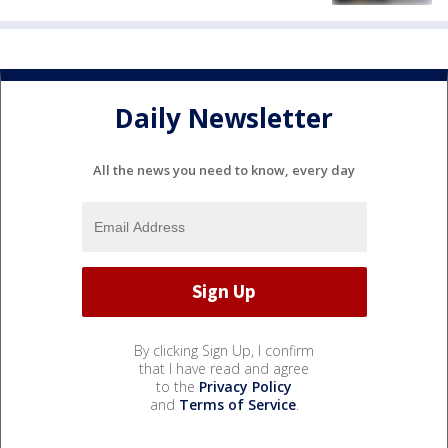
Daily Newsletter
All the news you need to know, every day
By clicking Sign Up, I confirm
that I have read and agree
to the
Privacy Policy
and
Terms of Service
.