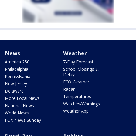
News
Weather
America 250
7-Day Forecast
Philadelphia
School Closings &
Delays
Pennsylvania
FOX Weather
New Jersey
Radar
Delaware
Temperatures
More Local News
Watches/Warnings
National News
Weather App
World News
FOX News Sunday
Good Day
Politics