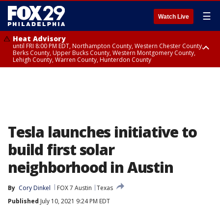
☰
Watch Live
Heat Advisory
until FRI 8:00 PM EDT, Northampton County, Western Chester County,
Berks County, Upper Bucks County, Western Montgomery County,
Lehigh County, Warren County, Hunterdon County
Heat Advisory
until SAT 8:00 PM EDT, Eastern Chester County, Eastern Montgomery
County, Philadelphia County, Delaware County, Lower Bucks County,
Somerset County, Southeastern Burlington County, Camden County,
Gloucester County, Northwestern Burlington County, Mercer County,
Ocean County, New Castle County
Tesla launches initiative to
build first solar
neighborhood in Austin
By
Cory Dinkel
FOX 7 Austin
Texas
Published
July 10, 2021 9:24 PM EDT