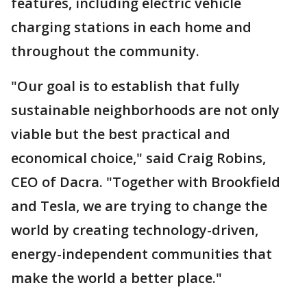
features, including electric vehicle
charging stations in each home and
throughout the community.
"Our goal is to establish that fully
sustainable neighborhoods are not only
viable but the best practical and
economical choice," said Craig Robins,
CEO of Dacra. "Together with Brookfield
and Tesla, we are trying to change the
world by creating technology-driven,
energy-independent communities that
make the world a better place."