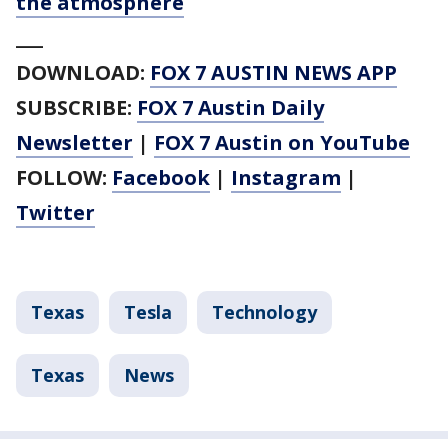
the atmosphere
___
DOWNLOAD:
FOX 7 AUSTIN NEWS APP
SUBSCRIBE:
FOX 7 Austin Daily
Newsletter
|
FOX 7 Austin on YouTube
FOLLOW:
Facebook
|
Instagram
|
Twitter
Texas
Tesla
Technology
Texas
News