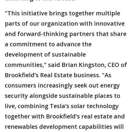
"This initiative brings together multiple
parts of our organization with innovative
and forward-thinking partners that share
a commitment to advance the
development of sustainable
communities," said Brian Kingston, CEO of
Brookfield’s Real Estate business. "As
consumers increasingly seek out energy
security alongside sustainable places to
live, combining Tesla’s solar technology
together with Brookfield’s real estate and
renewables development capabilities will