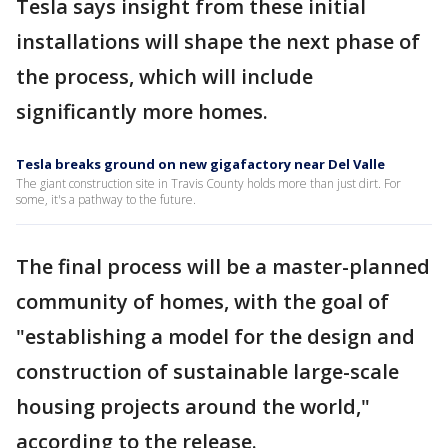
Tesla says insight from these initial
installations will shape the next phase of
the process, which will include
significantly more homes.
Tesla breaks ground on new gigafactory near Del Valle
The giant construction site in Travis County holds more than just dirt. For
some, it's a pathway to the future.
The final process will be a master-planned
community of homes, with the goal of
"establishing a model for the design and
construction of sustainable large-scale
housing projects around the world,"
according to the release.