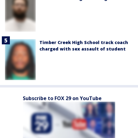
Timber Creek High School track coach
charged with sex assault of student
Subscribe to FOX 29 on YouTube