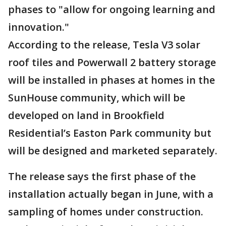
phases to "allow for ongoing learning and
innovation."
According to the release, Tesla V3 solar
roof tiles and Powerwall 2 battery storage
will be installed in phases at homes in the
SunHouse community, which will be
developed on land in Brookfield
Residential’s Easton Park community but
will be designed and marketed separately.
The release says the first phase of the
installation actually began in June, with a
sampling of homes under construction.