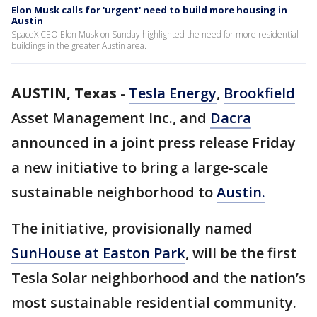
Elon Musk calls for 'urgent' need to build more housing in
Austin
SpaceX CEO Elon Musk on Sunday highlighted the need for more residential
buildings in the greater Austin area.
AUSTIN, Texas
-
Tesla Energy
,
Brookfield
Asset Management Inc., and
Dacra
announced in a joint press release Friday
a new initiative to bring a large-scale
sustainable neighborhood to
Austin.
The initiative, provisionally named
SunHouse at Easton Park
, will be the first
Tesla Solar neighborhood and the nation’s
most sustainable residential community.