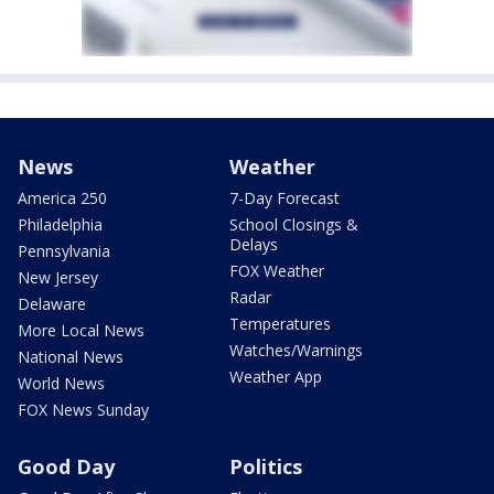
News
Weather
America 250
7-Day Forecast
Philadelphia
School Closings &
Delays
Pennsylvania
FOX Weather
New Jersey
Radar
Delaware
Temperatures
More Local News
Watches/Warnings
National News
Weather App
World News
FOX News Sunday
Good Day
Politics