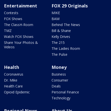
Entertainment
FOX 29 Originals
Contests
MIKE
FOX Shows
BAM
The ClassH-Room
Behind The News
TMZ
Bill & Shane
Watch FOX Shows
Kelly Drives
Share Your Photos &
The 215
Videos
The Ladies Room
The Pulse
Health
Money
Coronavirus
Business
Dr. Mike
Consumer
Health Care
Deals
Opioid Epidemic
Personal Finance
Technology
Regional News
About Us