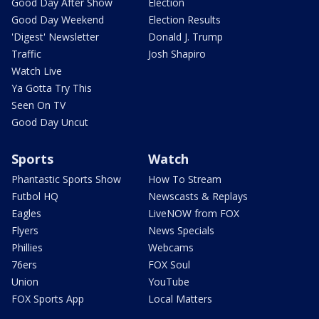
Good Day After Show
Election
Good Day Weekend
Election Results
'Digest' Newsletter
Donald J. Trump
Traffic
Josh Shapiro
Watch Live
Ya Gotta Try This
Seen On TV
Good Day Uncut
Sports
Watch
Phantastic Sports Show
How To Stream
Futbol HQ
Newscasts & Replays
Eagles
LiveNOW from FOX
Flyers
News Specials
Phillies
Webcams
76ers
FOX Soul
Union
YouTube
FOX Sports App
Local Matters