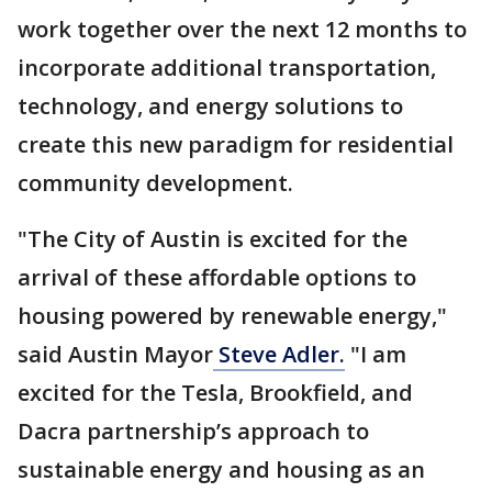
work together over the next 12 months to
incorporate additional transportation,
technology, and energy solutions to
create this new paradigm for residential
community development.
"The City of Austin is excited for the
arrival of these affordable options to
housing powered by renewable energy,"
said Austin Mayor
Steve Adler.
"I am
excited for the Tesla, Brookfield, and
Dacra partnership’s approach to
sustainable energy and housing as an