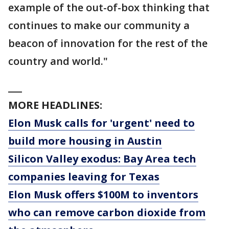
example of the out-of-box thinking that
continues to make our community a
beacon of innovation for the rest of the
country and world."
___
MORE HEADLINES:
Elon Musk calls for 'urgent' need to
build more housing in Austin
Silicon Valley exodus: Bay Area tech
companies leaving for Texas
Elon Musk offers $100M to inventors
who can remove carbon dioxide from