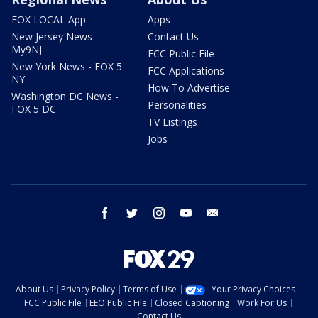
FOX LOCAL App
Apps
New Jersey News -
Contact Us
My9NJ
FCC Public File
New York News - FOX 5
FCC Applications
NY
How To Advertise
Washington DC News -
Personalities
FOX 5 DC
TV Listings
Jobs
facebook
twitter
instagram
youtube
email
About Us
Privacy Policy
Terms of Use
Your Privacy Choices
FCC Public File
EEO Public File
Closed Captioning
Work For Us
Contact Us