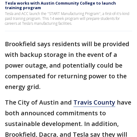
Tesla works with Austin Community College to launch
training program
Tesla and ACC launch the "START Manufacturing Program", a first-of-it's-kind
paid training program. This 14 week program will prepare students for
careers at Tesla's manufacturing facilities.
Brookfield says residents will be provided
with backup storage in the event of a
power outage, and potentially could be
compensated for returning power to the
energy grid.
The City of Austin and
Travis County
have
both announced commitments to
sustainable development. In addition,
Brookfield, Dacra, and Tesla say they will