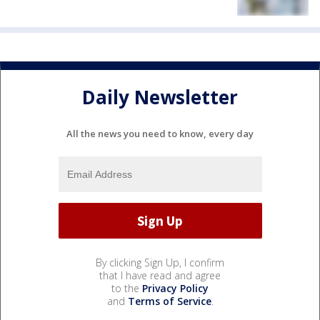
Daily Newsletter
All the news you need to know, every day
By clicking Sign Up, I confirm
that I have read and agree
to the
Privacy Policy
and
Terms of Service
.