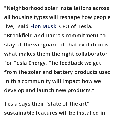
"Neighborhood solar installations across
all housing types will reshape how people
live," said
Elon Musk
, CEO of Tesla.
"Brookfield and Dacra’s commitment to
stay at the vanguard of that evolution is
what makes them the right collaborator
for Tesla Energy. The feedback we get
from the solar and battery products used
in this community will impact how we
develop and launch new products."
Tesla says their "state of the art"
sustainable features will be installed in