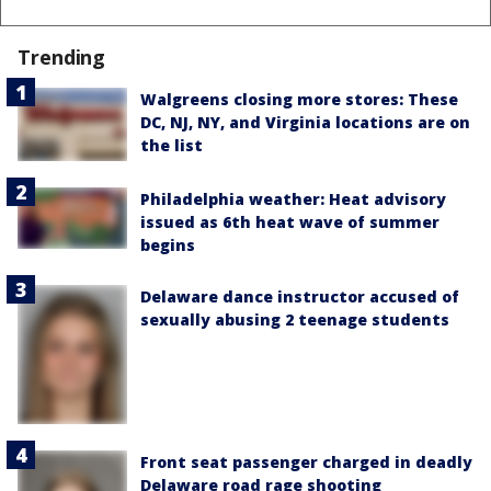
Trending
Walgreens closing more stores: These
DC, NJ, NY, and Virginia locations are on
the list
Philadelphia weather: Heat advisory
issued as 6th heat wave of summer
begins
Delaware dance instructor accused of
sexually abusing 2 teenage students
Front seat passenger charged in deadly
Delaware road rage shooting