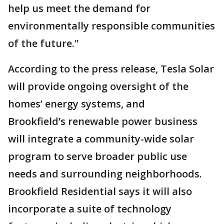
help us meet the demand for
environmentally responsible communities
of the future."
According to the press release, Tesla Solar
will provide ongoing oversight of the
homes’ energy systems, and
Brookfield’s renewable power business
will integrate a community-wide solar
program to serve broader public use
needs and surrounding neighborhoods.
Brookfield Residential says it will also
incorporate a suite of technology