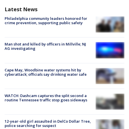
Latest News
Philadelphia community leaders honored for
crime prevention, supporting public safety
Man shot and killed by officers in Millville; NJ
AG investigating
Cape May, Woodbine water systems hit by
cyberattack; officials say drinking water safe
WATCH: Dashcam captures the split second a
routine Tennessee traffic stop goes sideways
12-year-old girl assaulted in DelCo Dollar Tree,
police searching for suspect