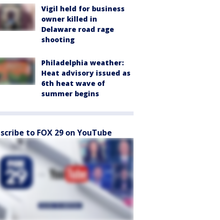
Vigil held for business
owner killed in
Delaware road rage
shooting
Philadelphia weather:
Heat advisory issued as
6th heat wave of
summer begins
scribe to FOX 29 on YouTube