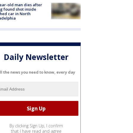
ear-old man dies after
g found shot inside
hed car in North
adelphia
Daily Newsletter
ll the news you need to know, every day
By clicking Sign Up, I confirm
that I have read and agree