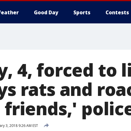
eather
Good Day
Sports
Contests
, 4, forced to l
ys rats and ro
 friends,' polic
ary 3, 2018 9:26 AM EST