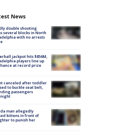
test News
ly double shooting
s several blocks in North
adelphia with no arrests
e
rball jackpot hits $856M,
adelphia players line up
chance at record prize
ht canceled after toddler
sed to buckle seat belt,
nding passengers
night
ida man allegedly
ed kittens in front of
hter to punish her