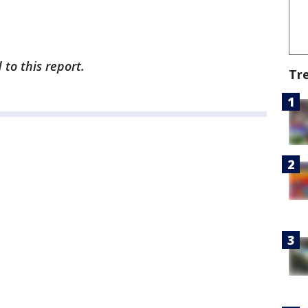
to this report.
Tr