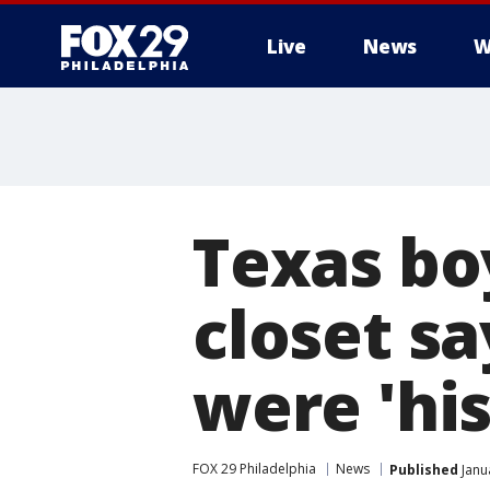
Live
News
W
Texas boy
closet sa
were 'his
FOX 29 Philadelphia
News
Published
Janu