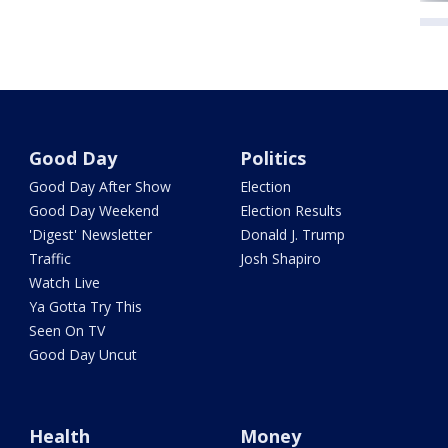
Good Day
Politics
Good Day After Show
Election
Good Day Weekend
Election Results
'Digest' Newsletter
Donald J. Trump
Traffic
Josh Shapiro
Watch Live
Ya Gotta Try This
Seen On TV
Good Day Uncut
Health
Money