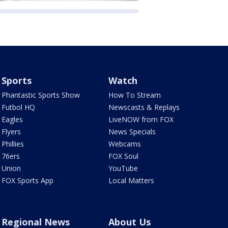
Sports
Watch
Phantastic Sports Show
How To Stream
Futbol HQ
Newscasts & Replays
Eagles
LiveNOW from FOX
Flyers
News Specials
Phillies
Webcams
76ers
FOX Soul
Union
YouTube
FOX Sports App
Local Matters
Regional News
About Us