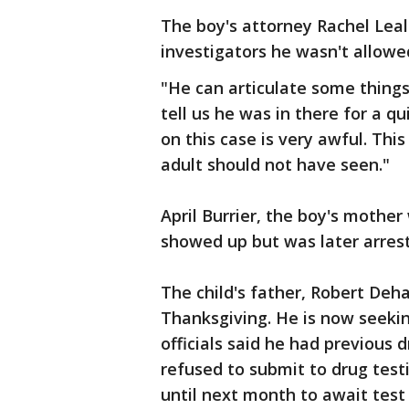
The boy's attorney Rachel Lea
investigators he wasn't allowed
"He can articulate some things 
tell us he was in there for a qu
on this case is very awful. Thi
adult should not have seen."
April Burrier, the boy's mothe
showed up but was later arres
The child's father, Robert Deha
Thanksgiving. He is now seekin
officials said he had previous 
refused to submit to drug test
until next month to await test 