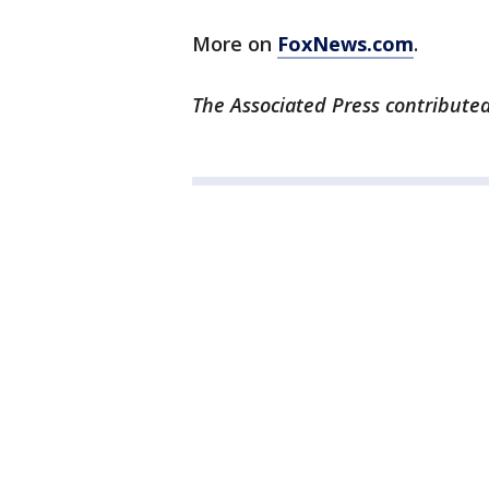
More on
FoxNews.com
.
The Associated Press contributed 