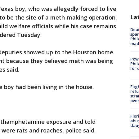
exas boy, who was allegedly forced to live
La
 to be the site of a meth-making operation,
ild welfare officials while his case remains
Dead
rdered Tuesday.
span
Phil
mad
 deputies showed up to the Houston home
Powe
ant because they believed meth was being
Phil
for 
es said.
e boy had been living in the house.
Flig
refu
stra
over
Flor
methamphetamine exposure and told
abus
daug
" were rats and roaches, police said.