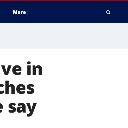
More
ive in
aches
e say