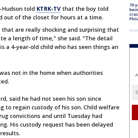
70-y
l-Hudson told
KTRK-TV
that the boy told
bein
cras
 out of the closet for hours at a time.
Phil
that are really shocking and surprising that
ite a length of time," she said. "The detail
s is a 4-year-old child who has seen things an
r was not in the home when authorities
A
ted.
rd, said he had not seen his son since
g to regain custody of his son. Child welfare
drug convictions and until Tuesday had
ing. His custody request has been delayed
results.