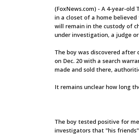
(FoxNews.com) - A 4-year-old T
in a closet of a home believed
will remain in the custody of ch
under investigation, a judge o
The boy was discovered after
on Dec. 20 with a search warr
made and sold there, authoriti
It remains unclear how long th
The boy tested positive for 
investigators that "his friends