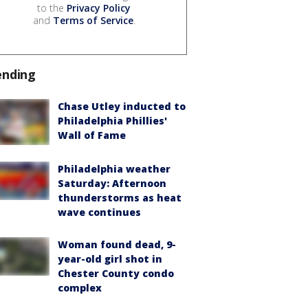
to the
Privacy Policy
and
Terms of Service
.
ending
Chase Utley inducted to
Philadelphia Phillies'
Wall of Fame
Philadelphia weather
Saturday: Afternoon
thunderstorms as heat
wave continues
Woman found dead, 9-
year-old girl shot in
Chester County condo
complex