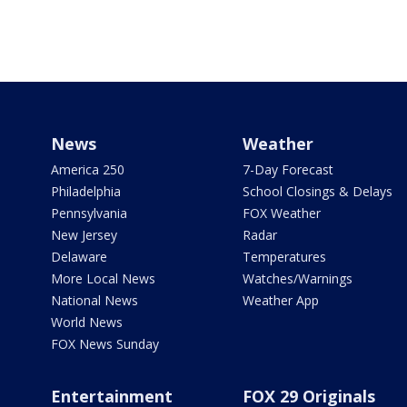
News
Weather
America 250
7-Day Forecast
Philadelphia
School Closings & Delays
Pennsylvania
FOX Weather
New Jersey
Radar
Delaware
Temperatures
More Local News
Watches/Warnings
National News
Weather App
World News
FOX News Sunday
Entertainment
FOX 29 Originals