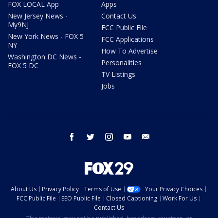
FOX LOCAL App
Apps
New Jersey News -
Contact Us
My9NJ
FCC Public File
New York News - FOX 5
FCC Applications
NY
How To Advertise
Washington DC News -
Personalities
FOX 5 DC
TV Listings
Jobs
facebook
twitter
instagram
youtube
email
About Us
Privacy Policy
Terms of Use
Your Privacy Choices
FCC Public File
EEO Public File
Closed Captioning
Work For Us
Contact Us