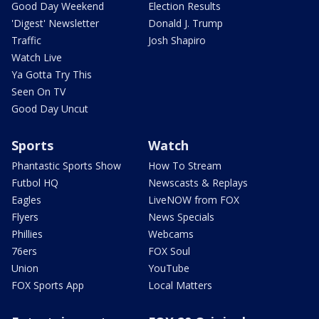
Good Day Weekend
Election Results
'Digest' Newsletter
Donald J. Trump
Traffic
Josh Shapiro
Watch Live
Ya Gotta Try This
Seen On TV
Good Day Uncut
Sports
Watch
Phantastic Sports Show
How To Stream
Futbol HQ
Newscasts & Replays
Eagles
LiveNOW from FOX
Flyers
News Specials
Phillies
Webcams
76ers
FOX Soul
Union
YouTube
FOX Sports App
Local Matters