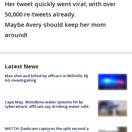
Her tweet quickly went viral, with over
50,000 re-tweets already.
Maybe Avery should keep her mom
around!
Latest News
Man shot and killed by officers in Millville; NJ
AG investigating
Cape May, Woodbine water systems hit by
cyberattack; officials say drinking water safe
WATCH: Dashcam captures the split second a