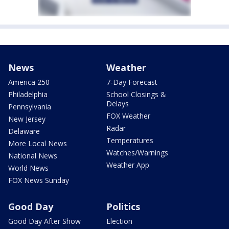
News
Weather
America 250
7-Day Forecast
Philadelphia
School Closings &
Delays
Pennsylvania
FOX Weather
New Jersey
Radar
Delaware
Temperatures
More Local News
Watches/Warnings
National News
Weather App
World News
FOX News Sunday
Good Day
Politics
Good Day After Show
Election