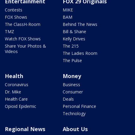
Entertainment
FOX 29 Originals
Contests
MIKE
FOX Shows
BAM
The ClassH-Room
Behind The News
TMZ
Bill & Shane
Watch FOX Shows
Kelly Drives
Share Your Photos &
The 215
Videos
The Ladies Room
The Pulse
Health
Money
Coronavirus
Business
Dr. Mike
Consumer
Health Care
Deals
Opioid Epidemic
Personal Finance
Technology
Regional News
About Us