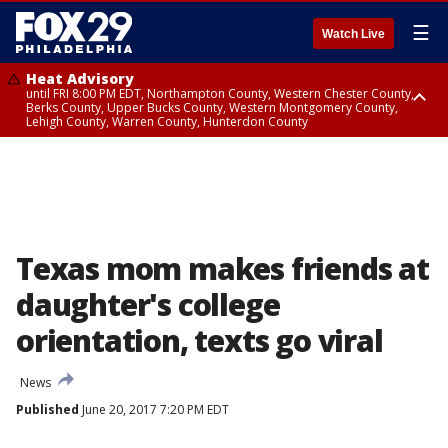
☰
Watch Live
Heat Advisory
until FRI 8:00 PM EDT, Northampton County, Western Chester County,
Berks County, Upper Bucks County, Western Montgomery County,
Lehigh County, Warren County, Hunterdon County
Heat Advisory
until SAT 8:00 PM EDT, Eastern Chester County, Eastern Montgomery
County, Philadelphia County, Delaware County, Lower Bucks County,
Somerset County, Southeastern Burlington County, Camden County,
Gloucester County, Northwestern Burlington County, Mercer County,
Ocean County, New Castle County
Texas mom makes friends at
daughter's college
orientation, texts go viral
News
Published
June 20, 2017 7:20 PM EDT