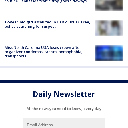
routine Tennessee traffic stop goes sideways
12-year-old girl assaulted in DelCo Dollar Tree,
police searching for suspect
Miss North Carolina USA loses crown after
organizer condemns 'racism, homophobia,
transphobia'
Daily Newsletter
All the news you need to know, every day