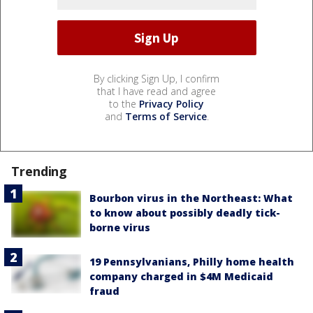
By clicking Sign Up, I confirm
that I have read and agree
to the
Privacy Policy
and
Terms of Service
.
Trending
Bourbon virus in the Northeast: What
to know about possibly deadly tick-
borne virus
19 Pennsylvanians, Philly home health
company charged in $4M Medicaid
fraud