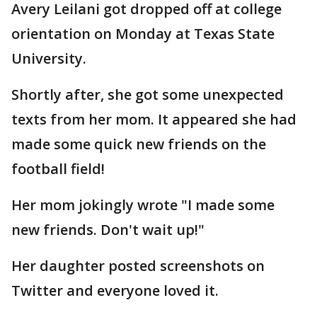
Avery Leilani got dropped off at college
orientation on Monday at Texas State
University.
Shortly after, she got some unexpected
texts from her mom. It appeared she had
made some quick new friends on the
football field!
Her mom jokingly wrote "I made some
new friends. Don't wait up!"
Her daughter posted screenshots on
Twitter and everyone loved it.