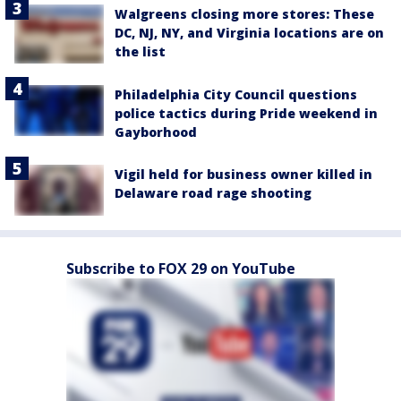
Walgreens closing more stores: These
DC, NJ, NY, and Virginia locations are on
the list
Philadelphia City Council questions
police tactics during Pride weekend in
Gayborhood
Vigil held for business owner killed in
Delaware road rage shooting
Subscribe to FOX 29 on YouTube