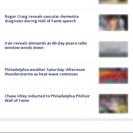
Roger Craig reveals vascular dementia
diagnosis during Hall of Fame speech
Iran reveals demands as 60-day peace talks
window winds down
Philadelphia weather Saturday: Afternoon
thunderstorms as heat wave continues
Chase Utley inducted to Philadelphia Phillies'
Wall of Fame