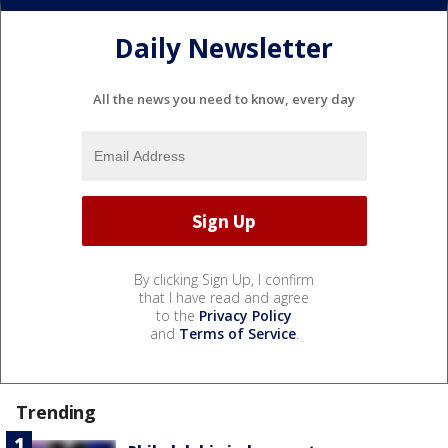
Daily Newsletter
All the news you need to know, every day
By clicking Sign Up, I confirm
that I have read and agree
to the
Privacy Policy
and
Terms of Service
.
Trending