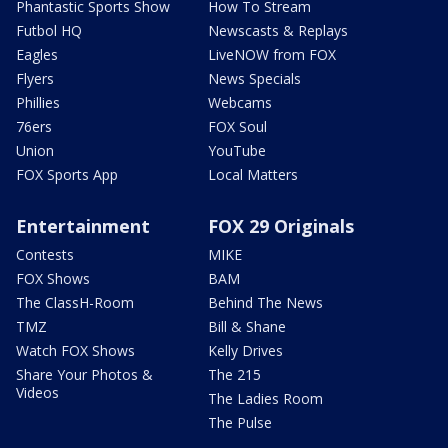
Phantastic Sports Show
How To Stream
Futbol HQ
Newscasts & Replays
Eagles
LiveNOW from FOX
Flyers
News Specials
Phillies
Webcams
76ers
FOX Soul
Union
YouTube
FOX Sports App
Local Matters
Entertainment
FOX 29 Originals
Contests
MIKE
FOX Shows
BAM
The ClassH-Room
Behind The News
TMZ
Bill & Shane
Watch FOX Shows
Kelly Drives
Share Your Photos &
The 215
Videos
The Ladies Room
The Pulse