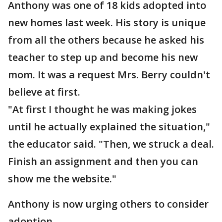
Anthony was one of 18 kids adopted into
new homes last week. His story is unique
from all the others because he asked his
teacher to step up and become his new
mom. It was a request Mrs. Berry couldn't
believe at first.
"At first I thought he was making jokes
until he actually explained the situation,"
the educator said. "Then, we struck a deal.
Finish an assignment and then you can
show me the website."
Anthony is now urging others to consider
adoption.