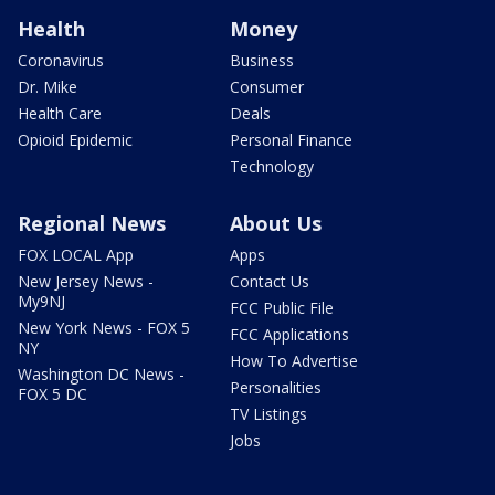
Health
Money
Coronavirus
Business
Dr. Mike
Consumer
Health Care
Deals
Opioid Epidemic
Personal Finance
Technology
Regional News
About Us
FOX LOCAL App
Apps
New Jersey News -
Contact Us
My9NJ
FCC Public File
New York News - FOX 5
FCC Applications
NY
How To Advertise
Washington DC News -
Personalities
FOX 5 DC
TV Listings
Jobs