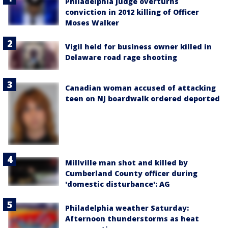
Philadelphia judge overturns
conviction in 2012 killing of Officer
Moses Walker
Vigil held for business owner killed in
Delaware road rage shooting
Canadian woman accused of attacking
teen on NJ boardwalk ordered deported
Millville man shot and killed by
Cumberland County officer during
'domestic disturbance': AG
Philadelphia weather Saturday:
Afternoon thunderstorms as heat