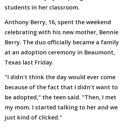
students in her classroom.
Anthony Berry, 16, spent the weekend
celebrating with his new mother, Bennie
Berry. The duo officially became a family
at an adoption ceremony in Beaumont,
Texas last Friday.
"I didn't think the day would ever come
because of the fact that I didn't want to
be adopted," the teen said. "Then, I met
my mom. I started talking to her and we
just kind of clicked."