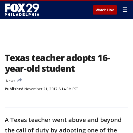
☰
Watch Live
Texas teacher adopts 16-
year-old student
News
Published
November 21, 2017 8:14 PM EST
A Texas teacher went above and beyond
the call of duty by adopting one of the