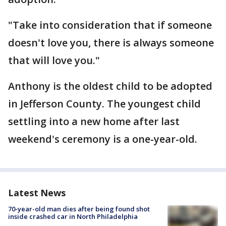
"Take into consideration that if someone
doesn't love you, there is always someone
that will love you."
Anthony is the oldest child to be adopted
in Jefferson County. The youngest child
settling into a new home after last
weekend's ceremony is a one-year-old.
Latest News
70-year-old man dies after being found shot
inside crashed car in North Philadelphia