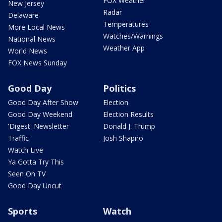
FOX Weather
New Jersey
Radar
Delaware
Temperatures
More Local News
Watches/Warnings
National News
Weather App
World News
FOX News Sunday
Good Day
Politics
Good Day After Show
Election
Good Day Weekend
Election Results
'Digest' Newsletter
Donald J. Trump
Traffic
Josh Shapiro
Watch Live
Ya Gotta Try This
Seen On TV
Good Day Uncut
Sports
Watch