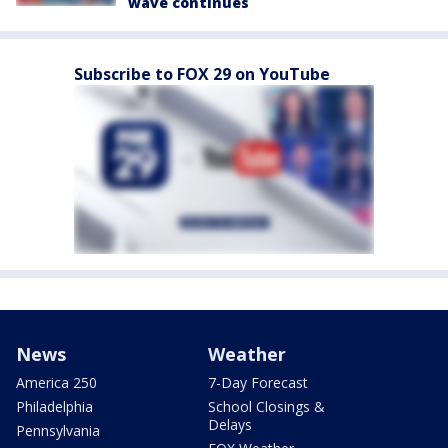
wave continues
Subscribe to FOX 29 on YouTube
News
Weather
America 250
7-Day Forecast
Philadelphia
School Closings &
Delays
Pennsylvania