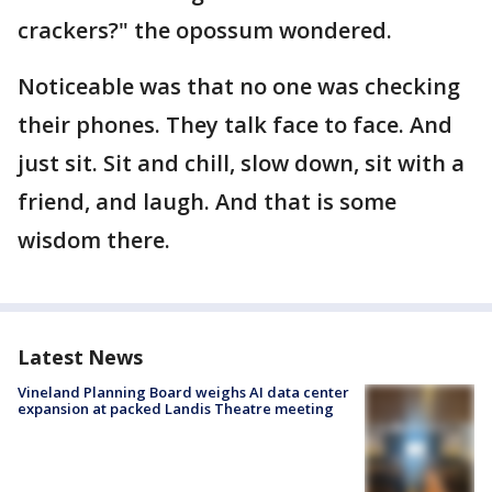
crackers?" the opossum wondered.
Noticeable was that no one was checking
their phones. They talk face to face. And
just sit. Sit and chill, slow down, sit with a
friend, and laugh. And that is some
wisdom there.
Latest News
Vineland Planning Board weighs AI data center
expansion at packed Landis Theatre meeting