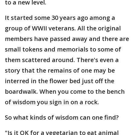
to a new level.
It started some 30 years ago among a
group of WWII veterans. All the original
members have passed away and there are
small tokens and memorials to some of
them scattered around. There's even a
story that the remains of one may be
interred in the flower bed just off the
boardwalk. When you come to the bench
of wisdom you sign in on a rock.
So what kinds of wisdom can one find?
"Is it OK for a vegetarian to eat animal