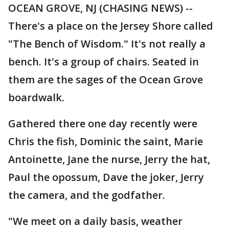
OCEAN GROVE, NJ (CHASING NEWS) --
There's a place on the Jersey Shore called
"The Bench of Wisdom." It's not really a
bench. It's a group of chairs. Seated in
them are the sages of the Ocean Grove
boardwalk.
Gathered there one day recently were
Chris the fish, Dominic the saint, Marie
Antoinette, Jane the nurse, Jerry the hat,
Paul the opossum, Dave the joker, Jerry
the camera, and the godfather.
"We meet on a daily basis, weather