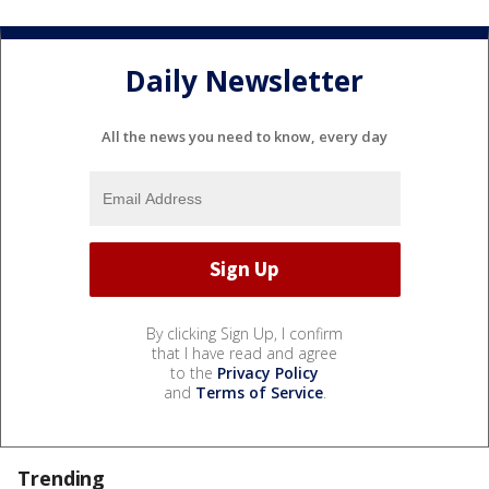
Daily Newsletter
All the news you need to know, every day
By clicking Sign Up, I confirm
that I have read and agree
to the
Privacy Policy
and
Terms of Service
.
Trending