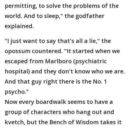
permitting, to solve the problems of the
world. And to sleep," the godfather
explained.
"I just want to say that's all a lie," the
opossum countered. "It started when we
escaped from Marlboro (psychiatric
hospital) and they don't know who we are.
And that guy right there is the No. 1
psycho."
Now every boardwalk seems to have a
group of characters who hang out and
kvetch, but the Bench of Wisdom takes it