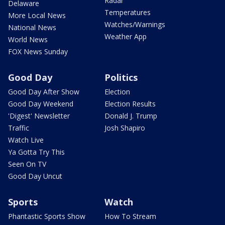
Radar
Delaware
Temperatures
More Local News
Watches/Warnings
National News
Weather App
World News
FOX News Sunday
Good Day
Politics
Good Day After Show
Election
Good Day Weekend
Election Results
'Digest' Newsletter
Donald J. Trump
Traffic
Josh Shapiro
Watch Live
Ya Gotta Try This
Seen On TV
Good Day Uncut
Sports
Watch
Phantastic Sports Show
How To Stream