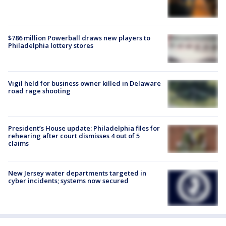
$786 million Powerball draws new players to
Philadelphia lottery stores
Vigil held for business owner killed in Delaware
road rage shooting
President’s House update: Philadelphia files for
rehearing after court dismisses 4 out of 5
claims
New Jersey water departments targeted in
cyber incidents; systems now secured