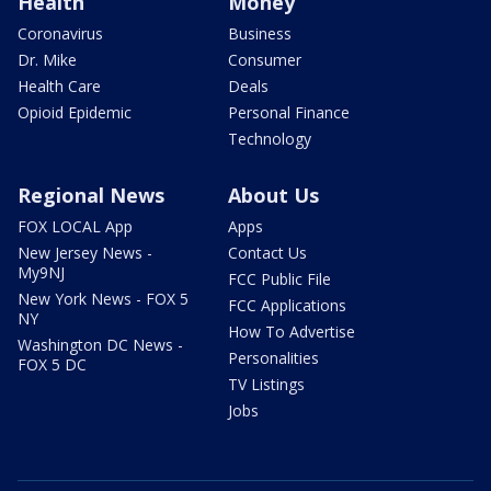
Health
Money
Coronavirus
Business
Dr. Mike
Consumer
Health Care
Deals
Opioid Epidemic
Personal Finance
Technology
Regional News
About Us
FOX LOCAL App
Apps
New Jersey News -
Contact Us
My9NJ
FCC Public File
New York News - FOX 5
FCC Applications
NY
How To Advertise
Washington DC News -
Personalities
FOX 5 DC
TV Listings
Jobs