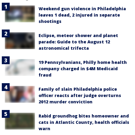
Weekend gun violence in Philadelphia
leaves 1 dead, 2 injured in separate
shootings
Eclipse, meteor shower and planet
parade: Guide to the August 12
astronomical trifecta
19 Pennsylvanians, Philly home health
company charged in $4M Medicaid
fraud
Family of slain Philadelphia police
officer reacts after judge overturns
2012 murder conviction
Rabid groundhog bites homeowner and
cats in Atlantic County, health officials
warn