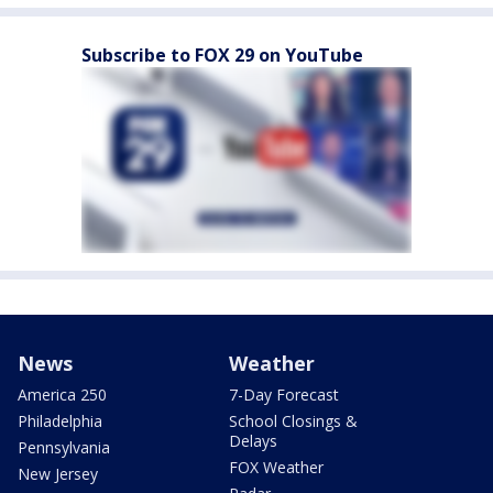
Subscribe to FOX 29 on YouTube
News
Weather
America 250
7-Day Forecast
Philadelphia
School Closings &
Delays
Pennsylvania
FOX Weather
New Jersey