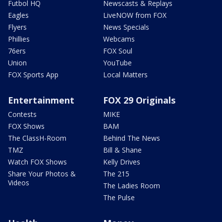
Futbol HQ
Newscasts & Replays
Eagles
LiveNOW from FOX
Flyers
News Specials
Phillies
Webcams
76ers
FOX Soul
Union
YouTube
FOX Sports App
Local Matters
Entertainment
FOX 29 Originals
Contests
MIKE
FOX Shows
BAM
The ClassH-Room
Behind The News
TMZ
Bill & Shane
Watch FOX Shows
Kelly Drives
Share Your Photos &
The 215
Videos
The Ladies Room
The Pulse