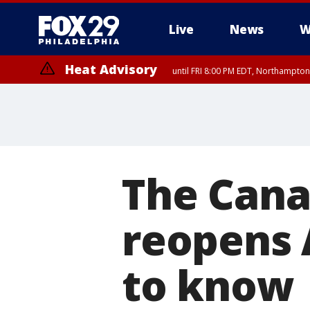
Live
News
W
Heat Advisory
until FRI 8:00 PM EDT, Northampto
Heat Advisory
until SAT 8:00 PM EDT, Eastern Chester County, Eastern Montgomery
County, Northwestern Burlington County, Mercer County, Ocean Coun
The Cana
reopens 
to know