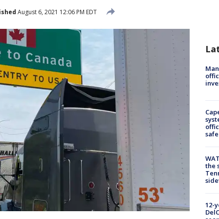
ished
August 6, 2021 12:06 PM EDT
La
Man 
offi
inve
Cap
syst
offi
safe
WAT
the 
Tenn
sid
12-y
DelC