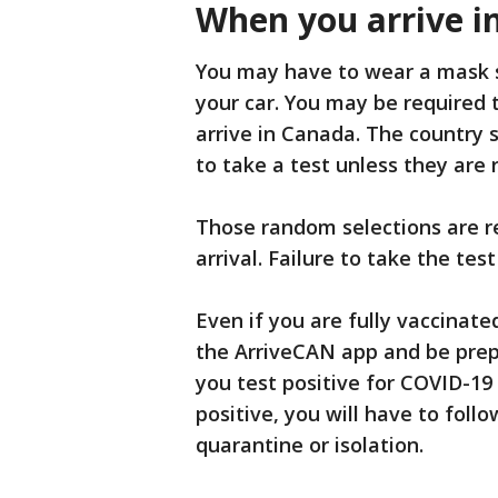
When you arrive i
You may have to wear a mask s
your car. You may be required
arrive in Canada. The country s
to take a test unless they are
Those random selections are r
arrival. Failure to take the test
Even if you are fully vaccinate
the ArriveCAN app and be prepa
you test positive for COVID-1
positive, you will have to foll
quarantine or isolation.