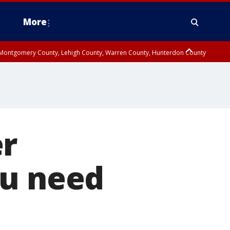
More
n Montgomery County, Lehigh County, Warren County, Hunterdon County
County, Southeastern Burlington County, Camden County, Gloucester
er
ou need