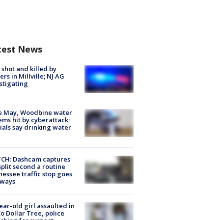
test News
shot and killed by
cers in Millville; NJ AG
stigating
e May, Woodbine water
ems hit by cyberattack;
cials say drinking water
CH: Dashcam captures
split second a routine
essee traffic stop goes
eways
ear-old girl assaulted in
o Dollar Tree, police