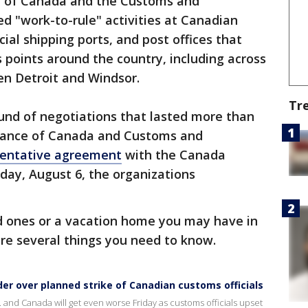
ce of Canada and the Customs and
 "work-to-rule" activities at Canadian
ial shipping ports, and post offices that
 points around the country, including across
n Detroit and Windsor.
Tr
round of negotiations that lasted more than
lliance of Canada and Customs and
tentative agreement
with the Canada
iday, August 6, the organizations
ed ones or a vacation home you may have in
re several things you need to know.
der over planned strike of Canadian customs officials
and Canada will get even worse Friday as customs officials upset