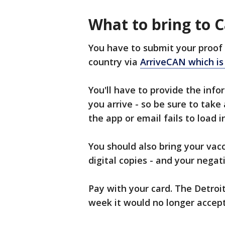
What to bring to 
You have to submit your proof 
country via
ArriveCAN which is 
You'll have to provide the inf
you arrive - so be sure to take
the app or email fails to load 
You should also bring your vacc
digital copies - and your negati
Pay with your card. The Detroi
week it would no longer accept