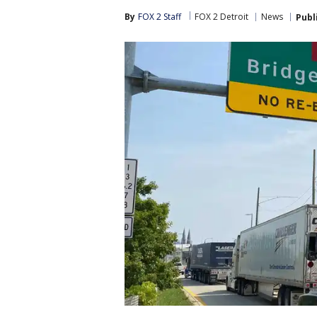
By
FOX 2 Staff
FOX 2 Detroit
News
Publ