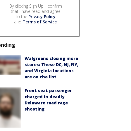
By clicking Sign Up, I confirm
that I have read and agree
to the
Privacy Policy
and
Terms of Service
.
ending
Walgreens closing more
stores: These DC, NJ, NY,
and Virginia locations
are on the list
Front seat passenger
charged in deadly
Delaware road rage
shooting