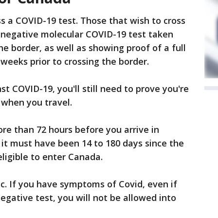
ss a COVID-19 test. Those that wish to cross
a negative molecular COVID-19 test taken
he border, as well as showing proof of a full
 weeks prior to crossing the border.
st COVID-19, you'll still need to prove you're
 when you travel.
re than 72 hours before you arrive in
, it must have been 14 to 180 days since the
eligible to enter Canada.
. If you have symptoms of Covid, even if
egative test, you will not be allowed into