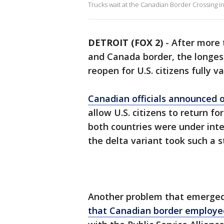
Trucks wait at the Canadian Border Crossing in
DETROIT (FOX 2)
-
After more 
and Canada border, the longest 
reopen for U.S. citizens fully 
Canadian officials announced o
allow U.S. citizens to return f
both countries were under inte
the delta variant took such a s
Another problem that emerged 
that Canadian border employee