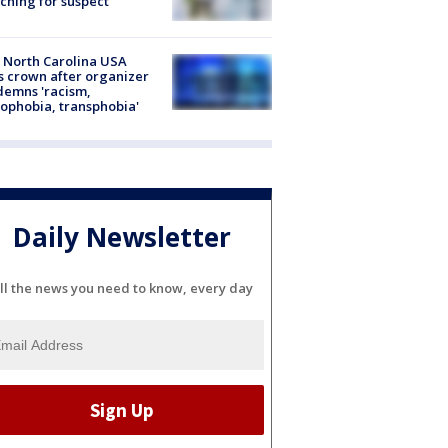
ching for suspect
 North Carolina USA
s crown after organizer
emns 'racism,
phobia, transphobia'
Daily Newsletter
ll the news you need to know, every day