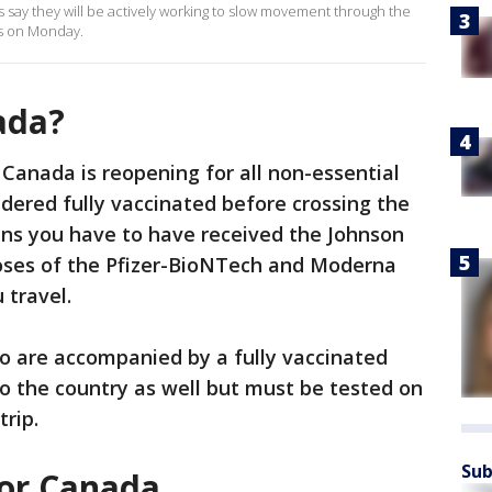
rs say they will be actively working to slow movement through the
ns on Monday.
ada?
 Canada is reopening for all non-essential
idered fully vaccinated before crossing the
ans you have to have received the Johnson
oses of the Pfizer-BioNTech and Moderna
 travel.
o are accompanied by a fully vaccinated
to the country as well but must be tested on
trip.
Sub
for Canada