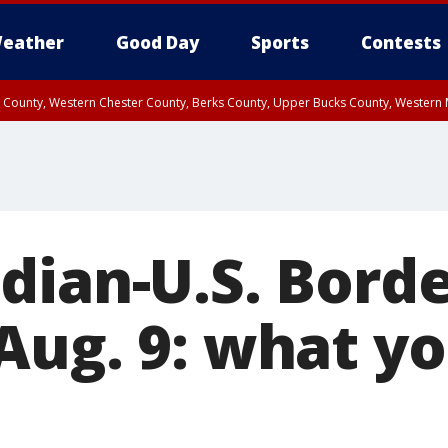
eather
Good Day
Sports
Contests
n County, Western Chester County, Berks County, Upper Bucks County, Wester
 County, Philadelphia County, Delaware County, Lower Bucks County, Somerset 
ty, New Castle County
dian-U.S. Bord
Aug. 9: what y