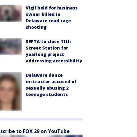
Vigil held for business
owner killed in
Delaware road rage
shooting
SEPTA to close 11th
Street Station for
yearlong project
addressing accessibility
Delaware dance
instructor accused of
sexually abusing 2
teenage students
scribe to FOX 29 on YouTube