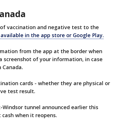
Canada
of vaccination and negative test to the
available in the app store or Google Play.
ormation from the app at the border when
 a screenshot of your information, in case
in Canada.
ination cards - whether they are physical or
ve test result.
t-Windsor tunnel announced earlier this
 cash when it reopens.