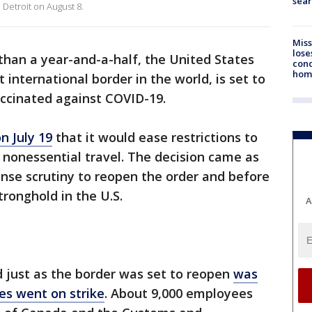
sear
 Detroit on August 8.
Miss
lose
than a year-and-a-half, the United States
cond
homo
international border in the world, is set to
vaccinated against COVID-19.
n July 19
that it would ease restrictions to
or nonessential travel. The decision came as
nse scrutiny to reopen the order and before
tronghold in the U.S.
A
just as the border was set to reopen
was
s went on strike
. About 9,000 employees