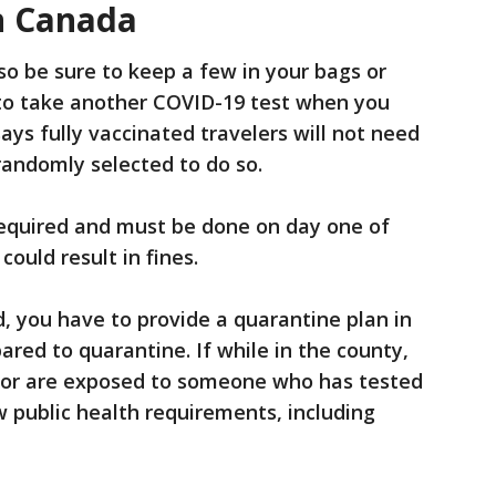
n Canada
o be sure to keep a few in your bags or
 to take another COVID-19 test when you
ays fully vaccinated travelers will not need
 randomly selected to do so.
equired and must be done on day one of
 could result in fines.
d, you have to provide a quarantine plan in
red to quarantine. If while in the county,
9 or are exposed to someone who has tested
ow public health requirements, including