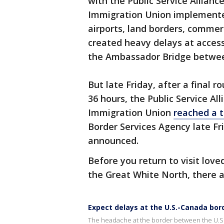
with the Public Service Allian
Immigration Union implemented
airports, land borders, commerc
created heavy delays at access
the Ambassador Bridge betwee
But late Friday, after a final 
36 hours, the Public Service A
Immigration Union
reached a 
Border Services Agency late Fr
announced.
Before you return to visit lov
the Great White North, there a
Expect delays at the U.S.-Canada bor
The headache at the border between the U.S. 