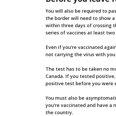
You will also be required to pa
the border will need to show 
within three days of crossing t
series of vaccines at least two
Even if you're vaccinated again
not carrying the virus with you
The test has to be taken no mo
Canada. If you tested positive
positive test before you were 
You must also be asymptomatic
you're vaccinated and have a n
the country.