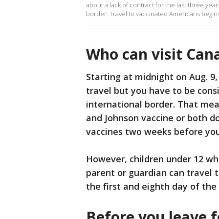
about a lack of contract for the last three yea
border. Travel to vaccinated Americans begi
Who can visit Can
Starting at midnight on Aug. 9,
travel but you have to be cons
international border. That me
and Johnson vaccine or both d
vaccines two weeks before you
However, children under 12 wh
parent or guardian can travel 
the first and eighth day of the 
Before you leave 