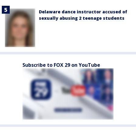
Delaware dance instructor accused of
sexually abusing 2 teenage students
Subscribe to FOX 29 on YouTube