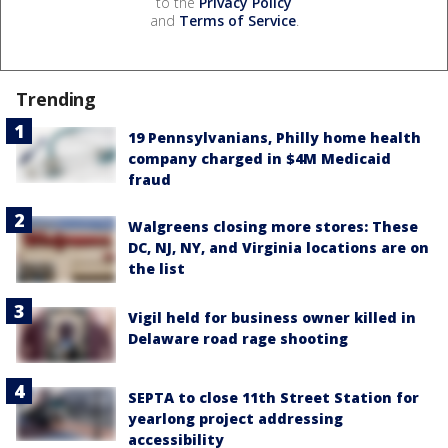
to the
Privacy Policy
and
Terms of Service
.
Trending
19 Pennsylvanians, Philly home health
company charged in $4M Medicaid
fraud
Walgreens closing more stores: These
DC, NJ, NY, and Virginia locations are on
the list
Vigil held for business owner killed in
Delaware road rage shooting
SEPTA to close 11th Street Station for
yearlong project addressing
accessibility