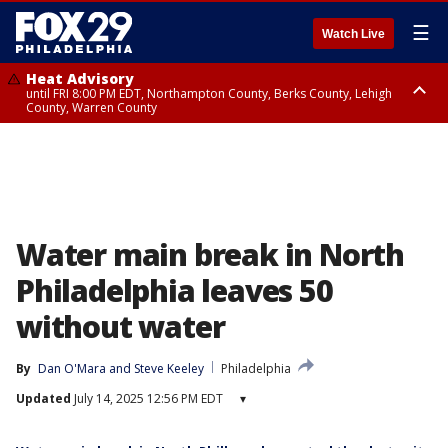
☰
Watch Live
Heat Advisory
until FRI 8:00 PM EDT, Northampton County, Berks County, Lehigh
County, Warren County
Heat Advisory
until SAT 8:00 PM EDT, Eastern Chester County, Western Chester County,
Eastern Montgomery County, Upper Bucks County, Philadelphia County,
Western Montgomery County, Delaware County, Lower Bucks County,
Somerset County, Southeastern Burlington County, Hunterdon County,
Camden County, Gloucester County, Northwestern Burlington County,
Mercer County, Ocean County, New Castle County
Water main break in North
Philadelphia leaves 50
without water
By
Dan O'Mara
 and 
Steve Keeley
Philadelphia
Updated
July 14, 2025 12:56 PM EDT
▾