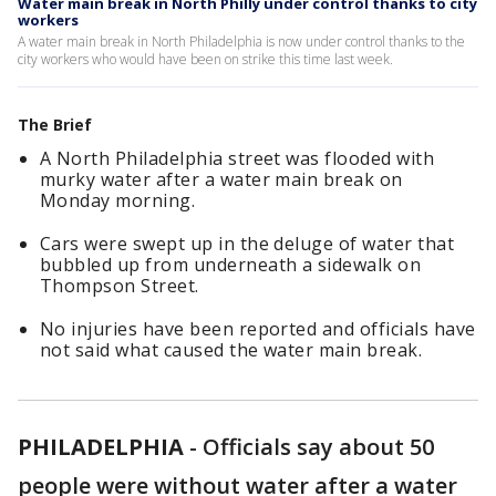
Water main break in North Philly under control thanks to city
workers
A water main break in North Philadelphia is now under control thanks to the
city workers who would have been on strike this time last week.
The Brief
A North Philadelphia street was flooded with
murky water after a water main break on
Monday morning.
Cars were swept up in the deluge of water that
bubbled up from underneath a sidewalk on
Thompson Street.
No injuries have been reported and officials have
not said what caused the water main break.
PHILADELPHIA
-
Officials say about 50
people were without water after a water