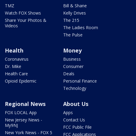
TMZ
Bill & Shane
Watch FOX Shows
Kelly Drives
Share Your Photos &
The 215
Videos
The Ladies Room
The Pulse
Health
Money
Coronavirus
Business
Dr. Mike
Consumer
Health Care
Deals
Opioid Epidemic
Personal Finance
Technology
Regional News
About Us
FOX LOCAL App
Apps
New Jersey News -
Contact Us
My9NJ
FCC Public File
New York News - FOX 5
FCC Applications