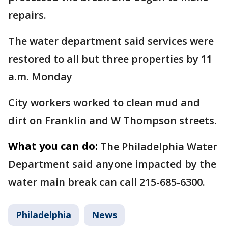
repairs.
The water department said services were
restored to all but three properties by 11
a.m. Monday
City workers worked to clean mud and
dirt on Franklin and W Thompson streets.
What you can do:
The Philadelphia Water
Department said anyone impacted by the
water main break can call 215-685-6300.
Philadelphia
News