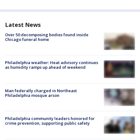
Latest News
Over 50 decomposing bodies found inside
Chicago funeral home
Philadelphia weather: Heat advisory continues
as humidity ramps up ahead of weekend
Man federally charged in Northeast
Philadelphia mosque arson
Philadelphia community leaders honored for
crime prevention, supporting public safety