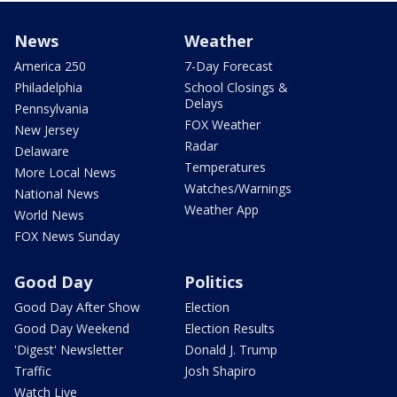
News
Weather
America 250
7-Day Forecast
Philadelphia
School Closings &
Delays
Pennsylvania
FOX Weather
New Jersey
Radar
Delaware
Temperatures
More Local News
Watches/Warnings
National News
Weather App
World News
FOX News Sunday
Good Day
Politics
Good Day After Show
Election
Good Day Weekend
Election Results
'Digest' Newsletter
Donald J. Trump
Traffic
Josh Shapiro
Watch Live