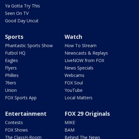
Ya Gotta Try This
Seen On TV
Good Day Uncut
Sports
Watch
Phantastic Sports Show
How To Stream
Futbol HQ
Newscasts & Replays
Eagles
LiveNOW from FOX
Flyers
News Specials
Phillies
Webcams
76ers
FOX Soul
Union
YouTube
FOX Sports App
Local Matters
Entertainment
FOX 29 Originals
Contests
MIKE
FOX Shows
BAM
The ClassH-Room
Behind The News