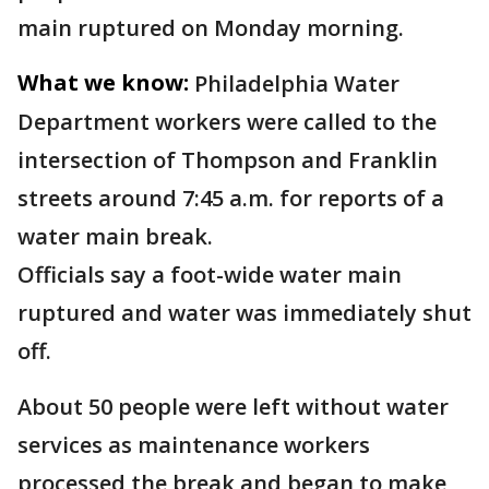
main ruptured on Monday morning.
What we know:
Philadelphia Water
Department workers were called to the
intersection of Thompson and Franklin
streets around 7:45 a.m. for reports of a
water main break.
Officials say a foot-wide water main
ruptured and water was immediately shut
off.
About 50 people were left without water
services as maintenance workers
processed the break and began to make