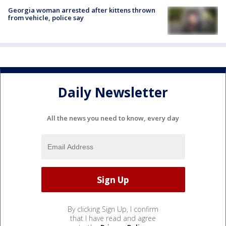
Georgia woman arrested after kittens thrown
from vehicle, police say
Daily Newsletter
All the news you need to know, every day
By clicking Sign Up, I confirm
that I have read and agree