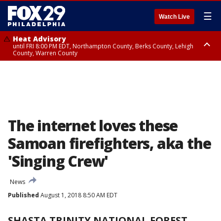
☰
Watch Live
Heat Advisory
until FRI 8:00 PM EDT, Northampton County, Berks County, Lehigh
County, Warren County
Heat Advisory
until SAT 8:00 PM EDT, Eastern Chester County, Western Chester County,
Eastern Montgomery County, Upper Bucks County, Philadelphia County,
Western Montgomery County, Delaware County, Lower Bucks County,
Somerset County, Southeastern Burlington County, Hunterdon County,
Camden County, Gloucester County, Northwestern Burlington County,
Mercer County, Ocean County, New Castle County
The internet loves these
Samoan firefighters, aka the
'Singing Crew'
News
Published
August 1, 2018 8:50 AM EDT
SHASTA TRINITY NATIONAL FOREST,