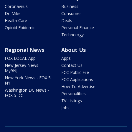
Coronavirus
Business
Dr. Mike
Consumer
Health Care
Deals
Opioid Epidemic
Personal Finance
Technology
Regional News
About Us
FOX LOCAL App
Apps
New Jersey News -
Contact Us
My9NJ
FCC Public File
New York News - FOX 5
FCC Applications
NY
How To Advertise
Washington DC News -
Personalities
FOX 5 DC
TV Listings
Jobs