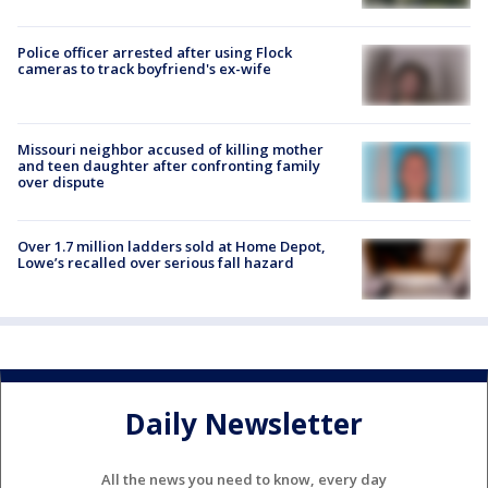
Police officer arrested after using Flock
cameras to track boyfriend's ex-wife
Missouri neighbor accused of killing mother
and teen daughter after confronting family
over dispute
Over 1.7 million ladders sold at Home Depot,
Lowe’s recalled over serious fall hazard
Daily Newsletter
All the news you need to know, every day