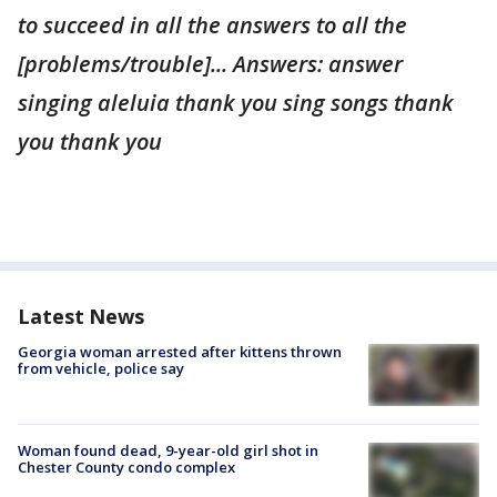
to succeed in all the answers to all the
[problems/trouble]... Answers: answer
singing aleluia thank you sing songs thank
you thank you
Latest News
Georgia woman arrested after kittens thrown
from vehicle, police say
Woman found dead, 9-year-old girl shot in
Chester County condo complex