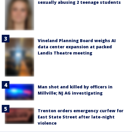
sexually abusing 2 teenage students
Vineland Planning Board weighs AI
data center expansion at packed
Landis Theatre meeting
Man shot and killed by officers in
Millville; NJ AG investigating
Trenton orders emergency curfew for
East State Street after late-night
violence