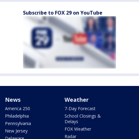
Subscribe to FOX 29 on YouTube
News
Weather
America 250
7-Day Forecast
Philadelphia
School Closings &
Delays
Pennsylvania
FOX Weather
New Jersey
Radar
Delaware