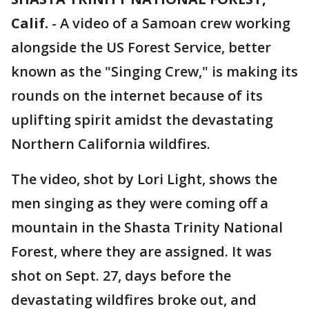
Calif.
-
A video of a Samoan crew working
alongside the US Forest Service, better
known as the "Singing Crew," is making its
rounds on the internet because of its
uplifting spirit amidst the devastating
Northern California wildfires.
The video, shot by Lori Light, shows the
men singing as they were coming off a
mountain in the Shasta Trinity National
Forest, where they are assigned. It was
shot on Sept. 27, days before the
devastating wildfires broke out, and