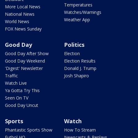
Temperatures
More Local News
Watches/Warnings
National News
Weather App
World News
FOX News Sunday
Good Day
Politics
Good Day After Show
Election
Good Day Weekend
Election Results
'Digest' Newsletter
Donald J. Trump
Traffic
Josh Shapiro
Watch Live
Ya Gotta Try This
Seen On TV
Good Day Uncut
Sports
Watch
Phantastic Sports Show
How To Stream
Futbol HQ
Newscasts & Replays