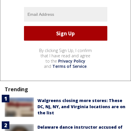
By clicking Sign Up, I confirm
that I have read and agree
to the
Privacy Policy
and
Terms of Service
.
Trending
Walgreens closing more stores: These
DC, NJ, NY, and Virginia locations are on
the list
Delaware dance instructor accused of