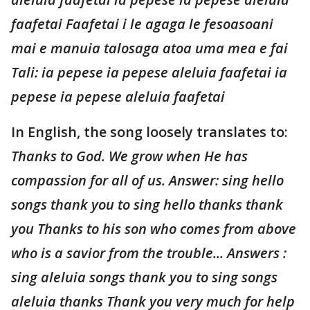
faafetai Faafetai i le agaga le fesoasoani
mai e manuia talosaga atoa uma mea e fai
Tali: ia pepese ia pepese aleluia faafetai ia
pepese ia pepese aleluia faafetai
In English, the song loosely translates to:
Thanks to God. We grow when He has
compassion for all of us. Answer: sing hello
songs thank you to sing hello thanks thank
you Thanks to his son who comes from above
who is a savior from the trouble... Answers :
sing aleluia songs thank you to sing songs
aleluia thanks Thank you very much for help