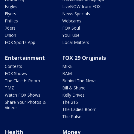
Eagles
LiveNOW from FOX
Flyers
News Specials
Phillies
Webcams
76ers
FOX Soul
Union
YouTube
FOX Sports App
Local Matters
Entertainment
FOX 29 Originals
Contests
MIKE
FOX Shows
BAM
The ClassH-Room
Behind The News
TMZ
Bill & Shane
Watch FOX Shows
Kelly Drives
Share Your Photos &
The 215
Videos
The Ladies Room
The Pulse
Health
Money