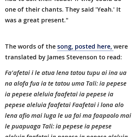
one of their chants. They said 'Yeah.' It
was a great present."
The words of the
song, posted here,
were
translated by James Stevenson to read:
Fa'afetai i le atua lena tatou tupu ai ina ua
na alofa fua ia te tatou uma Tali: ia pepese
ia pepese aleluia faafetai ia pepese ia
pepese aleluia faafetai Faafetai i lona alo
lena afio mai luga le ua fai ma faapaolo mai
le puapuaga Tali: ia pepese ia pepese
aleluia faafetai ia pepese ia pepese aleluia