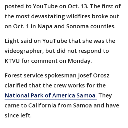
posted to YouTube on Oct. 13. The first of
the most devastating wildfires broke out
on Oct. 1 in Napa and Sonoma counties.
Light said on YouTube that she was the
videographer, but did not respond to
KTVU for comment on Monday.
Forest service spokesman Josef Orosz
clarified that the crew works for the
National Park of America Samoa.
They
came to California from Samoa and have
since left.