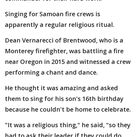
Singing for Samoan fire crews is
apparently a regular religious ritual.
Dean Vernarecci of Brentwood, who is a
Monterey firefighter, was battling a fire
near Oregon in 2015 and witnessed a crew
performing a chant and dance.
He thought it was amazing and asked
them to sing for his son's 16th birthday
because he couldn't be home to celebrate.
"It was a religious thing," he said, "so they
had to ask their leader if they could do