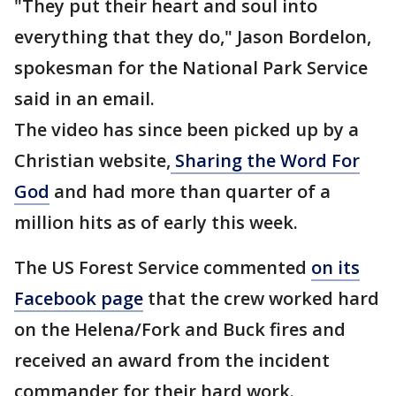
"They put their heart and soul into
everything that they do," Jason Bordelon,
spokesman for the National Park Service
said in an email.
The video has since been picked up by a
Christian website,
Sharing the Word For
God
and had more than quarter of a
million hits as of early this week.
The US Forest Service commented
on its
Facebook page
that the crew worked hard
on the Helena/Fork and Buck fires and
received an award from the incident
commander for their hard work.