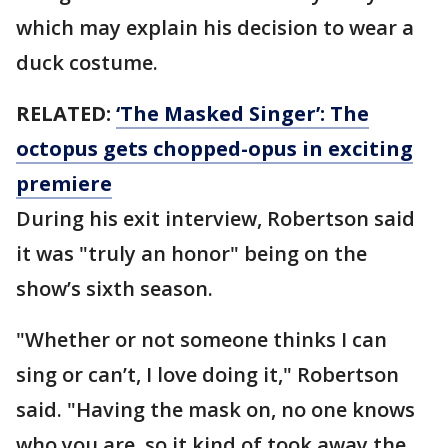
which may explain his decision to wear a
duck costume.
RELATED:
‘The Masked Singer’: The
octopus gets chopped-opus in exciting
premiere
During his exit interview, Robertson said
it was "truly an honor" being on the
show’s sixth season.
"Whether or not someone thinks I can
sing or can’t, I love doing it," Robertson
said. "Having the mask on, no one knows
who you are, so it kind of took away the