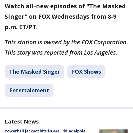
Watch all-new episodes of "The Masked
Singer" on FOX Wednesdays from 8-9
p.m. ET/PT.
This station is owned by the FOX Corporation.
This story was reported from Los Angeles.
The Masked Singer
FOX Shows
Entertainment
Latest News
Powerball jackpot hits $856M, Philadelphia