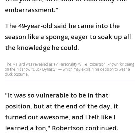
embarrassment."
The 49-year-old said he came into the
season like a sponge, eager to soak up all
the knowledge he could.
The Mallard was revealed as TV Personality Willie Robertson, known for being
on the hit show "Duck Dynasty" — which may explain his decision to wear a
duck costume.
"It was so vulnerable to be in that
position, but at the end of the day, it
turned out awesome, and I felt like I
learned a ton," Robertson continued.