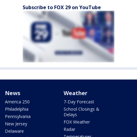
Subscribe to FOX 29 on YouTube
News
Weather
America 250
7-Day Forecast
Philadelphia
School Closings &
Delays
Pennsylvania
FOX Weather
New Jersey
Radar
Delaware
Temperatures