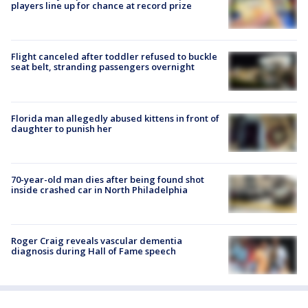
players line up for chance at record prize
Flight canceled after toddler refused to buckle
seat belt, stranding passengers overnight
Florida man allegedly abused kittens in front of
daughter to punish her
70-year-old man dies after being found shot
inside crashed car in North Philadelphia
Roger Craig reveals vascular dementia
diagnosis during Hall of Fame speech