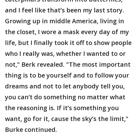
and I feel like that’s been my last story.
Growing up in middle America, living in
the closet, I wore a mask every day of my
life, but I finally took it off to show people
who I really was, whether I wanted to or
not," Berk revealed. "The most important
thing is to be yourself and to follow your
dreams and not to let anybody tell you,
you can’t do something no matter what
the reasoning is. If it’s something you
want, go for it, cause the sky’s the limit,"
Burke continued.