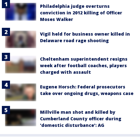
Philadelphia judge overturns
conviction in 2012 killing of Officer
Moses Walker
Vigil held for business owner killed in
Delaware road rage shooting
Cheltenham superintendent resigns
week after football coaches, players
charged with assault
Eugene Horsch: Federal prosecutors
take over ongoing drugs, weapons case
Millville man shot and killed by
Cumberland County officer during
'domestic disturbance': AG