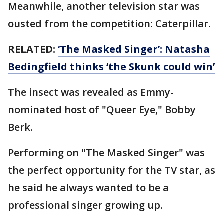
Meanwhile, another television star was
ousted from the competition: Caterpillar.
RELATED:
‘The Masked Singer’: Natasha
Bedingfield thinks ‘the Skunk could win’
The insect was revealed as Emmy-
nominated host of "Queer Eye," Bobby
Berk.
Performing on "The Masked Singer" was
the perfect opportunity for the TV star, as
he said he always wanted to be a
professional singer growing up.