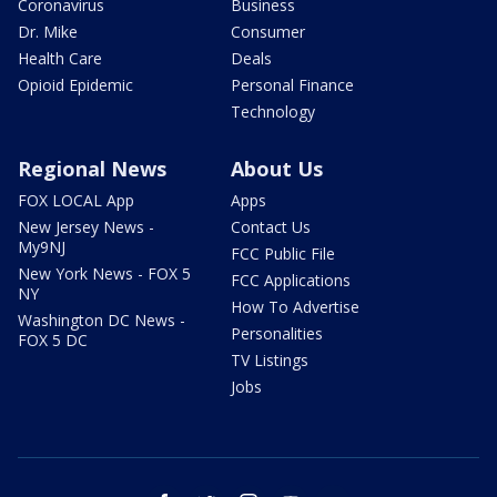
Coronavirus
Business
Dr. Mike
Consumer
Health Care
Deals
Opioid Epidemic
Personal Finance
Technology
Regional News
About Us
FOX LOCAL App
Apps
New Jersey News -
Contact Us
My9NJ
FCC Public File
New York News - FOX 5
FCC Applications
NY
How To Advertise
Washington DC News -
Personalities
FOX 5 DC
TV Listings
Jobs