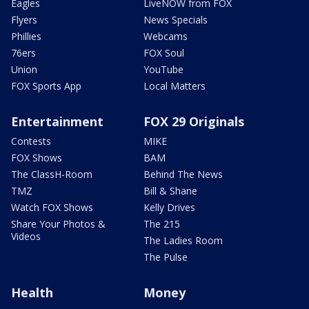
Eagles
LiveNOW from FOX
Flyers
News Specials
Phillies
Webcams
76ers
FOX Soul
Union
YouTube
FOX Sports App
Local Matters
Entertainment
FOX 29 Originals
Contests
MIKE
FOX Shows
BAM
The ClassH-Room
Behind The News
TMZ
Bill & Shane
Watch FOX Shows
Kelly Drives
Share Your Photos &
The 215
Videos
The Ladies Room
The Pulse
Health
Money