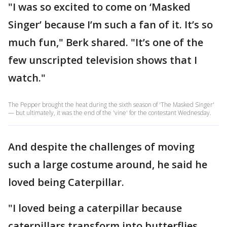
"I was so excited to come on ‘Masked
Singer’ because I’m such a fan of it. It’s so
much fun," Berk shared. "It’s one of the
few unscripted television shows that I
watch."
The Pepper brought the heat during the sixth season of 'The Masked Singer'
— but ultimately, it was the end of the 'vine' for the contestant Wednesday.
And despite the challenges of moving
such a large costume around, he said he
loved being Caterpillar.
"I loved being a caterpillar because
caterpillars transform into butterflies,