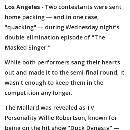
Los Angeles
-
Two contestants were sent
home packing — and in one case,
"quacking" — during Wednesday night’s
double-elimination episode of "The
Masked Singer."
While both performers sang their hearts
out and made it to the semi-final round, it
wasn’t enough to keep them in the
competition any longer.
The Mallard was revealed as TV
Personality Willie Robertson, known for
being on the hit show "Duck Dynasty" —