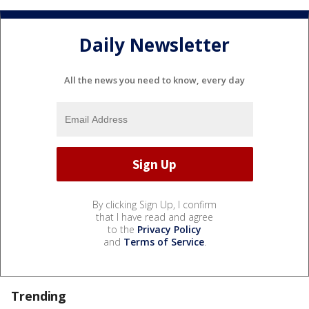
Daily Newsletter
All the news you need to know, every day
By clicking Sign Up, I confirm
that I have read and agree
to the
Privacy Policy
and
Terms of Service
.
Trending