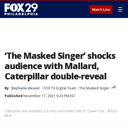
☰
Watch Live
‘The Masked Singer’ shocks
audience with Mallard,
Caterpillar double-reveal
By
Stephanie Weaver
FOX TV Digital Team
The Masked Singer
Published
November 17, 2021 9:23 PM EST
Caterpillar was revealed as Emmy-nominated host of "Queer Eye," Bobby
Berk.