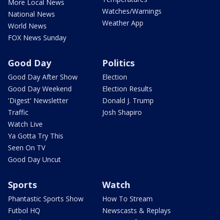
More Local News
Watches/Warnings
National News
Weather App
World News
FOX News Sunday
Good Day
Politics
Good Day After Show
Election
Good Day Weekend
Election Results
'Digest' Newsletter
Donald J. Trump
Traffic
Josh Shapiro
Watch Live
Ya Gotta Try This
Seen On TV
Good Day Uncut
Sports
Watch
Phantastic Sports Show
How To Stream
Futbol HQ
Newscasts & Replays