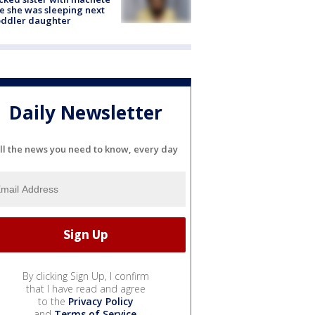
e she was sleeping next
oddler daughter
Daily Newsletter
ll the news you need to know, every day
By clicking Sign Up, I confirm
that I have read and agree
to the
Privacy Policy
and
Terms of Service
.