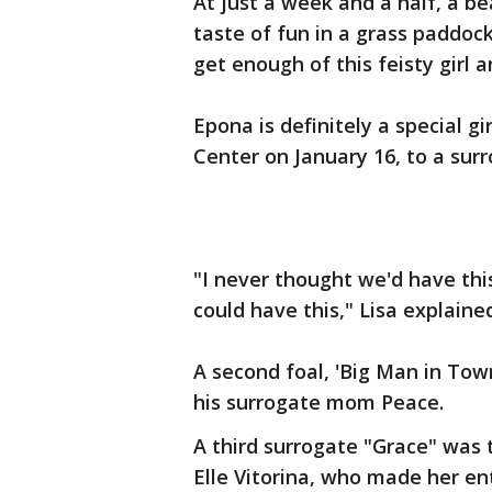
At just a week and a half, a be
taste of fun in a grass paddoc
get enough of this feisty girl 
Epona is definitely a special g
Center on January 16, to a su
"I never thought we'd have this
could have this," Lisa explaine
A second foal, 'Big Man in Tow
his surrogate mom Peace.
A third surrogate "Grace" was th
Elle Vitorina, who made her en