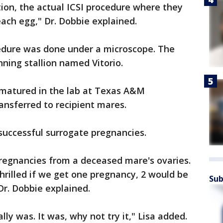
ion, the actual ICSI procedure where they
 each egg," Dr. Dobbie explained.
cedure was done under a microscope. The
ning stallion named Vitorio.
t matured in the lab at Texas A&M
ansferred to recipient mares.
 successful surrogate pregnancies.
pregnancies from a deceased mare's ovaries.
rilled if we get one pregnancy, 2 would be
Sub
Dr. Dobbie explained.
ally was. It was, why not try it," Lisa added.