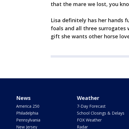
that the mare we lost, you know 
Lisa definitely has her hands f
foals and all three surrogates 
gift she wants other horse lov
News
Weather
America 250
7-Day Forecast
Philadelphia
School Closings & Delays
Pennsylvania
FOX Weather
New Jersey
Radar