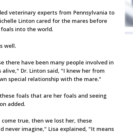
ded veterinary experts from Pennsylvania to
ichelle Linton cared for the mares before
foals into the world.
s well.
ause there have been many people involved in
alive," Dr. Linton said, "I knew her from
wn special relationship with the mare."
these foals that are her foals and seeing
nton added.
 come true, then we lost her, these
d never imagine," Lisa explained, "It means