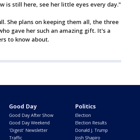
is still here, see her little eyes every day."
ull. She plans on keeping them all, the three
who gave her such an amazing gift. It's a
ers to know about.
Good Day
Politics
Good Day After Show
Election
Good Day Weekend
Election Results
'Digest' Newsletter
Donald J. Trump
Traffic
Josh Shapiro