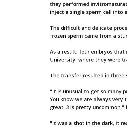
they performed invitromaturat
inject a single sperm cell into
The difficult and delicate pro
frozen sperm came from a stun
As a result, four embryos tha
University, where they were tr
The transfer resulted in three
"It is unusual to get so many 
You know we are always very th
great. 3 is pretty uncommon," 
"It was a shot in the dark, it re