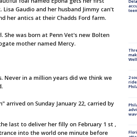
autiful foal named Epona gets her first
Dela
accu
k. Lisa Gaudio and her husband Jimmy can't
teen
and her antics at their Chadds Ford farm.
irl. She was born at Penn Vet's new Bolten
rrogate mother named Mercy.
Thre
maki
Well
. Never in a million years did we think we
2 so
ride
d.
Phil
n" arrived on Sunday January 22, carried by
Phil
advi
wav
e last to deliver her filly on February 1 st ,
trance into the world one minute before
Flor
atta