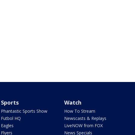
Sports
Watch
Phantastic Sports Show
How To Stream
Futbol HQ
Newscasts & Replays
Eagles
LiveNOW from FOX
Flyers
News Specials