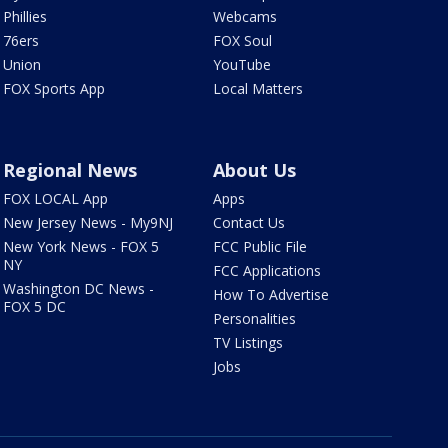
Phillies
Webcams
76ers
FOX Soul
Union
YouTube
FOX Sports App
Local Matters
Regional News
About Us
FOX LOCAL App
Apps
New Jersey News - My9NJ
Contact Us
New York News - FOX 5
FCC Public File
NY
FCC Applications
Washington DC News -
How To Advertise
FOX 5 DC
Personalities
TV Listings
Jobs