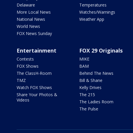
Delaware
Temperatures
More Local News
Watches/Warnings
National News
Weather App
World News
FOX News Sunday
Entertainment
FOX 29 Originals
Contests
MIKE
FOX Shows
BAM
The ClassH-Room
Behind The News
TMZ
Bill & Shane
Watch FOX Shows
Kelly Drives
Share Your Photos &
The 215
Videos
The Ladies Room
The Pulse