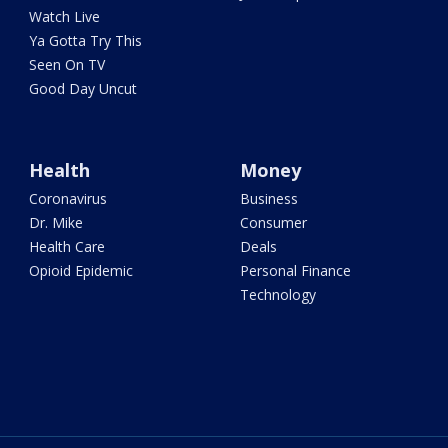
Watch Live
Ya Gotta Try This
Seen On TV
Good Day Uncut
Health
Money
Coronavirus
Business
Dr. Mike
Consumer
Health Care
Deals
Opioid Epidemic
Personal Finance
Technology