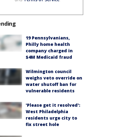
ending
19 Pennsylvanians,
Philly home health
company charged in
$4M Medicaid fraud
Wilmington council
weighs veto override on
water shutoff ban for
vulnerable residents
'Please get it resolved':
West Philadelphia
residents urge city to
fix street hole