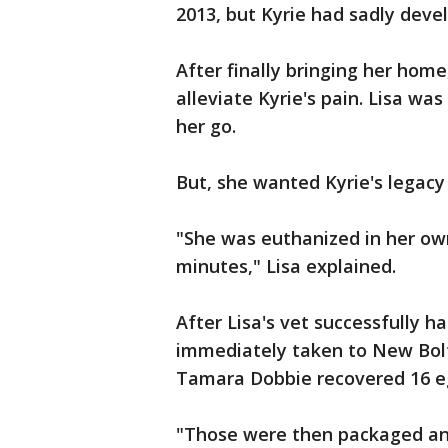
2013, but Kyrie had sadly devel
After finally bringing her home
alleviate Kyrie's pain. Lisa wa
her go.
But, she wanted Kyrie's legacy 
"She was euthanized in her own
minutes," Lisa explained.
After Lisa's vet successfully h
immediately taken to New Bolt
Tamara Dobbie recovered 16 e
"Those were then packaged an