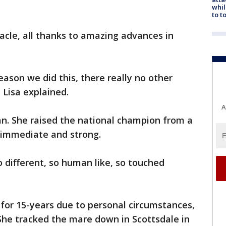
whil
to t
racle, all thanks to amazing advances in
 reason we did this, there really no other
 Lisa explained.
A
an. She raised the national champion from a
s immediate and strong.
 different, so human like, so touched
for 15-years due to personal circumstances,
She tracked the mare down in Scottsdale in