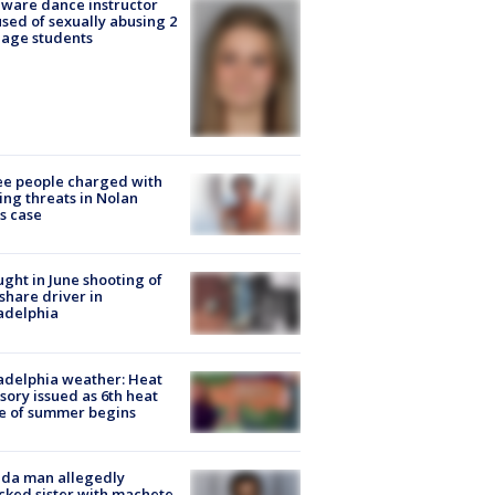
ware dance instructor
sed of sexually abusing 2
age students
e people charged with
ng threats in Nolan
s case
ught in June shooting of
share driver in
adelphia
adelphia weather: Heat
sory issued as 6th heat
e of summer begins
ida man allegedly
cked sister with machete