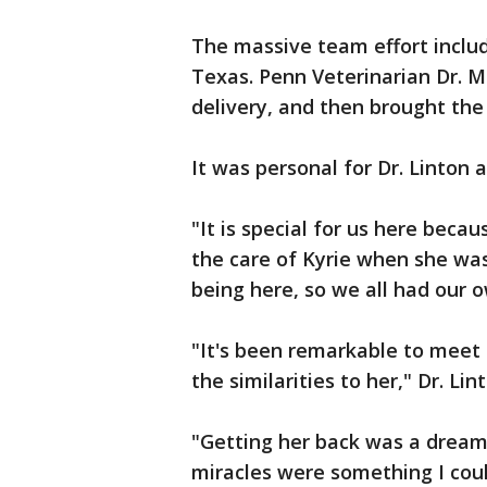
The massive team effort inclu
Texas. Penn Veterinarian Dr. M
delivery, and then brought the 
It was personal for Dr. Linton a
"It is special for us here bec
the care of Kyrie when she was 
being here, so we all had our o
"It's been remarkable to meet 
the similarities to her," Dr. Li
"Getting her back was a dream
miracles were something I coul