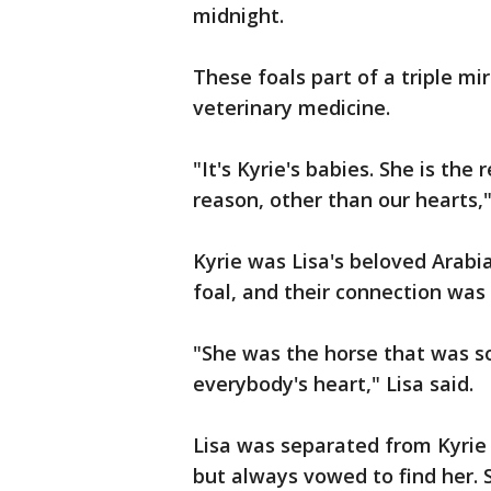
midnight.
These foals part of a triple mi
veterinary medicine.
"It's Kyrie's babies. She is the
reason, other than our hearts,"
Kyrie was Lisa's beloved Arabi
foal, and their connection wa
"She was the horse that was so
everybody's heart," Lisa said.
Lisa was separated from Kyrie 
but always vowed to find her. 