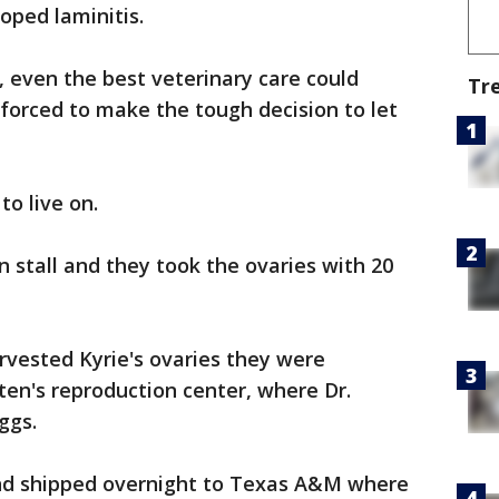
oped laminitis.
, even the best veterinary care could
Tr
s forced to make the tough decision to let
to live on.
 stall and they took the ovaries with 20
arvested Kyrie's ovaries they were
en's reproduction center, where Dr.
ggs.
d shipped overnight to Texas A&M where