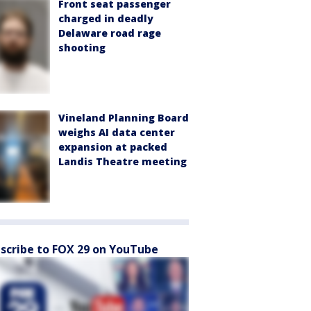
Front seat passenger
charged in deadly
Delaware road rage
shooting
Vineland Planning Board
weighs AI data center
expansion at packed
Landis Theatre meeting
scribe to FOX 29 on YouTube